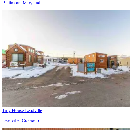
Baltimore, Maryland
Tiny House Leadville
Leadville, Colorado