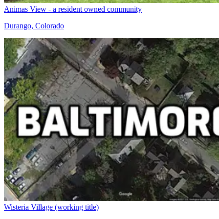
Animas View - a resident owned community
Durango, Colorado
Wisteria Village (working title)