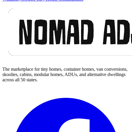
Footer
The marketplace for tiny homes, container homes, van conversions,
skoolies, cabins, modular homes, ADUs, and alternative dwellings
across all 50 states.
Facebook
I