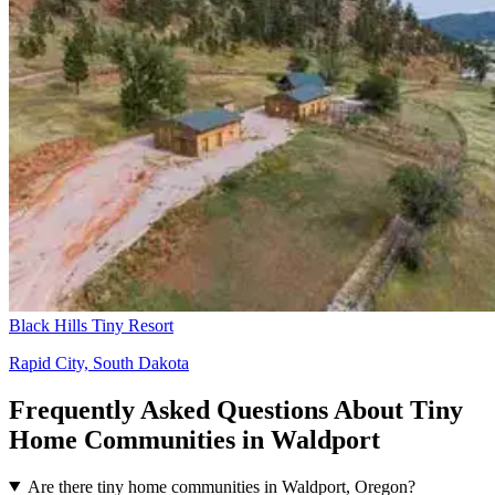
Black Hills Tiny Resort
Rapid City, South Dakota
Frequently Asked Questions About Tiny
Home Communities in Waldport
Are there tiny home communities in Waldport, Oregon?