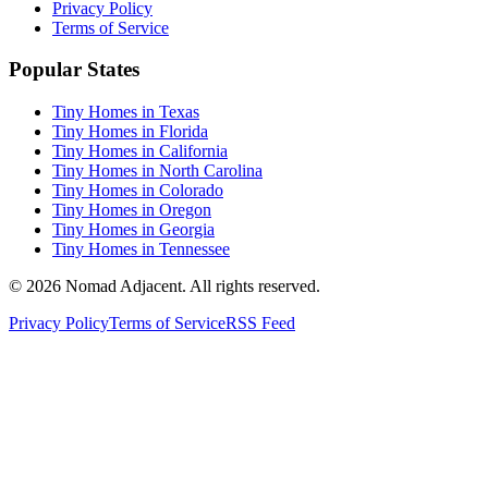
Privacy Policy
Terms of Service
Popular States
Tiny Homes in Texas
Tiny Homes in Florida
Tiny Homes in California
Tiny Homes in North Carolina
Tiny Homes in Colorado
Tiny Homes in Oregon
Tiny Homes in Georgia
Tiny Homes in Tennessee
© 2026 Nomad Adjacent. All rights reserved.
Privacy Policy
Terms of Service
RSS Feed