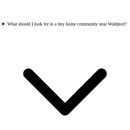
What should I look for in a tiny home community near Waldport?