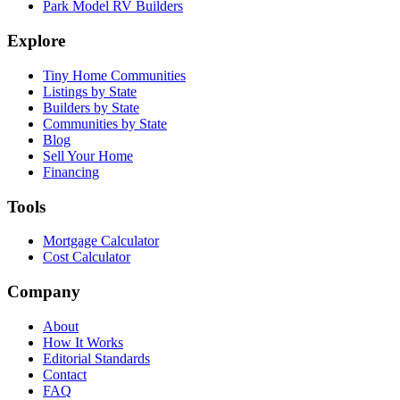
Park Model RV Builders
Explore
Tiny Home Communities
Listings by State
Builders by State
Communities by State
Blog
Sell Your Home
Financing
Tools
Mortgage Calculator
Cost Calculator
Company
About
How It Works
Editorial Standards
Contact
FAQ