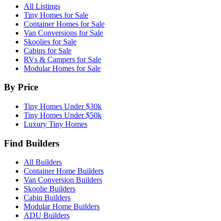
All Listings
Tiny Homes for Sale
Container Homes for Sale
Van Conversions for Sale
Skoolies for Sale
Cabins for Sale
RVs & Campers for Sale
Modular Homes for Sale
By Price
Tiny Homes Under $30k
Tiny Homes Under $50k
Luxury Tiny Homes
Find Builders
All Builders
Container Home Builders
Van Conversion Builders
Skoolie Builders
Cabin Builders
Modular Home Builders
ADU Builders