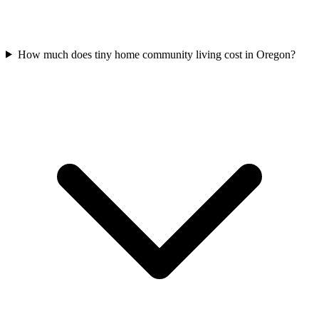
How much does tiny home community living cost in Oregon?