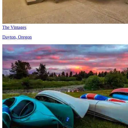
The Vintages
Dayton, Oregon