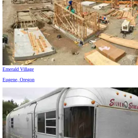
Emerald Village
Eugene, Oregon