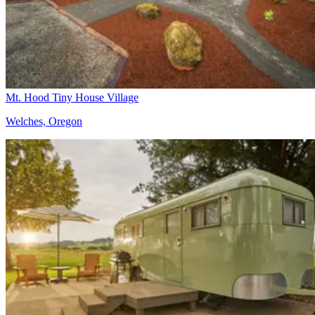
Mt. Hood Tiny House Village
Welches, Oregon