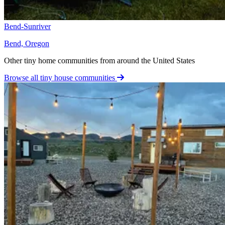
Bend-Sunriver
Bend, Oregon
Other tiny home communities from around the United States
Browse all tiny house communities