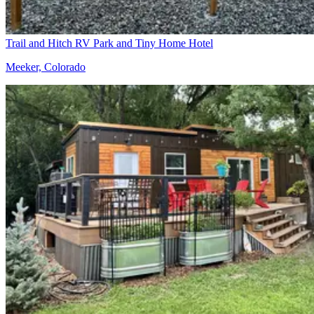
Trail and Hitch RV Park and Tiny Home Hotel
Meeker, Colorado