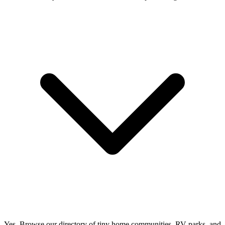
Yes. Browse our directory of tiny home communities, RV parks, and