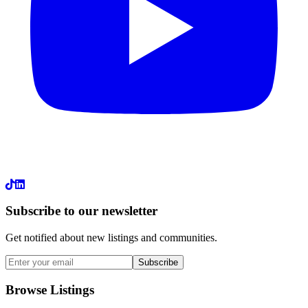
LinkedIn
Subscribe to our newsletter
Get notified about new listings and communities.
Subscribe
Browse Listings