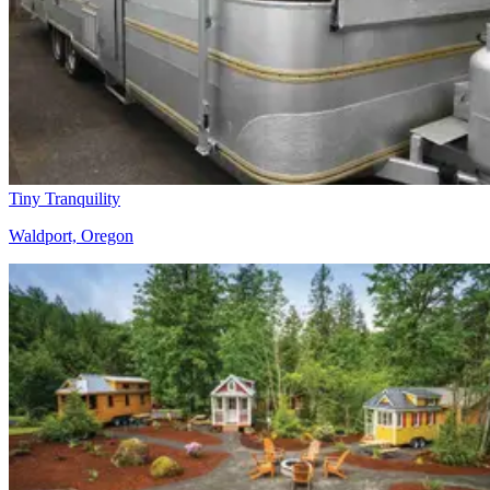
Tiny Tranquility
Waldport, Oregon