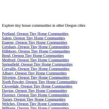
Explore tiny house communities in other Oregon cities
Portland, Oregon Tiny Home Communities
Salem, Oregon Tiny Home Communities
Eugene, Oregon Tiny Home Communities
Gresham, Oregon Tiny Home Communities
Hillsboro, Oregon Tiny Home Communities
Bend, Oregon Tiny Home Communities
Medford, Oregon Tiny Home Communities
Springfield, Oregon Tiny Home Communities
Corvallis, Oregon Tiny Home Communities
Albany, Oregon Tiny Home Communities
Silverton, Oregon Tiny Home Communities
North Powder, Oregon Tiny Home Communities
Cloverdale, Oregon Tiny Home Communities
Dayton, Oregon Tiny Home Communities
Florence, Oregon Tiny Home Communities
Turner, Oregon Tiny Home Communities
Welches, Oregon Tiny Home Communities
Williams, Oregon Tiny Home Communities