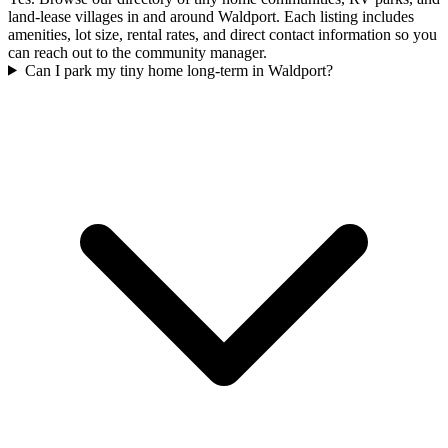
land-lease villages in and around Waldport. Each listing includes
amenities, lot size, rental rates, and direct contact information so you
can reach out to the community manager.
Can I park my tiny home long-term in Waldport?