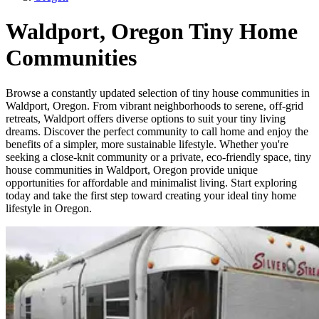
Waldport, Oregon Tiny Home
Communities
Browse a constantly updated selection of tiny house communities in
Waldport, Oregon. From vibrant neighborhoods to serene, off-grid
retreats, Waldport offers diverse options to suit your tiny living
dreams. Discover the perfect community to call home and enjoy the
benefits of a simpler, more sustainable lifestyle. Whether you're
seeking a close-knit community or a private, eco-friendly space, tiny
house communities in Waldport, Oregon provide unique
opportunities for affordable and minimalist living. Start exploring
today and take the first step toward creating your ideal tiny home
lifestyle in Oregon.