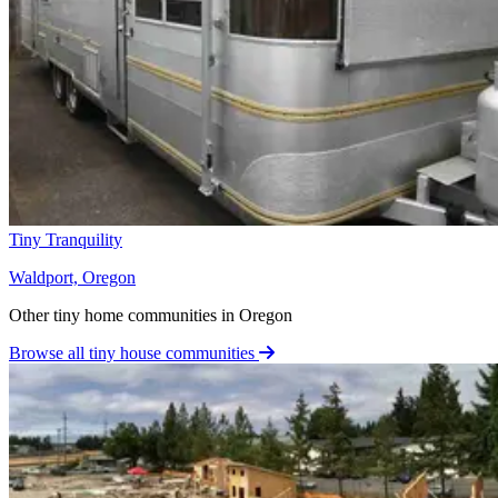
Tiny Tranquility
Waldport, Oregon
Other tiny home communities in Oregon
Browse all tiny house communities