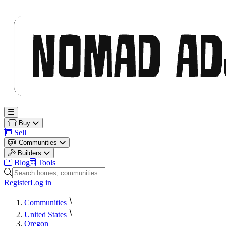
Nomad Adjacent
Open main menu
Buy
Sell
Communities
Builders
Blog
Tools
Search homes, communities and builders
Register
Log in
Communities
United States
Oregon