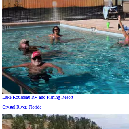
Lake Rousseau RV and Fishing Resort
Crystal River, Florida