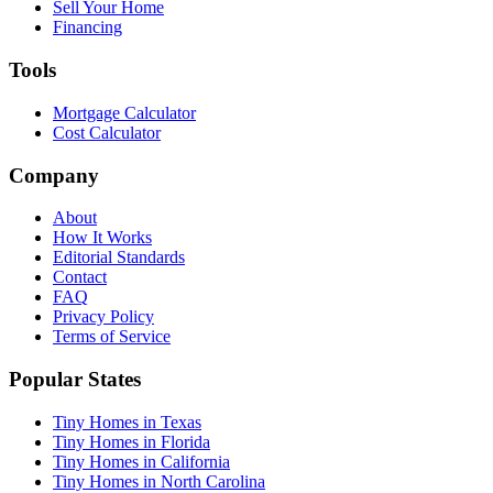
Sell Your Home
Financing
Tools
Mortgage Calculator
Cost Calculator
Company
About
How It Works
Editorial Standards
Contact
FAQ
Privacy Policy
Terms of Service
Popular States
Tiny Homes in Texas
Tiny Homes in Florida
Tiny Homes in California
Tiny Homes in North Carolina