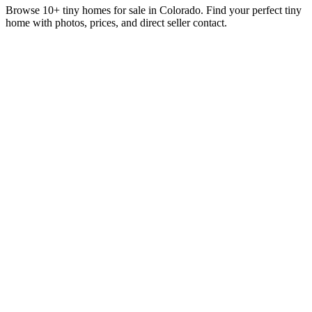
Browse 10+ tiny homes for sale in Colorado. Find your perfect tiny
home with photos, prices, and direct seller contact.