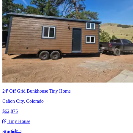
24' Off Grid Bunkhouse Tiny Home
Cañon City, Colorado
$62,875
Tiny House
Studio