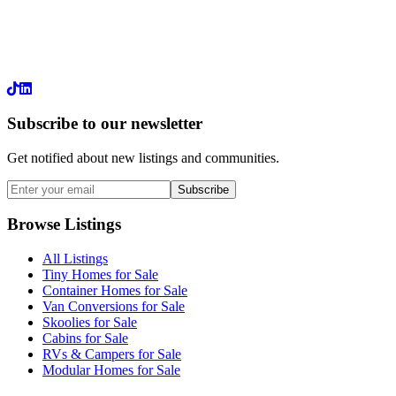
LinkedIn
Subscribe to our newsletter
Get notified about new listings and communities.
Subscribe
Browse Listings
All Listings
Tiny Homes for Sale
Container Homes for Sale
Van Conversions for Sale
Skoolies for Sale
Cabins for Sale
RVs & Campers for Sale
Modular Homes for Sale