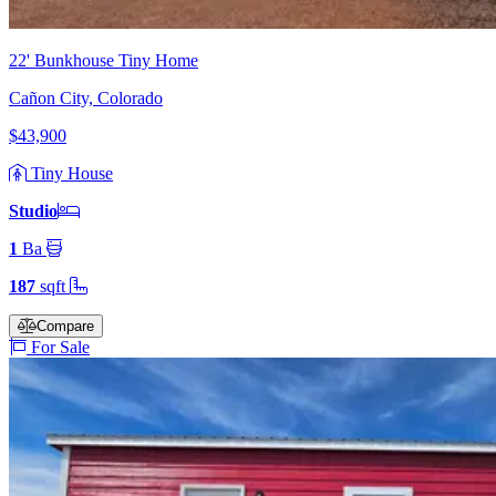
22' Bunkhouse Tiny Home
Cañon City, Colorado
$43,900
Tiny House
Studio
1
Ba
187
sqft
Compare
For Sale