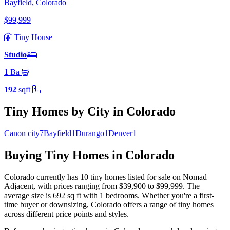
Bayfield, Colorado
$99,999
Tiny House
Studio
1
Ba
192
sqft
Tiny Homes by City in Colorado
Canon city
7
Bayfield
1
Durango
1
Denver
1
Buying Tiny Homes in Colorado
Colorado currently has 10 tiny homes listed for sale on Nomad
Adjacent
, with prices ranging from $39,900 to $99,999
.
The
average size is 692 sq ft
with 1 bedrooms
.
Whether you're a first-
time buyer or downsizing, Colorado offers a range of tiny homes
across different price points and styles.