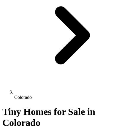
Colorado
Tiny Homes for Sale in
Colorado