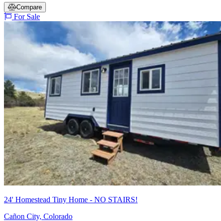
Compare
For Sale
24' Homestead Tiny Home - NO STAIRS!
Cañon City, Colorado