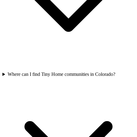
Where can I find Tiny Home communities in Colorado?