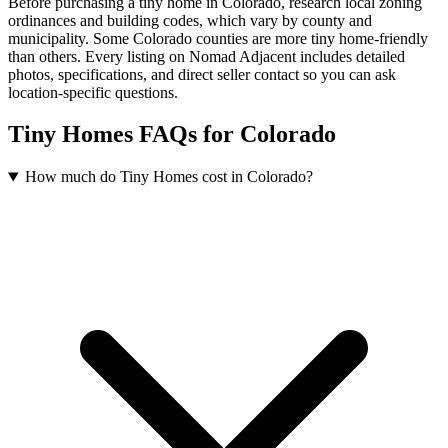
Before purchasing a tiny home in Colorado, research local zoning
ordinances and building codes, which vary by county and
municipality. Some Colorado counties are more tiny home-friendly
than others. Every listing on Nomad Adjacent includes detailed
photos, specifications, and direct seller contact so you can ask
location-specific questions.
Tiny Homes FAQs for Colorado
How much do Tiny Homes cost in Colorado?