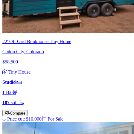
22' Off Grid Bunkhouse Tiny Home
Cañon City, Colorado
$58,500
Tiny House
Studio
1
Ba
187
sqft
Compare
Price cut: $10,000
For Sale