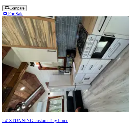
Compare
For Sale
24’ STUNNING custom Tiny home