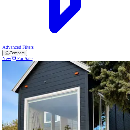
Advanced Filters
Compare
New
For Sale