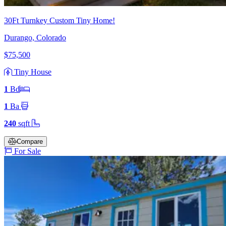
30Ft Turnkey Custom Tiny Home!
Durango, Colorado
$75,500
Tiny House
1
Bd
1
Ba
240
sqft
Compare
For Sale