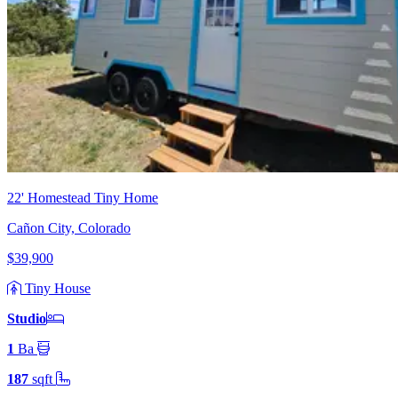
22' Homestead Tiny Home
Cañon City, Colorado
$39,900
Tiny House
Studio
1
Ba
187
sqft