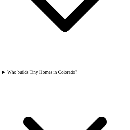
Who builds Tiny Homes in Colorado?