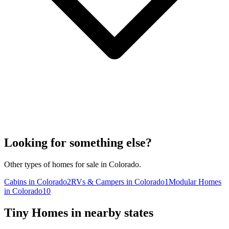
Looking for something else?
Other types of homes for sale in Colorado.
Cabins in Colorado
2
RVs & Campers in Colorado
1
Modular Homes
in Colorado
10
Tiny Homes in nearby states