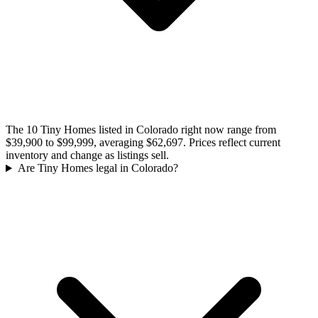
The 10 Tiny Homes listed in Colorado right now range from
$39,900 to $99,999, averaging $62,697. Prices reflect current
inventory and change as listings sell.
Are Tiny Homes legal in Colorado?