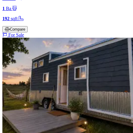
1
Ba
192
sqft
Compare
For Sale