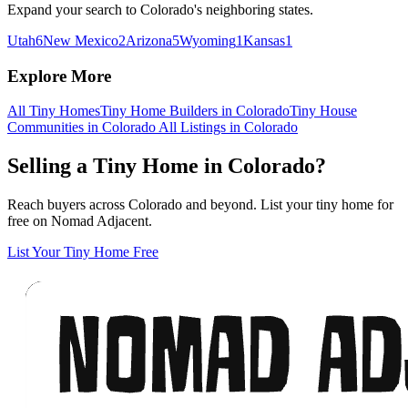
Expand your search to Colorado's neighboring states.
Utah
6
New Mexico
2
Arizona
5
Wyoming
1
Kansas
1
Explore More
All Tiny Homes
Tiny Home Builders in Colorado
Tiny House
Communities in Colorado
All Listings in Colorado
Selling a Tiny Home in Colorado?
Reach buyers across Colorado and beyond. List your tiny home for
free on Nomad Adjacent.
List Your Tiny Home Free
Footer