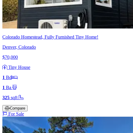
Colorado Homestead, Fully Furnished Tiny Home!
Denver, Colorado
$70,000
Tiny House
1
Bd
1
Ba
325
sqft
Compare
For Sale