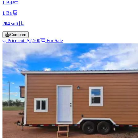
1
Bd
1
Ba
204
sqft
Compare
Price cut: $2,500
For Sale