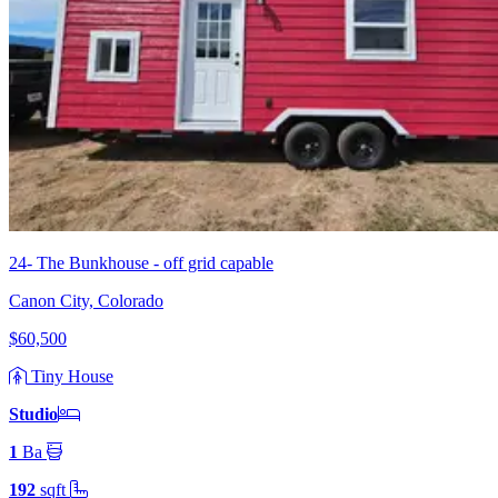
24- The Bunkhouse - off grid capable
Canon City, Colorado
$60,500
Tiny House
Studio
1
Ba
192
sqft