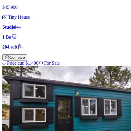
$45,900
Tiny House
Studio
1
Ba
204
sqft
Compare
Price cut: $1,400
For Sale