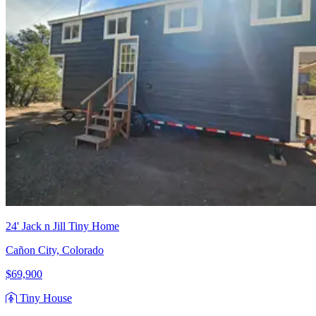
24' Jack n Jill Tiny Home
Cañon City, Colorado
$69,900
Tiny House