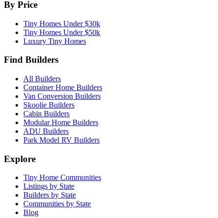
By Price
Tiny Homes Under $30k
Tiny Homes Under $50k
Luxury Tiny Homes
Find Builders
All Builders
Container Home Builders
Van Conversion Builders
Skoolie Builders
Cabin Builders
Modular Home Builders
ADU Builders
Park Model RV Builders
Explore
Tiny Home Communities
Listings by State
Builders by State
Communities by State
Blog