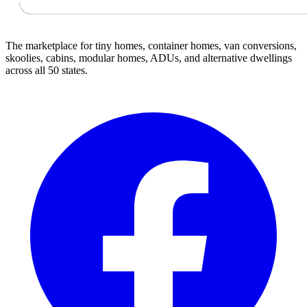
The marketplace for tiny homes, container homes, van conversions,
skoolies, cabins, modular homes, ADUs, and alternative dwellings
across all 50 states.
Facebook
I