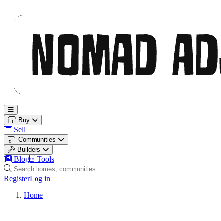
Nomad Adjacent
Open main menu
Buy
Sell
Communities
Builders
Blog
Tools
Search homes, communities and builders
Register
Log in
Home