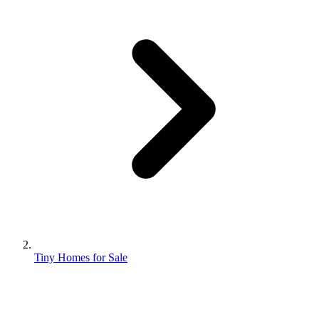
Tiny Homes for Sale