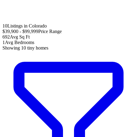
10
Listings in Colorado
$39,900 - $99,999
Price Range
692
Avg Sq Ft
1
Avg Bedrooms
Showing
10
tiny homes