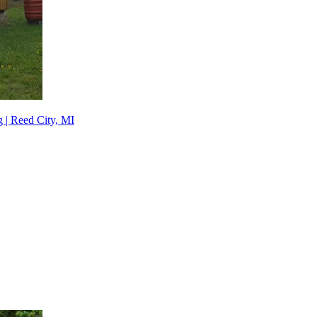
 | Reed City, MI