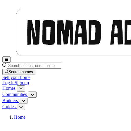
Nomad Adjacent, home
Search homes, communities, builders and guides
Search homes
Sell
your home
Log in
Sign up
Homes
Homes menu
Communities
Communities menu
Builders
Builders menu
Guides
Guides menu
Home