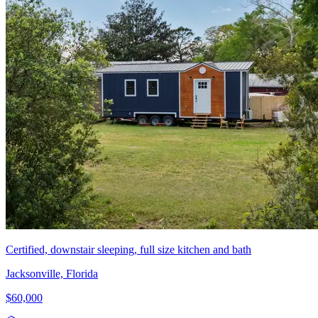
Certified, downstair sleeping, full size kitchen and bath
Jacksonville, Florida
$60,000