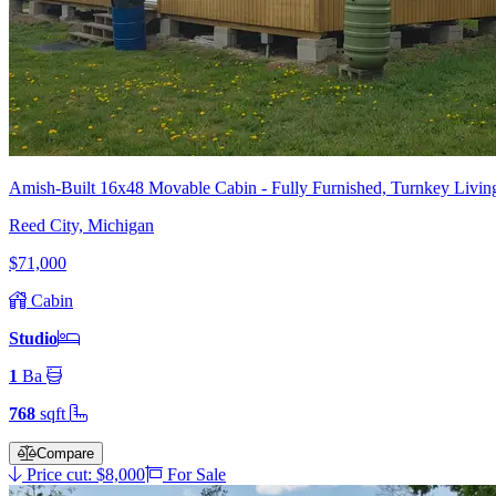
Amish-Built 16x48 Movable Cabin - Fully Furnished, Turnkey Living
Reed City, Michigan
$71,000
Cabin
Studio
1
Ba
768
sqft
Compare
Price cut: $8,000
For Sale