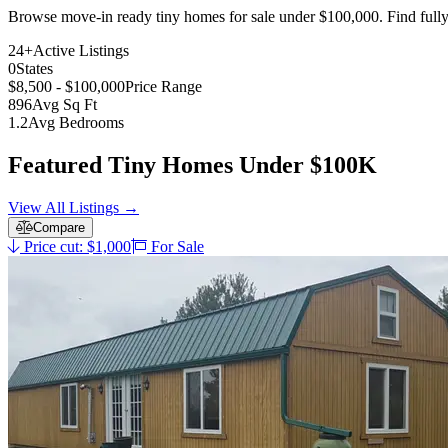
Browse move-in ready tiny homes for sale under $100,000. Find fully 
24+
Active Listings
0
States
$8,500 - $100,000
Price Range
896
Avg Sq Ft
1.2
Avg Bedrooms
Featured Tiny Homes Under $100K
View All Listings →
Compare
Price cut: $1,000
For Sale