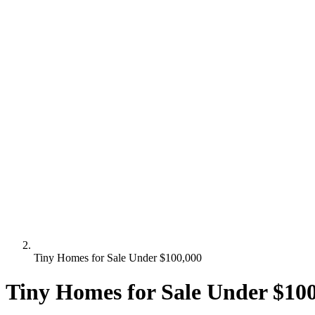
Tiny Homes for Sale Under $100,000
Tiny Homes for Sale Under $10