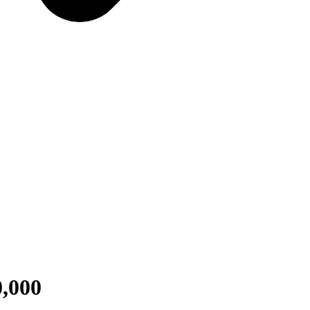
0,000