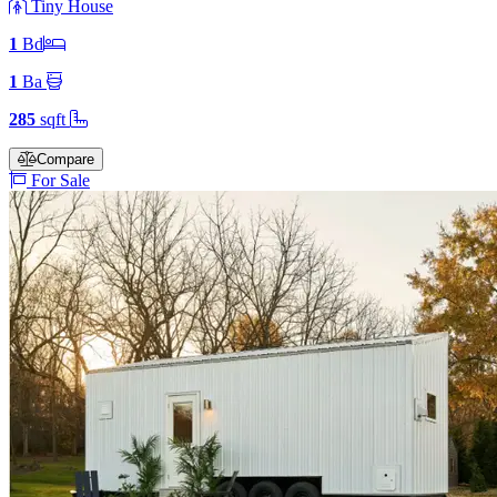
Tiny House
1
Bd
1
Ba
285
sqft
Compare
For Sale