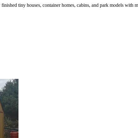
finished tiny houses, container homes, cabins, and park models with m