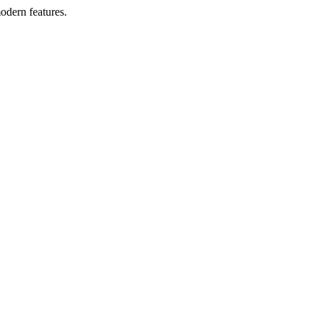
odern features.