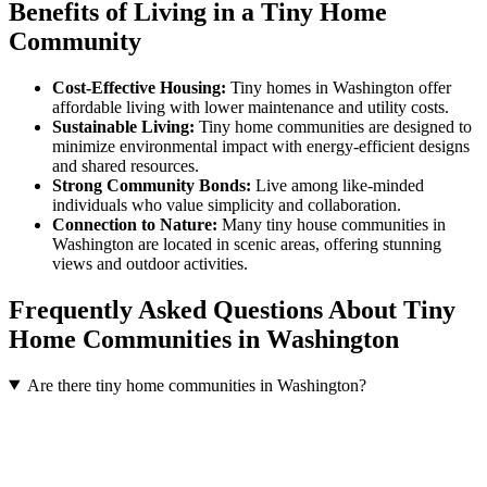
Benefits of Living in a Tiny Home
Community
Cost-Effective Housing:
Tiny homes in Washington offer
affordable living with lower maintenance and utility costs.
Sustainable Living:
Tiny home communities are designed to
minimize environmental impact with energy-efficient designs
and shared resources.
Strong Community Bonds:
Live among like-minded
individuals who value simplicity and collaboration.
Connection to Nature:
Many tiny house communities in
Washington are located in scenic areas, offering stunning
views and outdoor activities.
Frequently Asked Questions About Tiny
Home Communities in Washington
Are there tiny home communities in Washington?