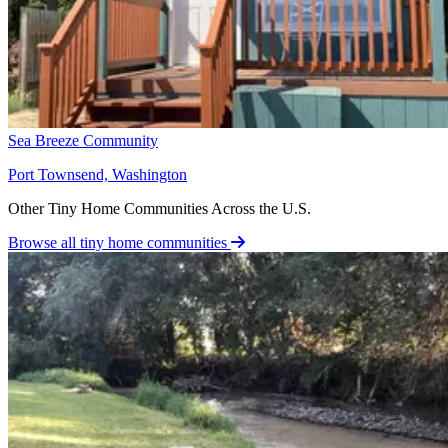
Sea Breeze Community
Port Townsend, Washington
Other Tiny Home Communities Across the U.S.
Browse all tiny home communities