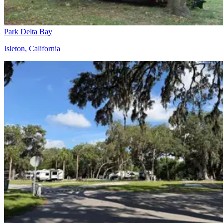
Park Delta Bay
Isleton, California