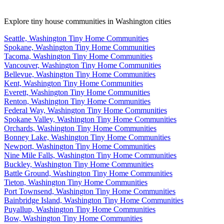
Explore tiny house communities in Washington cities
Seattle, Washington Tiny Home Communities
Spokane, Washington Tiny Home Communities
Tacoma, Washington Tiny Home Communities
Vancouver, Washington Tiny Home Communities
Bellevue, Washington Tiny Home Communities
Kent, Washington Tiny Home Communities
Everett, Washington Tiny Home Communities
Renton, Washington Tiny Home Communities
Federal Way, Washington Tiny Home Communities
Spokane Valley, Washington Tiny Home Communities
Orchards, Washington Tiny Home Communities
Bonney Lake, Washington Tiny Home Communities
Newport, Washington Tiny Home Communities
Nine Mile Falls, Washington Tiny Home Communities
Buckley, Washington Tiny Home Communities
Battle Ground, Washington Tiny Home Communities
Tieton, Washington Tiny Home Communities
Port Townsend, Washington Tiny Home Communities
Bainbridge Island, Washington Tiny Home Communities
Puyallup, Washington Tiny Home Communities
Bow, Washington Tiny Home Communities