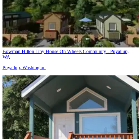
Bowman Hilton Tiny House On Wheels Community - Puyallup,
WA
Puyallup, Washington