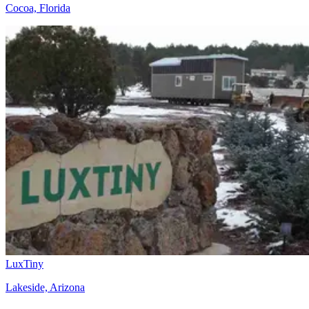
Cocoa, Florida
LuxTiny
Lakeside, Arizona