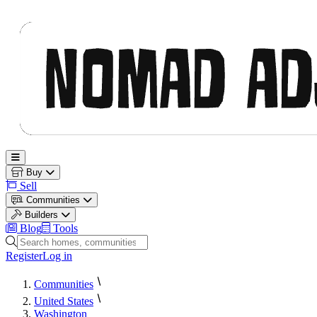
Nomad Adjacent
Open main menu
Buy
Sell
Communities
Builders
Blog
Tools
Search homes, communities and builders
Register
Log in
Communities
United States
Washington