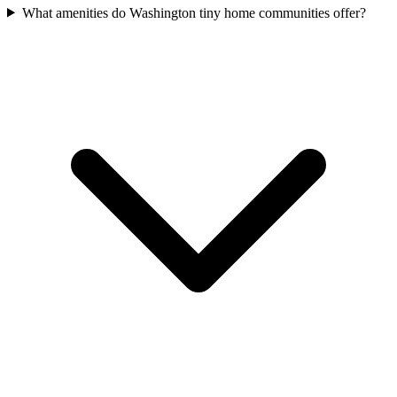
What amenities do Washington tiny home communities offer?