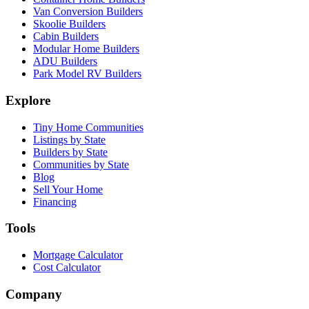
Van Conversion Builders
Skoolie Builders
Cabin Builders
Modular Home Builders
ADU Builders
Park Model RV Builders
Explore
Tiny Home Communities
Listings by State
Builders by State
Communities by State
Blog
Sell Your Home
Financing
Tools
Mortgage Calculator
Cost Calculator
Company