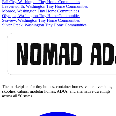
Fall City, Washington Tiny Home Communities
Leavenworth, Washington Tiny Home Communities
Monroe, Washington Tiny Home Communities
Olympia, Washington Tiny Home Communities
Seaview, Washington Tiny Home Communities
Silver Creek, Washington Tiny Home Communities
Footer
The marketplace for tiny homes, container homes, van conversions,
skoolies, cabins, modular homes, ADUs, and alternative dwellings
across all 50 states.
Facebook
I