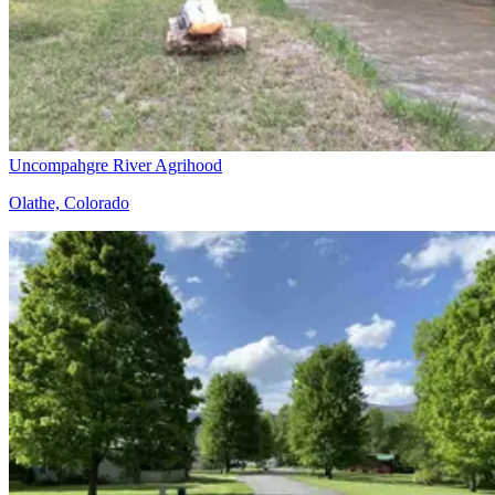
Uncompahgre River Agrihood
Olathe, Colorado