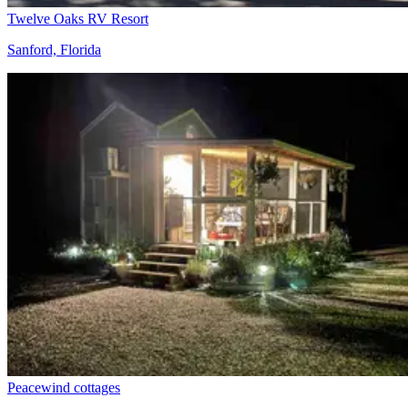
Twelve Oaks RV Resort
Sanford, Florida
Peacewind cottages