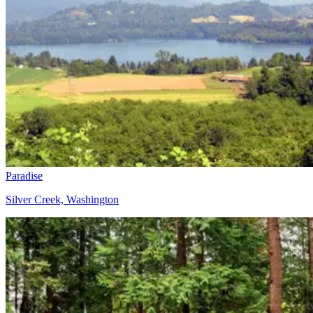
Paradise
Silver Creek, Washington