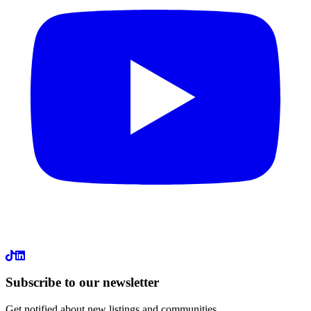
LinkedIn
Subscribe to our newsletter
Get notified about new listings and communities.