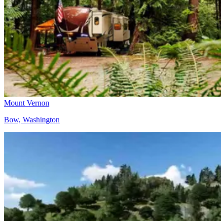
Mount Vernon
Bow, Washington