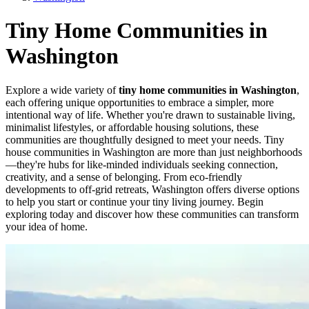
Tiny Home Communities in
Washington
Explore a wide variety of
tiny home communities in Washington
,
each offering unique opportunities to embrace a simpler, more
intentional way of life. Whether you're drawn to sustainable living,
minimalist lifestyles, or affordable housing solutions, these
communities are thoughtfully designed to meet your needs. Tiny
house communities in Washington are more than just neighborhoods
—they're hubs for like-minded individuals seeking connection,
creativity, and a sense of belonging. From eco-friendly
developments to off-grid retreats, Washington offers diverse options
to help you start or continue your tiny living journey. Begin
exploring today and discover how these communities can transform
your idea of home.