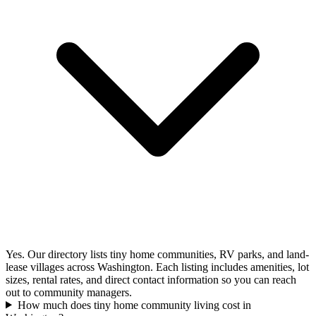
Yes. Our directory lists tiny home communities, RV parks, and land-
lease villages across Washington. Each listing includes amenities, lot
sizes, rental rates, and direct contact information so you can reach
out to community managers.
How much does tiny home community living cost in