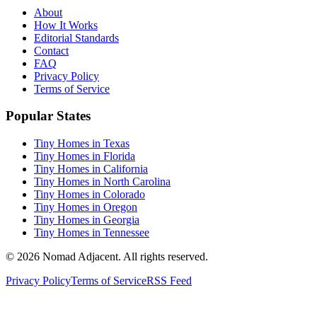
About
How It Works
Editorial Standards
Contact
FAQ
Privacy Policy
Terms of Service
Popular States
Tiny Homes in Texas
Tiny Homes in Florida
Tiny Homes in California
Tiny Homes in North Carolina
Tiny Homes in Colorado
Tiny Homes in Oregon
Tiny Homes in Georgia
Tiny Homes in Tennessee
© 2026 Nomad Adjacent. All rights reserved.
Privacy Policy
Terms of Service
RSS Feed