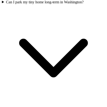
Can I park my tiny home long-term in Washington?