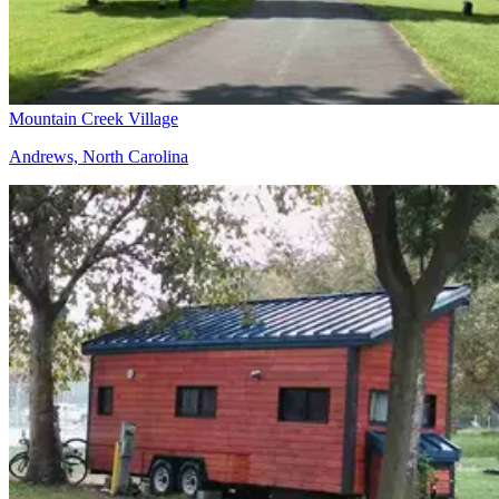
Mountain Creek Village
Andrews, North Carolina