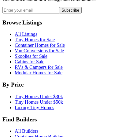
Subscribe
Browse Listings
All Listings
Tiny Homes for Sale
Container Homes for Sale
Van Conversions for Sale
Skoolies for Sale
Cabins for Sale
RVs & Campers for Sale
Modular Homes for Sale
By Price
Tiny Homes Under $30k
Tiny Homes Under $50k
Luxury Tiny Homes
Find Builders
All Builders
Container Home Builders