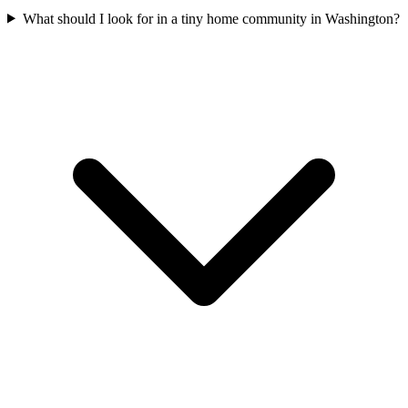
What should I look for in a tiny home community in Washington?