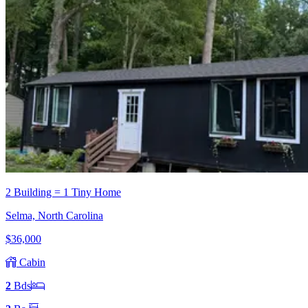
2 Building = 1 Tiny Home
Selma, North Carolina
$36,000
Cabin
2
Bd
s