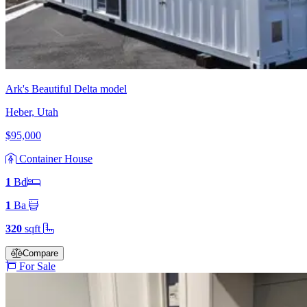
Ark's Beautiful Delta model
Heber, Utah
$95,000
Container House
1
Bd
1
Ba
320
sqft
Compare
For Sale