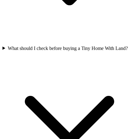
What should I check before buying a Tiny Home With Land?