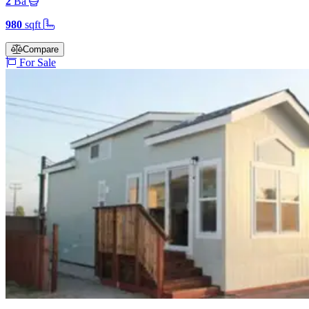
2
Ba
980
sqft
Compare
For Sale