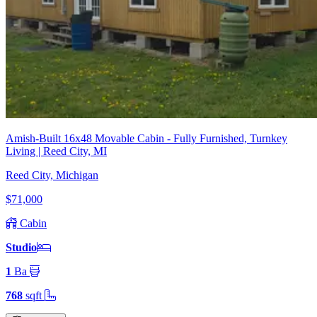
Amish-Built 16x48 Movable Cabin - Fully Furnished, Turnkey
Living | Reed City, MI
Reed City, Michigan
$71,000
Cabin
Studio
1
Ba
768
sqft