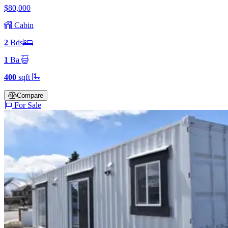
$80,000
Cabin
2
Bd
s
1
Ba
400
sqft
Compare
For Sale