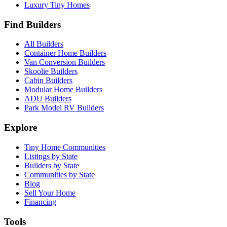
Luxury Tiny Homes
Find Builders
All Builders
Container Home Builders
Van Conversion Builders
Skoolie Builders
Cabin Builders
Modular Home Builders
ADU Builders
Park Model RV Builders
Explore
Tiny Home Communities
Listings by State
Builders by State
Communities by State
Blog
Sell Your Home
Financing
Tools