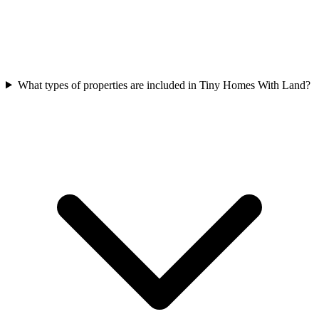
What types of properties are included in Tiny Homes With Land?