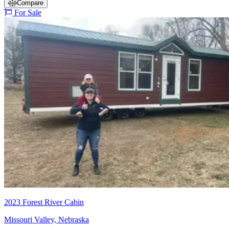
Compare
For Sale
2023 Forest River Cabin
Missouri Valley, Nebraska