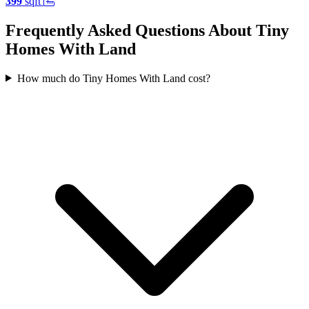
399
sqft
Frequently Asked Questions About Tiny
Homes With Land
How much do Tiny Homes With Land cost?