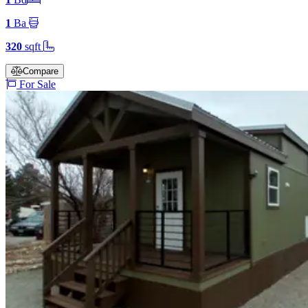
1
Ba
320
sqft
Compare
For Sale