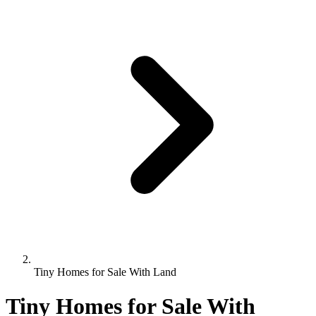
Tiny Homes for Sale With Land
Tiny Homes for Sale With