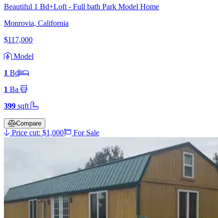
Beautiful 1 Bd+Loft - Full bath Park Model Home
Monrovia, California
$117,000
Model
1
Bd
1
Ba
399
sqft
Compare
Price cut: $1,000
For Sale