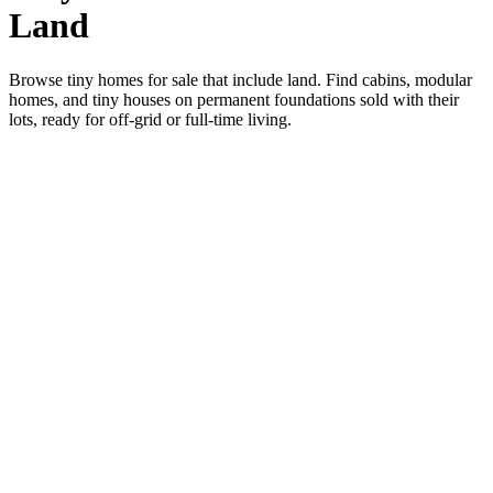
Land
Browse tiny homes for sale that include land. Find cabins, modular
homes, and tiny houses on permanent foundations sold with their
lots, ready for off-grid or full-time living.