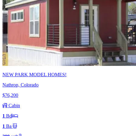
NEW PARK MODEL HOMES!
Nathrop, Colorado
$76,200
Cabin
1
Bd
1
Ba