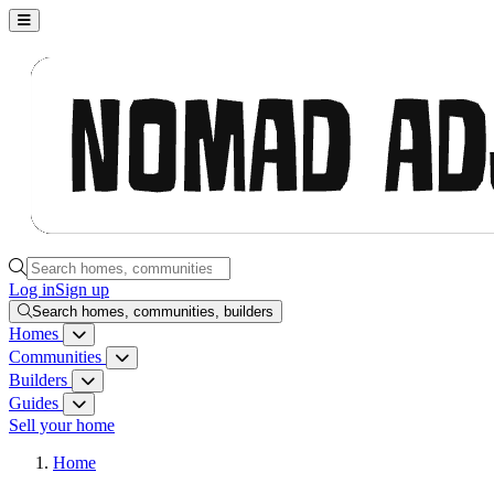
Nomad Adjacent, home
Search homes, communities, builders and guides
Log in
Sign up
Search homes, communities, builders
Homes
Homes menu
Communities
Communities menu
Builders
Builders menu
Guides
Guides menu
Sell your home
Home