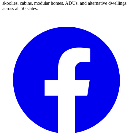
skoolies, cabins, modular homes, ADUs, and alternative dwellings
across all 50 states.
Facebook
I