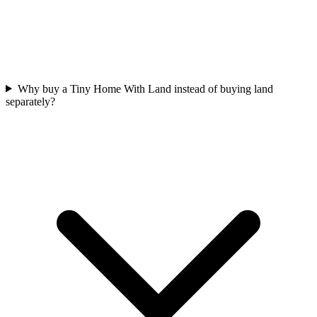
Why buy a Tiny Home With Land instead of buying land
separately?