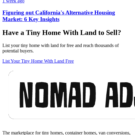
1 week ago
Figuring out California's Alternative Housing
Market: 6 Key Insights
Have a Tiny Home With Land to Sell?
List your tiny home with land for free and reach thousands of
potential buyers.
List Your Tiny Home With Land Free
Footer
The marketplace for tiny homes, container homes, van conversions,