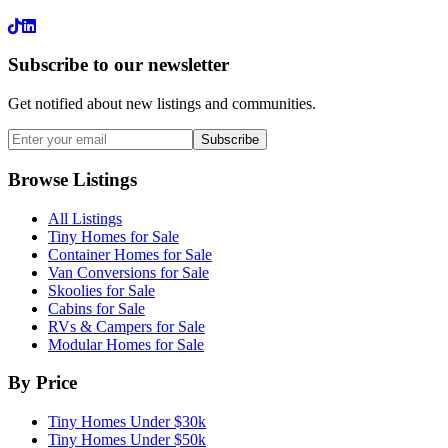
LinkedIn
Subscribe to our newsletter
Get notified about new listings and communities.
Subscribe
Browse Listings
All Listings
Tiny Homes for Sale
Container Homes for Sale
Van Conversions for Sale
Skoolies for Sale
Cabins for Sale
RVs & Campers for Sale
Modular Homes for Sale
By Price
Tiny Homes Under $30k
Tiny Homes Under $50k