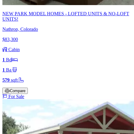
NEW PARK MODEL HOMES - LOFTED UNITS & NO-LOFT
UNITS!
Nathrop, Colorado
$83,300
Cabin
1
Bd
1
Ba
579
sqft
Compare
For Sale