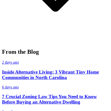
From the Blog
2 days ago
Inside Alternative Living: 3 Vibrant Tiny Home
Communities in North Carolina
6 days ago
7 Crucial Zoning Law Tips You Need to Know
Before Buying an Alternative Dwelling