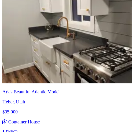
Ark's Beautiful Atlantic Model
Heber, Utah
$95,000
Container House
1
Bd