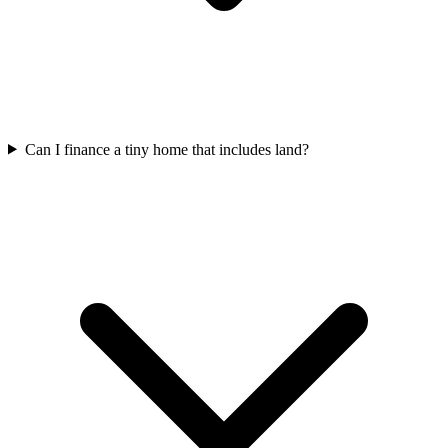
Can I finance a tiny home that includes land?