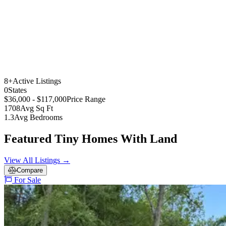
8+
Active Listings
0
States
$36,000 - $117,000
Price Range
1708
Avg Sq Ft
1.3
Avg Bedrooms
Featured Tiny Homes With Land
View All Listings →
Compare
For Sale