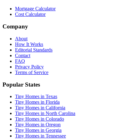
Mortgage Calculator
Cost Calculator
Company
About
How It Works
Editorial Standards
Contact
FAQ
Privacy Policy
Terms of Service
Popular States
Tiny Homes in Texas
Tiny Homes in Florida
Tiny Homes in California
Tiny Homes in North Carolina
Tiny Homes in Colorado
Tiny Homes in Oregon
Tiny Homes in Georgia
Tiny Homes in Tennessee