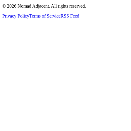
© 2026 Nomad Adjacent. All rights reserved.
Privacy Policy
Terms of Service
RSS Feed