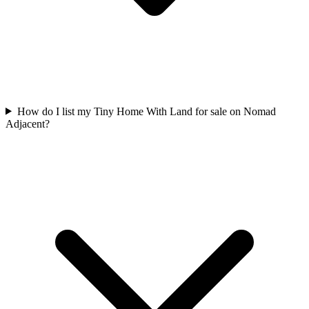
How do I list my Tiny Home With Land for sale on Nomad
Adjacent?