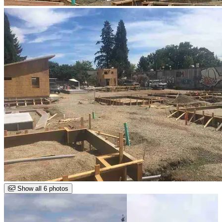
Show all 6 photos