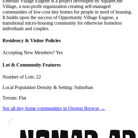
Emerald Village Eugene is a project developed by SquareOne
Village, a non-profit organization creating self-managed
communities of low-cost tiny homes for people in need of housing.
It builds upon the success of Opportunity Village Eugene, a
transitional micro-housing community for otherwise homeless
individuals and couples.
Residency & Visitor Policies
Accepting New Members? Yes
Lot & Community Features
Number of Lots: 22
Local Population Density & Setting: Suburban
Terrain: Flat
See all tiny home communities in Oregon
Browse
→
Footer