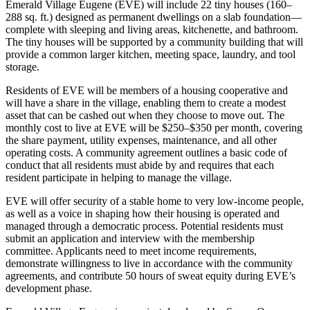
Emerald Village Eugene (EVE) will include 22 tiny houses (160–
288 sq. ft.) designed as permanent dwellings on a slab foundation—
complete with sleeping and living areas, kitchenette, and bathroom.
The tiny houses will be supported by a community building that will
provide a common larger kitchen, meeting space, laundry, and tool
storage.
Residents of EVE will be members of a housing cooperative and
will have a share in the village, enabling them to create a modest
asset that can be cashed out when they choose to move out. The
monthly cost to live at EVE will be $250–$350 per month, covering
the share payment, utility expenses, maintenance, and all other
operating costs. A community agreement outlines a basic code of
conduct that all residents must abide by and requires that each
resident participate in helping to manage the village.
EVE will offer security of a stable home to very low-income people,
as well as a voice in shaping how their housing is operated and
managed through a democratic process. Potential residents must
submit an application and interview with the membership
committee. Applicants need to meet income requirements,
demonstrate willingness to live in accordance with the community
agreements, and contribute 50 hours of sweat equity during EVE’s
development phase.