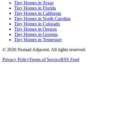
Tiny Homes in Texas
Tiny Homes in Florida
Tiny Homes in California
Tiny Homes in North Carolina
Tiny Homes in Colorado
Tiny Homes in Oregon
Tiny Homes in Georgia
Tiny Homes in Tennessee
© 2026 Nomad Adjacent. All rights reserved.
Privacy Policy
Terms of Service
RSS Feed