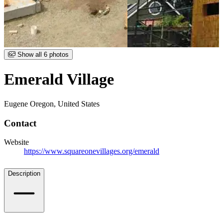
Item
Show all 6 photos
1
of
Emerald Village
6
Eugene Oregon, United States
Contact
Website
https://www.squareonevillages.org/emerald
Details
Description