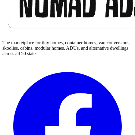
The marketplace for tiny homes, container homes, van conversions,
skoolies, cabins, modular homes, ADUs, and alternative dwellings
across all 50 states.
Facebook
I