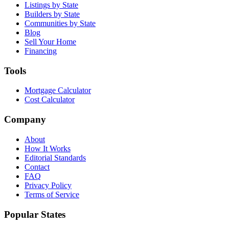
Listings by State
Builders by State
Communities by State
Blog
Sell Your Home
Financing
Tools
Mortgage Calculator
Cost Calculator
Company
About
How It Works
Editorial Standards
Contact
FAQ
Privacy Policy
Terms of Service
Popular States