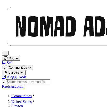
Nomad Adjacent
Open main menu
Buy
Sell
Communities
Builders
Blog
Tools
Search homes, communities and builders
Register
Log in
Communities
United States
Oregon