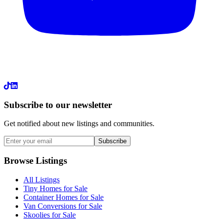
LinkedIn
Subscribe to our newsletter
Get notified about new listings and communities.
Subscribe
Browse Listings
All Listings
Tiny Homes for Sale
Container Homes for Sale
Van Conversions for Sale
Skoolies for Sale