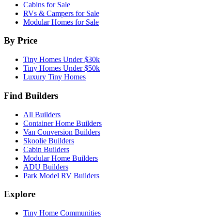
Cabins for Sale
RVs & Campers for Sale
Modular Homes for Sale
By Price
Tiny Homes Under $30k
Tiny Homes Under $50k
Luxury Tiny Homes
Find Builders
All Builders
Container Home Builders
Van Conversion Builders
Skoolie Builders
Cabin Builders
Modular Home Builders
ADU Builders
Park Model RV Builders
Explore
Tiny Home Communities