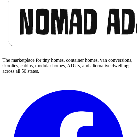
The marketplace for tiny homes, container homes, van conversions,
skoolies, cabins, modular homes, ADUs, and alternative dwellings
across all 50 states.
Facebook
I