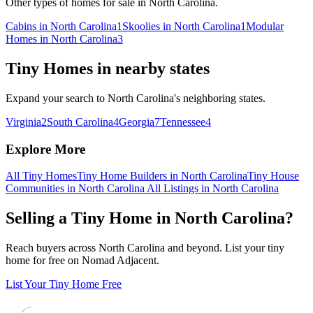
Other types of homes for sale in North Carolina.
Cabins in North Carolina
1
Skoolies in North Carolina
1
Modular
Homes in North Carolina
3
Tiny Homes in nearby states
Expand your search to North Carolina's neighboring states.
Virginia
2
South Carolina
4
Georgia
7
Tennessee
4
Explore More
All Tiny Homes
Tiny Home Builders in North Carolina
Tiny House
Communities in North Carolina
All Listings in North Carolina
Selling a Tiny Home in North Carolina?
Reach buyers across North Carolina and beyond. List your tiny
home for free on Nomad Adjacent.
List Your Tiny Home Free
Footer