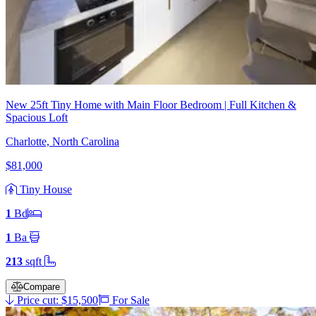
New 25ft Tiny Home with Main Floor Bedroom | Full Kitchen &
Spacious Loft
Charlotte, North Carolina
$81,000
Tiny House
1
Bd
1
Ba
213
sqft
Compare
Price cut: $15,500
For Sale