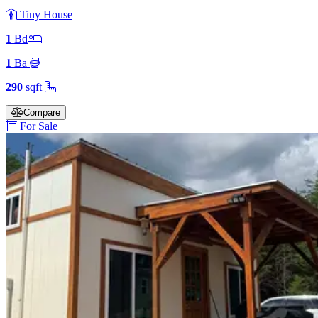
Tiny House
1
Bd
1
Ba
290
sqft
Compare
For Sale