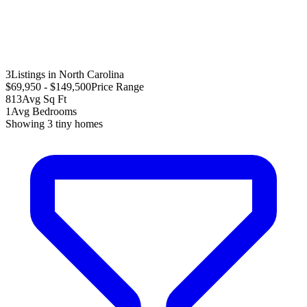
3
Listings in North Carolina
$69,950 - $149,500
Price Range
813
Avg Sq Ft
1
Avg Bedrooms
Showing
3
tiny homes