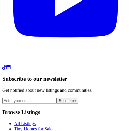
LinkedIn
Subscribe to our newsletter
Get notified about new listings and communities.
Subscribe
Browse Listings
All Listings
Tiny Homes for Sale