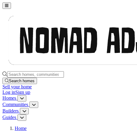
Nomad Adjacent, home
Search homes, communities, builders and guides
Search homes
Sell
your home
Log in
Sign up
Homes
Homes menu
Communities
Communities menu
Builders
Builders menu
Guides
Guides menu
Home