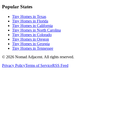
Popular States
Tiny Homes in Texas
Tiny Homes in Florida
Tiny Homes in California
Tiny Homes in North Carolina
Tiny Homes in Colorado
Tiny Homes in Oregon
Tiny Homes in Georgia
Tiny Homes in Tennessee
© 2026 Nomad Adjacent. All rights reserved.
Privacy Policy
Terms of Service
RSS Feed