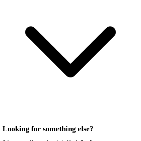
Looking for something else?