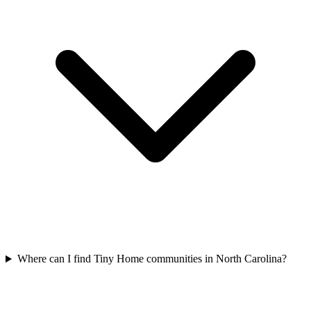
Where can I find Tiny Home communities in North Carolina?