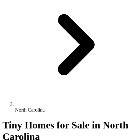
North Carolina
Tiny Homes for Sale in North
Carolina