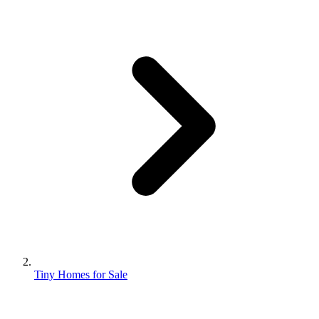
Tiny Homes for Sale