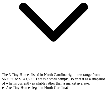
The 3 Tiny Homes listed in North Carolina right now range from
$69,950 to $149,500. That is a small sample, so treat it as a snapshot
of what is currently available rather than a market average.
Are Tiny Homes legal in North Carolina?