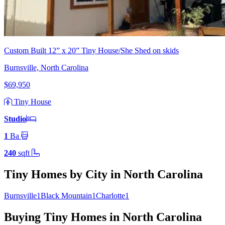
Custom Built 12” x 20” Tiny House/She Shed on skids
Burnsville, North Carolina
$69,950
Tiny House
Studio
1
Ba
240
sqft
Tiny Homes by City in North Carolina
Burnsville
1
Black Mountain
1
Charlotte
1
Buying Tiny Homes in North Carolina