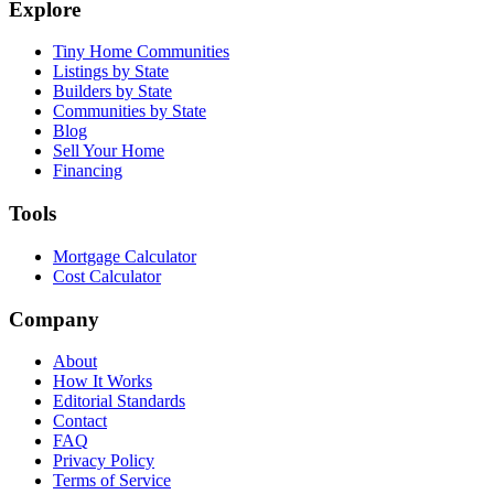
Explore
Tiny Home Communities
Listings by State
Builders by State
Communities by State
Blog
Sell Your Home
Financing
Tools
Mortgage Calculator
Cost Calculator
Company
About
How It Works
Editorial Standards
Contact
FAQ
Privacy Policy
Terms of Service