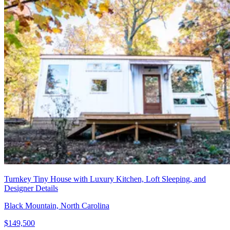
Turnkey Tiny House with Luxury Kitchen, Loft Sleeping, and
Designer Details
Black Mountain, North Carolina
$149,500