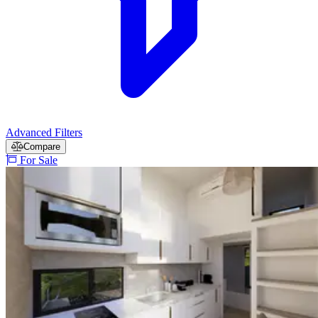
Advanced Filters
Compare
For Sale