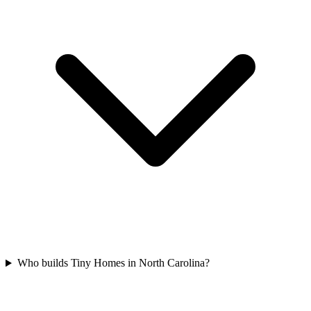
Who builds Tiny Homes in North Carolina?