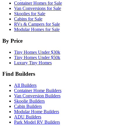
Container Homes for Sale
Van Conversions for Sale
Skoolies for Sale
Cabins for Sale
RVs & Campers for Sale
Modular Homes for Sale
By Price
Tiny Homes Under $30k
Tiny Homes Under $50k
Luxury Tiny Homes
Find Builders
All Builders
Container Home Builders
Van Conversion Builders
Skoolie Builders
Cabin Builders
Modular Home Builders
ADU Builders
Park Model RV Builders