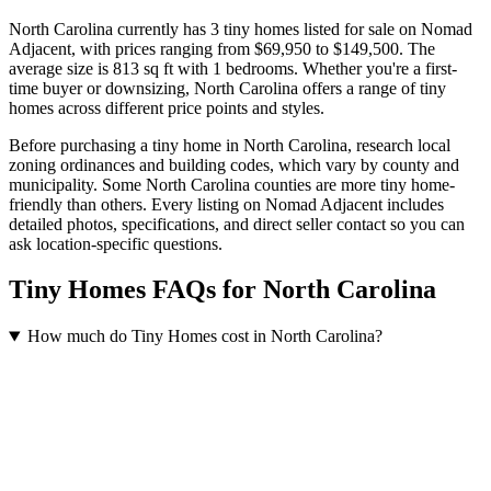
North Carolina currently has 3 tiny homes listed for sale on Nomad
Adjacent
, with prices ranging from $69,950 to $149,500
.
The
average size is 813 sq ft
with 1 bedrooms
.
Whether you're a first-
time buyer or downsizing, North Carolina offers a range of tiny
homes across different price points and styles.
Before purchasing a tiny home in North Carolina, research local
zoning ordinances and building codes, which vary by county and
municipality. Some North Carolina counties are more tiny home-
friendly than others. Every listing on Nomad Adjacent includes
detailed photos, specifications, and direct seller contact so you can
ask location-specific questions.
Tiny Homes FAQs for North Carolina
How much do Tiny Homes cost in North Carolina?