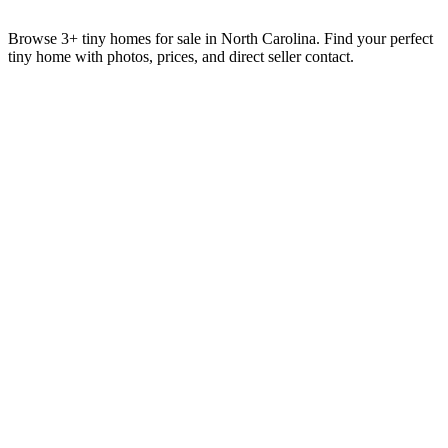
Browse 3+ tiny homes for sale in North Carolina. Find your perfect
tiny home with photos, prices, and direct seller contact.