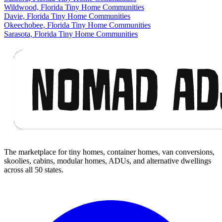
Wildwood, Florida Tiny Home Communities
Davie, Florida Tiny Home Communities
Okeechobee, Florida Tiny Home Communities
Sarasota, Florida Tiny Home Communities
Footer
The marketplace for tiny homes, container homes, van conversions,
skoolies, cabins, modular homes, ADUs, and alternative dwellings
across all 50 states.
Facebook
I