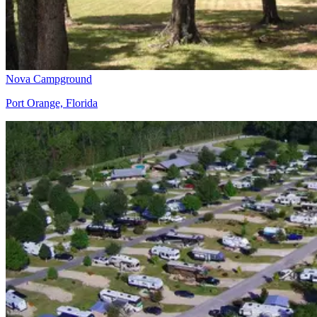
Nova Campground
Port Orange, Florida