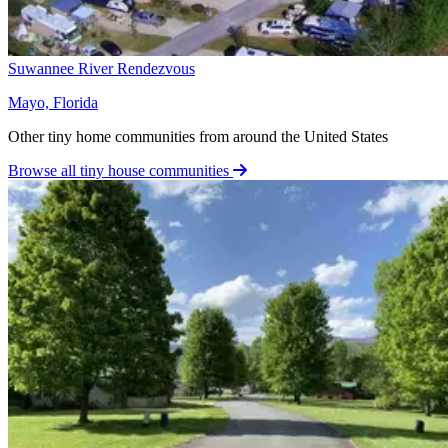
Suwannee River Rendezvous
Mayo, Florida
Other tiny home communities from around the United States
Browse all tiny house communities