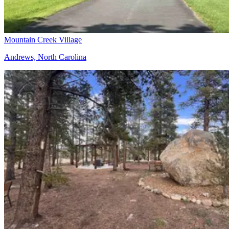
Mountain Creek Village
Andrews, North Carolina