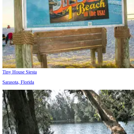
Tiny House Siesta
Sarasota, Florida