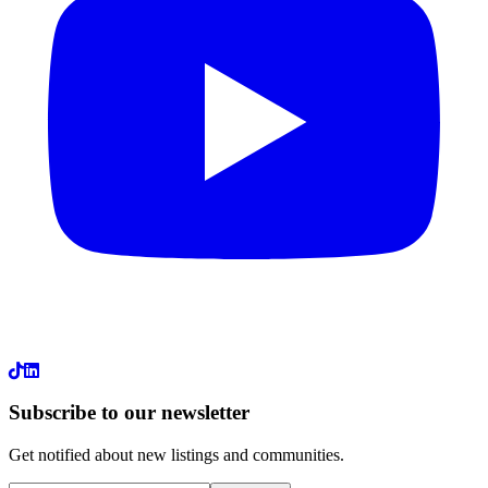
LinkedIn
Subscribe to our newsletter
Get notified about new listings and communities.