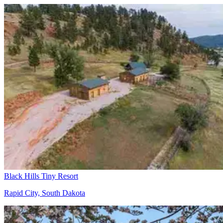
Black Hills Tiny Resort
Rapid City, South Dakota