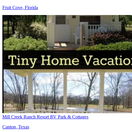
Fruit Cove, Florida
Mill Creek Ranch Resort RV Park & Cottages
Canton, Texas