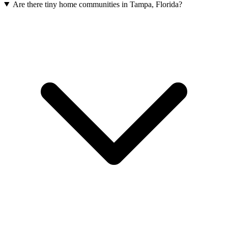
Are there tiny home communities in Tampa, Florida?