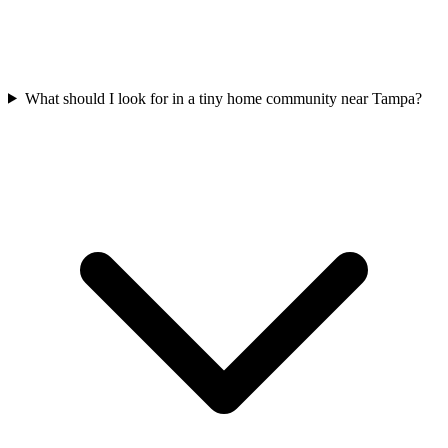
What should I look for in a tiny home community near Tampa?