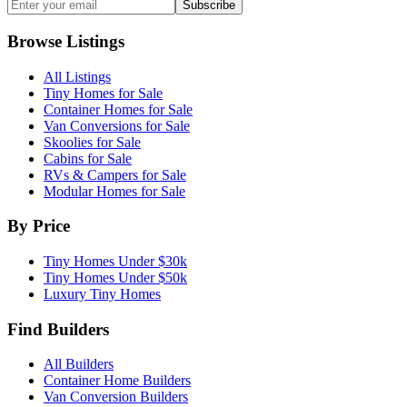
Subscribe
Browse Listings
All Listings
Tiny Homes for Sale
Container Homes for Sale
Van Conversions for Sale
Skoolies for Sale
Cabins for Sale
RVs & Campers for Sale
Modular Homes for Sale
By Price
Tiny Homes Under $30k
Tiny Homes Under $50k
Luxury Tiny Homes
Find Builders
All Builders
Container Home Builders
Van Conversion Builders