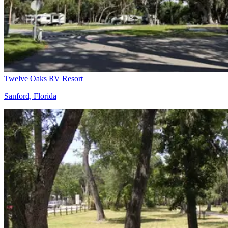
Twelve Oaks RV Resort
Sanford, Florida