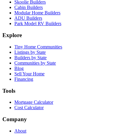
Skoolie Builders
Cabin Builders
Modular Home Builders
ADU Builders
Park Model RV Builders
Explore
Tiny Home Communities
Listings by State
Builders by State
Communities by State
Blog
Sell Your Home
Financing
Tools
Mortgage Calculator
Cost Calculator
Company
About