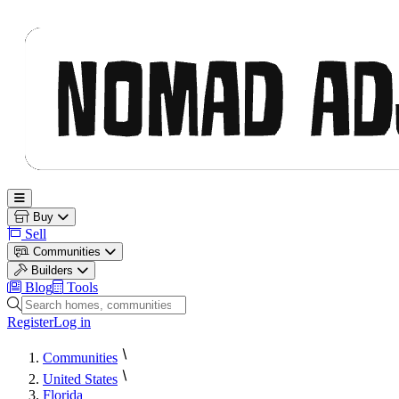
Nomad Adjacent
Open main menu
Buy
Sell
Communities
Builders
Blog
Tools
Search homes, communities and builders
Register
Log in
Communities
United States
Florida