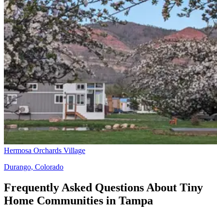
Hermosa Orchards Village
Durango, Colorado
Frequently Asked Questions About Tiny
Home Communities in Tampa