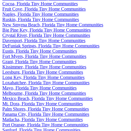
Cocoa, Florida Tiny Home Communities
Fruit Cove, Florida Tiny Home Communities
Naples, Florida Tiny Home Communities
Ruskin, Florida Tiny Home Communities
New Smyrna Beach, Florida Tiny Home Communities
Big Pine Key, Florida Tiny Home Communities
Crystal River, Florida Tiny Home Communities
Davenport, Florida Tiny Home Communities
DeFuniak Springs, Florida Tiny Home Communities
Eustis, Florida Tiny Home Communities
Fort Myers, Florida Tiny Home Communities
Grant, Florida Tiny Home Communities
Kissimmee, Florida Tiny Home Communities
Leesburg, Florida Tiny Home Communities
Long Key, Florida Tiny Home Communities
Loxahatchee, Florida Tiny Home Communities
Mayo, Florida Tiny Home Communities
Melbourne, Florida Tiny Home Communities
Mexico Beach, Florida Tiny Home Communities
Mt. Dora, Florida Tiny Home Communities
Palm Shores, Florida Tiny Home Communities
Panama City, Florida Tiny Home Communities
Matlacha, Florida Tiny Home Communities
Port Orange, Florida Tiny Home Communities
Sanford, Florida Tiny Home Communities