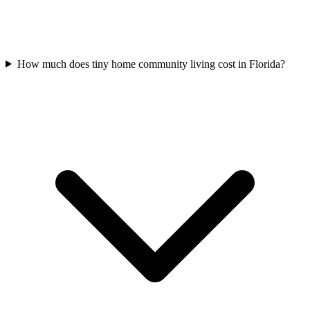
How much does tiny home community living cost in Florida?