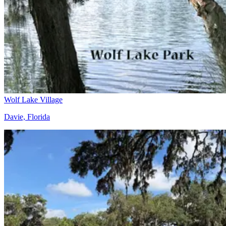
Wolf Lake Village
Davie, Florida