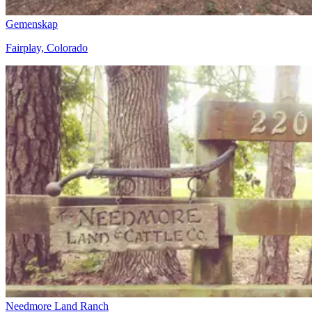
Gemenskap
Fairplay, Colorado
Needmore Land Ranch