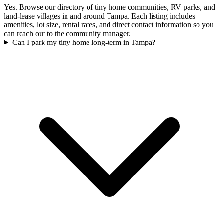
Yes. Browse our directory of tiny home communities, RV parks, and
land-lease villages in and around Tampa. Each listing includes
amenities, lot size, rental rates, and direct contact information so you
can reach out to the community manager.
Can I park my tiny home long-term in Tampa?