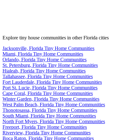
Explore tiny house communities in other Florida cities
Jacksonville, Florida Tiny Home Communities
Miami, Florida Tiny Home Communities
Orlando, Florida Tiny Home Communities
St. Petersburg, Florida Tiny Home Communities
Hialeah, Florida Tiny Home Communities
Tallahassee, Florida Tiny Home Communities
Fort Lauderdale, Florida Tiny Home Communities
Port St. Lucie, Florida Tiny Home Communities
Cape Coral, Florida Tiny Home Communities
Winter Garden, Florida Tiny Home Communities
West Palm Beach, Florida Tiny Home Communities
Thonotosassa, Florida Tiny Home Communities
South Miami, Florida Tiny Home Communities
North Fort Myers, Florida Tiny Home Communities
Freeport, Florida Tiny Home Communities
Riverview, Florida Tiny Home Communities
Boca Raton, Florida Tiny Home Communities