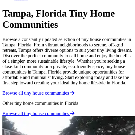
Tampa, Florida Tiny Home
Communities
Browse a constantly updated selection of tiny house communities in
Tampa, Florida. From vibrant neighborhoods to serene, off-grid
retreats, Tampa offers diverse options to suit your tiny living dreams.
Discover the perfect community to call home and enjoy the benefits
of a simpler, more sustainable lifestyle. Whether you're seeking a
close-knit community or a private, eco-friendly space, tiny house
communities in Tampa, Florida provide unique opportunities for
affordable and minimalist living. Start exploring today and take the
first step toward creating your ideal tiny home lifestyle in Florida.
Browse all tiny house communities
Other tiny home communities in Florida
Browse all tiny house communities