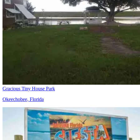
Gracious Tiny House Park
Okeechobee, Florida