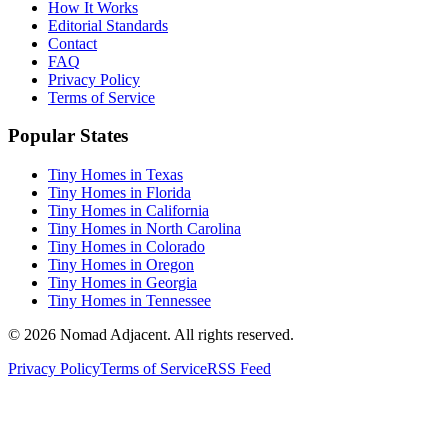
How It Works
Editorial Standards
Contact
FAQ
Privacy Policy
Terms of Service
Popular States
Tiny Homes in Texas
Tiny Homes in Florida
Tiny Homes in California
Tiny Homes in North Carolina
Tiny Homes in Colorado
Tiny Homes in Oregon
Tiny Homes in Georgia
Tiny Homes in Tennessee
© 2026 Nomad Adjacent. All rights reserved.
Privacy Policy
Terms of Service
RSS Feed