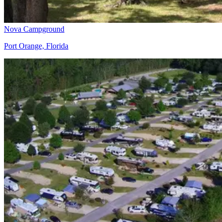
Nova Campground
Port Orange, Florida