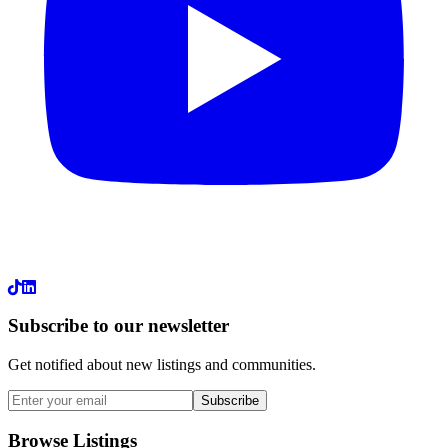
LinkedIn
Subscribe to our newsletter
Get notified about new listings and communities.
Subscribe
Browse Listings