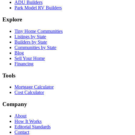
ADU Builders
Park Model RV Builders
Explore
Tiny Home Communities
Listings by State
Builders by State
Communities by State
Blog
Sell Your Home
Financing
Tools
Mortgage Calculator
Cost Calculator
Company
About
How It Works
Editorial Standards
Contact