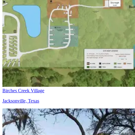
Birches Creek Village
Jacksonville, Texas