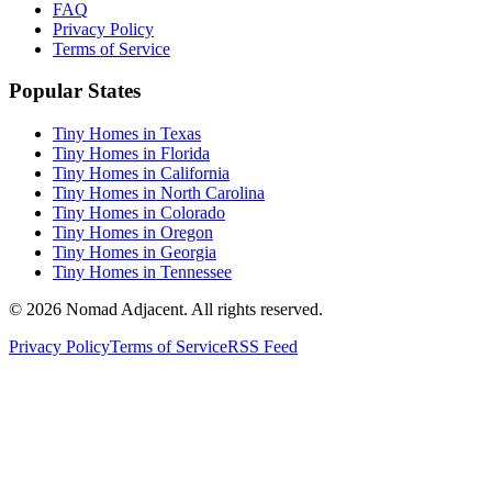
FAQ
Privacy Policy
Terms of Service
Popular States
Tiny Homes in Texas
Tiny Homes in Florida
Tiny Homes in California
Tiny Homes in North Carolina
Tiny Homes in Colorado
Tiny Homes in Oregon
Tiny Homes in Georgia
Tiny Homes in Tennessee
© 2026 Nomad Adjacent. All rights reserved.
Privacy Policy
Terms of Service
RSS Feed