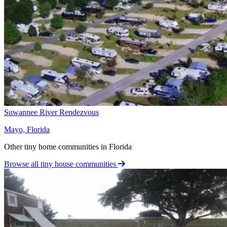
Suwannee River Rendezvous
Mayo, Florida
Other tiny home communities in Florida
Browse all tiny house communities