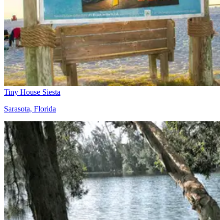
Tiny House Siesta
Sarasota, Florida