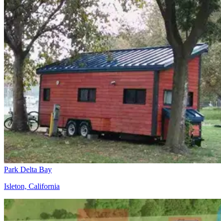
Park Delta Bay
Isleton, California