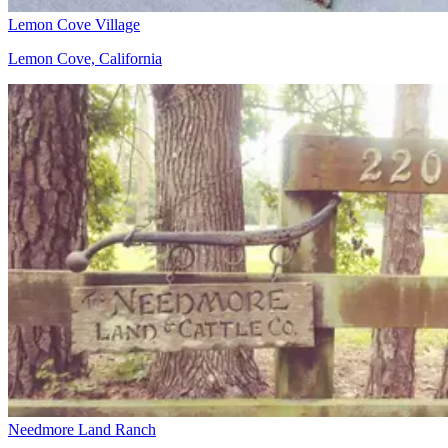
Lemon Cove Village
Lemon Cove, California
Needmore Land Ranch