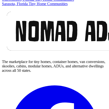
Sarasota, Florida Tiny Home Communities
Footer
The marketplace for tiny homes, container homes, van conversions,
skoolies, cabins, modular homes, ADUs, and alternative dwellings
across all 50 states.
Facebook
I