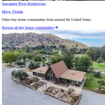
Suwannee River Rendezvous
Mayo, Florida
Other tiny home communities from around the United States
Browse all tiny house communities