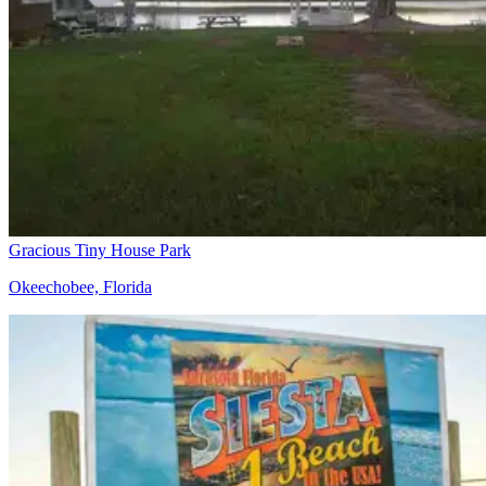
Gracious Tiny House Park
Okeechobee, Florida