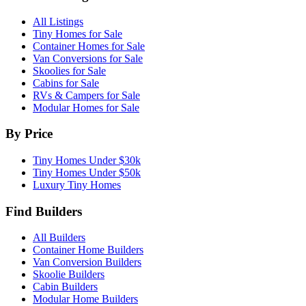
All Listings
Tiny Homes for Sale
Container Homes for Sale
Van Conversions for Sale
Skoolies for Sale
Cabins for Sale
RVs & Campers for Sale
Modular Homes for Sale
By Price
Tiny Homes Under $30k
Tiny Homes Under $50k
Luxury Tiny Homes
Find Builders
All Builders
Container Home Builders
Van Conversion Builders
Skoolie Builders
Cabin Builders
Modular Home Builders