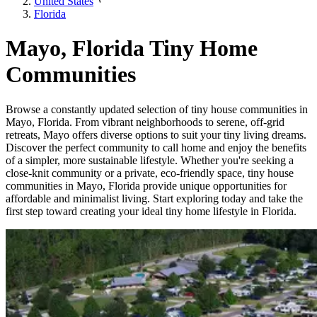
United States
Florida
Mayo, Florida Tiny Home
Communities
Browse a constantly updated selection of tiny house communities in
Mayo, Florida. From vibrant neighborhoods to serene, off-grid
retreats, Mayo offers diverse options to suit your tiny living dreams.
Discover the perfect community to call home and enjoy the benefits
of a simpler, more sustainable lifestyle. Whether you're seeking a
close-knit community or a private, eco-friendly space, tiny house
communities in Mayo, Florida provide unique opportunities for
affordable and minimalist living. Start exploring today and take the
first step toward creating your ideal tiny home lifestyle in Florida.