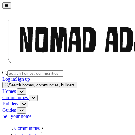
Nomad Adjacent, home
Search homes, communities, builders and guides
Log in
Sign up
Search homes, communities, builders
Homes
Homes menu
Communities
Communities menu
Builders
Builders menu
Guides
Guides menu
Sell your home
Communities