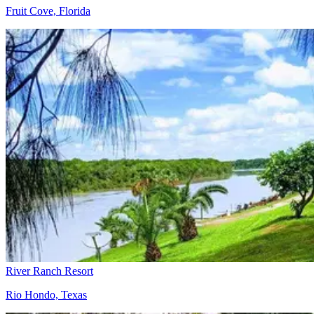
Fruit Cove, Florida
River Ranch Resort
Rio Hondo, Texas