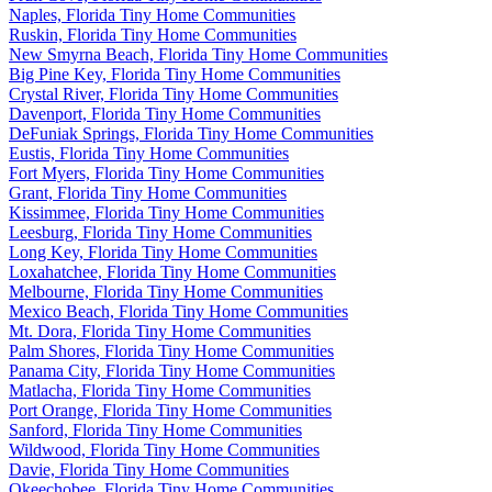
Naples, Florida Tiny Home Communities
Ruskin, Florida Tiny Home Communities
New Smyrna Beach, Florida Tiny Home Communities
Big Pine Key, Florida Tiny Home Communities
Crystal River, Florida Tiny Home Communities
Davenport, Florida Tiny Home Communities
DeFuniak Springs, Florida Tiny Home Communities
Eustis, Florida Tiny Home Communities
Fort Myers, Florida Tiny Home Communities
Grant, Florida Tiny Home Communities
Kissimmee, Florida Tiny Home Communities
Leesburg, Florida Tiny Home Communities
Long Key, Florida Tiny Home Communities
Loxahatchee, Florida Tiny Home Communities
Melbourne, Florida Tiny Home Communities
Mexico Beach, Florida Tiny Home Communities
Mt. Dora, Florida Tiny Home Communities
Palm Shores, Florida Tiny Home Communities
Panama City, Florida Tiny Home Communities
Matlacha, Florida Tiny Home Communities
Port Orange, Florida Tiny Home Communities
Sanford, Florida Tiny Home Communities
Wildwood, Florida Tiny Home Communities
Davie, Florida Tiny Home Communities
Okeechobee, Florida Tiny Home Communities