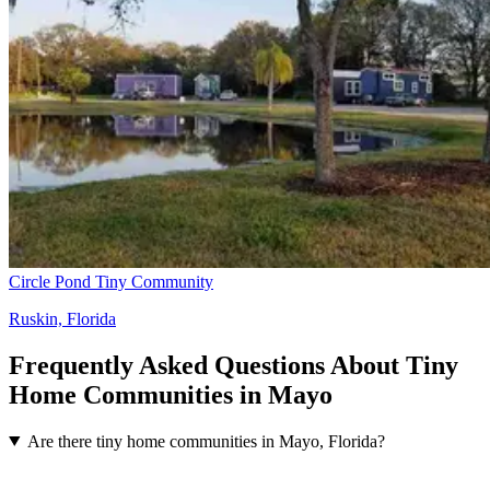
Circle Pond Tiny Community
Ruskin, Florida
Frequently Asked Questions About Tiny
Home Communities in Mayo
Are there tiny home communities in Mayo, Florida?