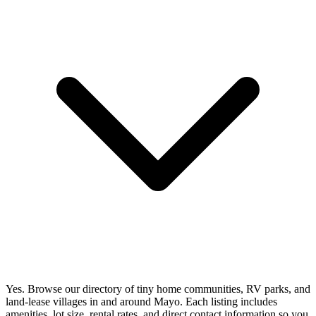
Yes. Browse our directory of tiny home communities, RV parks, and
land-lease villages in and around Mayo. Each listing includes
amenities, lot size, rental rates, and direct contact information so you