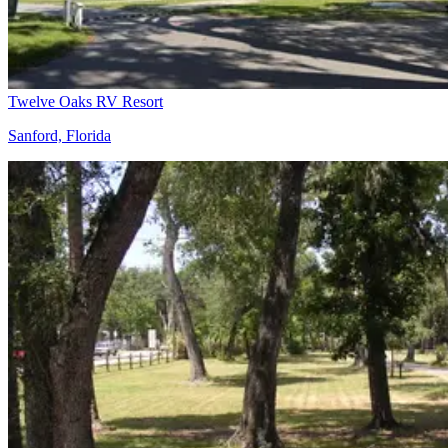
Twelve Oaks RV Resort
Sanford, Florida