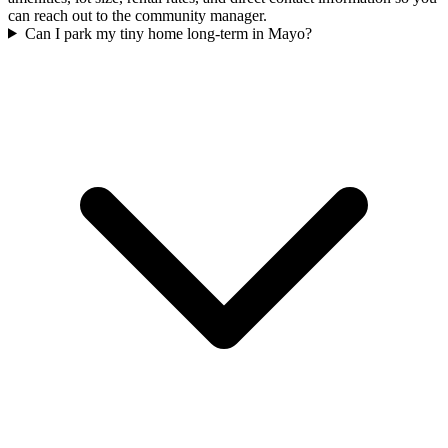
can reach out to the community manager.
Can I park my tiny home long-term in Mayo?