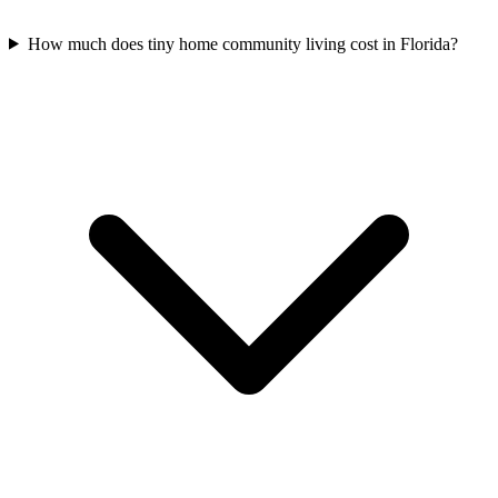
How much does tiny home community living cost in Florida?