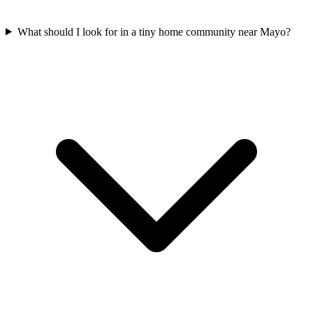
What should I look for in a tiny home community near Mayo?