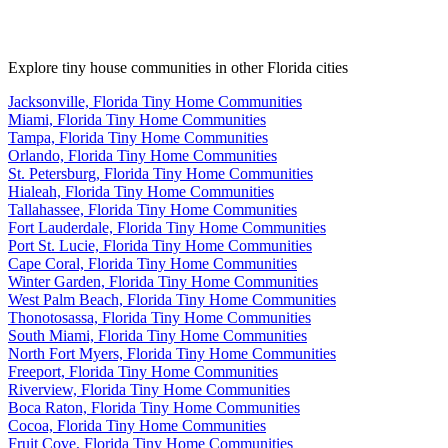
Explore tiny house communities in other Florida cities
Jacksonville, Florida Tiny Home Communities
Miami, Florida Tiny Home Communities
Tampa, Florida Tiny Home Communities
Orlando, Florida Tiny Home Communities
St. Petersburg, Florida Tiny Home Communities
Hialeah, Florida Tiny Home Communities
Tallahassee, Florida Tiny Home Communities
Fort Lauderdale, Florida Tiny Home Communities
Port St. Lucie, Florida Tiny Home Communities
Cape Coral, Florida Tiny Home Communities
Winter Garden, Florida Tiny Home Communities
West Palm Beach, Florida Tiny Home Communities
Thonotosassa, Florida Tiny Home Communities
South Miami, Florida Tiny Home Communities
North Fort Myers, Florida Tiny Home Communities
Freeport, Florida Tiny Home Communities
Riverview, Florida Tiny Home Communities
Boca Raton, Florida Tiny Home Communities
Cocoa, Florida Tiny Home Communities
Fruit Cove, Florida Tiny Home Communities