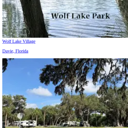
Wolf Lake Village
Davie, Florida