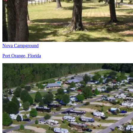
Nova Campground
Port Orange, Florida