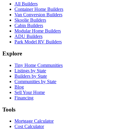
All Builders
Container Home Builders
Van Conversion Builders
Skoolie Builders
Cabin Builders
Modular Home Builders
ADU Builders
Park Model RV Builders
Explore
Tiny Home Communities
Listings by State
Builders by State
Communities by State
Blog
Sell Your Home
Financing
Tools
Mortgage Calculator
Cost Calculator