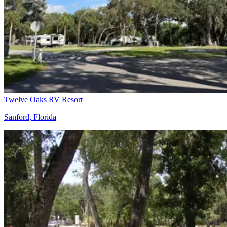
Twelve Oaks RV Resort
Sanford, Florida