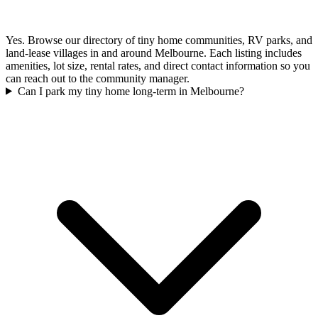
Yes. Browse our directory of tiny home communities, RV parks, and
land-lease villages in and around Melbourne. Each listing includes
amenities, lot size, rental rates, and direct contact information so you
can reach out to the community manager.
Can I park my tiny home long-term in Melbourne?