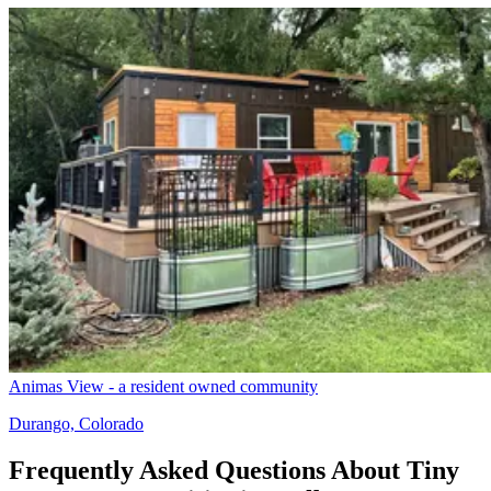
Animas View - a resident owned community
Durango, Colorado
Frequently Asked Questions About Tiny