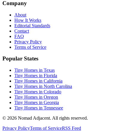
Company
About
How It Works
Editorial Standards
Contact
FAQ
Privacy Policy
Terms of Service
Popular States
Tiny Homes in Texas
Tiny Homes in Florida
Tiny Homes in California
Tiny Homes in North Carolina
Tiny Homes in Colorado
Tiny Homes in Oregon
Tiny Homes in Georgia
Tiny Homes in Tennessee
© 2026 Nomad Adjacent. All rights reserved.
Privacy Policy
Terms of Service
RSS Feed