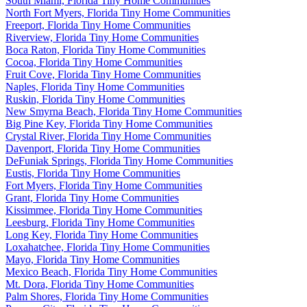
South Miami, Florida Tiny Home Communities
North Fort Myers, Florida Tiny Home Communities
Freeport, Florida Tiny Home Communities
Riverview, Florida Tiny Home Communities
Boca Raton, Florida Tiny Home Communities
Cocoa, Florida Tiny Home Communities
Fruit Cove, Florida Tiny Home Communities
Naples, Florida Tiny Home Communities
Ruskin, Florida Tiny Home Communities
New Smyrna Beach, Florida Tiny Home Communities
Big Pine Key, Florida Tiny Home Communities
Crystal River, Florida Tiny Home Communities
Davenport, Florida Tiny Home Communities
DeFuniak Springs, Florida Tiny Home Communities
Eustis, Florida Tiny Home Communities
Fort Myers, Florida Tiny Home Communities
Grant, Florida Tiny Home Communities
Kissimmee, Florida Tiny Home Communities
Leesburg, Florida Tiny Home Communities
Long Key, Florida Tiny Home Communities
Loxahatchee, Florida Tiny Home Communities
Mayo, Florida Tiny Home Communities
Mexico Beach, Florida Tiny Home Communities
Mt. Dora, Florida Tiny Home Communities
Palm Shores, Florida Tiny Home Communities