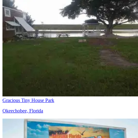
Gracious Tiny House Park
Okeechobee, Florida