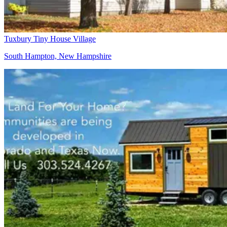
Tuxbury Tiny House Village
South Hampton, New Hampshire