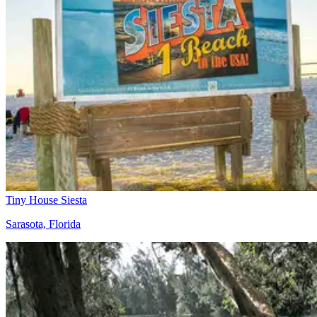
Tiny House Siesta
Sarasota, Florida