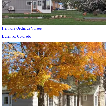
Hermosa Orchards Village
Durango, Colorado