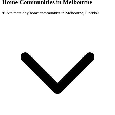
Home Communities in Melbourne
Are there tiny home communities in Melbourne, Florida?