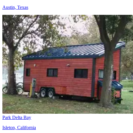
Austin, Texas
Park Delta Bay
Isleton, California