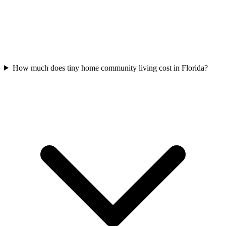
How much does tiny home community living cost in Florida?