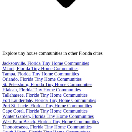
Explore tiny house communities in other Florida cities
Jacksonville, Florida Tiny Home Communities
Miami, Florida Tiny Home Communities
Tampa, Florida Tiny Home Communities
Orlando, Florida Tiny Home Communities
St. Petersburg, Florida Tiny Home Communities
Hialeah, Florida Tiny Home Communities
Tallahassee, Florida Tiny Home Communities
Fort Lauderdale, Florida Tiny Home Communities
Port St. Lucie, Florida Tiny Home Communities
Cape Coral, Florida Tiny Home Communities
Winter Garden, Florida Tiny Home Communities
West Palm Beach, Florida Tiny Home Communities
Thonotosassa, Florida Tiny Home Communities