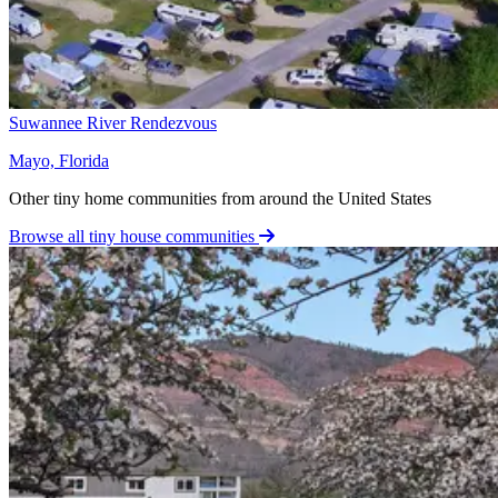
Suwannee River Rendezvous
Mayo, Florida
Other tiny home communities from around the United States
Browse all tiny house communities