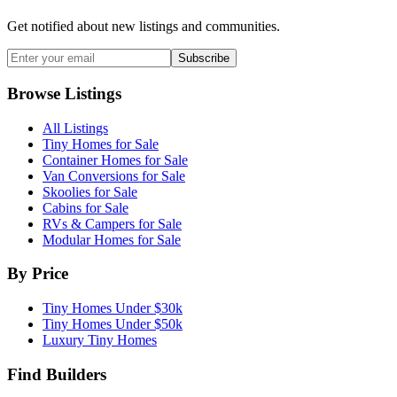
Get notified about new listings and communities.
Subscribe
Browse Listings
All Listings
Tiny Homes for Sale
Container Homes for Sale
Van Conversions for Sale
Skoolies for Sale
Cabins for Sale
RVs & Campers for Sale
Modular Homes for Sale
By Price
Tiny Homes Under $30k
Tiny Homes Under $50k
Luxury Tiny Homes
Find Builders