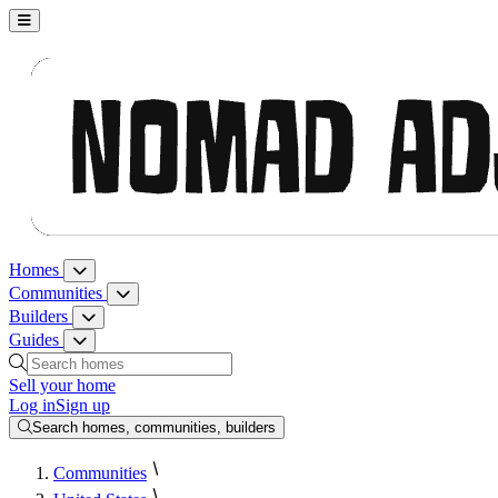
Nomad Adjacent, home
Homes
Homes menu
Communities
Communities menu
Builders
Builders menu
Guides
Guides menu
Search homes, communities, builders and guides
Sell your home
Log in
Sign up
Search homes, communities, builders
Communities