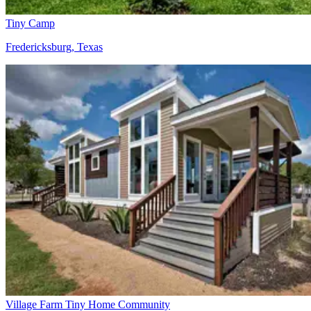
Tiny Camp
Fredericksburg, Texas
Village Farm Tiny Home Community