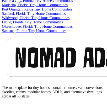
Panama City, Florida Tiny Home Communities
Matlacha, Florida Tiny Home Communities
Port Orange, Florida Tiny Home Communities
Sanford, Florida Tiny Home Communities
Wildwood, Florida Tiny Home Communities
Davie, Florida Tiny Home Communities
Okeechobee, Florida Tiny Home Communities
Sarasota, Florida Tiny Home Communities
Footer
The marketplace for tiny homes, container homes, van conversions,
skoolies, cabins, modular homes, ADUs, and alternative dwellings
across all 50 states.
Facebook
I