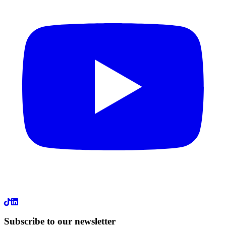
LinkedIn
Subscribe to our newsletter