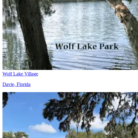
Wolf Lake Village
Davie, Florida