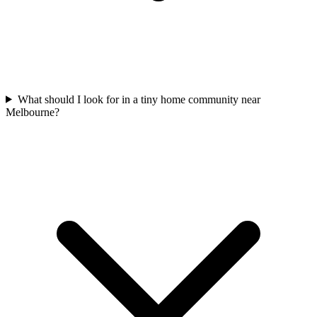
What should I look for in a tiny home community near
Melbourne?