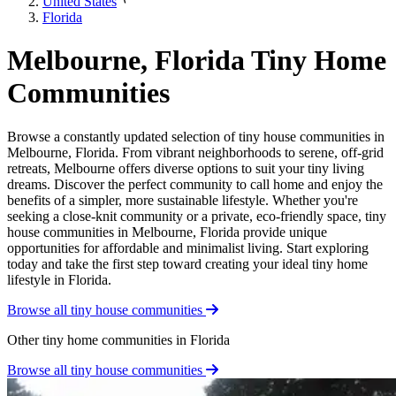
United States
Florida
Melbourne, Florida Tiny Home
Communities
Browse a constantly updated selection of tiny house communities in
Melbourne, Florida. From vibrant neighborhoods to serene, off-grid
retreats, Melbourne offers diverse options to suit your tiny living
dreams. Discover the perfect community to call home and enjoy the
benefits of a simpler, more sustainable lifestyle. Whether you're
seeking a close-knit community or a private, eco-friendly space, tiny
house communities in Melbourne, Florida provide unique
opportunities for affordable and minimalist living. Start exploring
today and take the first step toward creating your ideal tiny home
lifestyle in Florida.
Browse all tiny house communities
Other tiny home communities in Florida
Browse all tiny house communities