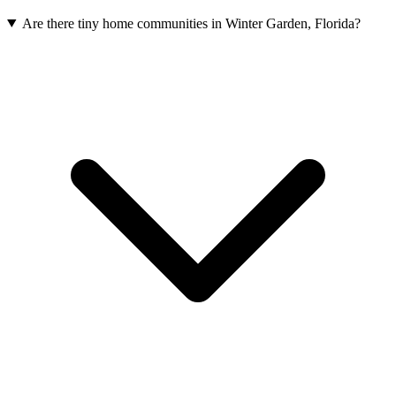
Are there tiny home communities in Winter Garden, Florida?