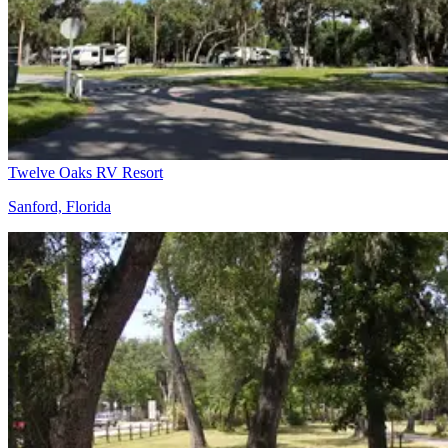
Twelve Oaks RV Resort
Sanford, Florida