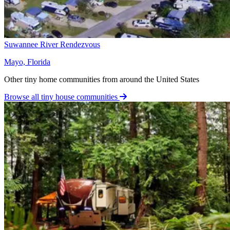
Suwannee River Rendezvous
Mayo, Florida
Other tiny home communities from around the United States
Browse all tiny house communities