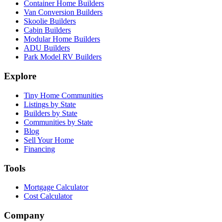
Container Home Builders
Van Conversion Builders
Skoolie Builders
Cabin Builders
Modular Home Builders
ADU Builders
Park Model RV Builders
Explore
Tiny Home Communities
Listings by State
Builders by State
Communities by State
Blog
Sell Your Home
Financing
Tools
Mortgage Calculator
Cost Calculator
Company