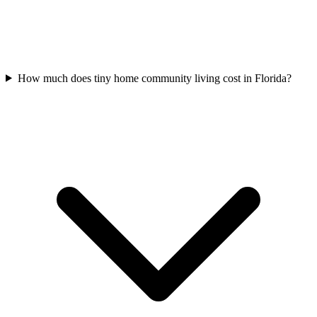
How much does tiny home community living cost in Florida?