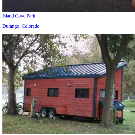
Island Cove Park
Durango, Colorado