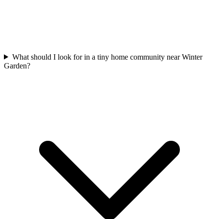
What should I look for in a tiny home community near Winter
Garden?