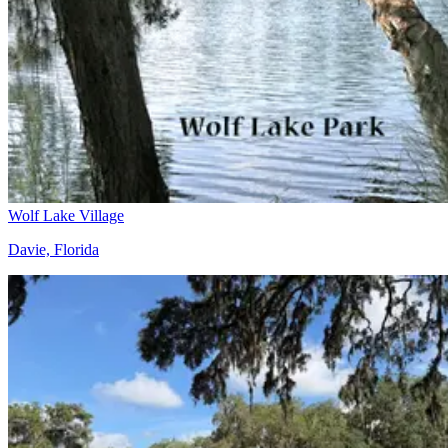
Wolf Lake Village
Davie, Florida