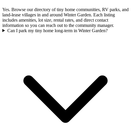
Yes. Browse our directory of tiny home communities, RV parks, and
land-lease villages in and around Winter Garden. Each listing
includes amenities, lot size, rental rates, and direct contact
information so you can reach out to the community manager.
Can I park my tiny home long-term in Winter Garden?