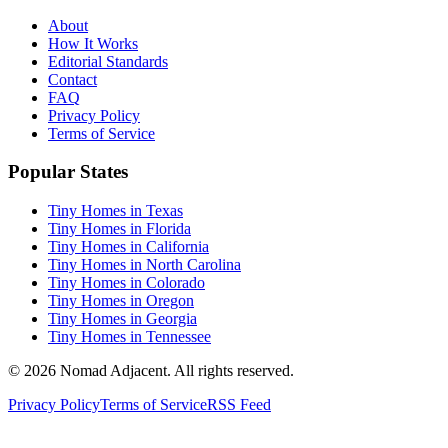
About
How It Works
Editorial Standards
Contact
FAQ
Privacy Policy
Terms of Service
Popular States
Tiny Homes in Texas
Tiny Homes in Florida
Tiny Homes in California
Tiny Homes in North Carolina
Tiny Homes in Colorado
Tiny Homes in Oregon
Tiny Homes in Georgia
Tiny Homes in Tennessee
© 2026 Nomad Adjacent. All rights reserved.
Privacy Policy
Terms of Service
RSS Feed