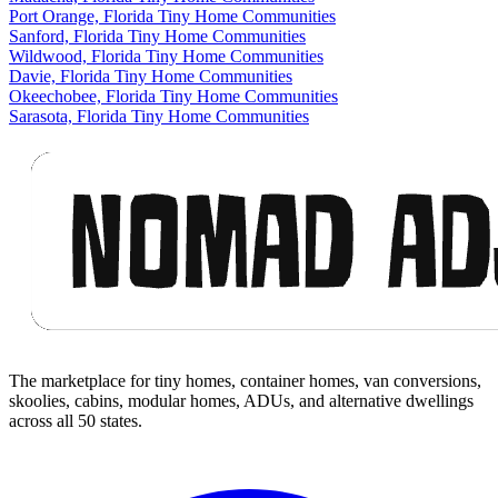
Port Orange, Florida Tiny Home Communities
Sanford, Florida Tiny Home Communities
Wildwood, Florida Tiny Home Communities
Davie, Florida Tiny Home Communities
Okeechobee, Florida Tiny Home Communities
Sarasota, Florida Tiny Home Communities
Footer
The marketplace for tiny homes, container homes, van conversions,
skoolies, cabins, modular homes, ADUs, and alternative dwellings
across all 50 states.
Facebook
I