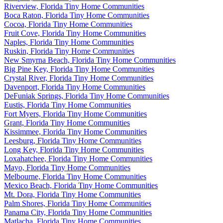
Riverview, Florida Tiny Home Communities
Boca Raton, Florida Tiny Home Communities
Cocoa, Florida Tiny Home Communities
Fruit Cove, Florida Tiny Home Communities
Naples, Florida Tiny Home Communities
Ruskin, Florida Tiny Home Communities
New Smyrna Beach, Florida Tiny Home Communities
Big Pine Key, Florida Tiny Home Communities
Crystal River, Florida Tiny Home Communities
Davenport, Florida Tiny Home Communities
DeFuniak Springs, Florida Tiny Home Communities
Eustis, Florida Tiny Home Communities
Fort Myers, Florida Tiny Home Communities
Grant, Florida Tiny Home Communities
Kissimmee, Florida Tiny Home Communities
Leesburg, Florida Tiny Home Communities
Long Key, Florida Tiny Home Communities
Loxahatchee, Florida Tiny Home Communities
Mayo, Florida Tiny Home Communities
Melbourne, Florida Tiny Home Communities
Mexico Beach, Florida Tiny Home Communities
Mt. Dora, Florida Tiny Home Communities
Palm Shores, Florida Tiny Home Communities
Panama City, Florida Tiny Home Communities
Matlacha, Florida Tiny Home Communities