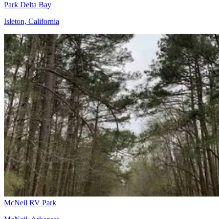
Park Delta Bay
Isleton, California
McNeil RV Park