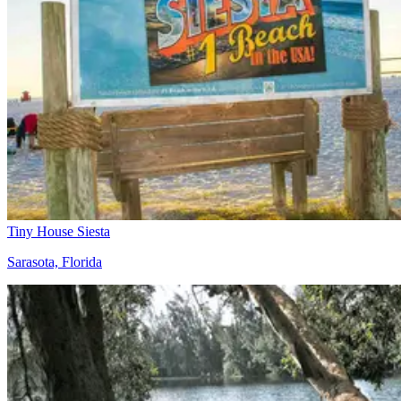
Tiny House Siesta
Sarasota, Florida