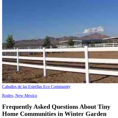
Caballos de las Estrellas Eco Community
Rodeo, New Mexico
Frequently Asked Questions About Tiny
Home Communities in Winter Garden