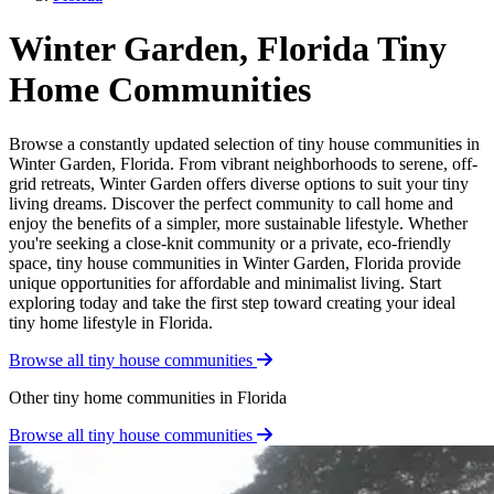
Winter Garden, Florida Tiny
Home Communities
Browse a constantly updated selection of tiny house communities in
Winter Garden, Florida. From vibrant neighborhoods to serene, off-
grid retreats, Winter Garden offers diverse options to suit your tiny
living dreams. Discover the perfect community to call home and
enjoy the benefits of a simpler, more sustainable lifestyle. Whether
you're seeking a close-knit community or a private, eco-friendly
space, tiny house communities in Winter Garden, Florida provide
unique opportunities for affordable and minimalist living. Start
exploring today and take the first step toward creating your ideal
tiny home lifestyle in Florida.
Browse all tiny house communities
Other tiny home communities in Florida
Browse all tiny house communities