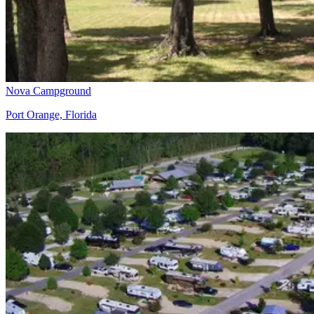
Nova Campground
Port Orange, Florida