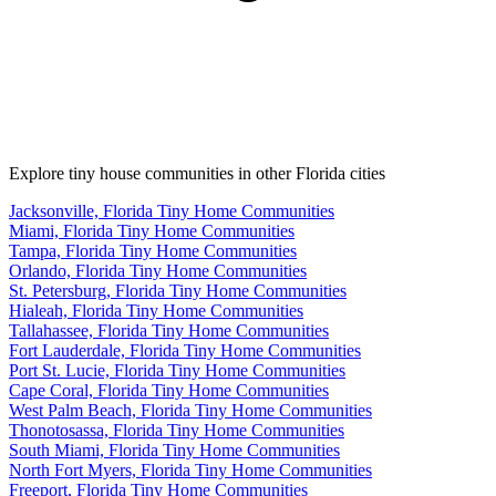
Explore tiny house communities in other Florida cities
Jacksonville, Florida Tiny Home Communities
Miami, Florida Tiny Home Communities
Tampa, Florida Tiny Home Communities
Orlando, Florida Tiny Home Communities
St. Petersburg, Florida Tiny Home Communities
Hialeah, Florida Tiny Home Communities
Tallahassee, Florida Tiny Home Communities
Fort Lauderdale, Florida Tiny Home Communities
Port St. Lucie, Florida Tiny Home Communities
Cape Coral, Florida Tiny Home Communities
West Palm Beach, Florida Tiny Home Communities
Thonotosassa, Florida Tiny Home Communities
South Miami, Florida Tiny Home Communities
North Fort Myers, Florida Tiny Home Communities
Freeport, Florida Tiny Home Communities