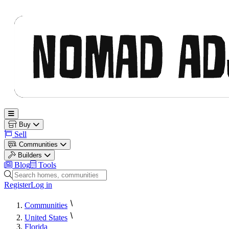
Nomad Adjacent
Open main menu
Buy
Sell
Communities
Builders
Blog
Tools
Search homes, communities and builders
Register
Log in
Communities
United States
Florida