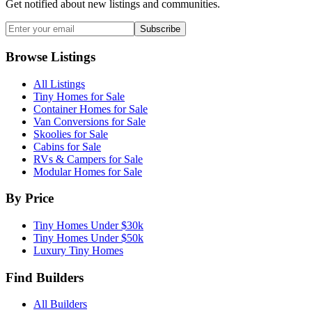
Get notified about new listings and communities.
Subscribe
Browse Listings
All Listings
Tiny Homes for Sale
Container Homes for Sale
Van Conversions for Sale
Skoolies for Sale
Cabins for Sale
RVs & Campers for Sale
Modular Homes for Sale
By Price
Tiny Homes Under $30k
Tiny Homes Under $50k
Luxury Tiny Homes
Find Builders
All Builders