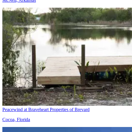
McNeil, Arkansas
Peacewind at Braveheart Properties of Brevard
Cocoa, Florida