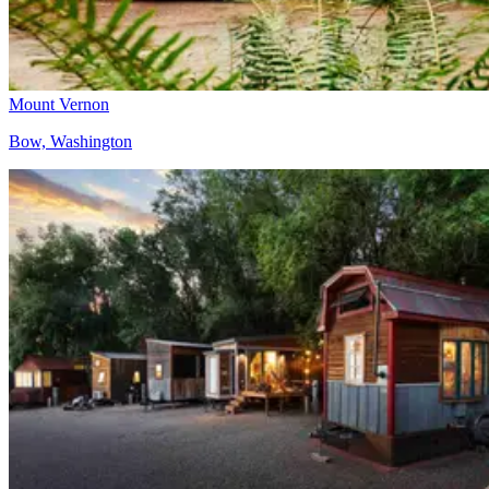
Mount Vernon
Bow, Washington