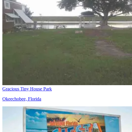
Gracious Tiny House Park
Okeechobee, Florida