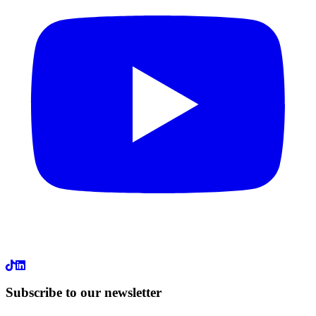
LinkedIn
Subscribe to our newsletter