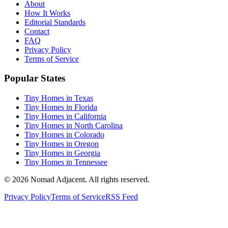
About
How It Works
Editorial Standards
Contact
FAQ
Privacy Policy
Terms of Service
Popular States
Tiny Homes in Texas
Tiny Homes in Florida
Tiny Homes in California
Tiny Homes in North Carolina
Tiny Homes in Colorado
Tiny Homes in Oregon
Tiny Homes in Georgia
Tiny Homes in Tennessee
© 2026 Nomad Adjacent. All rights reserved.
Privacy Policy
Terms of Service
RSS Feed