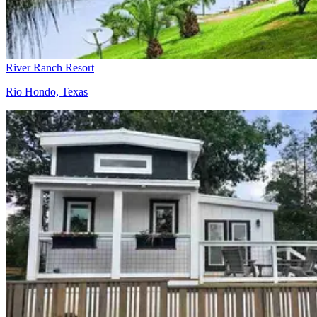
River Ranch Resort
Rio Hondo, Texas