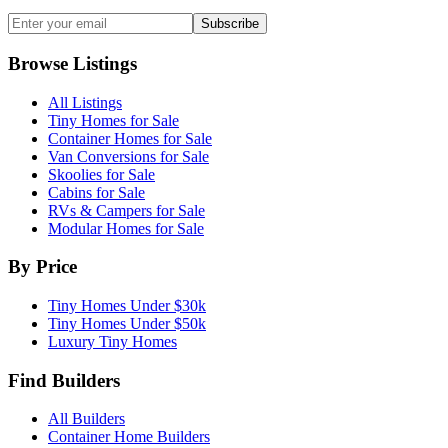
Subscribe
Browse Listings
All Listings
Tiny Homes for Sale
Container Homes for Sale
Van Conversions for Sale
Skoolies for Sale
Cabins for Sale
RVs & Campers for Sale
Modular Homes for Sale
By Price
Tiny Homes Under $30k
Tiny Homes Under $50k
Luxury Tiny Homes
Find Builders
All Builders
Container Home Builders