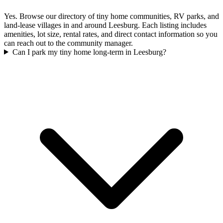
Yes. Browse our directory of tiny home communities, RV parks, and
land-lease villages in and around Leesburg. Each listing includes
amenities, lot size, rental rates, and direct contact information so you
can reach out to the community manager.
Can I park my tiny home long-term in Leesburg?