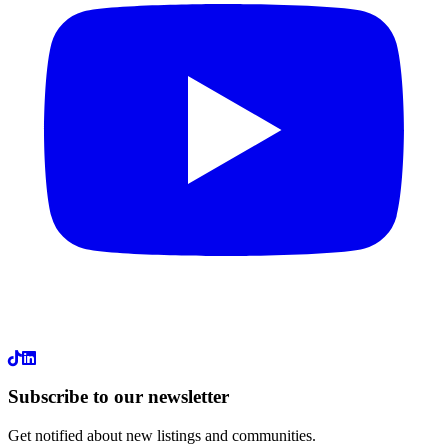
LinkedIn
Subscribe to our newsletter
Get notified about new listings and communities.