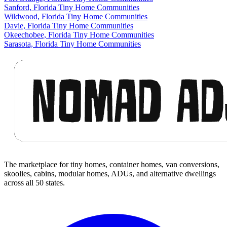
Sanford, Florida Tiny Home Communities
Wildwood, Florida Tiny Home Communities
Davie, Florida Tiny Home Communities
Okeechobee, Florida Tiny Home Communities
Sarasota, Florida Tiny Home Communities
Footer
The marketplace for tiny homes, container homes, van conversions,
skoolies, cabins, modular homes, ADUs, and alternative dwellings
across all 50 states.
Facebook
I