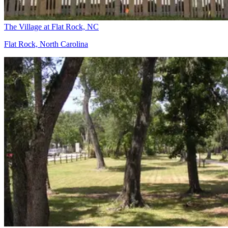
The Village at Flat Rock, NC
Flat Rock, North Carolina