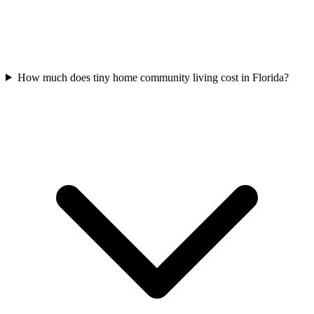
How much does tiny home community living cost in Florida?