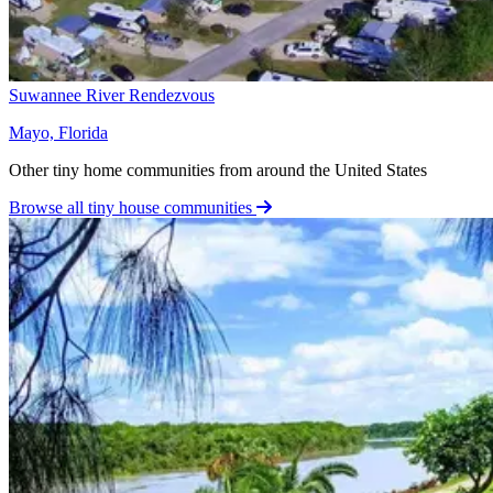
Suwannee River Rendezvous
Mayo, Florida
Other tiny home communities from around the United States
Browse all tiny house communities