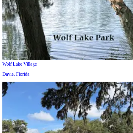
Wolf Lake Village
Davie, Florida