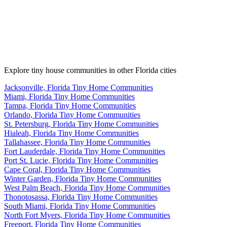
Explore tiny house communities in other Florida cities
Jacksonville, Florida Tiny Home Communities
Miami, Florida Tiny Home Communities
Tampa, Florida Tiny Home Communities
Orlando, Florida Tiny Home Communities
St. Petersburg, Florida Tiny Home Communities
Hialeah, Florida Tiny Home Communities
Tallahassee, Florida Tiny Home Communities
Fort Lauderdale, Florida Tiny Home Communities
Port St. Lucie, Florida Tiny Home Communities
Cape Coral, Florida Tiny Home Communities
Winter Garden, Florida Tiny Home Communities
West Palm Beach, Florida Tiny Home Communities
Thonotosassa, Florida Tiny Home Communities
South Miami, Florida Tiny Home Communities
North Fort Myers, Florida Tiny Home Communities
Freeport, Florida Tiny Home Communities