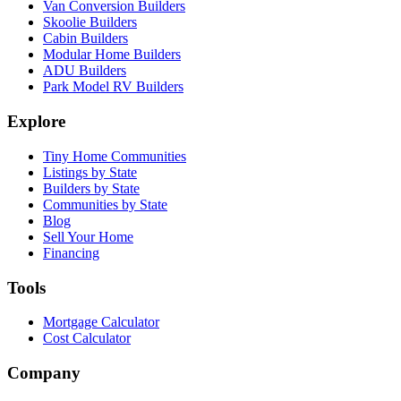
Van Conversion Builders
Skoolie Builders
Cabin Builders
Modular Home Builders
ADU Builders
Park Model RV Builders
Explore
Tiny Home Communities
Listings by State
Builders by State
Communities by State
Blog
Sell Your Home
Financing
Tools
Mortgage Calculator
Cost Calculator
Company