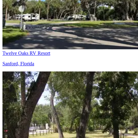
Twelve Oaks RV Resort
Sanford, Florida