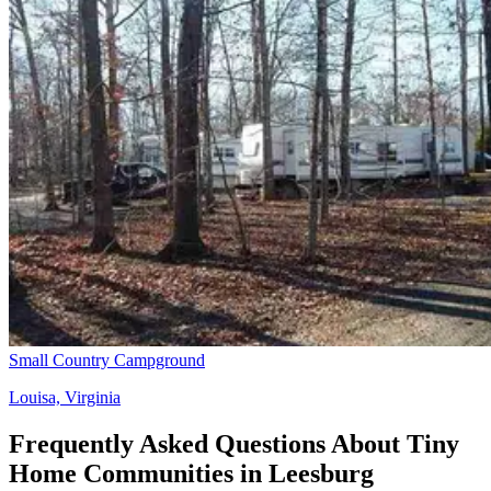
Small Country Campground
Louisa, Virginia
Frequently Asked Questions About Tiny
Home Communities in Leesburg