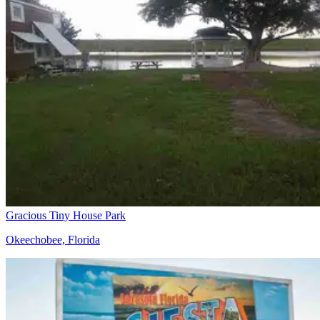
Gracious Tiny House Park
Okeechobee, Florida