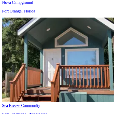
Nova Campground
Port Orange, Florida
Sea Breeze Community