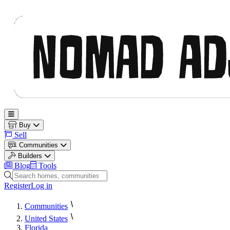
Nomad Adjacent
Open main menu
Buy
Sell
Communities
Builders
Blog
Tools
Search homes, communities and builders
Register
Log in
Communities
United States
Florida