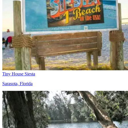
Tiny House Siesta
Sarasota, Florida