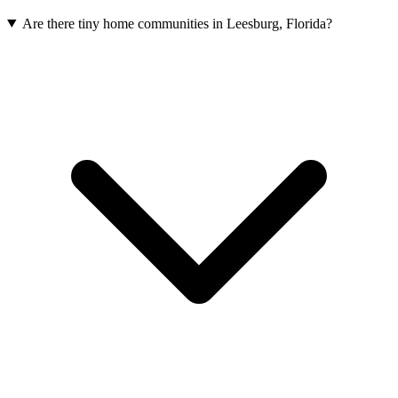
Are there tiny home communities in Leesburg, Florida?