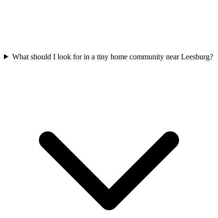
What should I look for in a tiny home community near Leesburg?