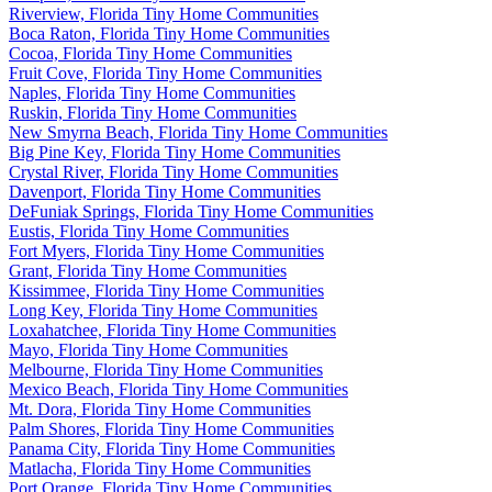
Riverview, Florida Tiny Home Communities
Boca Raton, Florida Tiny Home Communities
Cocoa, Florida Tiny Home Communities
Fruit Cove, Florida Tiny Home Communities
Naples, Florida Tiny Home Communities
Ruskin, Florida Tiny Home Communities
New Smyrna Beach, Florida Tiny Home Communities
Big Pine Key, Florida Tiny Home Communities
Crystal River, Florida Tiny Home Communities
Davenport, Florida Tiny Home Communities
DeFuniak Springs, Florida Tiny Home Communities
Eustis, Florida Tiny Home Communities
Fort Myers, Florida Tiny Home Communities
Grant, Florida Tiny Home Communities
Kissimmee, Florida Tiny Home Communities
Long Key, Florida Tiny Home Communities
Loxahatchee, Florida Tiny Home Communities
Mayo, Florida Tiny Home Communities
Melbourne, Florida Tiny Home Communities
Mexico Beach, Florida Tiny Home Communities
Mt. Dora, Florida Tiny Home Communities
Palm Shores, Florida Tiny Home Communities
Panama City, Florida Tiny Home Communities
Matlacha, Florida Tiny Home Communities
Port Orange, Florida Tiny Home Communities