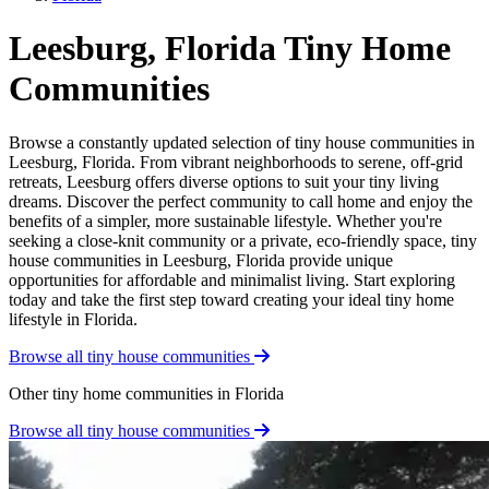
Leesburg, Florida Tiny Home
Communities
Browse a constantly updated selection of tiny house communities in
Leesburg, Florida. From vibrant neighborhoods to serene, off-grid
retreats, Leesburg offers diverse options to suit your tiny living
dreams. Discover the perfect community to call home and enjoy the
benefits of a simpler, more sustainable lifestyle. Whether you're
seeking a close-knit community or a private, eco-friendly space, tiny
house communities in Leesburg, Florida provide unique
opportunities for affordable and minimalist living. Start exploring
today and take the first step toward creating your ideal tiny home
lifestyle in Florida.
Browse all tiny house communities
Other tiny home communities in Florida
Browse all tiny house communities