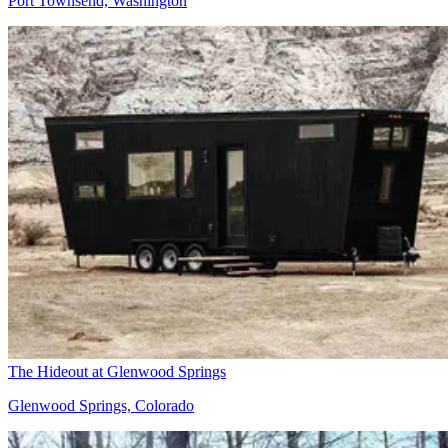
Port Townsend, Washington
The Hideout at Glenwood Springs
Glenwood Springs, Colorado