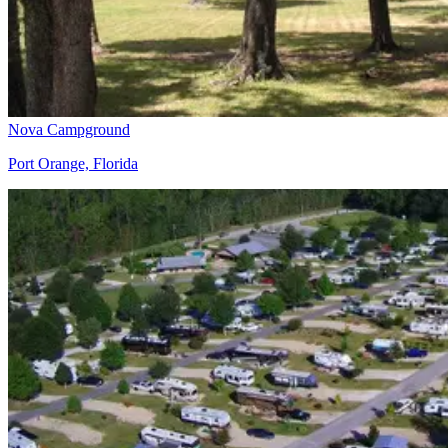
Nova Campground
Port Orange, Florida