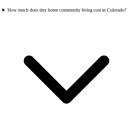
How much does tiny home community living cost in Colorado?