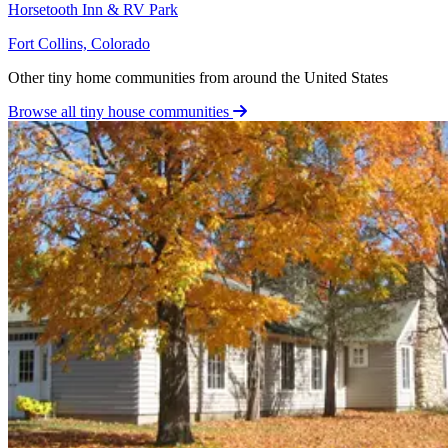
Horsetooth Inn & RV Park
Fort Collins, Colorado
Other tiny home communities from around the United States
Browse all tiny house communities