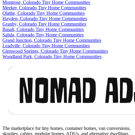
Montrose, Colorado Tiny Home Communities
Meeker, Colorado Tiny Home Communities
Olathe, Colorado Tiny Home Communities
Hayden, Colorado Tiny Home Communities
Granby, Colorado Tiny Home Communities
Basalt, Colorado Tiny Home Communities
Salida, Colorado Tiny Home Communities
Grand Junction, Colorado Tiny Home Communities
Leadville, Colorado Tiny Home Communities
Glenwood Springs, Colorado Tiny Home Communities
Woodland Park, Colorado Tiny Home Communities
Footer
The marketplace for tiny homes, container homes, van conversions,
skoolies, cabins, modular homes, ADUs, and alternative dwellings