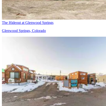
The Hideout at Glenwood Springs
Glenwood Springs, Colorado