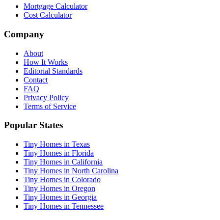
Mortgage Calculator
Cost Calculator
Company
About
How It Works
Editorial Standards
Contact
FAQ
Privacy Policy
Terms of Service
Popular States
Tiny Homes in Texas
Tiny Homes in Florida
Tiny Homes in California
Tiny Homes in North Carolina
Tiny Homes in Colorado
Tiny Homes in Oregon
Tiny Homes in Georgia
Tiny Homes in Tennessee