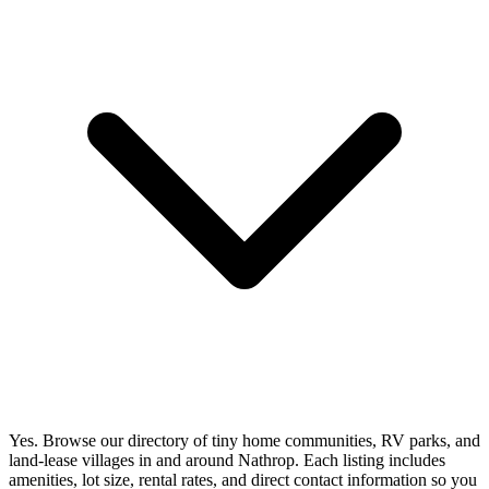
Yes. Browse our directory of tiny home communities, RV parks, and
land-lease villages in and around Nathrop. Each listing includes
amenities, lot size, rental rates, and direct contact information so you