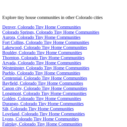
Explore tiny house communities in other Colorado cities
Denver, Colorado Tiny Home Communities
Colorado Springs, Colorado Tiny Home Communities
Aurora, Colorado Tiny Home Communities
Fort Collins, Colorado Tiny Home Communities
Lakewood, Colorado Tiny Home Communities
Boulder, Colorado Tiny Home Communities
Thornton, Colorado Tiny Home Communities
Arvada, Colorado Tiny Home Communities
Westminster, Colorado Tiny Home Communities
Pueblo, Colorado Tiny Home Communities
Centennial, Colorado Tiny Home Communities
Bayfield, Colorado Tiny Home Communities
Canon city, Colorado Tiny Home Communities
Longmont, Colorado Tiny Home Communities
Golden, Colorado Tiny Home Communities
Durango, Colorado Tiny Home Communities
Silt, Colorado Tiny Home Communities
Loveland, Colorado Tiny Home Communities
Lyons, Colorado Tiny Home Communities
Fairplay, Colorado Tiny Home Communities