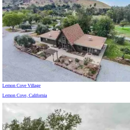
Lemon Cove Village
Lemon Cove, California