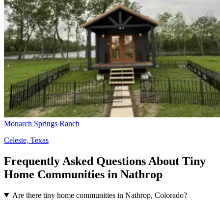
Monarch Springs Ranch
Celeste, Texas
Frequently Asked Questions About Tiny
Home Communities in Nathrop
Are there tiny home communities in Nathrop, Colorado?