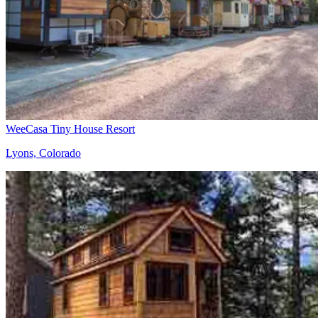
WeeCasa Tiny House Resort
Lyons, Colorado