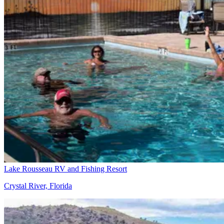
Lake Rousseau RV and Fishing Resort
Crystal River, Florida