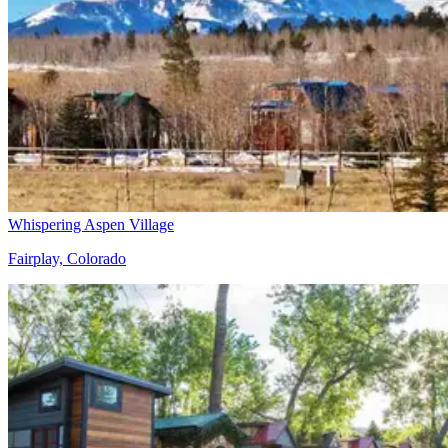
Whispering Aspen Village
Fairplay, Colorado