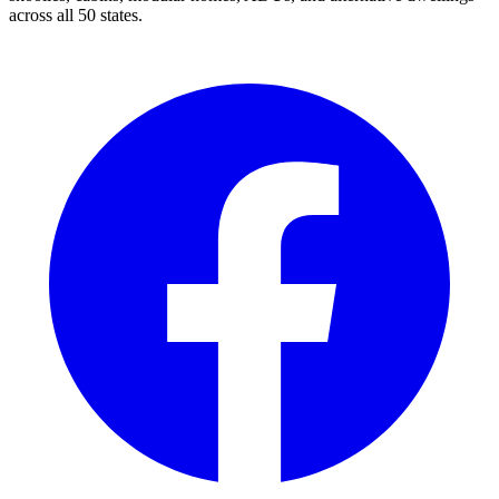
across all 50 states.
Facebook
I