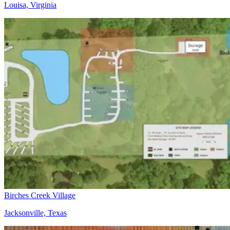
Louisa, Virginia
Birches Creek Village
Jacksonville, Texas