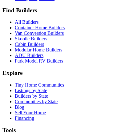
Find Builders
All Builders
Container Home Builders
Van Conversion Builders
Skoolie Builders
Cabin Builders
Modular Home Builders
ADU Builders
Park Model RV Builders
Explore
Tiny Home Communities
Listings by State
Builders by State
Communities by State
Blog
Sell Your Home
Financing
Tools