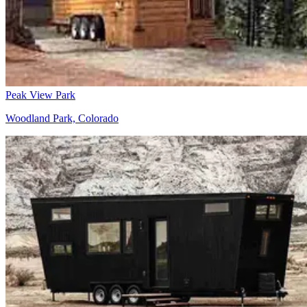
Peak View Park
Woodland Park, Colorado