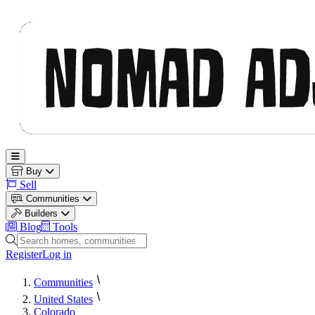
Nomad Adjacent
Open main menu
Buy
Sell
Communities
Builders
Blog
Tools
Search homes, communities and builders
Register
Log in
Communities
United States
Colorado