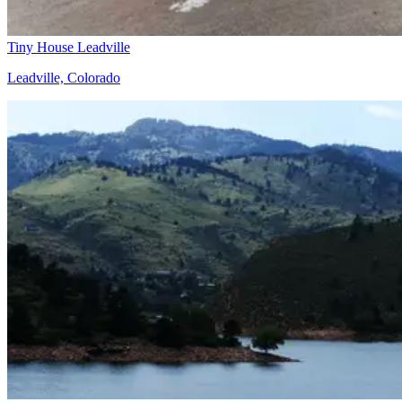
Tiny House Leadville
Leadville, Colorado