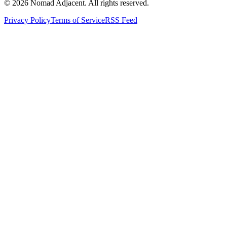
© 2026 Nomad Adjacent. All rights reserved.
Privacy Policy
Terms of Service
RSS Feed