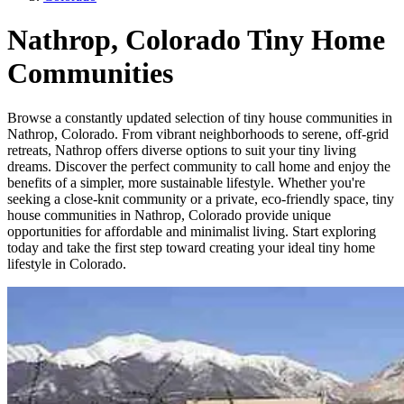
Nathrop, Colorado Tiny Home
Communities
Browse a constantly updated selection of tiny house communities in
Nathrop, Colorado. From vibrant neighborhoods to serene, off-grid
retreats, Nathrop offers diverse options to suit your tiny living
dreams. Discover the perfect community to call home and enjoy the
benefits of a simpler, more sustainable lifestyle. Whether you're
seeking a close-knit community or a private, eco-friendly space, tiny
house communities in Nathrop, Colorado provide unique
opportunities for affordable and minimalist living. Start exploring
today and take the first step toward creating your ideal tiny home
lifestyle in Colorado.