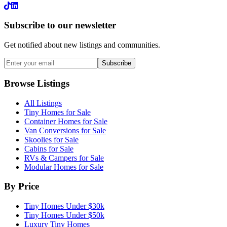
LinkedIn
Subscribe to our newsletter
Get notified about new listings and communities.
Subscribe
Browse Listings
All Listings
Tiny Homes for Sale
Container Homes for Sale
Van Conversions for Sale
Skoolies for Sale
Cabins for Sale
RVs & Campers for Sale
Modular Homes for Sale
By Price
Tiny Homes Under $30k
Tiny Homes Under $50k
Luxury Tiny Homes