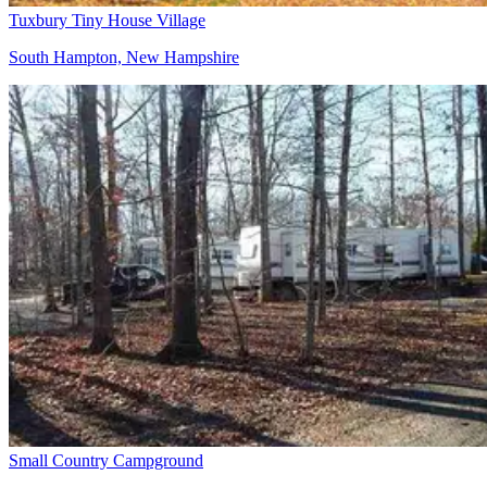
Tuxbury Tiny House Village
South Hampton, New Hampshire
Small Country Campground