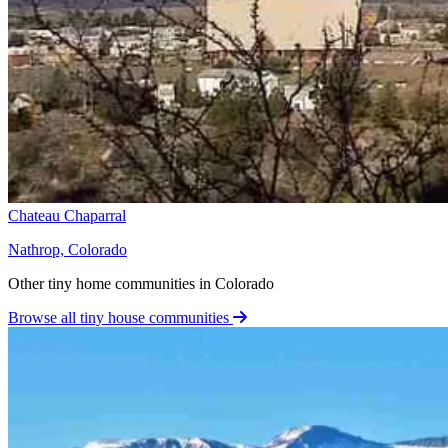
Chateau Chaparral
Nathrop, Colorado
Other tiny home communities in Colorado
Browse all tiny house communities