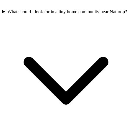
What should I look for in a tiny home community near Nathrop?