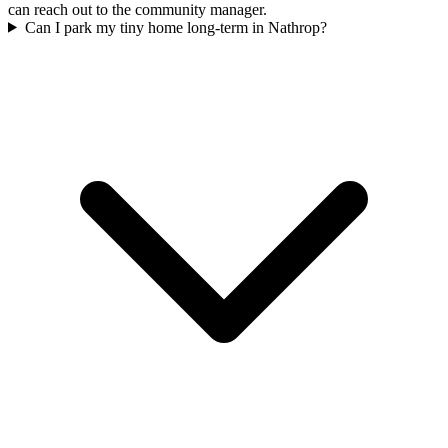
can reach out to the community manager.
Can I park my tiny home long-term in Nathrop?