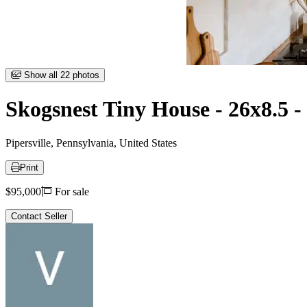
Item
Show all 22 photos
1
of
Skogsnest Tiny House - 26x8.5 
22
Pipersville, Pennsylvania, United States
Print
Price
$95,000
For sale
Contact Seller