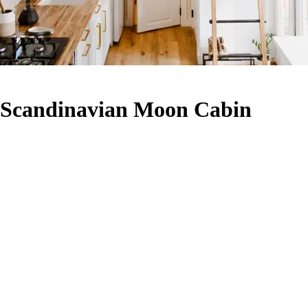
- Scandinavian Moon Cabin