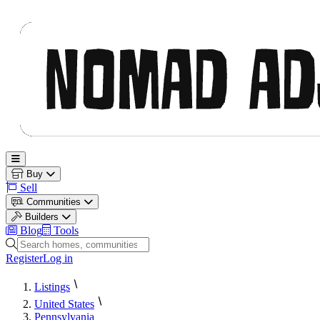
Nomad Adjacent
Open main menu
Buy
Sell
Communities
Builders
Blog
Tools
Search homes, communities and builders
Register
Log in
Listings
United States
Pennsylvania