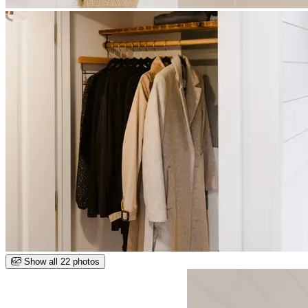
Show all 22 photos