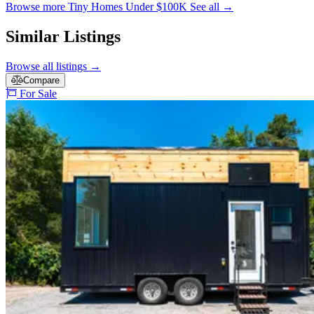
Browse more Tiny Homes Under $100K
See all
→
Similar Listings
Browse all listings
→
Compare
For Sale