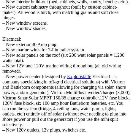
– New interior build-out (bed, cabinets, walls, pantry, benches etc.).
– New custom cabinetry throughout (built by custom cabinet-
maker). All wood is birch, with matching grains and soft close
hinges.
– New window screens.
– New window shades.
Electrical:
– New exterior 30 Amp plug.
– New marine wires for 7-Pin trailer system.
– New solar panels on the roof (six 200 watt solar panels = 1,200
watts total).
– New 12V and 120V marine wiring throughout (all old wiring
removed).
– New power center (designed by
Explorist.life
Electrical – a
company specializing in off-grid electrical solutions) with Victron
and Battleborn components (allowing for charging via solar, shore
power, and/or generator). Victron MultiPlus inverter/charger (3,000),
Victron SmartSolar MPPT 150/85 charge controller,12V fuse block,
120V fuse block, six 100 amp hour Battleborn batteries, etc. You
can run the system (fridge, 4 ceiling fans, water pump, lights,
outlets, etc.) entirely off of solar (without ever needing to plug into
shore power or pull out the generator) if you use the mini split
selectively.
– New 120v outlets, 12v plugs, switches etc.