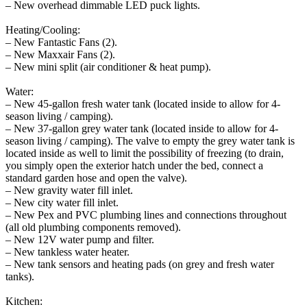
– New overhead dimmable LED puck lights.
Heating/Cooling:
– New Fantastic Fans (2).
– New Maxxair Fans (2).
– New mini split (air conditioner & heat pump).
Water:
– New 45-gallon fresh water tank (located inside to allow for 4-
season living / camping).
– New 37-gallon grey water tank (located inside to allow for 4-
season living / camping). The valve to empty the grey water tank is
located inside as well to limit the possibility of freezing (to drain,
you simply open the exterior hatch under the bed, connect a
standard garden hose and open the valve).
– New gravity water fill inlet.
– New city water fill inlet.
– New Pex and PVC plumbing lines and connections throughout
(all old plumbing components removed).
– New 12V water pump and filter.
– New tankless water heater.
– New tank sensors and heating pads (on grey and fresh water
tanks).
Kitchen: