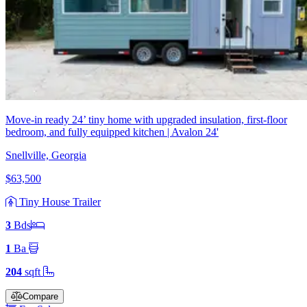
Move-in ready 24’ tiny home with upgraded insulation, first-floor
bedroom, and fully equipped kitchen | Avalon 24'
Snellville, Georgia
$63,500
Tiny House Trailer
3
Bd
s
1
Ba
204
sqft
Compare