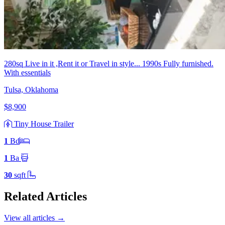
280sq Live in it ,Rent it or Travel in style... 1990s Fully furnished.
With essentials
Tulsa, Oklahoma
$8,900
Tiny House Trailer
1
Bd
1
Ba
30
sqft
Related Articles
View all articles
→