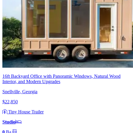
16ft Backyard Office with Panoramic Windows, Natural Wood
Interior, and Modern Upgrades
Snellville, Georgia
$22,850
Tiny House Trailer
Studio
0
Ba