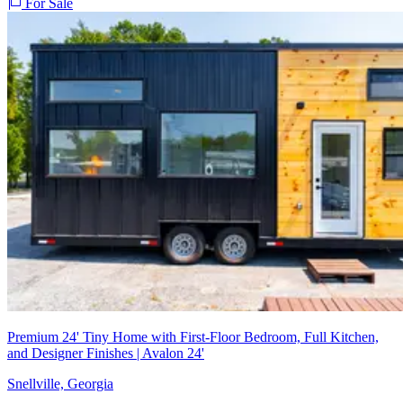
For Sale
Premium 24' Tiny Home with First-Floor Bedroom, Full Kitchen,
and Designer Finishes | Avalon 24'
Snellville, Georgia