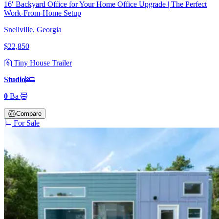
16′ Backyard Office for Your Home Office Upgrade | The Perfect
Work-From-Home Setup
Snellville, Georgia
$22,850
Tiny House Trailer
Studio
0
Ba
Compare
For Sale