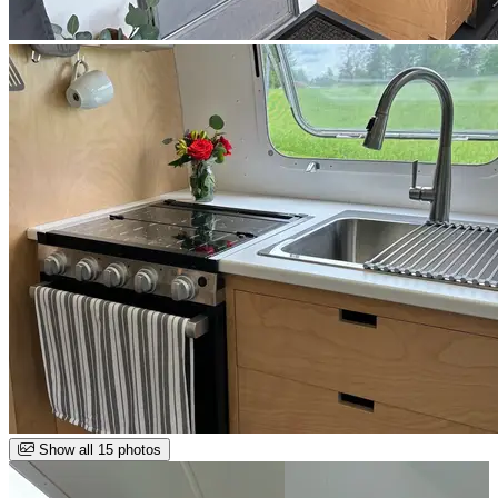
Show all 15 photos