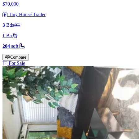
$70,000
Tiny House Trailer
3
Bd
s
1
Ba
204
sqft
Compare
For Sale