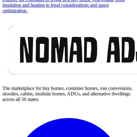
insulation and heating to legal considerations and space
optimization.
Footer
The marketplace for tiny homes, container homes, van conversions,
skoolies, cabins, modular homes, ADUs, and alternative dwellings
across all 50 states.
Facebook
I