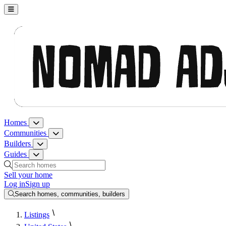
Nomad Adjacent, home
Homes
Homes menu
Communities
Communities menu
Builders
Builders menu
Guides
Guides menu
Search homes, communities, builders and guides
Sell your home
Log in
Sign up
Search homes, communities, builders
Listings