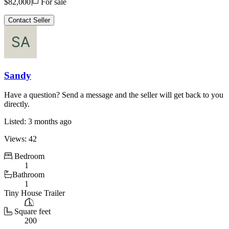
Price
$82,000
For sale
Contact Seller
Sandy
Have a question? Send a message and the seller will get back to you
directly.
Listed: 3 months ago
Views: 42
Bedroom
1
Bathroom
1
Tiny House Trailer
Square feet
200