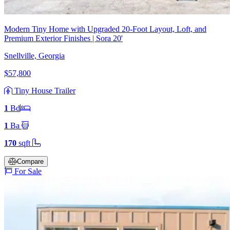
Modern Tiny Home with Upgraded 20-Foot Layout, Loft, and
Premium Exterior Finishes | Sora 20'
Snellville, Georgia
$57,800
Tiny House Trailer
1
Bd
1
Ba
170
sqft
Compare
For Sale