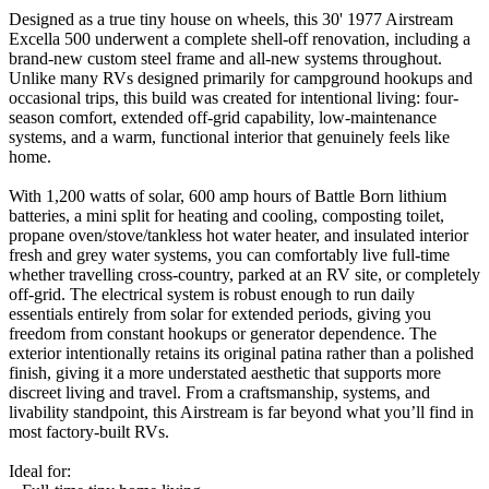
Designed as a true tiny house on wheels, this 30' 1977 Airstream
Excella 500 underwent a complete shell-off renovation, including a
brand-new custom steel frame and all-new systems throughout.
Unlike many RVs designed primarily for campground hookups and
occasional trips, this build was created for intentional living: four-
season comfort, extended off-grid capability, low-maintenance
systems, and a warm, functional interior that genuinely feels like
home.
With 1,200 watts of solar, 600 amp hours of Battle Born lithium
batteries, a mini split for heating and cooling, composting toilet,
propane oven/stove/tankless hot water heater, and insulated interior
fresh and grey water systems, you can comfortably live full-time
whether travelling cross-country, parked at an RV site, or completely
off-grid. The electrical system is robust enough to run daily
essentials entirely from solar for extended periods, giving you
freedom from constant hookups or generator dependence. The
exterior intentionally retains its original patina rather than a polished
finish, giving it a more understated aesthetic that supports more
discreet living and travel. From a craftsmanship, systems, and
livability standpoint, this Airstream is far beyond what you’ll find in
most factory-built RVs.
Ideal for: