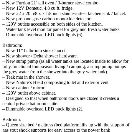
– New Furrion 21’ tall oven / 3-burner stove combo.
– New 12V Dometic, 4.8 cu.ft. fridge.
– New 22 x 20 5/8 x 7 1/8 inch stainless steel kitchen sink / faucet.
– New propane gas / carbon monoxide detector.
– 120V outlets accessible on both sides of the kitchen.
– Water tank level monitor panel for grey and fresh water tanks.
– Dimmable overhead LED puck lights (6).
Bathroom:
– New 11’’ bathroom sink / faucet.
– New shower / Delta shower hardware.
– New sump pump (as all water tanks are located inside to allow for
fully-functional four-season living / camping, a sump pump pumps
the grey water from the shower into the grey water tank).
– Teak mat in the shower.
– New Nature’s Head composting toilet and exterior vent.
– New cabinet / mirror.
– 120V outlet above cabinet.
– Designed so that when bathroom doors are closed it creates a
central private bathroom suite.
– Dimmable overhead LED puck lights (2).
Bedroom:
– Queen size bed / mattress (bed platform lifts up with the support of
gas strut shock supports for easy access to the power bank