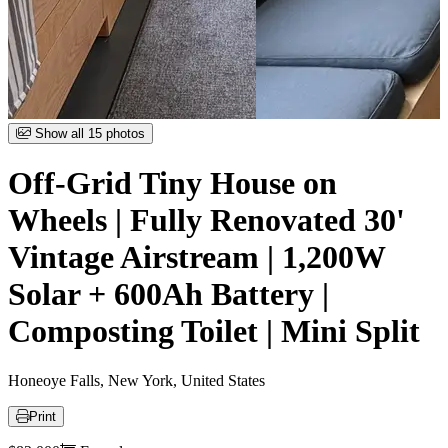
Item
Show all 15 photos
1
of
Off-Grid Tiny House on
15
Wheels | Fully Renovated 30'
Vintage Airstream | 1,200W
Solar + 600Ah Battery |
Composting Toilet | Mini Split
Honeoye Falls, New York, United States
Print