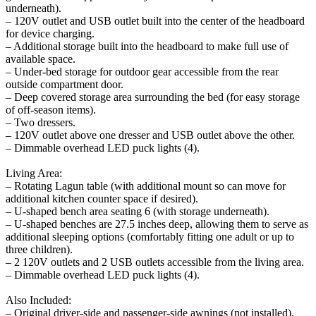
underneath).
– 120V outlet and USB outlet built into the center of the headboard
for device charging.
– Additional storage built into the headboard to make full use of
available space.
– Under-bed storage for outdoor gear accessible from the rear
outside compartment door.
– Deep covered storage area surrounding the bed (for easy storage
of off-season items).
– Two dressers.
– 120V outlet above one dresser and USB outlet above the other.
– Dimmable overhead LED puck lights (4).
Living Area:
– Rotating Lagun table (with additional mount so can move for
additional kitchen counter space if desired).
– U-shaped bench area seating 6 (with storage underneath).
– U-shaped benches are 27.5 inches deep, allowing them to serve as
additional sleeping options (comfortably fitting one adult or up to
three children).
– 2 120V outlets and 2 USB outlets accessible from the living area.
– Dimmable overhead LED puck lights (4).
Also Included:
– Original driver-side and passenger-side awnings (not installed).