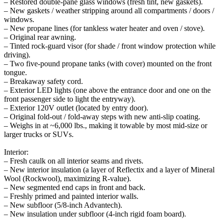
– Restored double-pane glass windows (fresh tint, new gaskets).
– New gaskets / weather stripping around all compartments / doors /
windows.
– New propane lines (for tankless water heater and oven / stove).
– Original rear awning.
– Tinted rock-guard visor (for shade / front window protection while
driving).
– Two five-pound propane tanks (with cover) mounted on the front
tongue.
– Breakaway safety cord.
– Exterior LED lights (one above the entrance door and one on the
front passenger side to light the entryway).
– Exterior 120V outlet (located by entry door).
– Original fold-out / fold-away steps with new anti-slip coating.
– Weighs in at ~6,000 lbs., making it towable by most mid-size or
larger trucks or SUVs.
Interior:
– Fresh caulk on all interior seams and rivets.
– New interior insulation (a layer of Reflectix and a layer of Mineral
Wool (Rockwool), maximizing R-value).
– New segmented end caps in front and back.
– Freshly primed and painted interior walls.
– New subfloor (5/8-inch Advantech).
– New insulation under subfloor (4-inch rigid foam board).