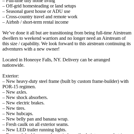
– Full-time tiny home living
– Off-grid homesteading or land setups
– Seasonal guest house or ADU use
– Cross-country travel and remote work
– Airbnb / short-term rental income
We’ve done it all but are transitioning from being full-time Airstream
dwellers to weekend warriors and no longer need an Airstream of
this size / capability. We look forward to this airstream continuing its
adventures with a new owner!
Located in Honeoye Falls, NY. Delivery can be arranged
nationwide.
Exterior:
– New heavy-duty steel frame (built by custom frame-builder) with
POR-15 regimen.
– New axles.
– New shock absorbers.
– New electric brakes.
– New tires.
– New hubcaps.
– New belly pan and banana wrap.
– Fresh caulk on all exterior seams.
– New LED trailer running lights.