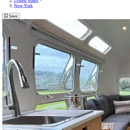
United States
New York
Save