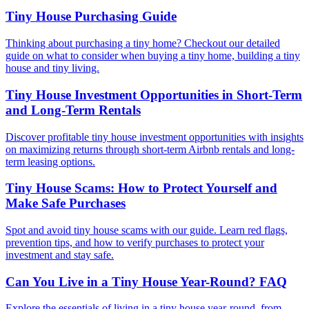
Tiny House Purchasing Guide
Thinking about purchasing a tiny home? Checkout our detailed
guide on what to consider when buying a tiny home, building a tiny
house and tiny living.
Tiny House Investment Opportunities in Short-Term
and Long-Term Rentals
Discover profitable tiny house investment opportunities with insights
on maximizing returns through short-term Airbnb rentals and long-
term leasing options.
Tiny House Scams: How to Protect Yourself and
Make Safe Purchases
Spot and avoid tiny house scams with our guide. Learn red flags,
prevention tips, and how to verify purchases to protect your
investment and stay safe.
Can You Live in a Tiny House Year-Round? FAQ
Explore the essentials of living in a tiny house year-round, from