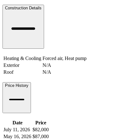
Construction Details
Heating & Cooling
Forced air, Heat pump
Exterior
N/A
Roof
N/A
Price History
Date
Price
July 11, 2026
$82,000
May 16, 2026
$87,000