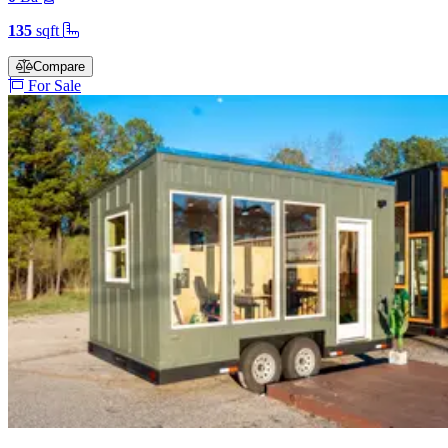
135
sqft
Compare
For Sale