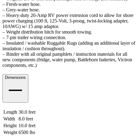
– Fresh-water hose.
– Grey-water hose.
– Heavy-duty 20-Amp RV power extension cord to allow for shore
power charging (100 ft, 125-Volt, 3-prong, twist-locking adapter,
10AWG) w/ 15 amp adaptor.
– Weight distribution hitch for smooth towing.
– 7-pin trailer wiring connection.
– Insulated / washable Ruggable Rugs (adding an additional layer of
insulation / cushion throughout).
– Binder with all original pamphlets / instruction materials for all
new components (fridge, water pump, Battleborn batteries, Victron
components, etc.)
Dimensions
Length
30.0 feet
9.14 meters
Width
8.0 feet
2.44 meters
Height
10.0 feet
3.05 meters
Weight
6500 lbs
2948.35 kgs