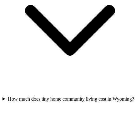
How much does tiny home community living cost in Wyoming?