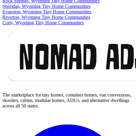
Rock Springs, Wyoming Tiny Home Communities
Sheridan, Wyoming Tiny Home Communities
Evanston, Wyoming Tiny Home Communities
Riverton, Wyoming Tiny Home Communities
Cody, Wyoming Tiny Home Communities
Footer
The marketplace for tiny homes, container homes, van conversions,
skoolies, cabins, modular homes, ADUs, and alternative dwellings
across all 50 states.
Facebook
I