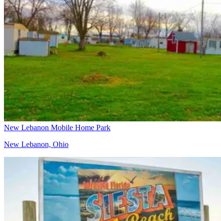
New Lebanon Mobile Home Park
New Lebanon, Ohio