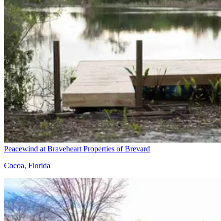
Peacewind at Braveheart Properties of Brevard
Cocoa, Florida