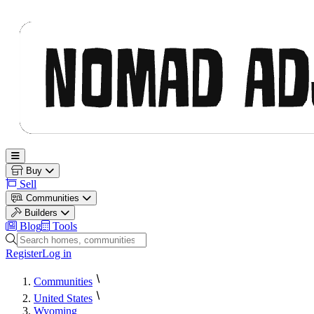
Nomad Adjacent
Open main menu
Buy
Sell
Communities
Builders
Blog
Tools
Search homes, communities and builders
Register
Log in
Communities
United States
Wyoming