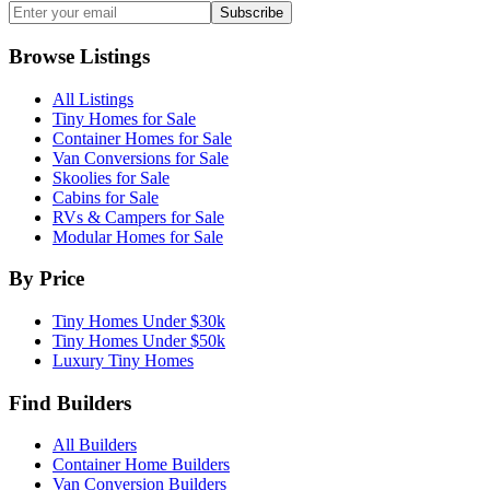
Subscribe
Browse Listings
All Listings
Tiny Homes for Sale
Container Homes for Sale
Van Conversions for Sale
Skoolies for Sale
Cabins for Sale
RVs & Campers for Sale
Modular Homes for Sale
By Price
Tiny Homes Under $30k
Tiny Homes Under $50k
Luxury Tiny Homes
Find Builders
All Builders
Container Home Builders
Van Conversion Builders