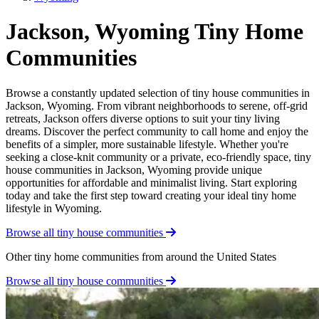
Jackson, Wyoming Tiny Home
Communities
Browse a constantly updated selection of tiny house communities in
Jackson, Wyoming. From vibrant neighborhoods to serene, off-grid
retreats, Jackson offers diverse options to suit your tiny living
dreams. Discover the perfect community to call home and enjoy the
benefits of a simpler, more sustainable lifestyle. Whether you're
seeking a close-knit community or a private, eco-friendly space, tiny
house communities in Jackson, Wyoming provide unique
opportunities for affordable and minimalist living. Start exploring
today and take the first step toward creating your ideal tiny home
lifestyle in Wyoming.
Browse all tiny house communities
Other tiny home communities from around the United States
Browse all tiny house communities