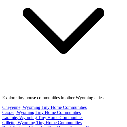
Explore tiny house communities in other Wyoming cities
Cheyenne, Wyoming Tiny Home Communities
Casper, Wyoming Tiny Home Communities
Laramie, Wyoming Tiny Home Communities
Gillette, Wyoming Tiny Home Communities