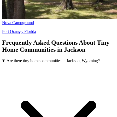
Nova Campground
Port Orange, Florida
Frequently Asked Questions About Tiny
Home Communities in Jackson
Are there tiny home communities in Jackson, Wyoming?