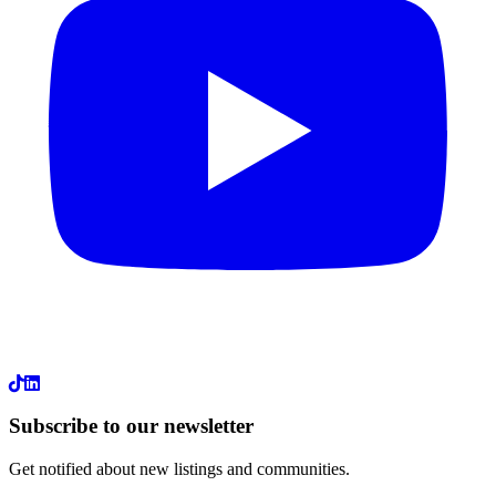
LinkedIn
Subscribe to our newsletter
Get notified about new listings and communities.