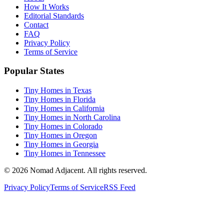
How It Works
Editorial Standards
Contact
FAQ
Privacy Policy
Terms of Service
Popular States
Tiny Homes in Texas
Tiny Homes in Florida
Tiny Homes in California
Tiny Homes in North Carolina
Tiny Homes in Colorado
Tiny Homes in Oregon
Tiny Homes in Georgia
Tiny Homes in Tennessee
© 2026 Nomad Adjacent. All rights reserved.
Privacy Policy
Terms of Service
RSS Feed