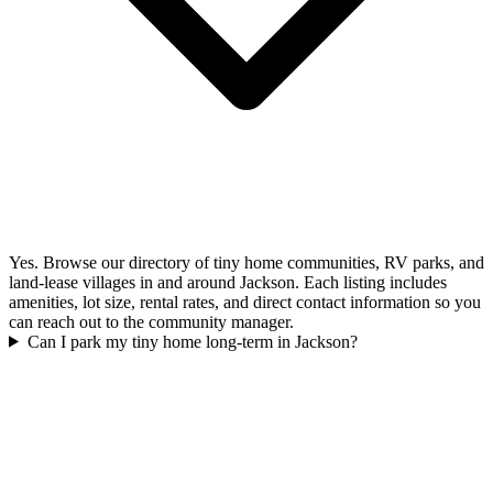
Yes. Browse our directory of tiny home communities, RV parks, and
land-lease villages in and around Jackson. Each listing includes
amenities, lot size, rental rates, and direct contact information so you
can reach out to the community manager.
Can I park my tiny home long-term in Jackson?