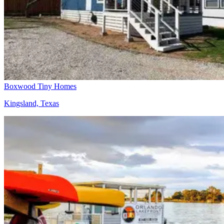
Boxwood Tiny Homes
Kingsland, Texas