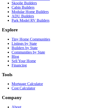
Skoolie Builders
Cabin Builders
Modular Home Builders
ADU Builders
Park Model RV Builders
Explore
Tiny Home Communities
Listings by State
Builders by State
Communities by State
Blog
Sell Your Home
Financing
Tools
Mortgage Calculator
Cost Calculator
Company
About