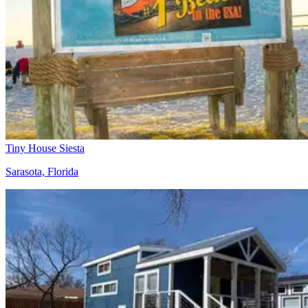
Tiny House Siesta
Sarasota, Florida