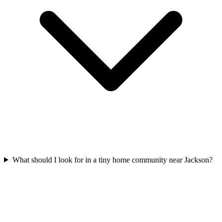
What should I look for in a tiny home community near Jackson?