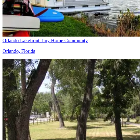
Orlando Lakefront Tiny Home Community
Orlando, Florida