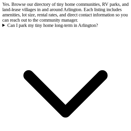
Yes. Browse our directory of tiny home communities, RV parks, and
land-lease villages in and around Arlington. Each listing includes
amenities, lot size, rental rates, and direct contact information so you
can reach out to the community manager.
Can I park my tiny home long-term in Arlington?