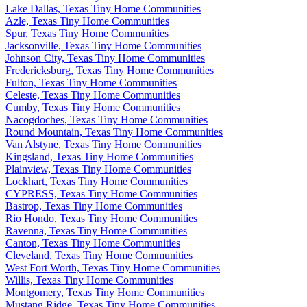
Lake Dallas, Texas Tiny Home Communities
Azle, Texas Tiny Home Communities
Spur, Texas Tiny Home Communities
Jacksonville, Texas Tiny Home Communities
Johnson City, Texas Tiny Home Communities
Fredericksburg, Texas Tiny Home Communities
Fulton, Texas Tiny Home Communities
Celeste, Texas Tiny Home Communities
Cumby, Texas Tiny Home Communities
Nacogdoches, Texas Tiny Home Communities
Round Mountain, Texas Tiny Home Communities
Van Alstyne, Texas Tiny Home Communities
Kingsland, Texas Tiny Home Communities
Plainview, Texas Tiny Home Communities
Lockhart, Texas Tiny Home Communities
CYPRESS, Texas Tiny Home Communities
Bastrop, Texas Tiny Home Communities
Rio Hondo, Texas Tiny Home Communities
Ravenna, Texas Tiny Home Communities
Canton, Texas Tiny Home Communities
Cleveland, Texas Tiny Home Communities
West Fort Worth, Texas Tiny Home Communities
Willis, Texas Tiny Home Communities
Montgomery, Texas Tiny Home Communities
Mustang Ridge, Texas Tiny Home Communities