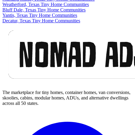
Weatherford, Texas Tiny Home Communities
Bluff Dale, Texas Tiny Home Communities
Yantis, Texas Tiny Home Communities
Decatur, Texas Tiny Home Communities
Footer
The marketplace for tiny homes, container homes, van conversions,
skoolies, cabins, modular homes, ADUs, and alternative dwellings
across all 50 states.
Facebook
I