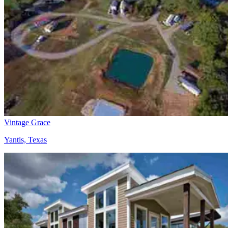
Vintage Grace
Yantis, Texas