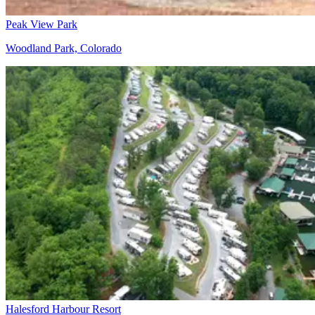
Peak View Park
Woodland Park, Colorado
Halesford Harbour Resort