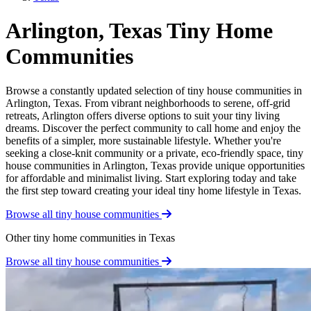
Arlington, Texas Tiny Home
Communities
Browse a constantly updated selection of tiny house communities in
Arlington, Texas. From vibrant neighborhoods to serene, off-grid
retreats, Arlington offers diverse options to suit your tiny living
dreams. Discover the perfect community to call home and enjoy the
benefits of a simpler, more sustainable lifestyle. Whether you're
seeking a close-knit community or a private, eco-friendly space, tiny
house communities in Arlington, Texas provide unique opportunities
for affordable and minimalist living. Start exploring today and take
the first step toward creating your ideal tiny home lifestyle in Texas.
Browse all tiny house communities
Other tiny home communities in Texas
Browse all tiny house communities