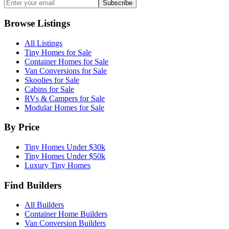
Subscribe
Browse Listings
All Listings
Tiny Homes for Sale
Container Homes for Sale
Van Conversions for Sale
Skoolies for Sale
Cabins for Sale
RVs & Campers for Sale
Modular Homes for Sale
By Price
Tiny Homes Under $30k
Tiny Homes Under $50k
Luxury Tiny Homes
Find Builders
All Builders
Container Home Builders
Van Conversion Builders