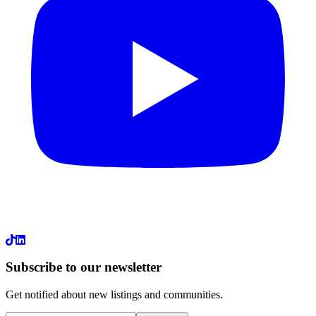
LinkedIn
Subscribe to our newsletter
Get notified about new listings and communities.