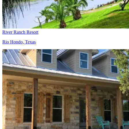
River Ranch Resort
Rio Hondo, Texas