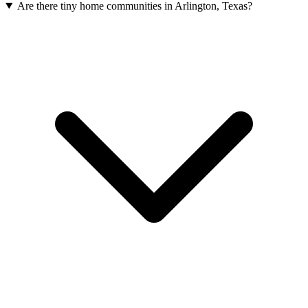
Are there tiny home communities in Arlington, Texas?