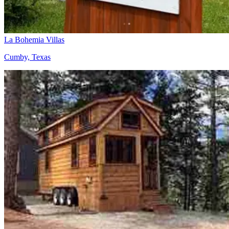
La Bohemia Villas
Cumby, Texas