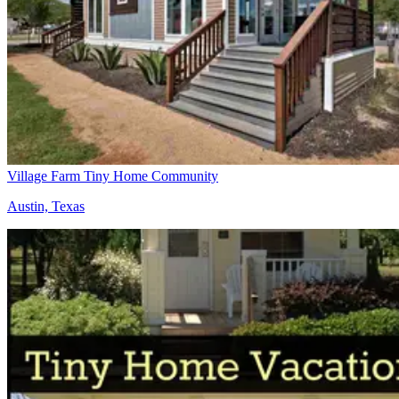
Village Farm Tiny Home Community
Austin, Texas