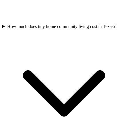
How much does tiny home community living cost in Texas?