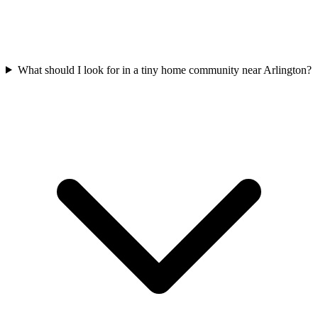
What should I look for in a tiny home community near Arlington?