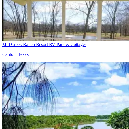
Mill Creek Ranch Resort RV Park & Cottages
Canton, Texas