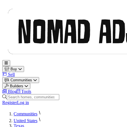
Nomad Adjacent
Open main menu
Buy
Sell
Communities
Builders
Blog
Tools
Search homes, communities and builders
Register
Log in
Communities
United States
Texas