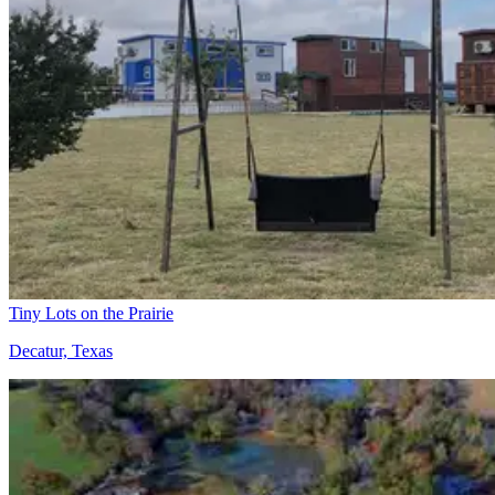
Tiny Lots on the Prairie
Decatur, Texas