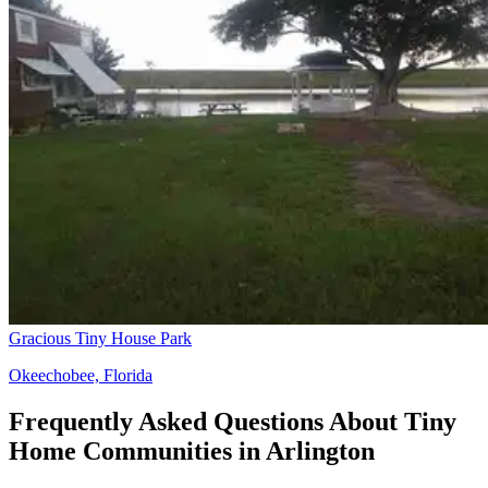
Gracious Tiny House Park
Okeechobee, Florida
Frequently Asked Questions About Tiny
Home Communities in Arlington