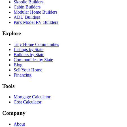
Skoolie Builders
Cabin Builders
Modular Home Builders
ADU Builders
Park Model RV Builders
Explore
Tiny Home Communities
Listings by State
Builders by State
Communities by State
Blog
Sell Your Home
Financing
Tools
Mortgage Calculator
Cost Calculator
Company
About