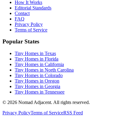
How It Works
Editorial Standards
Contact
FAQ
Privacy Policy
Terms of Service
Popular States
Tiny Homes in Texas
Tiny Homes in Florida
Tiny Homes in California
Tiny Homes in North Carolina
Tiny Homes in Colorado
Tiny Homes in Oregon
Tiny Homes in Georgia
Tiny Homes in Tennessee
© 2026 Nomad Adjacent. All rights reserved.
Privacy Policy
Terms of Service
RSS Feed