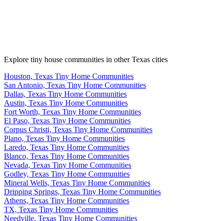
Explore tiny house communities in other Texas cities
Houston, Texas Tiny Home Communities
San Antonio, Texas Tiny Home Communities
Dallas, Texas Tiny Home Communities
Austin, Texas Tiny Home Communities
Fort Worth, Texas Tiny Home Communities
El Paso, Texas Tiny Home Communities
Corpus Christi, Texas Tiny Home Communities
Plano, Texas Tiny Home Communities
Laredo, Texas Tiny Home Communities
Blanco, Texas Tiny Home Communities
Nevada, Texas Tiny Home Communities
Godley, Texas Tiny Home Communities
Mineral Wells, Texas Tiny Home Communities
Dripping Springs, Texas Tiny Home Communities
Athens, Texas Tiny Home Communities
TX, Texas Tiny Home Communities
Needville, Texas Tiny Home Communities