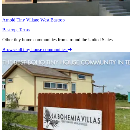
Arnold Tiny Village West Bastrop
Bastrop, Texas
Other tiny home communities from around the United States
Browse all tiny house communities