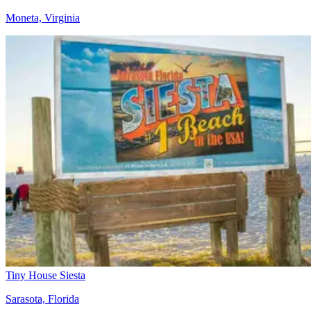
Moneta, Virginia
Tiny House Siesta
Sarasota, Florida