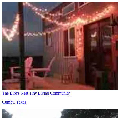
The Bird's Nest Tiny Living Community
Cumby, Texas