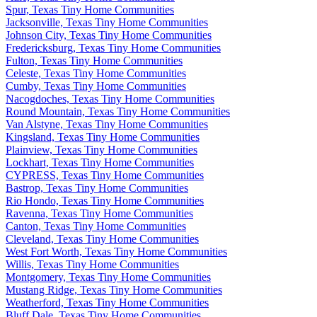
Spur, Texas Tiny Home Communities
Jacksonville, Texas Tiny Home Communities
Johnson City, Texas Tiny Home Communities
Fredericksburg, Texas Tiny Home Communities
Fulton, Texas Tiny Home Communities
Celeste, Texas Tiny Home Communities
Cumby, Texas Tiny Home Communities
Nacogdoches, Texas Tiny Home Communities
Round Mountain, Texas Tiny Home Communities
Van Alstyne, Texas Tiny Home Communities
Kingsland, Texas Tiny Home Communities
Plainview, Texas Tiny Home Communities
Lockhart, Texas Tiny Home Communities
CYPRESS, Texas Tiny Home Communities
Bastrop, Texas Tiny Home Communities
Rio Hondo, Texas Tiny Home Communities
Ravenna, Texas Tiny Home Communities
Canton, Texas Tiny Home Communities
Cleveland, Texas Tiny Home Communities
West Fort Worth, Texas Tiny Home Communities
Willis, Texas Tiny Home Communities
Montgomery, Texas Tiny Home Communities
Mustang Ridge, Texas Tiny Home Communities
Weatherford, Texas Tiny Home Communities
Bluff Dale, Texas Tiny Home Communities