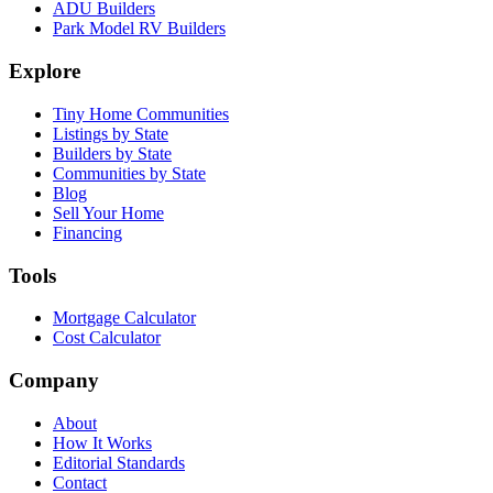
ADU Builders
Park Model RV Builders
Explore
Tiny Home Communities
Listings by State
Builders by State
Communities by State
Blog
Sell Your Home
Financing
Tools
Mortgage Calculator
Cost Calculator
Company
About
How It Works
Editorial Standards
Contact