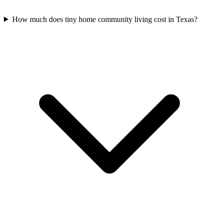
How much does tiny home community living cost in Texas?