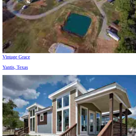
Vintage Grace
Yantis, Texas