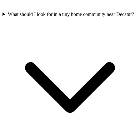
What should I look for in a tiny home community near Decatur?