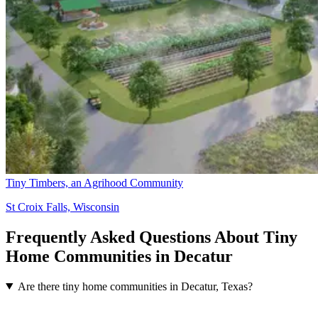
Tiny Timbers, an Agrihood Community
St Croix Falls, Wisconsin
Frequently Asked Questions About Tiny
Home Communities in Decatur
Are there tiny home communities in Decatur, Texas?