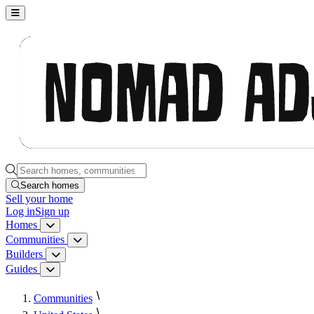
Nomad Adjacent, home
Search homes, communities, builders and guides
Search homes
Sell
your home
Log in
Sign up
Homes
Homes menu
Communities
Communities menu
Builders
Builders menu
Guides
Guides menu
Communities