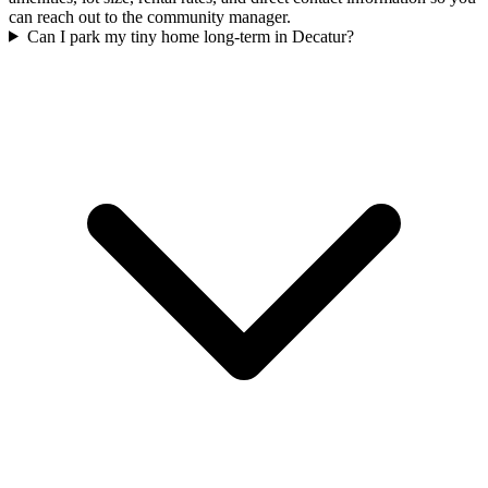
can reach out to the community manager.
Can I park my tiny home long-term in Decatur?