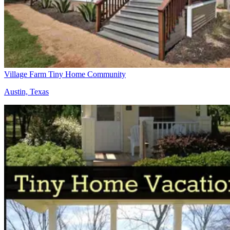
Village Farm Tiny Home Community
Austin, Texas