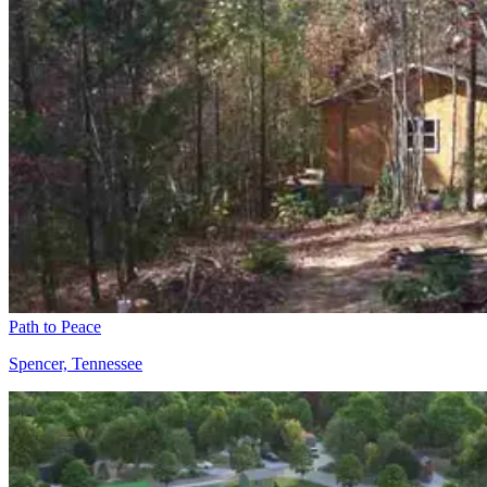
Path to Peace
Spencer, Tennessee