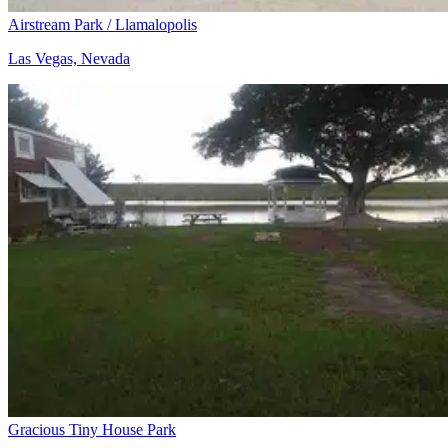
Airstream Park / Llamalopolis
Las Vegas, Nevada
Gracious Tiny House Park