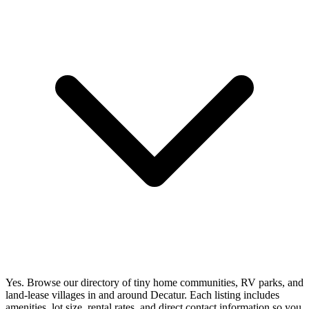
Yes. Browse our directory of tiny home communities, RV parks, and
land-lease villages in and around Decatur. Each listing includes
amenities, lot size, rental rates, and direct contact information so you