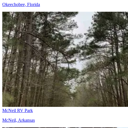
Okeechobee, Florida
McNeil RV Park
McNeil, Arkansas