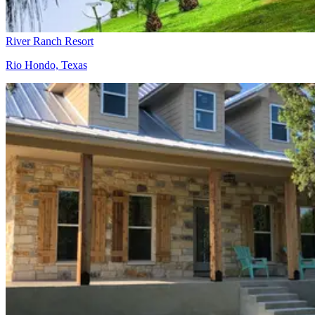
River Ranch Resort
Rio Hondo, Texas