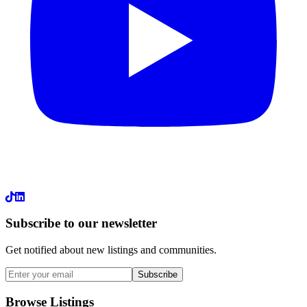
LinkedIn
Subscribe to our newsletter
Get notified about new listings and communities.
Subscribe
Browse Listings