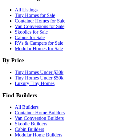
All Listings
Tiny Homes for Sale
Container Homes for Sale
Van Conversions for Sale
Skoolies for Sale
Cabins for Sale
RVs & Campers for Sale
Modular Homes for Sale
By Price
Tiny Homes Under $30k
Tiny Homes Under $50k
Luxury Tiny Homes
Find Builders
All Builders
Container Home Builders
Van Conversion Builders
Skoolie Builders
Cabin Builders
Modular Home Builders