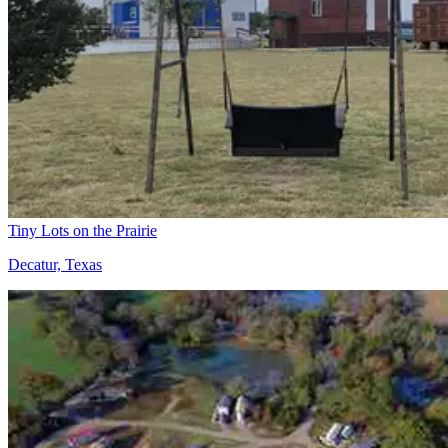
Tiny Lots on the Prairie
Decatur, Texas