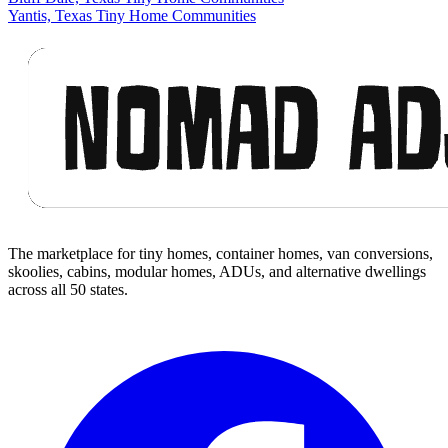
Yantis, Texas Tiny Home Communities
Footer
The marketplace for tiny homes, container homes, van conversions,
skoolies, cabins, modular homes, ADUs, and alternative dwellings
across all 50 states.
Facebook
I