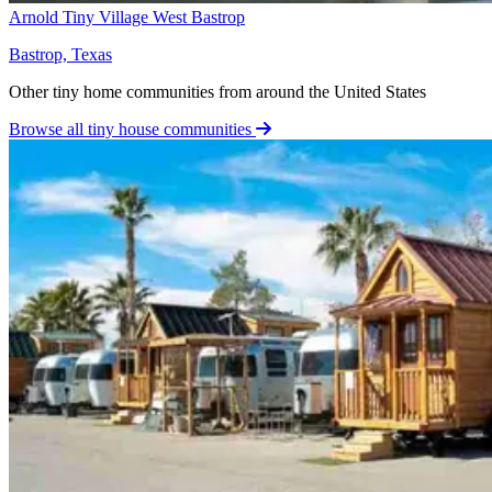
Arnold Tiny Village West Bastrop
Bastrop, Texas
Other tiny home communities from around the United States
Browse all tiny house communities