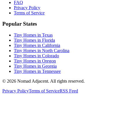
FAQ
Privacy Policy
Terms of Service
Popular States
Tiny Homes in Texas
Tiny Homes in Florida
Tiny Homes in California
Tiny Homes in North Carolina
Tiny Homes in Colorado
Tiny Homes in Oregon
Tiny Homes in Georgia
Tiny Homes in Tennessee
© 2026 Nomad Adjacent. All rights reserved.
Privacy Policy
Terms of Service
RSS Feed