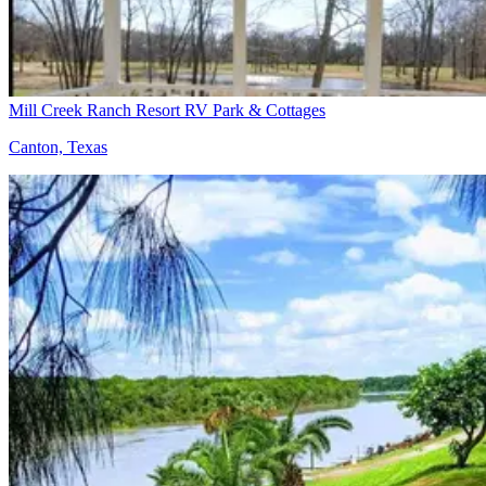
Mill Creek Ranch Resort RV Park & Cottages
Canton, Texas