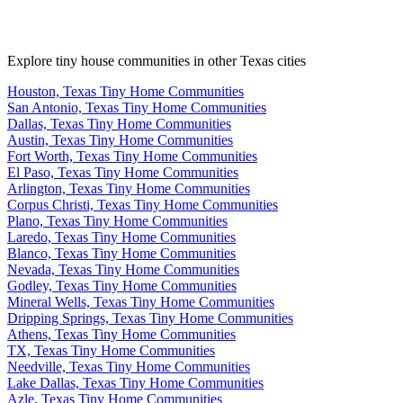
Explore tiny house communities in other Texas cities
Houston, Texas Tiny Home Communities
San Antonio, Texas Tiny Home Communities
Dallas, Texas Tiny Home Communities
Austin, Texas Tiny Home Communities
Fort Worth, Texas Tiny Home Communities
El Paso, Texas Tiny Home Communities
Arlington, Texas Tiny Home Communities
Corpus Christi, Texas Tiny Home Communities
Plano, Texas Tiny Home Communities
Laredo, Texas Tiny Home Communities
Blanco, Texas Tiny Home Communities
Nevada, Texas Tiny Home Communities
Godley, Texas Tiny Home Communities
Mineral Wells, Texas Tiny Home Communities
Dripping Springs, Texas Tiny Home Communities
Athens, Texas Tiny Home Communities
TX, Texas Tiny Home Communities
Needville, Texas Tiny Home Communities
Lake Dallas, Texas Tiny Home Communities
Azle, Texas Tiny Home Communities