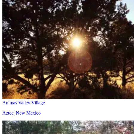
Animas Valley Village
Aztec, New Mexico