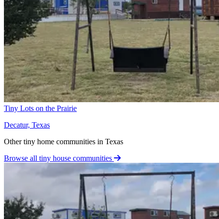
Tiny Lots on the Prairie
Decatur, Texas
Other tiny home communities in Texas
Browse all tiny house communities