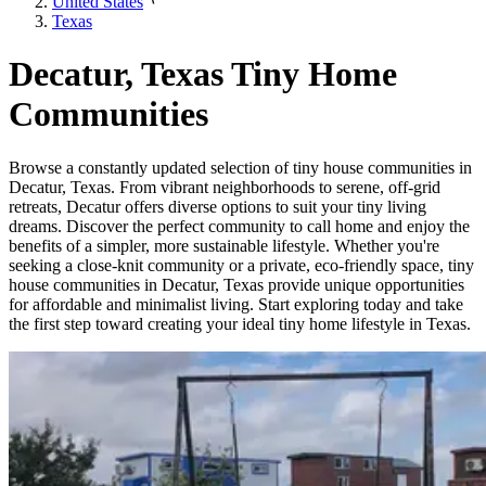
United States
Texas
Decatur, Texas Tiny Home
Communities
Browse a constantly updated selection of tiny house communities in
Decatur, Texas. From vibrant neighborhoods to serene, off-grid
retreats, Decatur offers diverse options to suit your tiny living
dreams. Discover the perfect community to call home and enjoy the
benefits of a simpler, more sustainable lifestyle. Whether you're
seeking a close-knit community or a private, eco-friendly space, tiny
house communities in Decatur, Texas provide unique opportunities
for affordable and minimalist living. Start exploring today and take
the first step toward creating your ideal tiny home lifestyle in Texas.