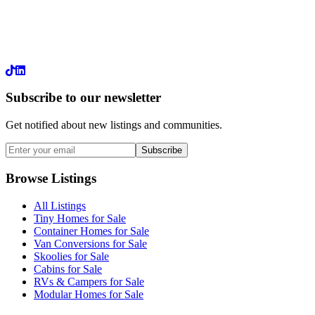
LinkedIn
Subscribe to our newsletter
Get notified about new listings and communities.
Subscribe
Browse Listings
All Listings
Tiny Homes for Sale
Container Homes for Sale
Van Conversions for Sale
Skoolies for Sale
Cabins for Sale
RVs & Campers for Sale
Modular Homes for Sale