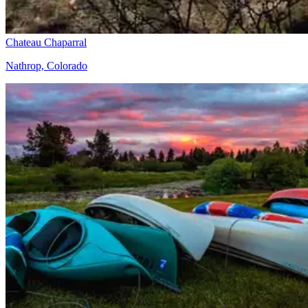
Chateau Chaparral
Nathrop, Colorado