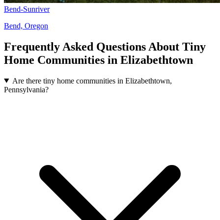
Bend-Sunriver
Bend, Oregon
Frequently Asked Questions About Tiny
Home Communities in Elizabethtown
Are there tiny home communities in Elizabethtown,
Pennsylvania?