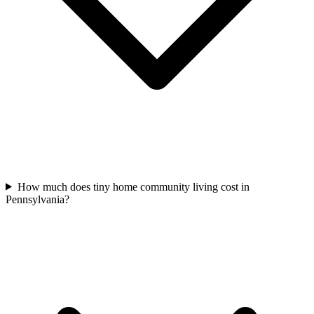
How much does tiny home community living cost in
Pennsylvania?