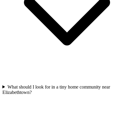
What should I look for in a tiny home community near
Elizabethtown?