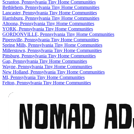
Scranton, Pennsylvania Tiny Home Communities
Bethlehem, Pennsylvania Tiny Home Communities
Lancaster, Pennsylvania Tiny Home Communities
Harrisburg, Pennsylvania Tiny Home Communities
Altoona, Pennsylvania Tiny Home Communities
YORK, Pennsylvania Tiny Home Communities
GORDONVILLE, Pennsylvania Tiny Home Communities
Pipersville, Pennsylvania Tiny Home Communities
Spring Mills, Pennsylvania Tiny Home Communities
Millerstown, Pennsylvania Tiny Home Communities
Pittsburg, Pennsylvania Tiny Home Communities
Gap, Pennsylvania Tiny Home Communities
Wayne, Pennsylvania Tiny Home Communities
New Holland, Pennsylvania Tiny Home Communities
MI, Pennsylvania Tiny Home Communities
Felton, Pennsylvania Tiny Home Communities
Footer