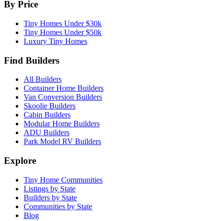
By Price
Tiny Homes Under $30k
Tiny Homes Under $50k
Luxury Tiny Homes
Find Builders
All Builders
Container Home Builders
Van Conversion Builders
Skoolie Builders
Cabin Builders
Modular Home Builders
ADU Builders
Park Model RV Builders
Explore
Tiny Home Communities
Listings by State
Builders by State
Communities by State
Blog