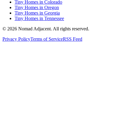
Tiny Homes in Colorado
Tiny Homes in Oregon
Tiny Homes in Georgia
Tiny Homes in Tennessee
© 2026 Nomad Adjacent. All rights reserved.
Privacy Policy
Terms of Service
RSS Feed