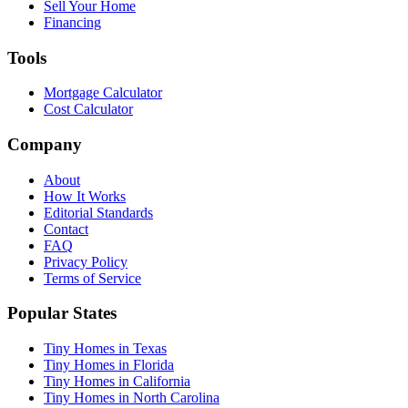
Sell Your Home
Financing
Tools
Mortgage Calculator
Cost Calculator
Company
About
How It Works
Editorial Standards
Contact
FAQ
Privacy Policy
Terms of Service
Popular States
Tiny Homes in Texas
Tiny Homes in Florida
Tiny Homes in California
Tiny Homes in North Carolina