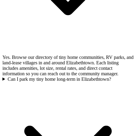
Yes. Browse our directory of tiny home communities, RV parks, and
land-lease villages in and around Elizabethtown. Each listing
includes amenities, lot size, rental rates, and direct contact
information so you can reach out to the community manager.
Can I park my tiny home long-term in Elizabethtown?