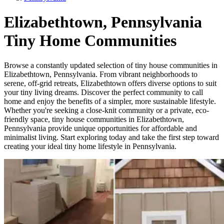
Elizabethtown, Pennsylvania
Tiny Home Communities
Browse a constantly updated selection of tiny house communities in
Elizabethtown, Pennsylvania. From vibrant neighborhoods to
serene, off-grid retreats, Elizabethtown offers diverse options to suit
your tiny living dreams. Discover the perfect community to call
home and enjoy the benefits of a simpler, more sustainable lifestyle.
Whether you're seeking a close-knit community or a private, eco-
friendly space, tiny house communities in Elizabethtown,
Pennsylvania provide unique opportunities for affordable and
minimalist living. Start exploring today and take the first step toward
creating your ideal tiny home lifestyle in Pennsylvania.