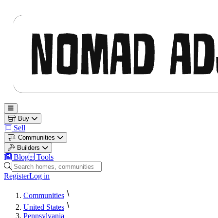
Nomad Adjacent
Open main menu
Buy
Sell
Communities
Builders
Blog
Tools
Search homes, communities and builders
Register
Log in
Communities
United States
Pennsylvania