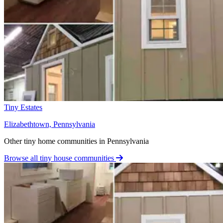
Tiny Estates
Elizabethtown, Pennsylvania
Other tiny home communities in Pennsylvania
Browse all tiny house communities