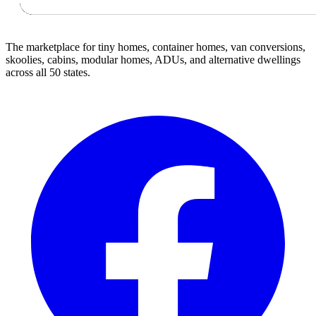
The marketplace for tiny homes, container homes, van conversions,
skoolies, cabins, modular homes, ADUs, and alternative dwellings
across all 50 states.
Facebook
I