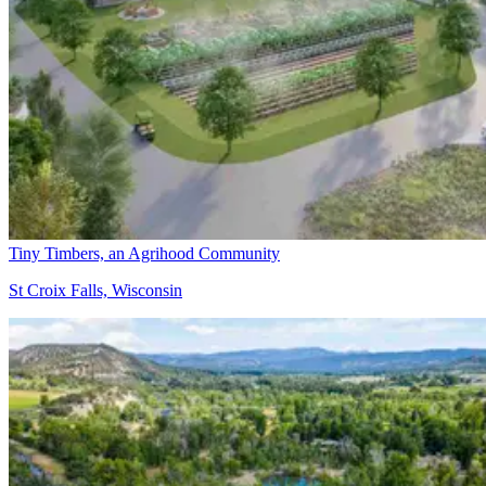
Tiny Timbers, an Agrihood Community
St Croix Falls, Wisconsin