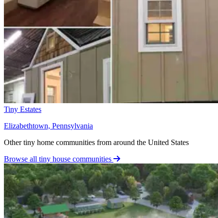
Tiny Estates
Elizabethtown, Pennsylvania
Other tiny home communities from around the United States
Browse all tiny house communities