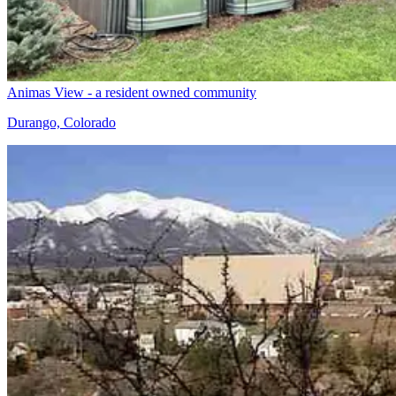
Animas View - a resident owned community
Durango, Colorado