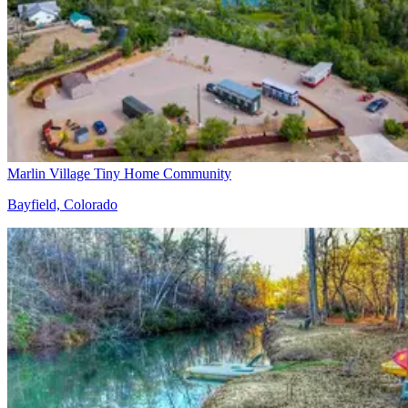
Marlin Village Tiny Home Community
Bayfield, Colorado