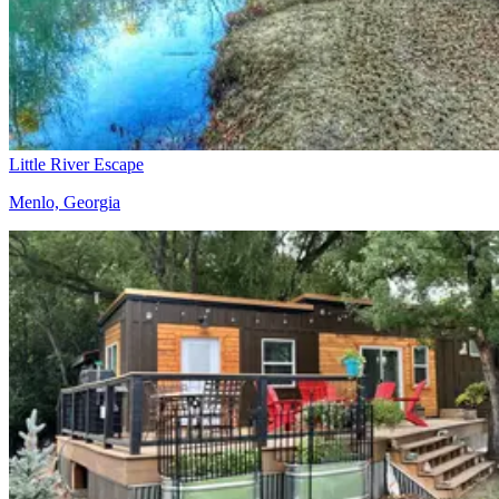
Little River Escape
Menlo, Georgia