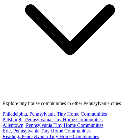
Explore tiny house communities in other Pennsylvania cities
Philadelphia, Pennsylvania Tiny Home Communities
Pittsburgh, Pennsylvania Tiny Home Communities
Allentown, Pennsylvania Tiny Home Communities
Erie, Pennsylvania Tiny Home Communities
Reading, Pennsylvania Tiny Home Communities