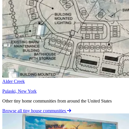
Alder Creek
Pulaski, New York
Other tiny home communities from around the United States
Browse all tiny house communities