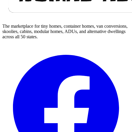
The marketplace for tiny homes, container homes, van conversions,
skoolies, cabins, modular homes, ADUs, and alternative dwellings
across all 50 states.
Facebook
I