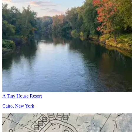
A Tiny House Resort
Cairo, New York