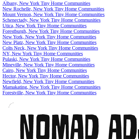
Albany, New York Tiny Home Communities
New Rochelle, New York Tiny Home Communities
Mount Vernon, New York Tiny Home Communities
Schenectady, New York Tiny Home Communities
Utica, New York Tiny Home Communities
Forestburgh, New York Tiny Home Communities
New York, New York Tiny Home Communities
New Platz, New York Tiny Home Communities
Colts Neck, New York Tiny Home Communities
NY, New York Tiny Home Communities
Pulaski, New York Tiny Home Communities
Mineville, New York Tiny Home Communities
Cairo, New York Tiny Home Communities
Hector, New York Tiny Home Communities
Newfield, New York Tiny Home Communities
Mamakating, New York Tiny Home Communities
Forestville, New York Tiny Home Communities
Footer