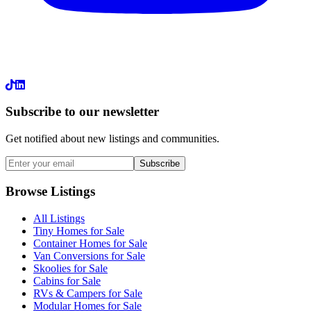
LinkedIn
Subscribe to our newsletter
Get notified about new listings and communities.
Subscribe
Browse Listings
All Listings
Tiny Homes for Sale
Container Homes for Sale
Van Conversions for Sale
Skoolies for Sale
Cabins for Sale
RVs & Campers for Sale
Modular Homes for Sale