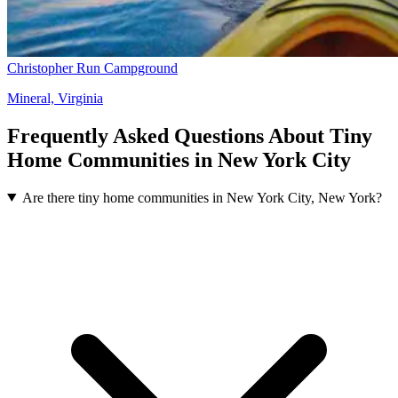
Christopher Run Campground
Mineral, Virginia
Frequently Asked Questions About Tiny
Home Communities in New York City
Are there tiny home communities in New York City, New York?