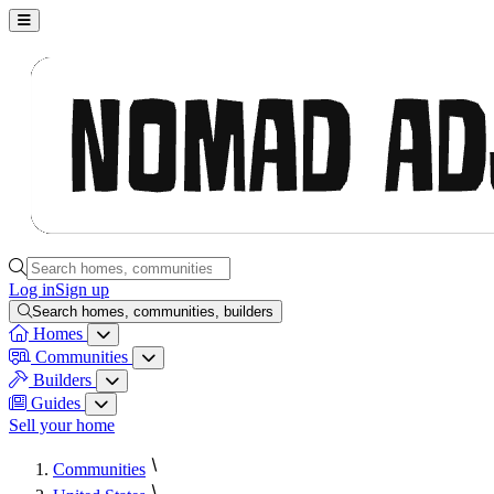
Nomad Adjacent, home
Search homes, communities, builders and guides
Log in
Sign up
Search homes, communities, builders
Homes
Homes menu
Communities
Communities menu
Builders
Builders menu
Guides
Guides menu
Sell your home
Communities