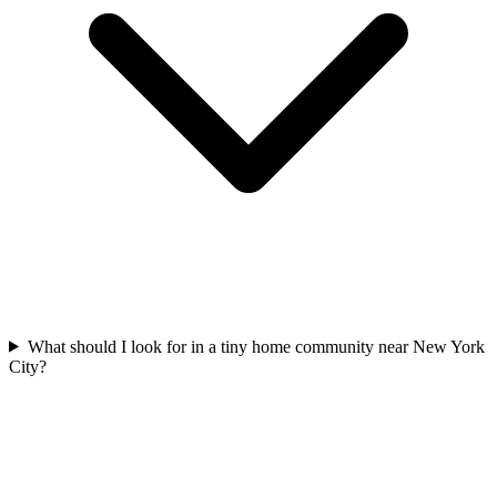
What should I look for in a tiny home community near New York
City?