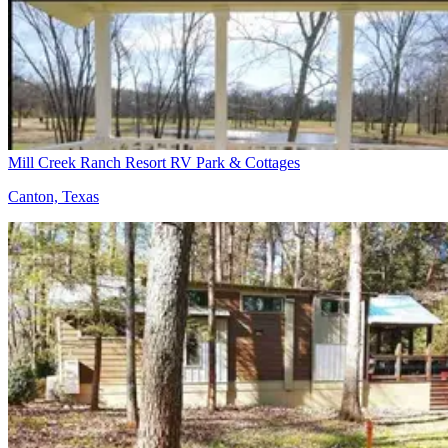
Mill Creek Ranch Resort RV Park & Cottages
Canton, Texas