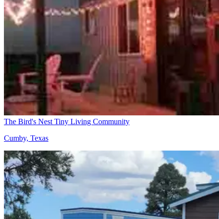
The Bird's Nest Tiny Living Community
Cumby, Texas