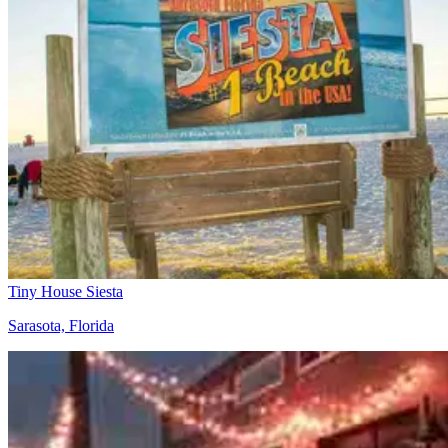
Tiny House Siesta
Sarasota, Florida