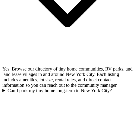
Yes. Browse our directory of tiny home communities, RV parks, and
land-lease villages in and around New York City. Each listing
includes amenities, lot size, rental rates, and direct contact
information so you can reach out to the community manager.
Can I park my tiny home long-term in New York City?