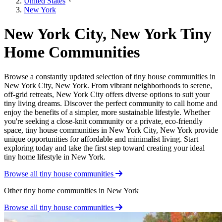
United States
New York
New York City, New York Tiny
Home Communities
Browse a constantly updated selection of tiny house communities in
New York City, New York. From vibrant neighborhoods to serene,
off-grid retreats, New York City offers diverse options to suit your
tiny living dreams. Discover the perfect community to call home and
enjoy the benefits of a simpler, more sustainable lifestyle. Whether
you're seeking a close-knit community or a private, eco-friendly
space, tiny house communities in New York City, New York provide
unique opportunities for affordable and minimalist living. Start
exploring today and take the first step toward creating your ideal
tiny home lifestyle in New York.
Browse all tiny house communities
Other tiny home communities in New York
Browse all tiny house communities