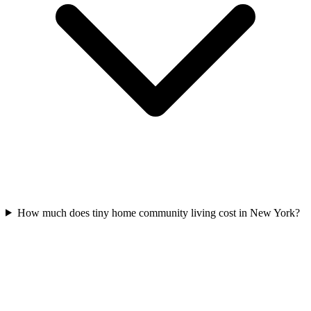
How much does tiny home community living cost in New York?