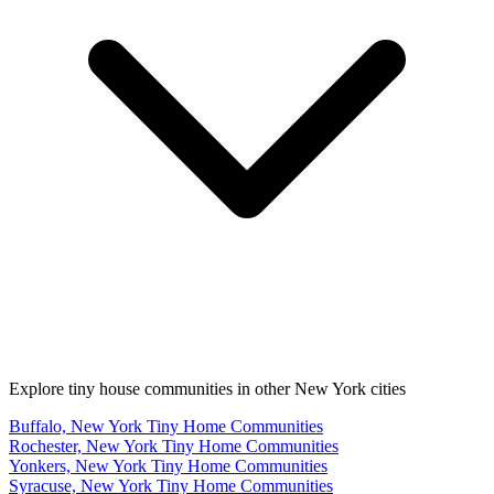
Explore tiny house communities in other New York cities
Buffalo, New York Tiny Home Communities
Rochester, New York Tiny Home Communities
Yonkers, New York Tiny Home Communities
Syracuse, New York Tiny Home Communities