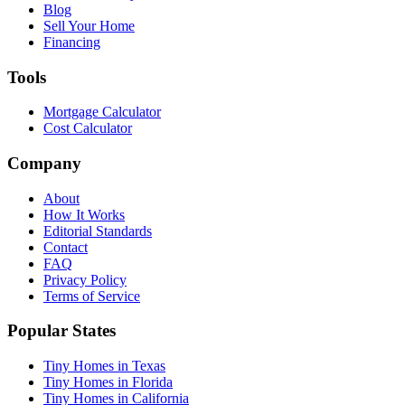
Blog
Sell Your Home
Financing
Tools
Mortgage Calculator
Cost Calculator
Company
About
How It Works
Editorial Standards
Contact
FAQ
Privacy Policy
Terms of Service
Popular States
Tiny Homes in Texas
Tiny Homes in Florida
Tiny Homes in California