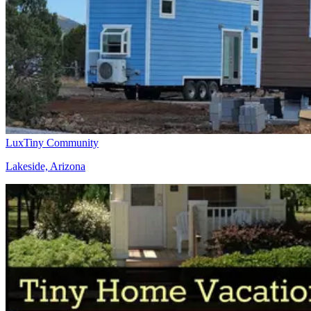
LuxTiny Community
Lakeside, Arizona