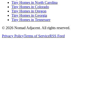
Tiny Homes in North Carolina
Tiny Homes in Colorado
Tiny Homes in Oregon
Tiny Homes in Georgia
Tiny Homes in Tennessee
© 2026 Nomad Adjacent. All rights reserved.
Privacy Policy
Terms of Service
RSS Feed