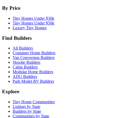
By Price
Tiny Homes Under $30k
Tiny Homes Under $50k
Luxury Tiny Homes
Find Builders
All Builders
Container Home Builders
Van Conversion Builders
Skoolie Builders
Cabin Builders
Modular Home Builders
ADU Builders
Park Model RV Builders
Explore
Tiny Home Communities
Listings by State
Builders by State
Communities by State