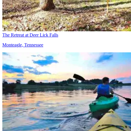
The Retreat at Deer Lick Falls
Monteagle, Tennessee