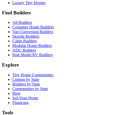
Luxury Tiny Homes
Find Builders
All Builders
Container Home Builders
Van Conversion Builders
Skoolie Builders
Cabin Builders
Modular Home Builders
ADU Builders
Park Model RV Builders
Explore
Tiny Home Communities
Listings by State
Builders by State
Communities by State
Blog
Sell Your Home
Financing
Tools