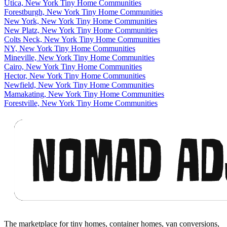
Utica, New York Tiny Home Communities
Forestburgh, New York Tiny Home Communities
New York, New York Tiny Home Communities
New Platz, New York Tiny Home Communities
Colts Neck, New York Tiny Home Communities
NY, New York Tiny Home Communities
Mineville, New York Tiny Home Communities
Cairo, New York Tiny Home Communities
Hector, New York Tiny Home Communities
Newfield, New York Tiny Home Communities
Mamakating, New York Tiny Home Communities
Forestville, New York Tiny Home Communities
Footer
The marketplace for tiny homes, container homes, van conversions,