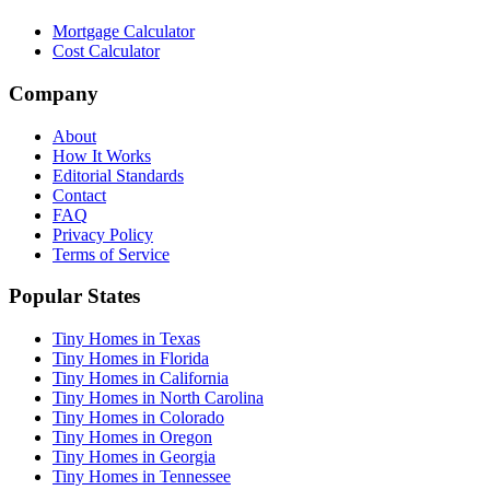
Mortgage Calculator
Cost Calculator
Company
About
How It Works
Editorial Standards
Contact
FAQ
Privacy Policy
Terms of Service
Popular States
Tiny Homes in Texas
Tiny Homes in Florida
Tiny Homes in California
Tiny Homes in North Carolina
Tiny Homes in Colorado
Tiny Homes in Oregon
Tiny Homes in Georgia
Tiny Homes in Tennessee