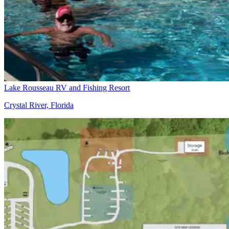
Lake Rousseau RV and Fishing Resort
Crystal River, Florida