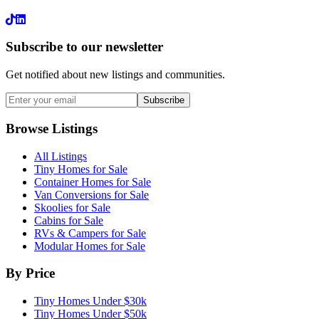
LinkedIn
Subscribe to our newsletter
Get notified about new listings and communities.
Subscribe
Browse Listings
All Listings
Tiny Homes for Sale
Container Homes for Sale
Van Conversions for Sale
Skoolies for Sale
Cabins for Sale
RVs & Campers for Sale
Modular Homes for Sale
By Price
Tiny Homes Under $30k
Tiny Homes Under $50k