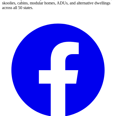
skoolies, cabins, modular homes, ADUs, and alternative dwellings
across all 50 states.
Facebook
I