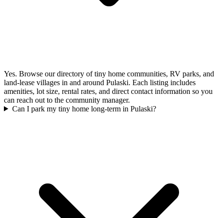
Yes. Browse our directory of tiny home communities, RV parks, and
land-lease villages in and around Pulaski. Each listing includes
amenities, lot size, rental rates, and direct contact information so you
can reach out to the community manager.
Can I park my tiny home long-term in Pulaski?