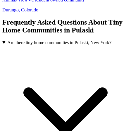
Durango, Colorado
Frequently Asked Questions About Tiny
Home Communities in Pulaski
Are there tiny home communities in Pulaski, New York?