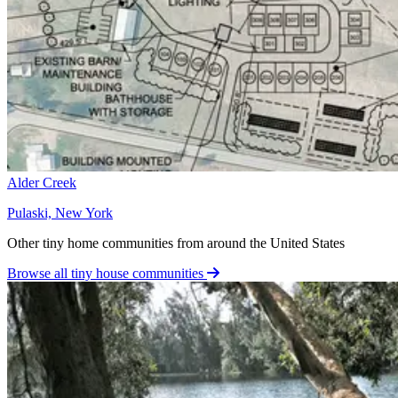
Alder Creek
Pulaski, New York
Other tiny home communities from around the United States
Browse all tiny house communities