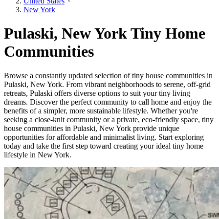
United States
New York
Pulaski, New York Tiny Home
Communities
Browse a constantly updated selection of tiny house communities in
Pulaski, New York. From vibrant neighborhoods to serene, off-grid
retreats, Pulaski offers diverse options to suit your tiny living
dreams. Discover the perfect community to call home and enjoy the
benefits of a simpler, more sustainable lifestyle. Whether you're
seeking a close-knit community or a private, eco-friendly space, tiny
house communities in Pulaski, New York provide unique
opportunities for affordable and minimalist living. Start exploring
today and take the first step toward creating your ideal tiny home
lifestyle in New York.