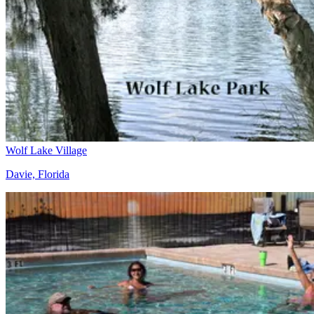
Wolf Lake Village
Davie, Florida