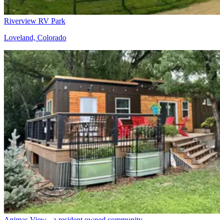
Riverview RV Park
Loveland, Colorado
Animas View - a resident owned community