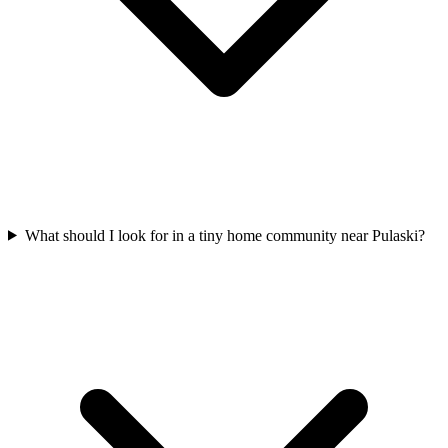
What should I look for in a tiny home community near Pulaski?