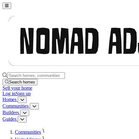
Nomad Adjacent, home
Search homes, communities, builders and guides
Search homes
Sell
your home
Log in
Sign up
Homes
Homes menu
Communities
Communities menu
Builders
Builders menu
Guides
Guides menu
Communities