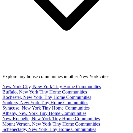
Explore tiny house communities in other New York cities
New York City, New York Tiny Home Communities
Buffalo, New York Tiny Home Communities
Rochester, New York Tiny Home Communities
Yonkers, New York Tiny Home Communities
Syracuse, New York Tiny Home Communities
Albany, New York Tiny Home Communities
New Rochelle, New York Tiny Home Communities
Mount Vernon, New York Tiny Home Communities
Schenectady, New York Tiny Home Communities