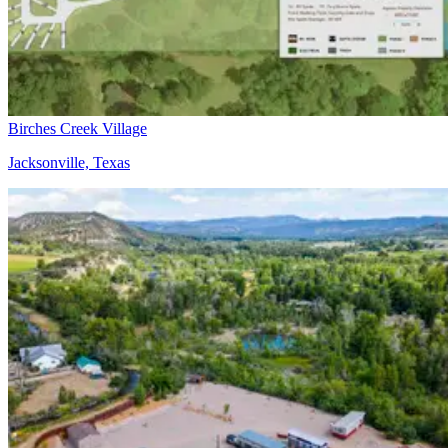
Birches Creek Village
Jacksonville, Texas