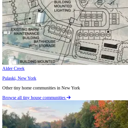
Alder Creek
Pulaski, New York
Other tiny home communities in New York
Browse all tiny house communities