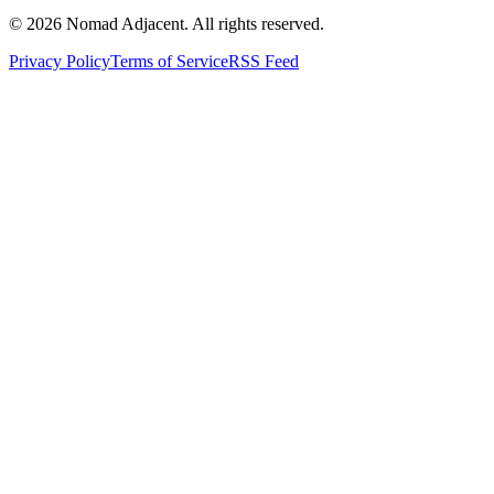
© 2026 Nomad Adjacent. All rights reserved.
Privacy Policy
Terms of Service
RSS Feed