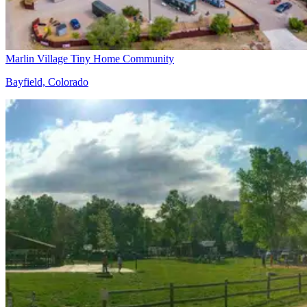
Marlin Village Tiny Home Community
Bayfield, Colorado