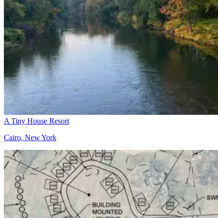
A Tiny House Resort
Cairo, New York