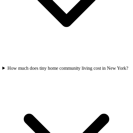
How much does tiny home community living cost in New York?