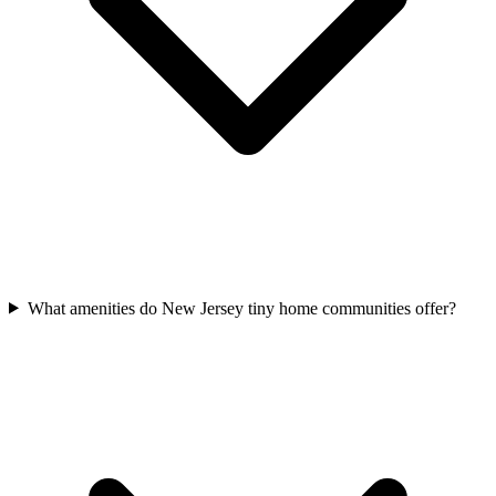
What amenities do New Jersey tiny home communities offer?