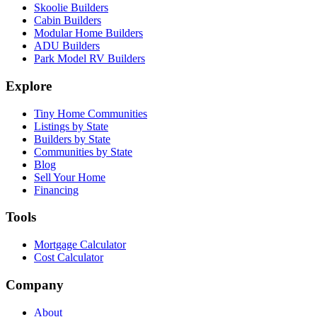
Skoolie Builders
Cabin Builders
Modular Home Builders
ADU Builders
Park Model RV Builders
Explore
Tiny Home Communities
Listings by State
Builders by State
Communities by State
Blog
Sell Your Home
Financing
Tools
Mortgage Calculator
Cost Calculator
Company
About