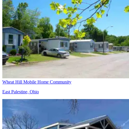
Wheat Hill Mobile Home Community
East Palestine, Ohio