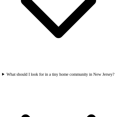
What should I look for in a tiny home community in New Jersey?