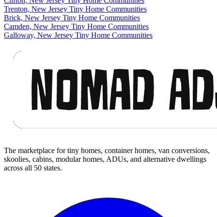
Clifton, New Jersey Tiny Home Communities
Trenton, New Jersey Tiny Home Communities
Brick, New Jersey Tiny Home Communities
Camden, New Jersey Tiny Home Communities
Galloway, New Jersey Tiny Home Communities
Footer
The marketplace for tiny homes, container homes, van conversions,
skoolies, cabins, modular homes, ADUs, and alternative dwellings
across all 50 states.
Facebook
I