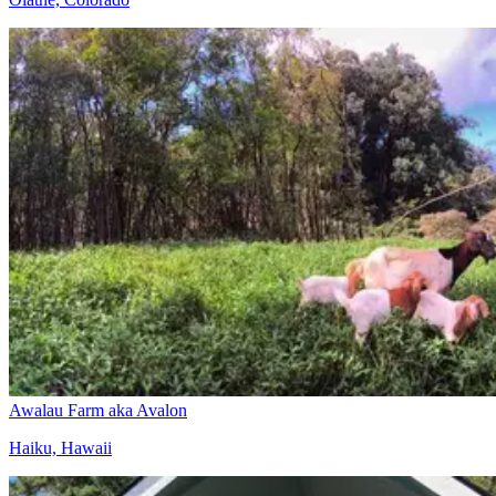
Awalau Farm aka Avalon
Haiku, Hawaii