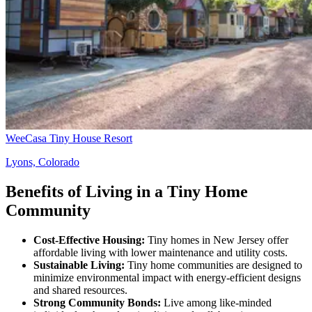
WeeCasa Tiny House Resort
Lyons, Colorado
Benefits of Living in a Tiny Home
Community
Cost-Effective Housing:
Tiny homes in New Jersey offer
affordable living with lower maintenance and utility costs.
Sustainable Living:
Tiny home communities are designed to
minimize environmental impact with energy-efficient designs
and shared resources.
Strong Community Bonds:
Live among like-minded