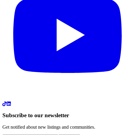
LinkedIn
Subscribe to our newsletter
Get notified about new listings and communities.