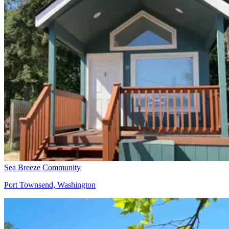
Sea Breeze Community
Port Townsend, Washington