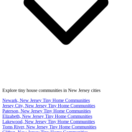
Explore tiny house communities in New Jersey cities
Newark, New Jersey Tiny Home Communities
Jersey City, New Jersey Tiny Home Communities
Paterson, New Jersey Tiny Home Communities
Elizabeth, New Jersey Tiny Home Communities
Lakewood, New Jersey Tiny Home Communities
Toms River, New Jersey Tiny Home Communities