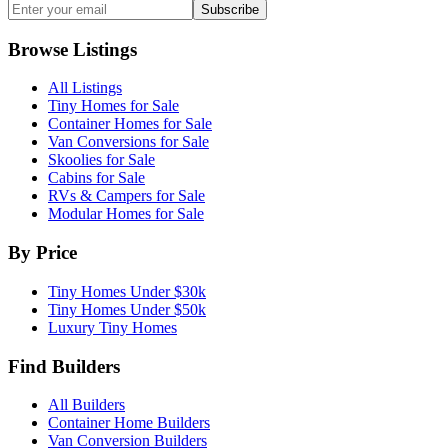
Subscribe
Browse Listings
All Listings
Tiny Homes for Sale
Container Homes for Sale
Van Conversions for Sale
Skoolies for Sale
Cabins for Sale
RVs & Campers for Sale
Modular Homes for Sale
By Price
Tiny Homes Under $30k
Tiny Homes Under $50k
Luxury Tiny Homes
Find Builders
All Builders
Container Home Builders
Van Conversion Builders