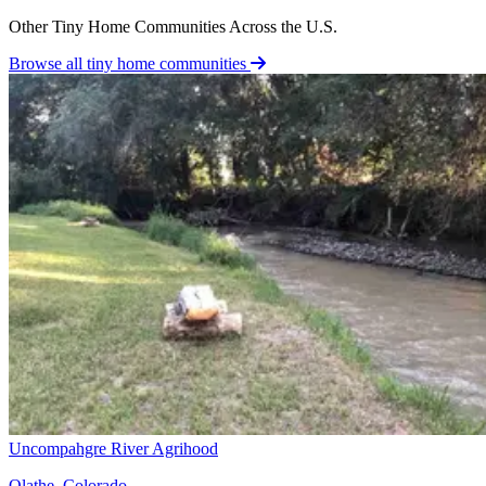
Other Tiny Home Communities Across the U.S.
Browse all tiny home communities
Uncompahgre River Agrihood
Olathe, Colorado