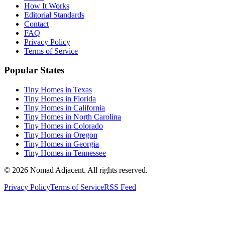
How It Works
Editorial Standards
Contact
FAQ
Privacy Policy
Terms of Service
Popular States
Tiny Homes in Texas
Tiny Homes in Florida
Tiny Homes in California
Tiny Homes in North Carolina
Tiny Homes in Colorado
Tiny Homes in Oregon
Tiny Homes in Georgia
Tiny Homes in Tennessee
© 2026 Nomad Adjacent. All rights reserved.
Privacy Policy
Terms of Service
RSS Feed