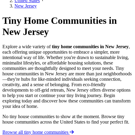
United States
New Jersey
Tiny Home Communities in
New Jersey
Explore a wide variety of
tiny home communities in New Jersey
,
each offering unique opportunities to embrace a simpler, more
intentional way of life. Whether you're drawn to sustainable living,
minimalist lifestyles, or affordable housing solutions, these
communities are thoughtfully designed to meet your needs. Tiny
house communities in New Jersey are more than just neighborhoods
—they're hubs for like-minded individuals seeking connection,
creativity, and a sense of belonging. From eco-friendly
developments to off-grid retreats, New Jersey offers diverse options
to help you start or continue your tiny living journey. Begin
exploring today and discover how these communities can transform
your idea of home.
No tiny house communities to show at the moment. Browse tiny
house communities across the United States to find your perfect fit.
Browse all tiny home communities