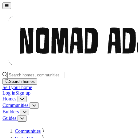
Nomad Adjacent, home
Search homes, communities, builders and guides
Search homes
Sell
your home
Log in
Sign up
Homes
Homes menu
Communities
Communities menu
Builders
Builders menu
Guides
Guides menu
Communities