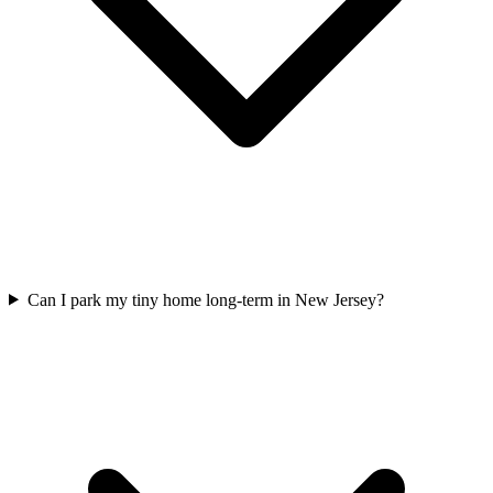
Can I park my tiny home long-term in New Jersey?