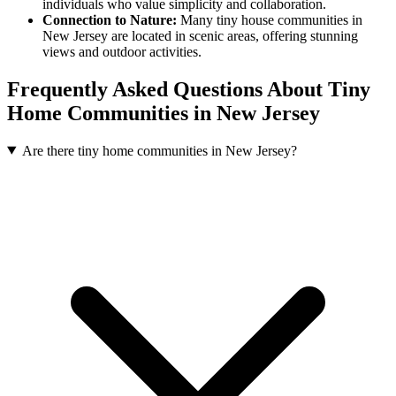
individuals who value simplicity and collaboration.
Connection to Nature:
Many tiny house communities in
New Jersey are located in scenic areas, offering stunning
views and outdoor activities.
Frequently Asked Questions About Tiny
Home Communities in New Jersey
Are there tiny home communities in New Jersey?