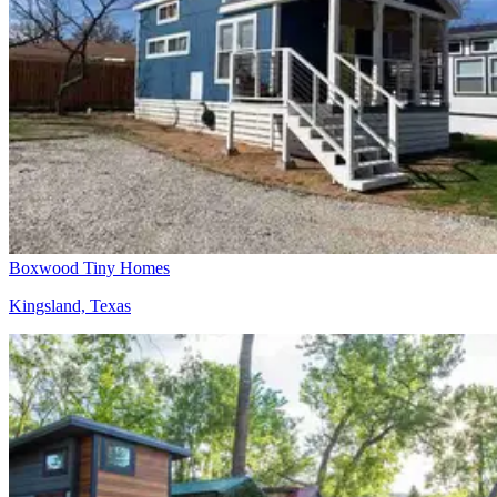
Boxwood Tiny Homes
Kingsland, Texas