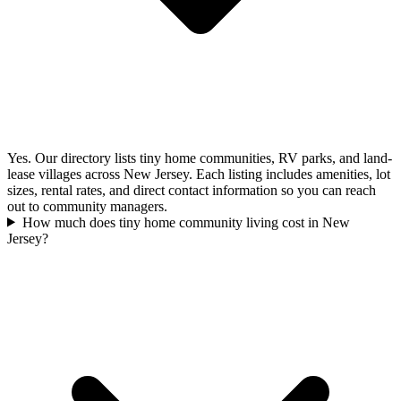
Yes. Our directory lists tiny home communities, RV parks, and land-
lease villages across New Jersey. Each listing includes amenities, lot
sizes, rental rates, and direct contact information so you can reach
out to community managers.
How much does tiny home community living cost in New
Jersey?