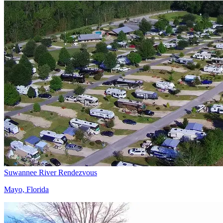
Suwannee River Rendezvous
Mayo, Florida