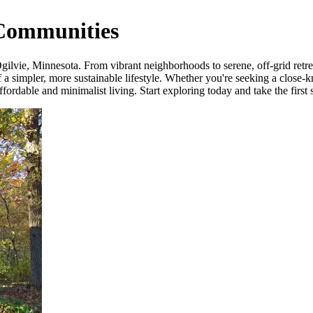
 Communities
lvie, Minnesota. From vibrant neighborhoods to serene, off-grid retreat
a simpler, more sustainable lifestyle. Whether you're seeking a close-k
ordable and minimalist living. Start exploring today and take the first 