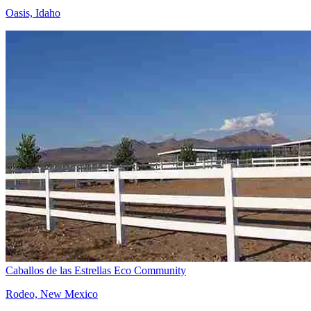
Oasis, Idaho
Caballos de las Estrellas Eco Community
Rodeo, New Mexico