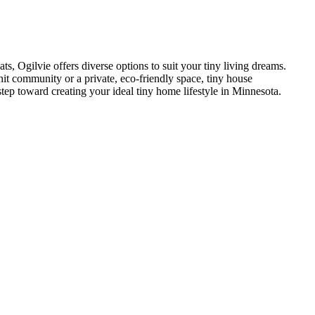
s, Ogilvie offers diverse options to suit your tiny living dreams.
nit community or a private, eco-friendly space, tiny house
step toward creating your ideal tiny home lifestyle in Minnesota.