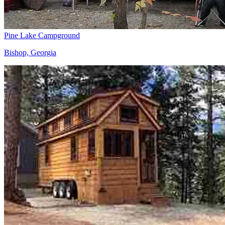
Pine Lake Campground
Bishop, Georgia