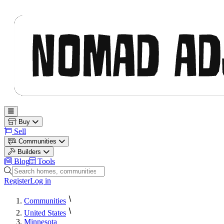
Nomad Adjacent
Open main menu
Buy
Sell
Communities
Builders
Blog
Tools
Search homes, communities and builders
Register
Log in
Communities
United States
Minnesota