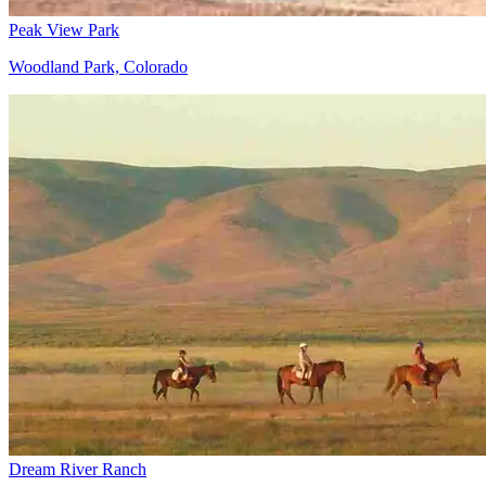
Peak View Park
Woodland Park, Colorado
Dream River Ranch