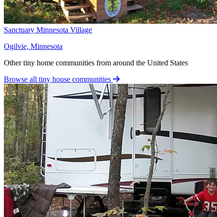
Sanctuary Minnesota Village
Ogilvie, Minnesota
Other tiny home communities from around the United States
Browse all tiny house communities