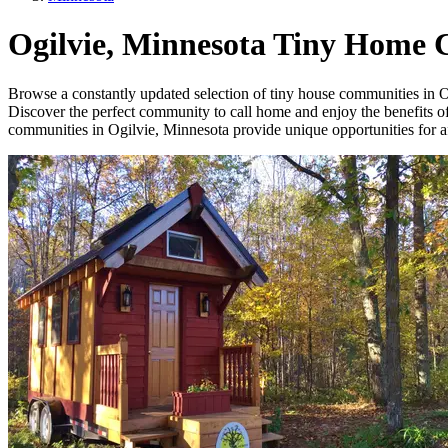
Ogilvie, Minnesota Tiny Home
Browse a constantly updated selection of tiny house communities in Ogi
Discover the perfect community to call home and enjoy the benefits of 
communities in Ogilvie, Minnesota provide unique opportunities for aff