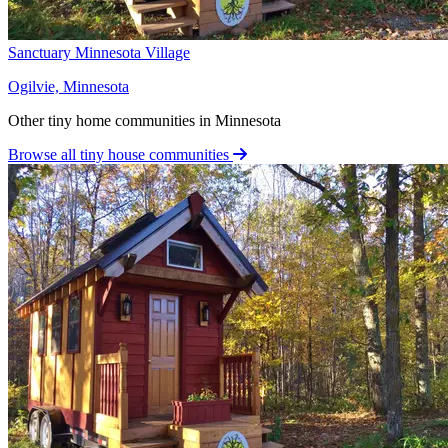
Sanctuary Minnesota Village
Ogilvie, Minnesota
Other tiny home communities in Minnesota
Browse all tiny house communities