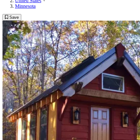
United States
Minnesota
Save