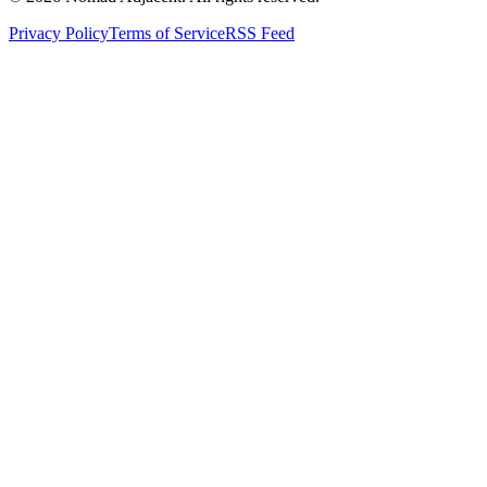
Privacy Policy
Terms of Service
RSS Feed