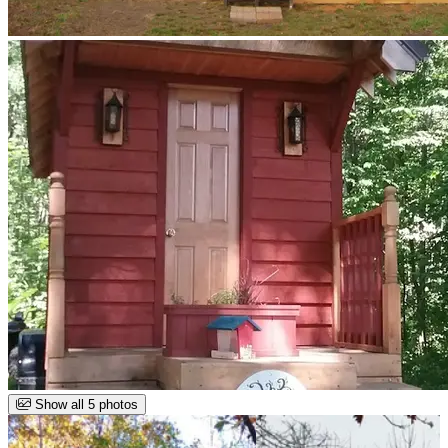
Show all 5 photos