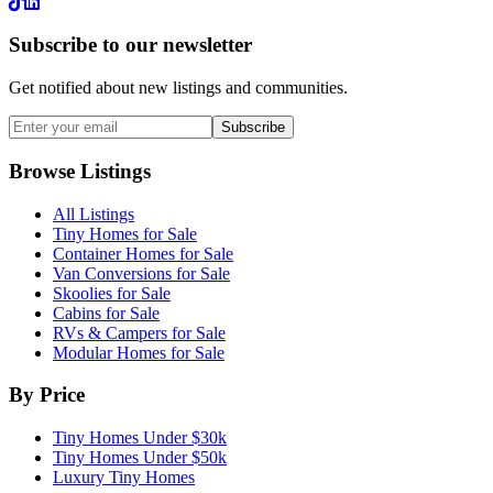
LinkedIn
Subscribe to our newsletter
Get notified about new listings and communities.
Subscribe
Browse Listings
All Listings
Tiny Homes for Sale
Container Homes for Sale
Van Conversions for Sale
Skoolies for Sale
Cabins for Sale
RVs & Campers for Sale
Modular Homes for Sale
By Price
Tiny Homes Under $30k
Tiny Homes Under $50k
Luxury Tiny Homes