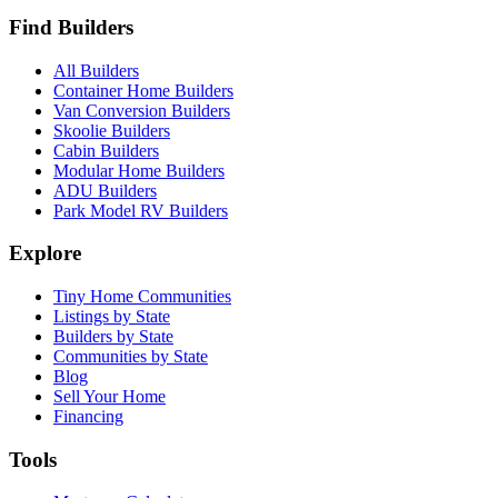
Find Builders
All Builders
Container Home Builders
Van Conversion Builders
Skoolie Builders
Cabin Builders
Modular Home Builders
ADU Builders
Park Model RV Builders
Explore
Tiny Home Communities
Listings by State
Builders by State
Communities by State
Blog
Sell Your Home
Financing
Tools