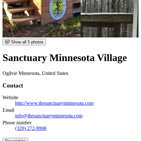
Item
Show all 5 photos
1
of
Sanctuary Minnesota Village
5
Ogilvie Minnesota, United States
Contact
Website
http://www.thesanctuaryminnesota.com
Email
info@thesanctuaryminnesota.com
Phone number
(320) 272-9998