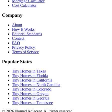
Mortgage Calculator
Cost Calculator
Company
About
How It Works
Editorial Standards
Contact
FAQ
Privacy Policy
Terms of Service
Popular States
Tiny Homes in Texas
Tiny Homes in Florida
Tiny Homes in California
Tiny Homes in North Carolina
Tiny Homes in Colorado
Tiny Homes in Oregon
Tiny Homes in Georgia
Tiny Homes in Tennessee
© 2026 Nomad Adjacent. All rights reserved.