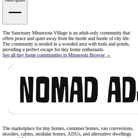
Details
Description
The Sanctuary Minnesota Village is an adult-only community that
offers peace and quiet away from the hustle and bustle of city life.
The community is nestled in a wooded area with trails and ponds,
providing a perfect escape for tiny home enthusiasts.
See all tiny home communities in Minnesota
Browse
→
Footer
The marketplace for tiny homes, container homes, van conversions,
skoolies, cabins, modular homes, ADUs, and alternative dwellings