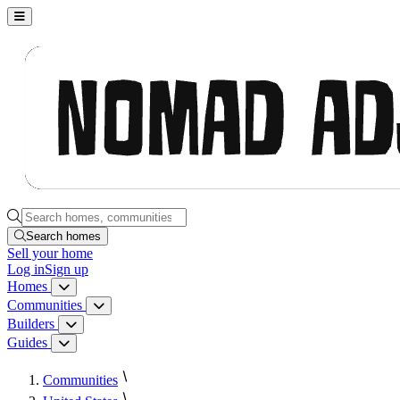
Nomad Adjacent, home
Search homes, communities, builders and guides
Search homes
Sell
your home
Log in
Sign up
Homes
Homes menu
Communities
Communities menu
Builders
Builders menu
Guides
Guides menu
Communities