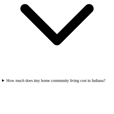
How much does tiny home community living cost in Indiana?