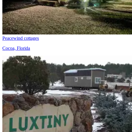
Peacewind cottages
Cocoa, Florida