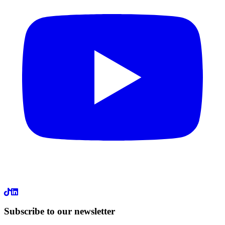
LinkedIn
Subscribe to our newsletter