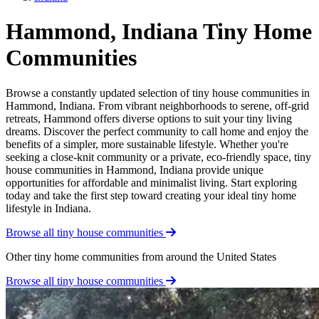
Hammond, Indiana Tiny Home
Communities
Browse a constantly updated selection of tiny house communities in
Hammond, Indiana. From vibrant neighborhoods to serene, off-grid
retreats, Hammond offers diverse options to suit your tiny living
dreams. Discover the perfect community to call home and enjoy the
benefits of a simpler, more sustainable lifestyle. Whether you're
seeking a close-knit community or a private, eco-friendly space, tiny
house communities in Hammond, Indiana provide unique
opportunities for affordable and minimalist living. Start exploring
today and take the first step toward creating your ideal tiny home
lifestyle in Indiana.
Browse all tiny house communities
Other tiny home communities from around the United States
Browse all tiny house communities