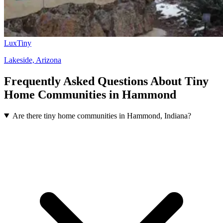
LuxTiny
Lakeside, Arizona
Frequently Asked Questions About Tiny
Home Communities in Hammond
Are there tiny home communities in Hammond, Indiana?