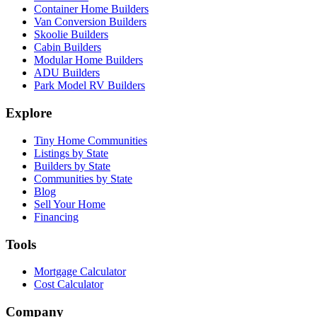
Container Home Builders
Van Conversion Builders
Skoolie Builders
Cabin Builders
Modular Home Builders
ADU Builders
Park Model RV Builders
Explore
Tiny Home Communities
Listings by State
Builders by State
Communities by State
Blog
Sell Your Home
Financing
Tools
Mortgage Calculator
Cost Calculator
Company