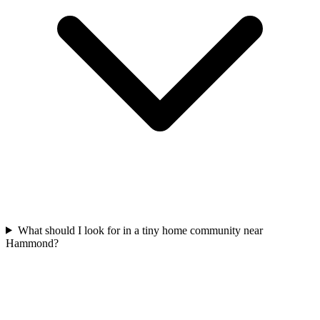
What should I look for in a tiny home community near
Hammond?