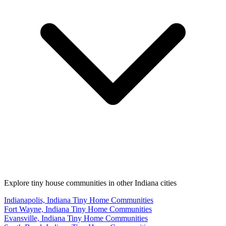
Explore tiny house communities in other Indiana cities
Indianapolis, Indiana Tiny Home Communities
Fort Wayne, Indiana Tiny Home Communities
Evansville, Indiana Tiny Home Communities