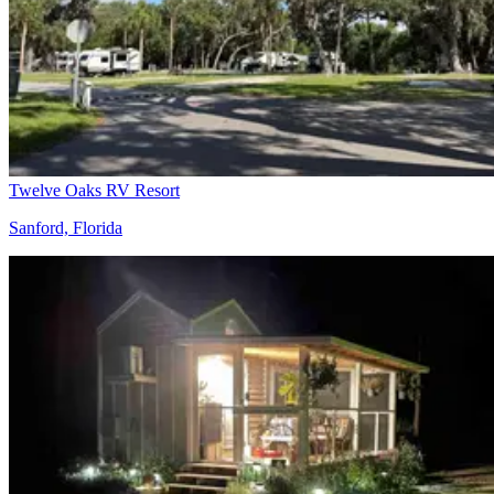
Twelve Oaks RV Resort
Sanford, Florida