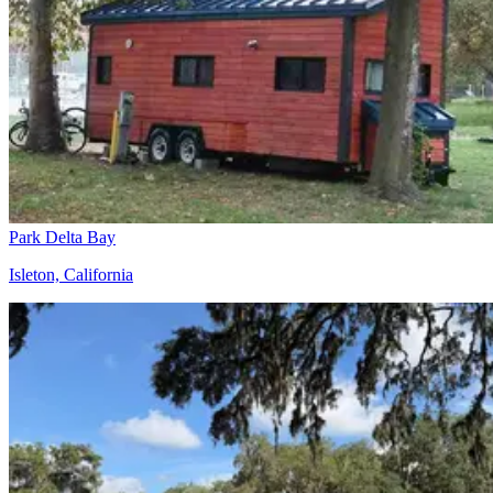
Park Delta Bay
Isleton, California