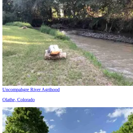
Uncompahgre River Agrihood
Olathe, Colorado