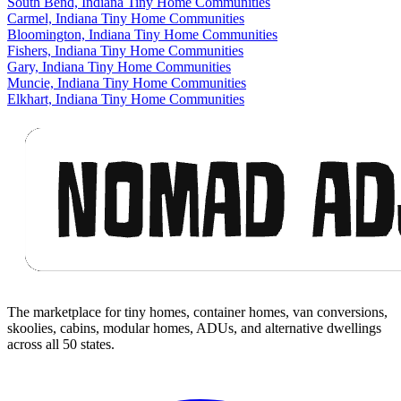
South Bend, Indiana Tiny Home Communities
Carmel, Indiana Tiny Home Communities
Bloomington, Indiana Tiny Home Communities
Fishers, Indiana Tiny Home Communities
Gary, Indiana Tiny Home Communities
Muncie, Indiana Tiny Home Communities
Elkhart, Indiana Tiny Home Communities
Footer
The marketplace for tiny homes, container homes, van conversions,
skoolies, cabins, modular homes, ADUs, and alternative dwellings
across all 50 states.
Facebook
I