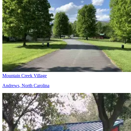
Mountain Creek Village
Andrews, North Carolina