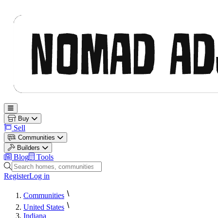
Nomad Adjacent
Open main menu
Buy
Sell
Communities
Builders
Blog
Tools
Search homes, communities and builders
Register
Log in
Communities
United States
Indiana