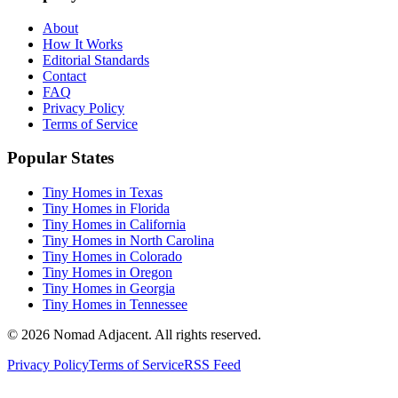
About
How It Works
Editorial Standards
Contact
FAQ
Privacy Policy
Terms of Service
Popular States
Tiny Homes in Texas
Tiny Homes in Florida
Tiny Homes in California
Tiny Homes in North Carolina
Tiny Homes in Colorado
Tiny Homes in Oregon
Tiny Homes in Georgia
Tiny Homes in Tennessee
© 2026 Nomad Adjacent. All rights reserved.
Privacy Policy
Terms of Service
RSS Feed