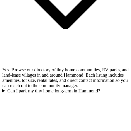
Yes. Browse our directory of tiny home communities, RV parks, and
land-lease villages in and around Hammond. Each listing includes
amenities, lot size, rental rates, and direct contact information so you
can reach out to the community manager.
Can I park my tiny home long-term in Hammond?