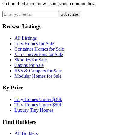
Get notified about new listings and communities.
Subscribe
Browse Listings
All Listings
Tiny Homes for Sale
Container Homes for Sale
Van Conversions for Sale
Skoolies for Sale
Cabins for Sale
RVs & Campers for Sale
Modular Homes for Sale
By Price
Tiny Homes Under $30k
Tiny Homes Under $50k
Luxury Tiny Homes
Find Builders
All Builders