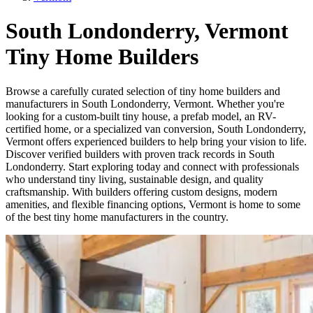
South Londonderry, Vermont
Tiny Home Builders
Browse a carefully curated selection of tiny home builders and
manufacturers in South Londonderry, Vermont. Whether you're
looking for a custom-built tiny house, a prefab model, an RV-
certified home, or a specialized van conversion, South Londonderry,
Vermont offers experienced builders to help bring your vision to life.
Discover verified builders with proven track records in South
Londonderry. Start exploring today and connect with professionals
who understand tiny living, sustainable design, and quality
craftsmanship. With builders offering custom designs, modern
amenities, and flexible financing options, Vermont is home to some
of the best tiny home manufacturers in the country.