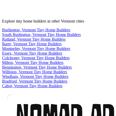
Explore tiny home builders in other Vermont cities
Burlington, Vermont Tiny Home Builders
South Burlington, Vermont Tiny Home Builders
Rutland, Vermont Tiny Home Builders
Barre, Vermont Tiny Home Builders
Montpelier, Vermont Tiny Home Builders
Essex, Vermont Tiny Home Builders
Colchester, Vermont Tiny Home Builders
Milton, Vermont Tiny Home Builders
Bennington, Vermont Tiny Home Builders
Williston, Vermont Tiny Home Builders
Windham, Vermont Tiny Home Builders
Bradford, Vermont Tiny Home Builders
Cabot, Vermont Tiny Home Builders
Footer