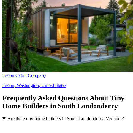
Tieton Cabin Company
Tieton, Washington, United States
Frequently Asked Questions About Tiny
Home Builders in South Londonderry
Are there tiny home builders in South Londonderry, Vermont?