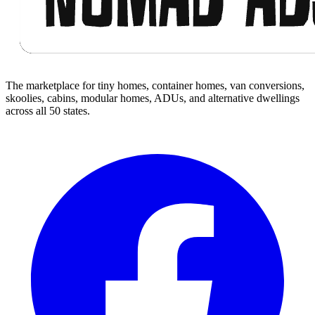
The marketplace for tiny homes, container homes, van conversions,
skoolies, cabins, modular homes, ADUs, and alternative dwellings
across all 50 states.
Facebook
I