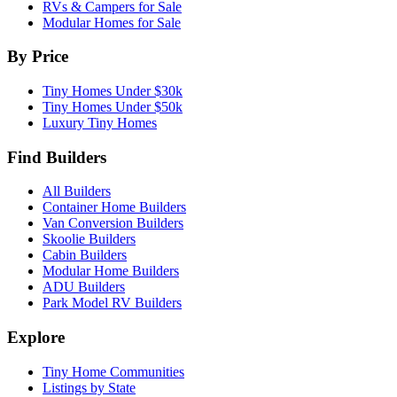
RVs & Campers for Sale
Modular Homes for Sale
By Price
Tiny Homes Under $30k
Tiny Homes Under $50k
Luxury Tiny Homes
Find Builders
All Builders
Container Home Builders
Van Conversion Builders
Skoolie Builders
Cabin Builders
Modular Home Builders
ADU Builders
Park Model RV Builders
Explore
Tiny Home Communities
Listings by State