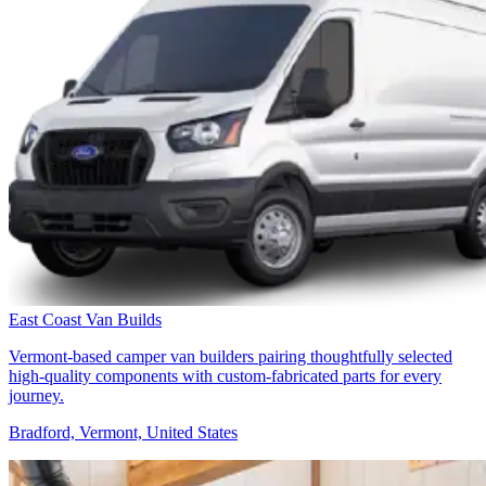
East Coast Van Builds
Vermont-based camper van builders pairing thoughtfully selected
high-quality components with custom-fabricated parts for every
journey.
Bradford, Vermont, United States