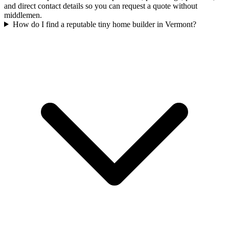
and direct contact details so you can request a quote without
middlemen.
How do I find a reputable tiny home builder in Vermont?