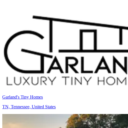
Garland's Tiny Homes
TN, Tennessee, United States