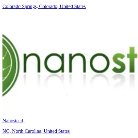
Colorado Springs, Colorado, United States
Nanostead
NC, North Carolina, United States