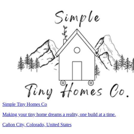
Simple Tiny Homes Co
Making your tiny home dreams a reality, one build at a time.
Cañon City, Colorado, United States