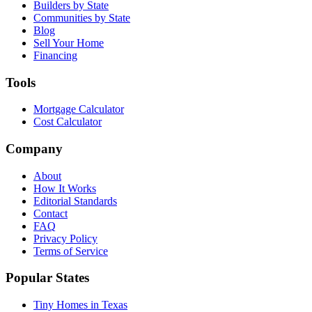
Builders by State
Communities by State
Blog
Sell Your Home
Financing
Tools
Mortgage Calculator
Cost Calculator
Company
About
How It Works
Editorial Standards
Contact
FAQ
Privacy Policy
Terms of Service
Popular States
Tiny Homes in Texas