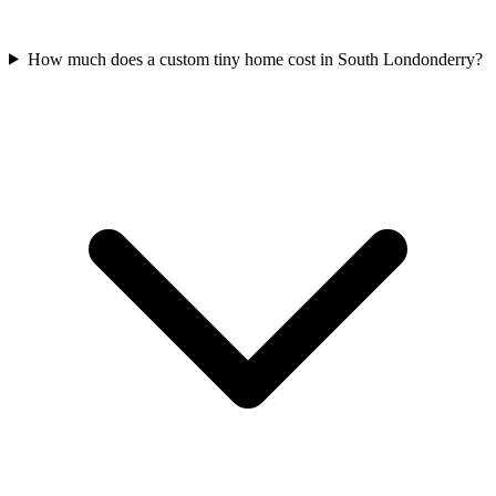
How much does a custom tiny home cost in South Londonderry?