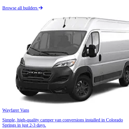
Browse all builders
Wayfarer Vans
Simple, high-quality camper van conversions installed in Colorado
Springs in just 2-3 days.