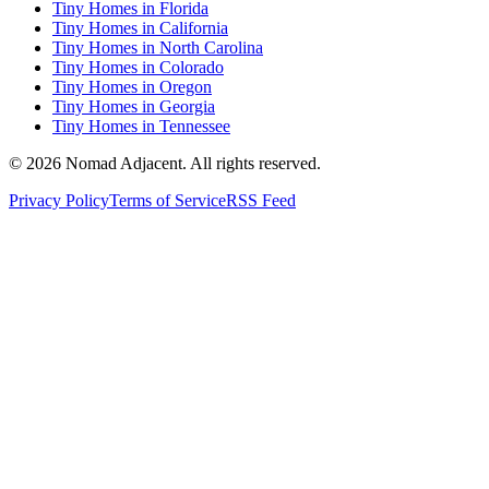
Tiny Homes in Florida
Tiny Homes in California
Tiny Homes in North Carolina
Tiny Homes in Colorado
Tiny Homes in Oregon
Tiny Homes in Georgia
Tiny Homes in Tennessee
© 2026 Nomad Adjacent. All rights reserved.
Privacy Policy
Terms of Service
RSS Feed