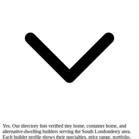
Yes. Our directory lists verified tiny home, container home, and
alternative-dwelling builders serving the South Londonderry area.
Each builder profile shows their specialties, price range, portfolio,