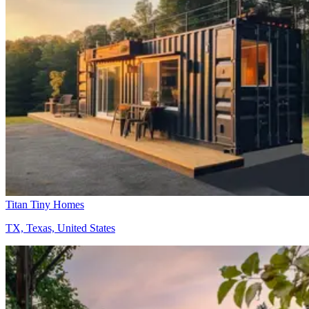
Titan Tiny Homes
TX, Texas, United States