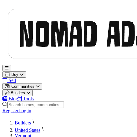
Nomad Adjacent
Open main menu
Buy
Sell
Communities
Builders
Blog
Tools
Search homes, communities and builders
Register
Log in
Builders
United States
Vermont