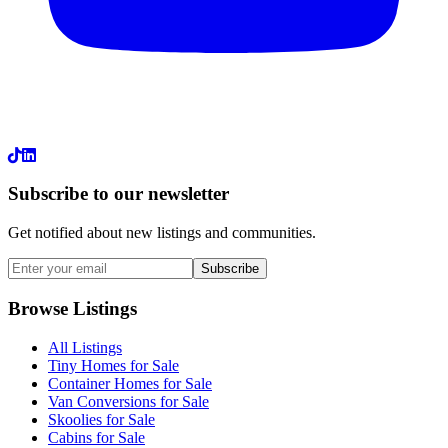
LinkedIn
Subscribe to our newsletter
Get notified about new listings and communities.
Subscribe
Browse Listings
All Listings
Tiny Homes for Sale
Container Homes for Sale
Van Conversions for Sale
Skoolies for Sale
Cabins for Sale