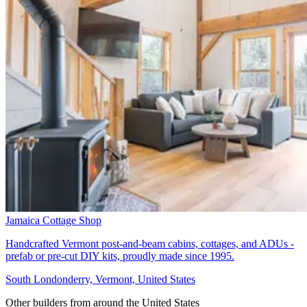
Jamaica Cottage Shop
Handcrafted Vermont post-and-beam cabins, cottages, and ADUs -
prefab or pre-cut DIY kits, proudly made since 1995.
South Londonderry, Vermont, United States
Other builders from around the United States