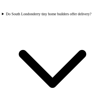
Do South Londonderry tiny home builders offer delivery?