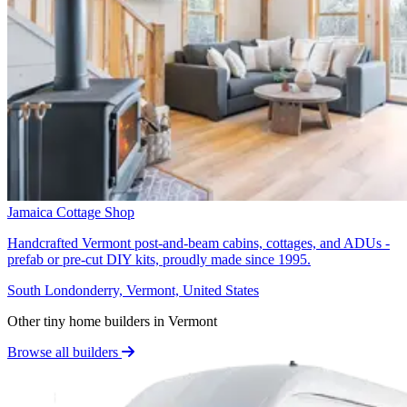
Jamaica Cottage Shop
Handcrafted Vermont post-and-beam cabins, cottages, and ADUs -
prefab or pre-cut DIY kits, proudly made since 1995.
South Londonderry, Vermont, United States
Other tiny home builders in Vermont
Browse all builders