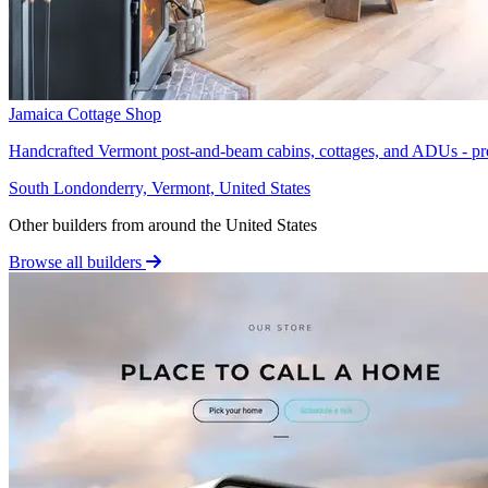
Jamaica Cottage Shop
Handcrafted Vermont post-and-beam cabins, cottages, and ADUs - pre
South Londonderry, Vermont, United States
Other builders from around the United States
Browse all builders