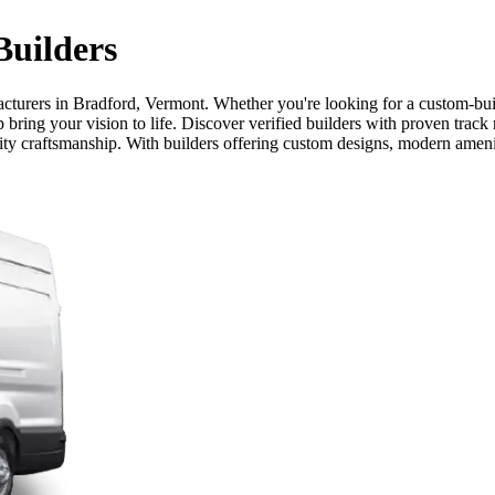
uilders
cturers in Bradford, Vermont. Whether you're looking for a custom-buil
bring your vision to life. Discover verified builders with proven track
lity craftsmanship. With builders offering custom designs, modern ameni