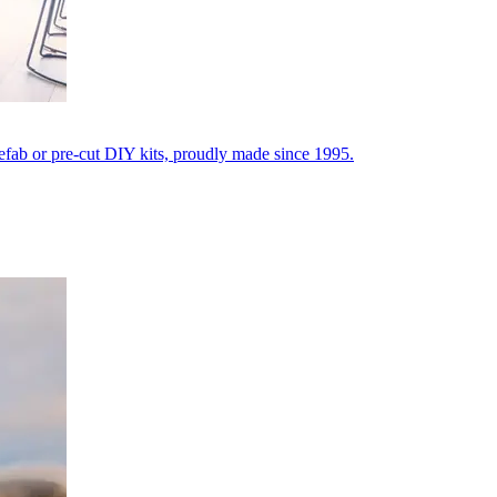
fab or pre-cut DIY kits, proudly made since 1995.