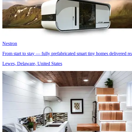
Nestron
From start to stay — fully prefabricated smart tiny homes delivered rea
Lewes, Delaware, United States