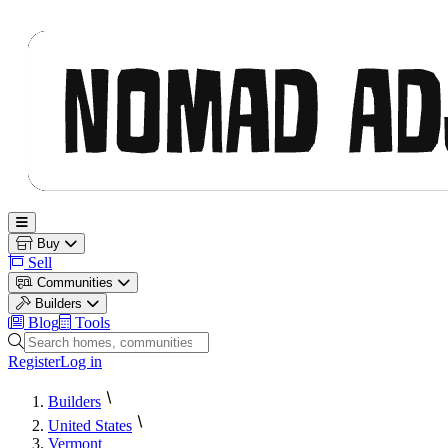
Nomad Adjacent
Open main menu
Buy
Sell
Communities
Builders
Blog
Tools
Search homes, communities and builders
Register
Log in
Builders
United States
Vermont