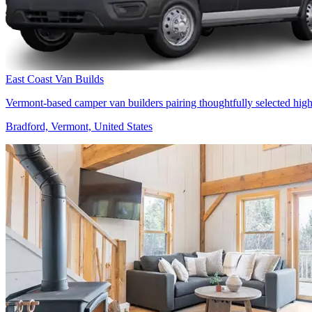
East Coast Van Builds
Vermont-based camper van builders pairing thoughtfully selected high
Bradford, Vermont, United States