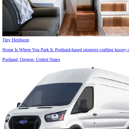
Tiny Heirloom
Home Is Where You Park It. Portland-based pioneers crafting luxury 
Portland, Oregon, United States