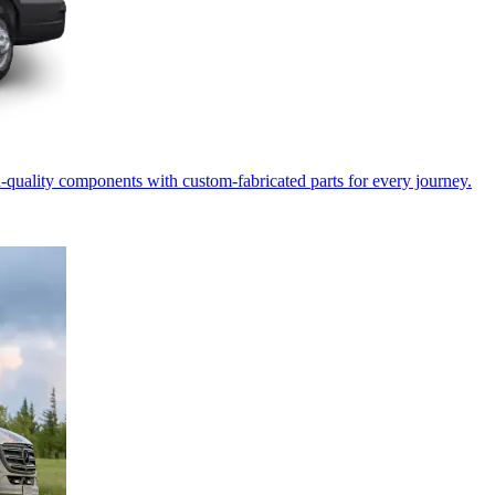
-quality components with custom-fabricated parts for every journey.