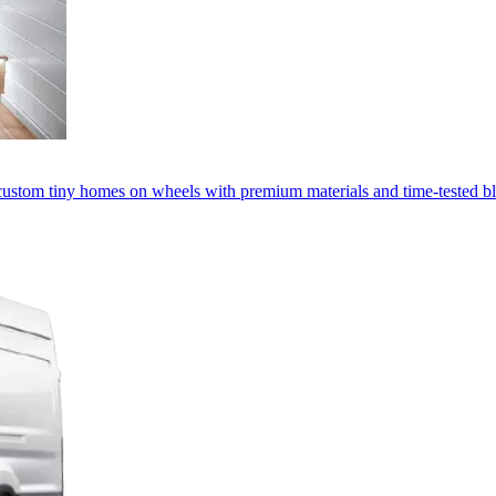
custom tiny homes on wheels with premium materials and time-tested bl