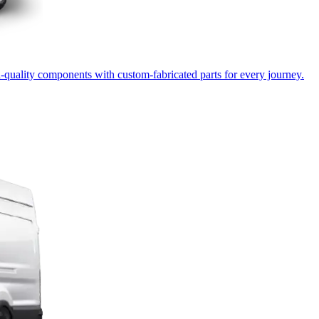
-quality components with custom-fabricated parts for every journey.