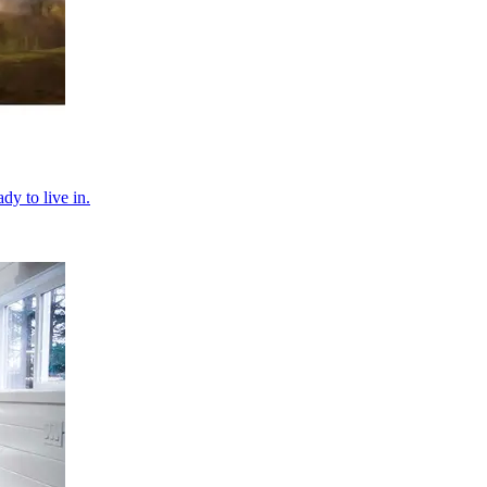
dy to live in.