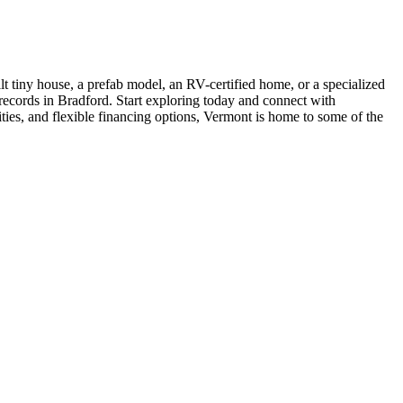
t tiny house, a prefab model, an RV-certified home, or a specialized
 records in Bradford. Start exploring today and connect with
ties, and flexible financing options, Vermont is home to some of the