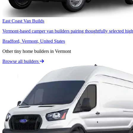
East Coast Van Builds
Vermont-based camper van builders pairing thoughtfully selected high
Bradford, Vermont, United States
Other tiny home builders in Vermont
Browse all builders