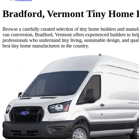
Bradford, Vermont Tiny Home B
Browse a carefully curated selection of tiny home builders and manufa
van conversion, Bradford, Vermont offers experienced builders to help 
professionals who understand tiny living, sustainable design, and qua
best tiny home manufacturers in the country.