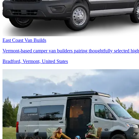
East Coast Van Builds
Vermont-based camper van builders pairing thoughtfully selected high
Bradford, Vermont, United States