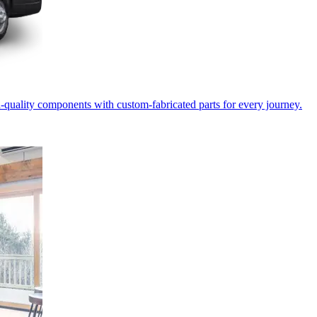
-quality components with custom-fabricated parts for every journey.