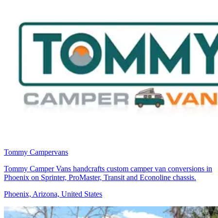
Tommy Campervans
Tommy Camper Vans handcrafts custom camper van conversions in
Phoenix on Sprinter, ProMaster, Transit and Econoline chassis.
Phoenix, Arizona, United States