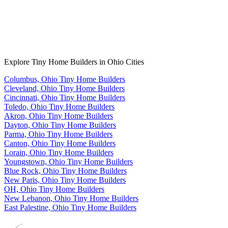
Explore Tiny Home Builders in Ohio Cities
Columbus, Ohio Tiny Home Builders
Cleveland, Ohio Tiny Home Builders
Cincinnati, Ohio Tiny Home Builders
Toledo, Ohio Tiny Home Builders
Akron, Ohio Tiny Home Builders
Dayton, Ohio Tiny Home Builders
Parma, Ohio Tiny Home Builders
Canton, Ohio Tiny Home Builders
Lorain, Ohio Tiny Home Builders
Youngstown, Ohio Tiny Home Builders
Blue Rock, Ohio Tiny Home Builders
New Paris, Ohio Tiny Home Builders
OH, Ohio Tiny Home Builders
New Lebanon, Ohio Tiny Home Builders
East Palestine, Ohio Tiny Home Builders
Footer