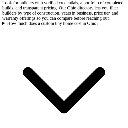
Look for builders with verified credentials, a portfolio of completed
builds, and transparent pricing. Our Ohio directory lets you filter
builders by type of construction, years in business, price tier, and
warranty offerings so you can compare before reaching out.
How much does a custom tiny home cost in Ohio?