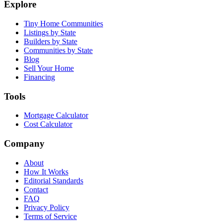
Explore
Tiny Home Communities
Listings by State
Builders by State
Communities by State
Blog
Sell Your Home
Financing
Tools
Mortgage Calculator
Cost Calculator
Company
About
How It Works
Editorial Standards
Contact
FAQ
Privacy Policy
Terms of Service