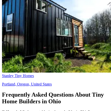
Stanley Tiny Homes
Portland, Oregon, United States
Frequently Asked Questions About Tiny
Home Builders in Ohio