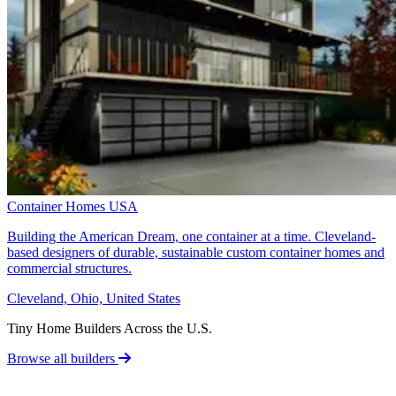
Container Homes USA
Building the American Dream, one container at a time. Cleveland-
based designers of durable, sustainable custom container homes and
commercial structures.
Cleveland, Ohio, United States
Tiny Home Builders Across the U.S.
Browse all builders