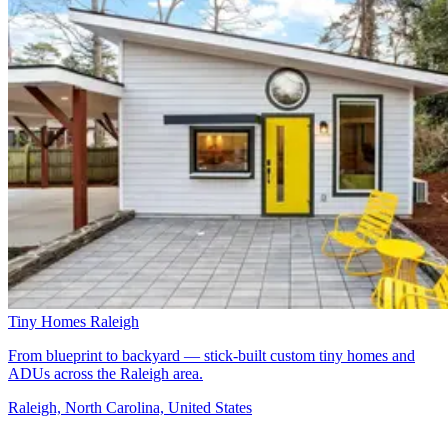
Tiny Homes Raleigh
From blueprint to backyard — stick-built custom tiny homes and
ADUs across the Raleigh area.
Raleigh, North Carolina, United States