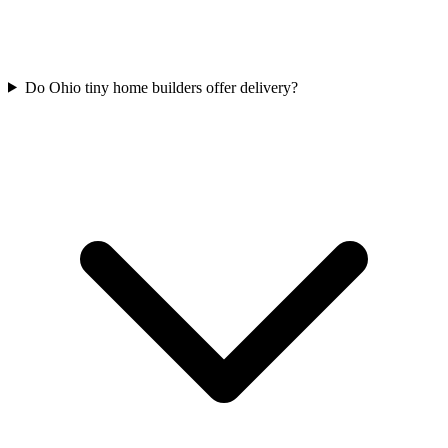
Do Ohio tiny home builders offer delivery?