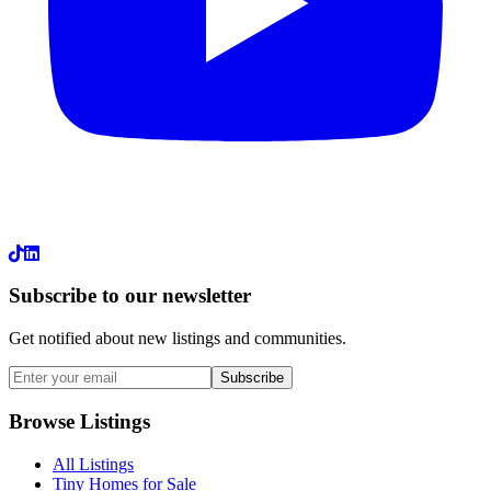
LinkedIn
Subscribe to our newsletter
Get notified about new listings and communities.
Subscribe
Browse Listings
All Listings
Tiny Homes for Sale