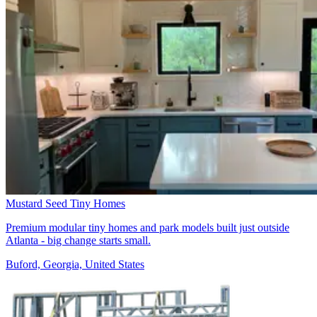
Mustard Seed Tiny Homes
Premium modular tiny homes and park models built just outside
Atlanta - big change starts small.
Buford, Georgia, United States