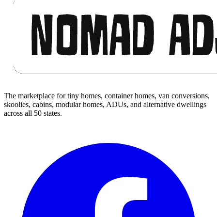
The marketplace for tiny homes, container homes, van conversions,
skoolies, cabins, modular homes, ADUs, and alternative dwellings
across all 50 states.
Facebook
I