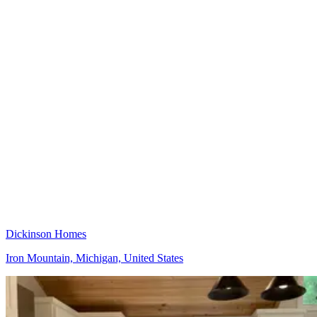
Dickinson Homes
Iron Mountain, Michigan, United States