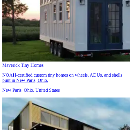
Maverick Tiny Homes
NOAH-certified custom tiny homes on wheels, ADUs, and shells
built in New Paris, Ohio.
New Paris, Ohio, United States