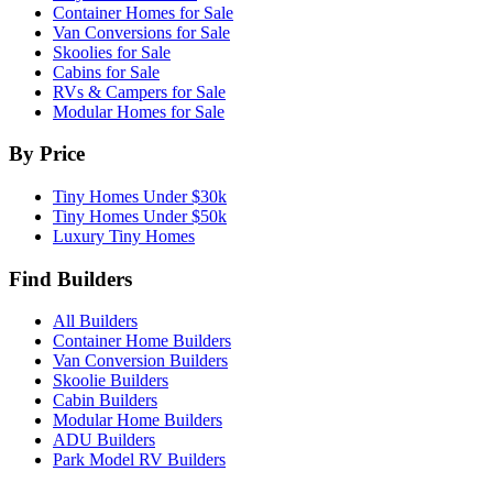
Container Homes for Sale
Van Conversions for Sale
Skoolies for Sale
Cabins for Sale
RVs & Campers for Sale
Modular Homes for Sale
By Price
Tiny Homes Under $30k
Tiny Homes Under $50k
Luxury Tiny Homes
Find Builders
All Builders
Container Home Builders
Van Conversion Builders
Skoolie Builders
Cabin Builders
Modular Home Builders
ADU Builders
Park Model RV Builders