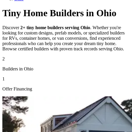
Tiny Home Builders in Ohio
Discover
2+ tiny home builders serving Ohio
. Whether you're
looking for custom designs, prefab models, or specialized builders
for RVs, container homes, or van conversions, find experienced
professionals who can help you create your dream tiny home.
Browse certified builders with proven track records serving Ohio.
2
Builders in Ohio
1
Offer Financing