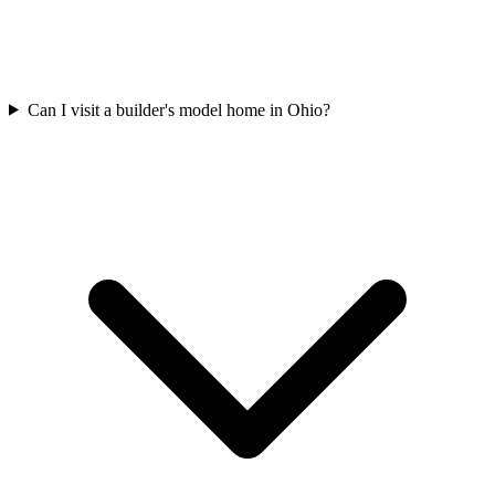
Can I visit a builder's model home in Ohio?