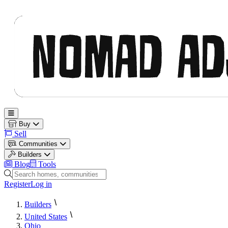
Nomad Adjacent
Open main menu
Buy
Sell
Communities
Builders
Blog
Tools
Search homes, communities and builders
Register
Log in
Builders
United States
Ohio