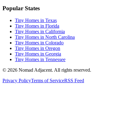
Popular States
Tiny Homes in Texas
Tiny Homes in Florida
Tiny Homes in California
Tiny Homes in North Carolina
Tiny Homes in Colorado
Tiny Homes in Oregon
Tiny Homes in Georgia
Tiny Homes in Tennessee
© 2026 Nomad Adjacent. All rights reserved.
Privacy Policy
Terms of Service
RSS Feed