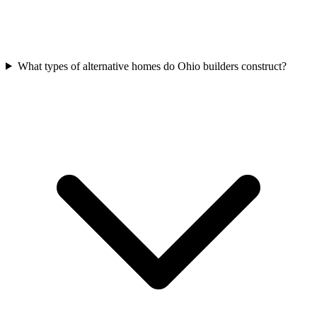
What types of alternative homes do Ohio builders construct?