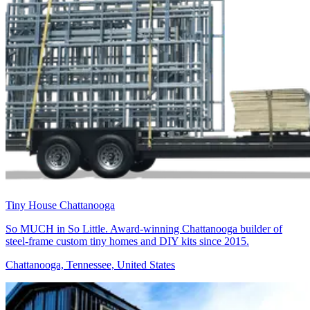
Tiny House Chattanooga
So MUCH in So Little. Award-winning Chattanooga builder of
steel-frame custom tiny homes and DIY kits since 2015.
Chattanooga, Tennessee, United States