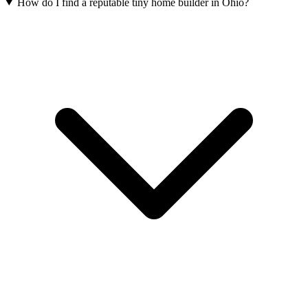
How do I find a reputable tiny home builder in Ohio?