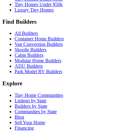
Tiny Homes Under $50k
Luxury Tiny Homes
Find Builders
All Builders
Container Home Builders
Van Conversion Builders
Skoolie Builders
Cabin Builders
Modular Home Builders
ADU Builders
Park Model RV Builders
Explore
Tiny Home Communities
Listings by State
Builders by State
Communities by State
Blog
Sell Your Home
Financing