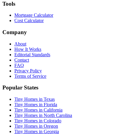
Tools
Mortgage Calculator
Cost Calculator
Company
About
How It Works
Editorial Standards
Contact
FAQ
Privacy Policy
Terms of Service
Popular States
Tiny Homes in Texas
Tiny Homes in Florida
Tiny Homes in California
Tiny Homes in North Carolina
Tiny Homes in Colorado
Tiny Homes in Oregon
Tiny Homes in Georgia