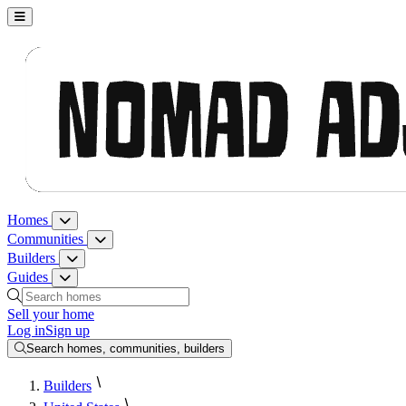
Nomad Adjacent, home
Homes
Homes menu
Communities
Communities menu
Builders
Builders menu
Guides
Guides menu
Search homes, communities, builders and guides
Sell your home
Log in
Sign up
Search homes, communities, builders
Builders