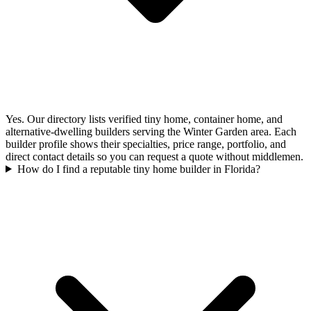
Yes. Our directory lists verified tiny home, container home, and
alternative-dwelling builders serving the Winter Garden area. Each
builder profile shows their specialties, price range, portfolio, and
direct contact details so you can request a quote without middlemen.
How do I find a reputable tiny home builder in Florida?