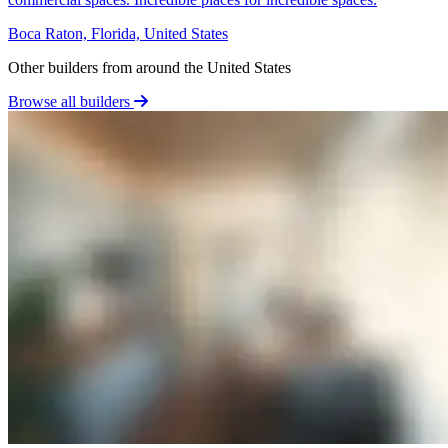
Boca Raton, Florida, United States
Other builders from around the United States
Browse all builders