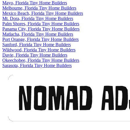
Mayo, Florida Tiny Home Builders
Melbourne, Florida Tiny Home Builders
Mexico Beach, Florida Tiny Home Builders
Mt. Dora, Florida Tiny Home Builders
Palm Shores, Florida Tiny Home Builders
Panama City, Florida Tiny Home Builders
Matlacha, Florida Tiny Home Builders
Port Orange, Florida Tiny Home Builders
Sanford, Florida Tiny Home Builders
Wildwood, Florida Tiny Home Builders
Davie, Florida Tiny Home Builders
Okeechobee, Florida Tiny Home Builders
Sarasota, Florida Tiny Home Builders
Footer