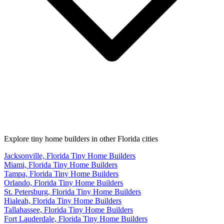
Explore tiny home builders in other Florida cities
Jacksonville, Florida Tiny Home Builders
Miami, Florida Tiny Home Builders
Tampa, Florida Tiny Home Builders
Orlando, Florida Tiny Home Builders
St. Petersburg, Florida Tiny Home Builders
Hialeah, Florida Tiny Home Builders
Tallahassee, Florida Tiny Home Builders
Fort Lauderdale, Florida Tiny Home Builders