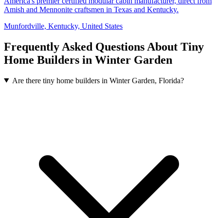
America's premier certified modular cabin manufacturer, direct from
Amish and Mennonite craftsmen in Texas and Kentucky.
Munfordville, Kentucky, United States
Frequently Asked Questions About Tiny
Home Builders in Winter Garden
Are there tiny home builders in Winter Garden, Florida?