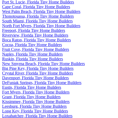
Port St. Lucie, Florida Tiny Home Builders
Cape Coral, Florida Tiny Home Builders
West Palm Beach, Florida Tiny Home Builders
Thonotosassa, Florida Tiny Home Builders
South Miami, Florida Tiny Home Builders
North Fort Myers, Florida Tiny Home Builders
Freeport, Florida Tiny Home Builders
Riverview, Florida Tiny Home Builders
Boca Raton, Florida Tiny Home Builders
Cocoa, Florida Tiny Home Builders
Fruit Cove, Florida Tiny Home Builders
Naples, Florida Tiny Home Builders
Ruskin, Florida Tiny Home Builders
New Smyrna Beach, Florida Tiny Home Builders
Big Pine Key, Florida Tiny Home Builders
Crystal River, Florida Tiny Home Builders
Davenport, Florida Tiny Home Builders
DeFuniak Springs, Florida Tiny Home Builders
Eustis, Florida Tiny Home Builders
Fort Myers, Florida Tiny Home Builders
Grant, Florida Tiny Home Builders
Kissimmee, Florida Tiny Home Builders
Leesburg, Florida Tiny Home Builders
Long Key, Florida Tiny Home Builders
Loxahatchee, Florida Tiny Home Builders