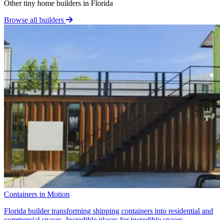
Other tiny home builders in Florida
Browse all builders
Containers in Motion
Florida builder transforming shipping containers into residential and
commercial spaces. Incredible places for incredible spaces.