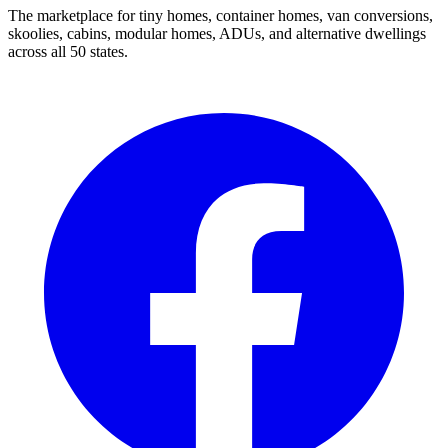
The marketplace for tiny homes, container homes, van conversions,
skoolies, cabins, modular homes, ADUs, and alternative dwellings
across all 50 states.
Facebook
I