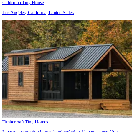
California Tiny House
Los Angeles, California, United States
Timbercraft Tiny Homes
Luxury custom tiny homes handcrafted in Alabama since 2014 -