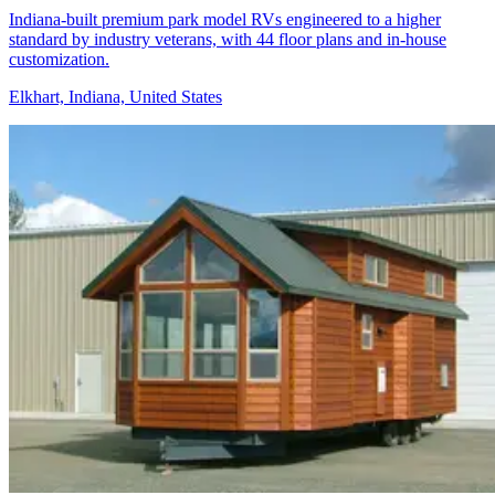
Indiana-built premium park model RVs engineered to a higher
standard by industry veterans, with 44 floor plans and in-house
customization.
Elkhart, Indiana, United States