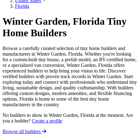
United States
Florida
Winter Garden, Florida Tiny
Home Builders
Browse a carefully curated selection of tiny home builders and
manufacturers in Winter Garden, Florida. Whether you're looking
for a custom-built tiny house, a prefab model, an RV-certified home,
or a specialized van conversion, Winter Garden, Florida offers
experienced builders to help bring your vision to life. Discover
verified builders with proven track records in Winter Garden. Start
exploring today and connect with professionals who understand tiny
living, sustainable design, and quality craftsmanship. With builders
offering custom designs, modern amenities, and flexible financing
options, Florida is home to some of the best tiny home
manufacturers in the country.
No builders to show in Winter Garden, Florida at the moment. Are
you a builder?
Create a profile
Browse all builders