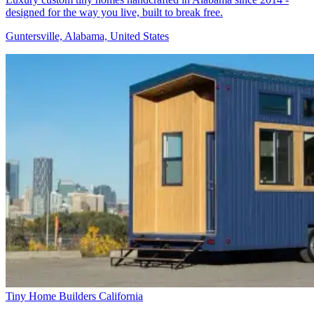
designed for the way you live, built to break free.
Guntersville, Alabama, United States
Tiny Home Builders California