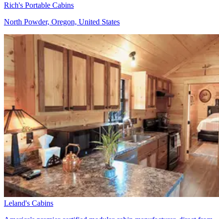
Rich's Portable Cabins
North Powder, Oregon, United States
Leland's Cabins