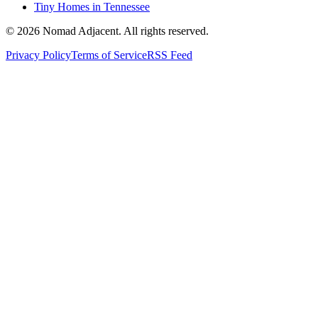
Tiny Homes in Tennessee
© 2026 Nomad Adjacent. All rights reserved.
Privacy Policy
Terms of Service
RSS Feed