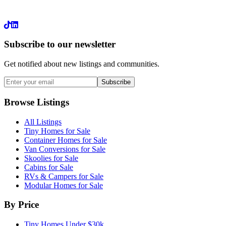
LinkedIn
Subscribe to our newsletter
Get notified about new listings and communities.
Subscribe
Browse Listings
All Listings
Tiny Homes for Sale
Container Homes for Sale
Van Conversions for Sale
Skoolies for Sale
Cabins for Sale
RVs & Campers for Sale
Modular Homes for Sale
By Price
Tiny Homes Under $30k