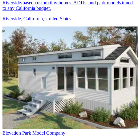
Riverside-based custom tiny homes, ADUs, and park models tuned
to any California budget.
Riverside, California, United States
Elevation Park Model Company