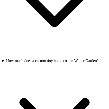
How much does a custom tiny home cost in Winter Garden?