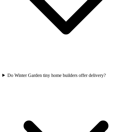
Do Winter Garden tiny home builders offer delivery?