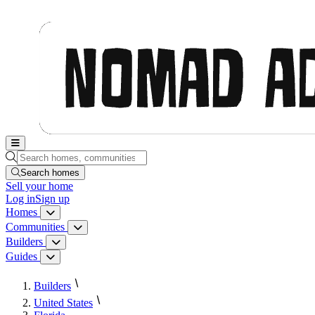
Nomad Adjacent, home
Search homes, communities, builders and guides
Search homes
Sell
your home
Log in
Sign up
Homes
Homes menu
Communities
Communities menu
Builders
Builders menu
Guides
Guides menu
Builders
United States