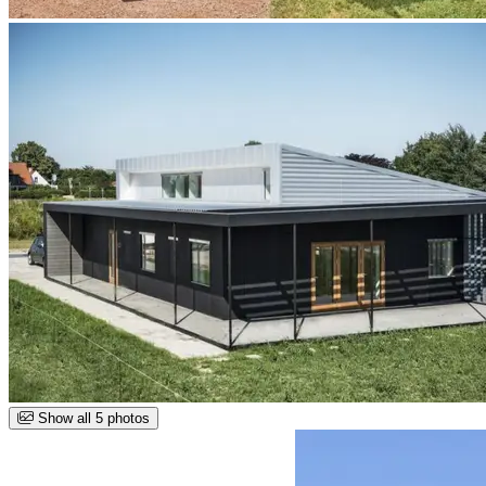
Show all 5 photos