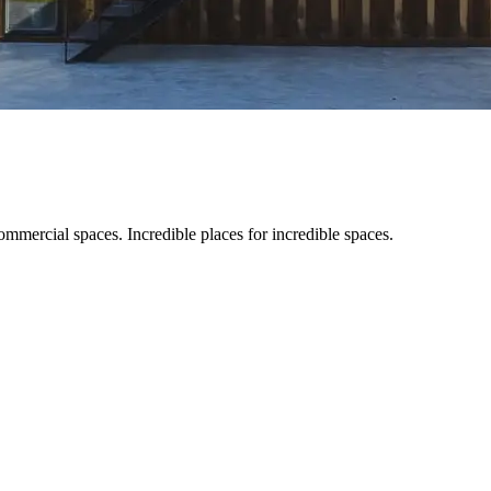
ommercial spaces. Incredible places for incredible spaces.