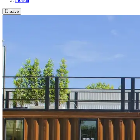
Florida
Save