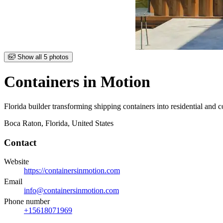
Item
Show all 5 photos
1
of
Containers in Motion
5
Florida builder transforming shipping containers into residential and c
Boca Raton, Florida, United States
Contact
Website
https://containersinmotion.com
Email
info@containersinmotion.com
Phone number
+15618071969