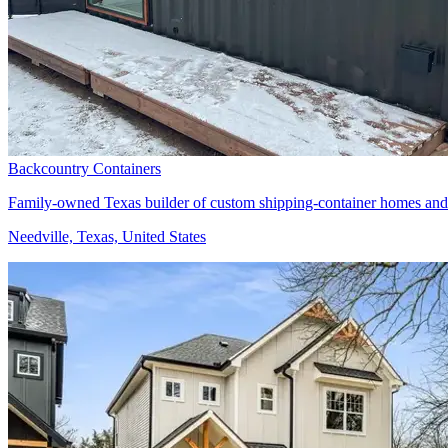
Backcountry Containers
Family-owned Texas builder of custom shipping-container homes and
Needville, Texas, United States