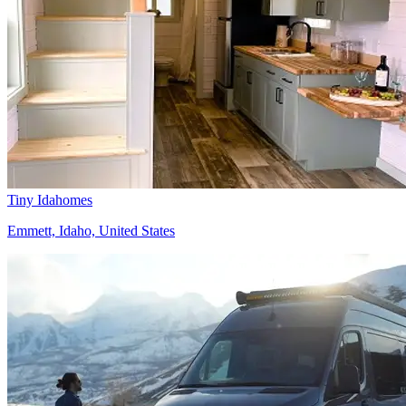
Tiny Idahomes
Emmett, Idaho, United States