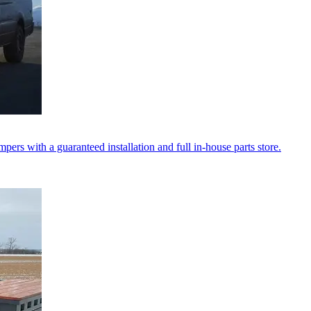
ers with a guaranteed installation and full in-house parts store.