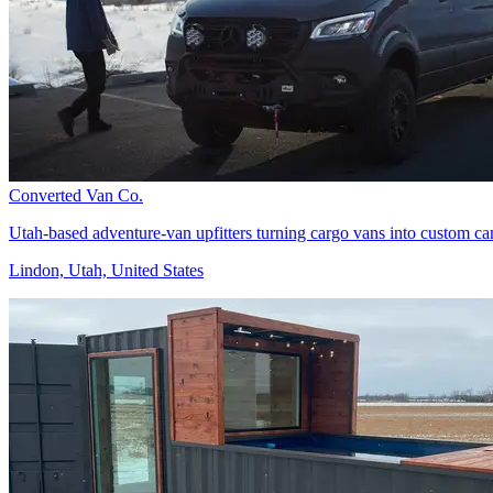
Converted Van Co.
Utah-based adventure-van upfitters turning cargo vans into custom camp
Lindon, Utah, United States