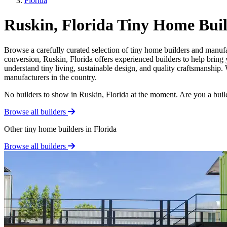
Florida
Ruskin, Florida Tiny Home Bui
Browse a carefully curated selection of tiny home builders and manufa
conversion, Ruskin, Florida offers experienced builders to help bring 
understand tiny living, sustainable design, and quality craftsmanship.
manufacturers in the country.
No builders to show in Ruskin, Florida at the moment. Are you a bui
Browse all builders
Other tiny home builders in Florida
Browse all builders