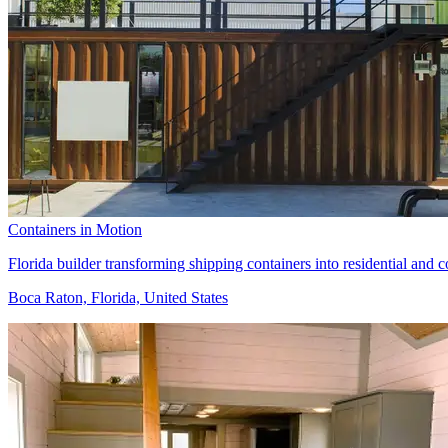
Containers in Motion
Florida builder transforming shipping containers into residential and c
Boca Raton, Florida, United States