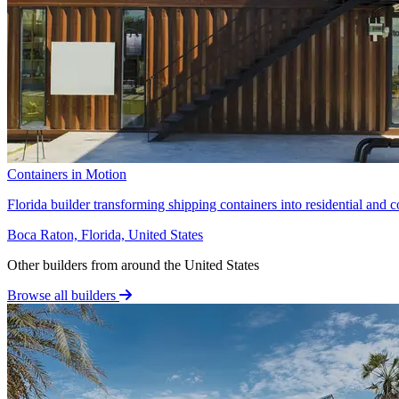
Containers in Motion
Florida builder transforming shipping containers into residential and c
Boca Raton, Florida, United States
Other builders from around the United States
Browse all builders