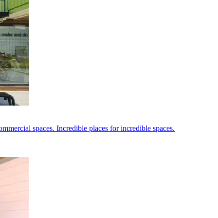
ommercial spaces. Incredible places for incredible spaces.