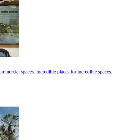
ommercial spaces. Incredible places for incredible spaces.