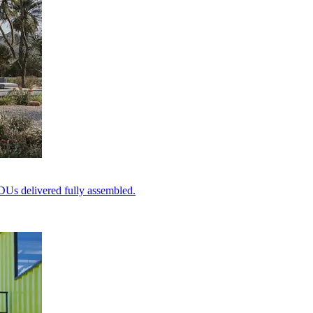
DUs delivered fully assembled.