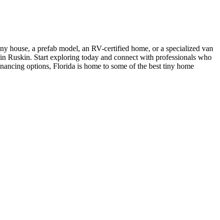
iny house, a prefab model, an RV-certified home, or a specialized van
s in Ruskin. Start exploring today and connect with professionals who
financing options, Florida is home to some of the best tiny home