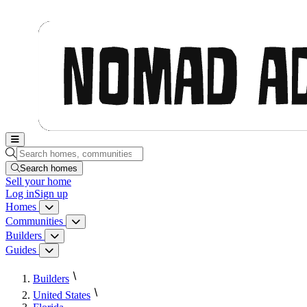
Nomad Adjacent, home
Search homes, communities, builders and guides
Search homes
Sell
your home
Log in
Sign up
Homes
Homes menu
Communities
Communities menu
Builders
Builders menu
Guides
Guides menu
Builders
United States