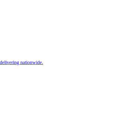
elivering nationwide.