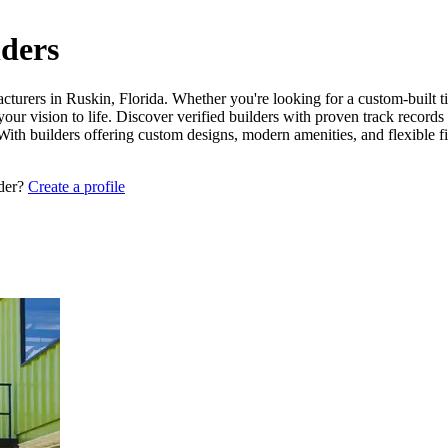
lders
cturers in Ruskin, Florida. Whether you're looking for a custom-built t
your vision to life. Discover verified builders with proven track record
 With builders offering custom designs, modern amenities, and flexible 
lder?
Create a profile