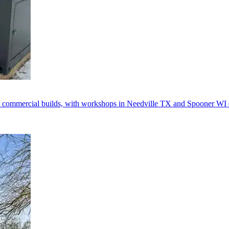
 commercial builds, with workshops in Needville TX and Spooner WI d