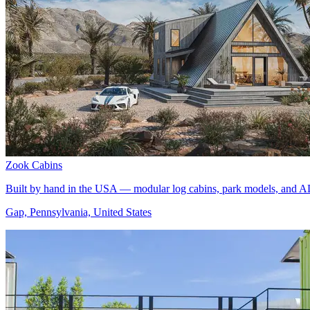
Zook Cabins
Built by hand in the USA — modular log cabins, park models, and A
Gap, Pennsylvania, United States