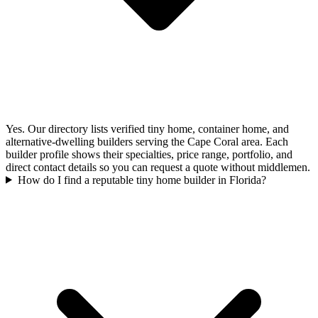
Yes. Our directory lists verified tiny home, container home, and
alternative-dwelling builders serving the Cape Coral area. Each
builder profile shows their specialties, price range, portfolio, and
direct contact details so you can request a quote without middlemen.
How do I find a reputable tiny home builder in Florida?