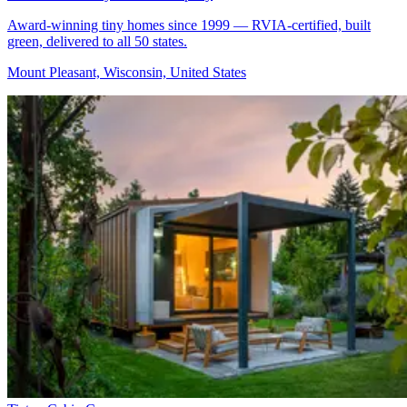
Award-winning tiny homes since 1999 — RVIA-certified, built
green, delivered to all 50 states.
Mount Pleasant, Wisconsin, United States