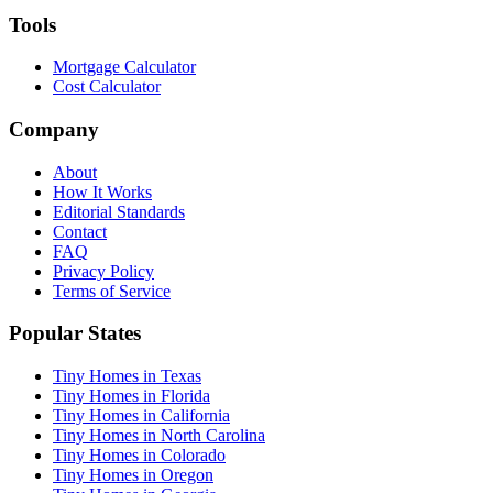
Tools
Mortgage Calculator
Cost Calculator
Company
About
How It Works
Editorial Standards
Contact
FAQ
Privacy Policy
Terms of Service
Popular States
Tiny Homes in Texas
Tiny Homes in Florida
Tiny Homes in California
Tiny Homes in North Carolina
Tiny Homes in Colorado
Tiny Homes in Oregon