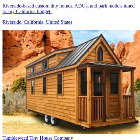
Riverside-based custom tiny homes, ADUs, and park models tuned
to any California budget.
Riverside, California, United States
Tumbleweed Tiny House Company