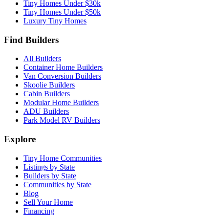
Tiny Homes Under $30k
Tiny Homes Under $50k
Luxury Tiny Homes
Find Builders
All Builders
Container Home Builders
Van Conversion Builders
Skoolie Builders
Cabin Builders
Modular Home Builders
ADU Builders
Park Model RV Builders
Explore
Tiny Home Communities
Listings by State
Builders by State
Communities by State
Blog
Sell Your Home
Financing