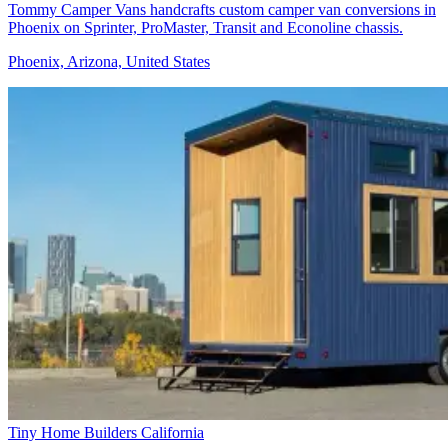
Tommy Camper Vans handcrafts custom camper van conversions in
Phoenix on Sprinter, ProMaster, Transit and Econoline chassis.
Phoenix, Arizona, United States
Tiny Home Builders California