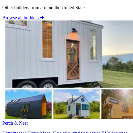
Other builders from around the United States
Browse all builders
Perch & Nest