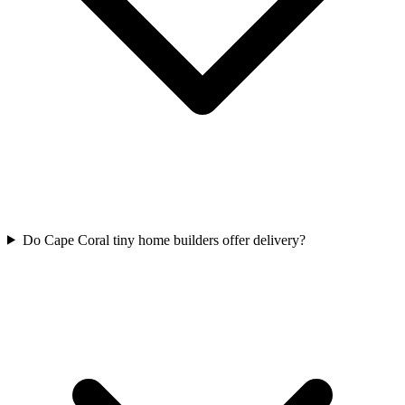
Do Cape Coral tiny home builders offer delivery?