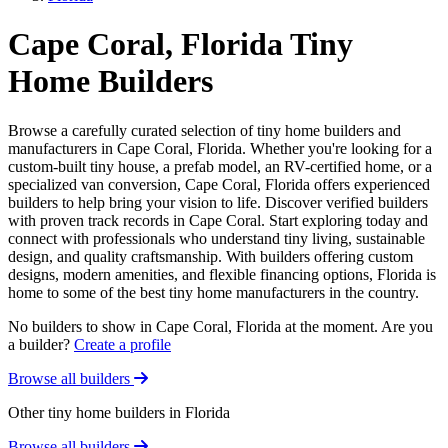
Cape Coral, Florida Tiny
Home Builders
Browse a carefully curated selection of tiny home builders and
manufacturers in Cape Coral, Florida. Whether you're looking for a
custom-built tiny house, a prefab model, an RV-certified home, or a
specialized van conversion, Cape Coral, Florida offers experienced
builders to help bring your vision to life. Discover verified builders
with proven track records in Cape Coral. Start exploring today and
connect with professionals who understand tiny living, sustainable
design, and quality craftsmanship. With builders offering custom
designs, modern amenities, and flexible financing options, Florida is
home to some of the best tiny home manufacturers in the country.
No builders to show in Cape Coral, Florida at the moment. Are you
a builder?
Create a profile
Browse all builders
Other tiny home builders in Florida
Browse all builders