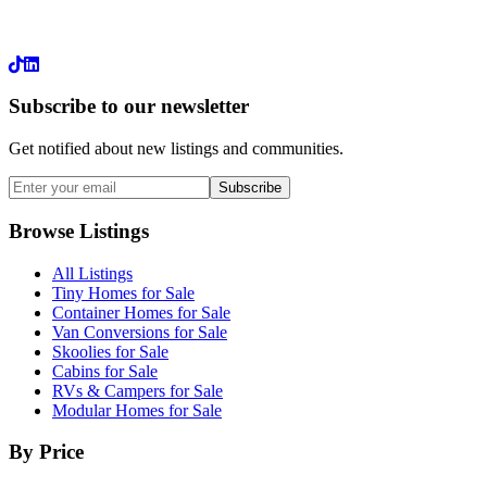
LinkedIn
Subscribe to our newsletter
Get notified about new listings and communities.
Subscribe
Browse Listings
All Listings
Tiny Homes for Sale
Container Homes for Sale
Van Conversions for Sale
Skoolies for Sale
Cabins for Sale
RVs & Campers for Sale
Modular Homes for Sale
By Price