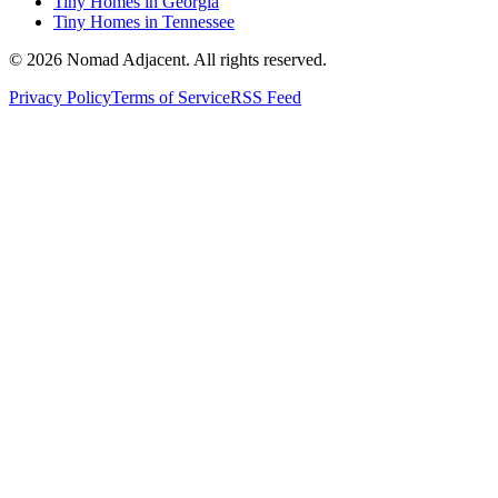
Tiny Homes in Georgia
Tiny Homes in Tennessee
© 2026 Nomad Adjacent. All rights reserved.
Privacy Policy
Terms of Service
RSS Feed