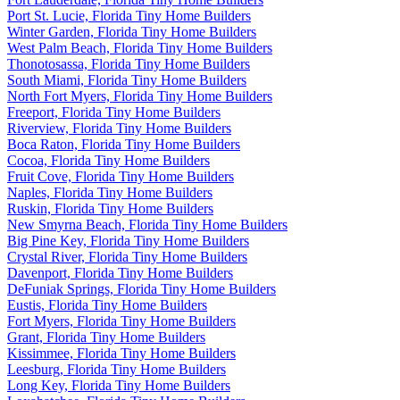
Port St. Lucie, Florida Tiny Home Builders
Winter Garden, Florida Tiny Home Builders
West Palm Beach, Florida Tiny Home Builders
Thonotosassa, Florida Tiny Home Builders
South Miami, Florida Tiny Home Builders
North Fort Myers, Florida Tiny Home Builders
Freeport, Florida Tiny Home Builders
Riverview, Florida Tiny Home Builders
Boca Raton, Florida Tiny Home Builders
Cocoa, Florida Tiny Home Builders
Fruit Cove, Florida Tiny Home Builders
Naples, Florida Tiny Home Builders
Ruskin, Florida Tiny Home Builders
New Smyrna Beach, Florida Tiny Home Builders
Big Pine Key, Florida Tiny Home Builders
Crystal River, Florida Tiny Home Builders
Davenport, Florida Tiny Home Builders
DeFuniak Springs, Florida Tiny Home Builders
Eustis, Florida Tiny Home Builders
Fort Myers, Florida Tiny Home Builders
Grant, Florida Tiny Home Builders
Kissimmee, Florida Tiny Home Builders
Leesburg, Florida Tiny Home Builders
Long Key, Florida Tiny Home Builders