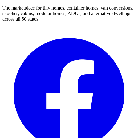
The marketplace for tiny homes, container homes, van conversions,
skoolies, cabins, modular homes, ADUs, and alternative dwellings
across all 50 states.
Facebook
I