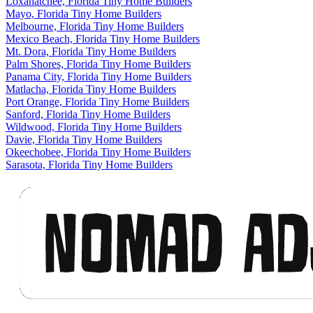
Loxahatchee, Florida Tiny Home Builders
Mayo, Florida Tiny Home Builders
Melbourne, Florida Tiny Home Builders
Mexico Beach, Florida Tiny Home Builders
Mt. Dora, Florida Tiny Home Builders
Palm Shores, Florida Tiny Home Builders
Panama City, Florida Tiny Home Builders
Matlacha, Florida Tiny Home Builders
Port Orange, Florida Tiny Home Builders
Sanford, Florida Tiny Home Builders
Wildwood, Florida Tiny Home Builders
Davie, Florida Tiny Home Builders
Okeechobee, Florida Tiny Home Builders
Sarasota, Florida Tiny Home Builders
Footer