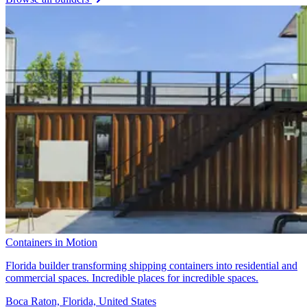
Containers in Motion
Florida builder transforming shipping containers into residential and
commercial spaces. Incredible places for incredible spaces.
Boca Raton, Florida, United States