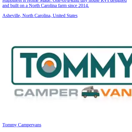
Happiness is Home Made. One-of-a-kind tiny house RVs designed
and built on a North Carolina farm since 2014.
Asheville, North Carolina, United States
Tommy Campervans