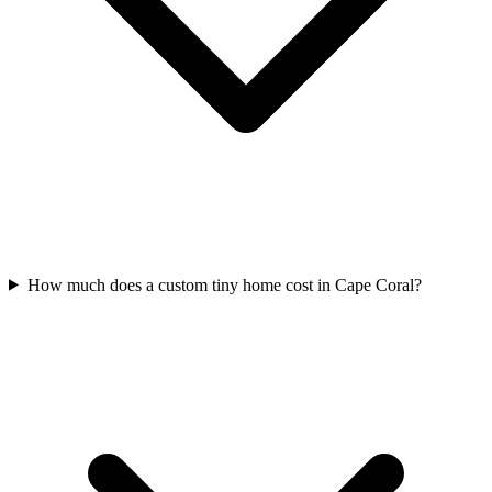
How much does a custom tiny home cost in Cape Coral?