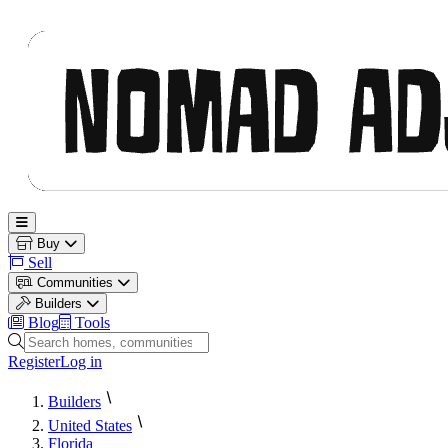
Nomad Adjacent
Open main menu
Buy
Sell
Communities
Builders
Blog
Tools
Search homes, communities and builders
Register
Log in
Builders
United States
Florida