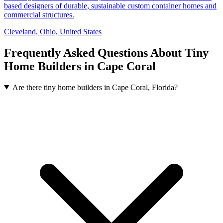
based designers of durable, sustainable custom container homes and
commercial structures.
Cleveland, Ohio, United States
Frequently Asked Questions About Tiny
Home Builders in Cape Coral
Are there tiny home builders in Cape Coral, Florida?