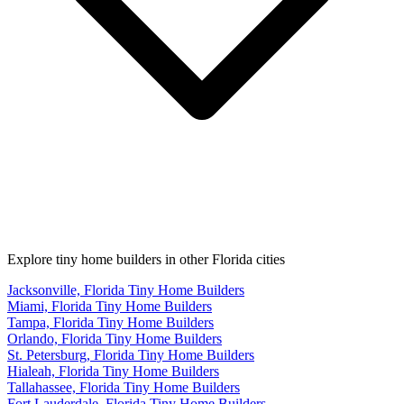
Explore tiny home builders in other Florida cities
Jacksonville, Florida Tiny Home Builders
Miami, Florida Tiny Home Builders
Tampa, Florida Tiny Home Builders
Orlando, Florida Tiny Home Builders
St. Petersburg, Florida Tiny Home Builders
Hialeah, Florida Tiny Home Builders
Tallahassee, Florida Tiny Home Builders
Fort Lauderdale, Florida Tiny Home Builders