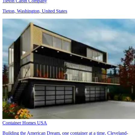
Tieton Cabin Company
Tieton, Washington, United States
Container Homes USA
Building the American Dream, one container at a time. Cleveland-