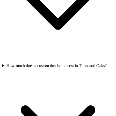
How much does a custom tiny home cost in Thousand Oaks?