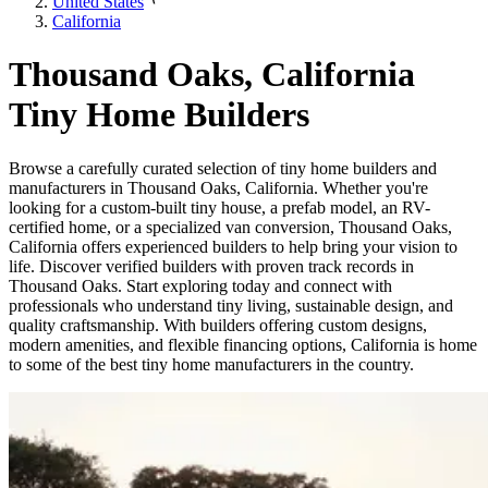
United States
California
Thousand Oaks, California
Tiny Home Builders
Browse a carefully curated selection of tiny home builders and
manufacturers in Thousand Oaks, California. Whether you're
looking for a custom-built tiny house, a prefab model, an RV-
certified home, or a specialized van conversion, Thousand Oaks,
California offers experienced builders to help bring your vision to
life. Discover verified builders with proven track records in
Thousand Oaks. Start exploring today and connect with
professionals who understand tiny living, sustainable design, and
quality craftsmanship. With builders offering custom designs,
modern amenities, and flexible financing options, California is home
to some of the best tiny home manufacturers in the country.