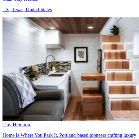
TX, Texas, United States
Tiny Heirloom
Home Is Where You Park It. Portland-based pioneers crafting luxury