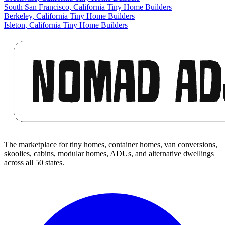
South San Francisco, California Tiny Home Builders
Berkeley, California Tiny Home Builders
Isleton, California Tiny Home Builders
Footer
The marketplace for tiny homes, container homes, van conversions,
skoolies, cabins, modular homes, ADUs, and alternative dwellings
across all 50 states.
Facebook
I