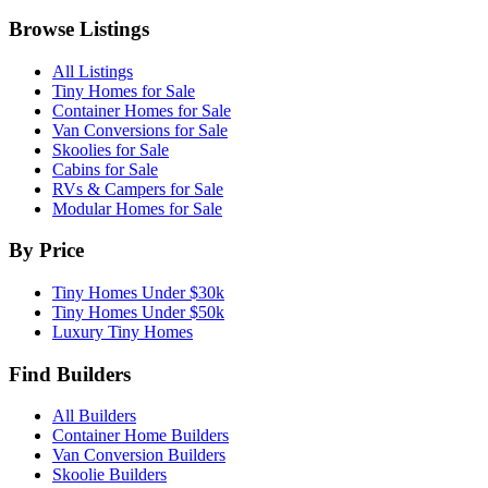
Browse Listings
All Listings
Tiny Homes for Sale
Container Homes for Sale
Van Conversions for Sale
Skoolies for Sale
Cabins for Sale
RVs & Campers for Sale
Modular Homes for Sale
By Price
Tiny Homes Under $30k
Tiny Homes Under $50k
Luxury Tiny Homes
Find Builders
All Builders
Container Home Builders
Van Conversion Builders
Skoolie Builders