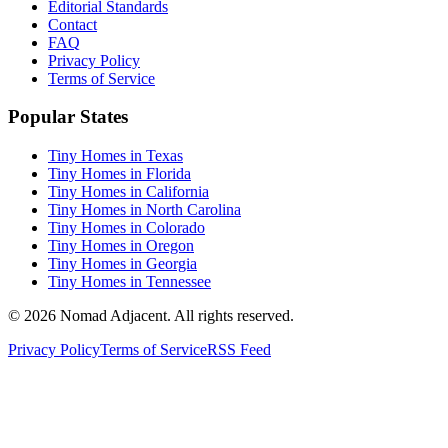
Editorial Standards
Contact
FAQ
Privacy Policy
Terms of Service
Popular States
Tiny Homes in Texas
Tiny Homes in Florida
Tiny Homes in California
Tiny Homes in North Carolina
Tiny Homes in Colorado
Tiny Homes in Oregon
Tiny Homes in Georgia
Tiny Homes in Tennessee
© 2026 Nomad Adjacent. All rights reserved.
Privacy Policy
Terms of Service
RSS Feed