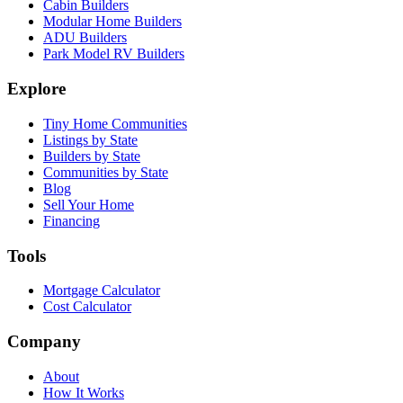
Cabin Builders
Modular Home Builders
ADU Builders
Park Model RV Builders
Explore
Tiny Home Communities
Listings by State
Builders by State
Communities by State
Blog
Sell Your Home
Financing
Tools
Mortgage Calculator
Cost Calculator
Company
About
How It Works