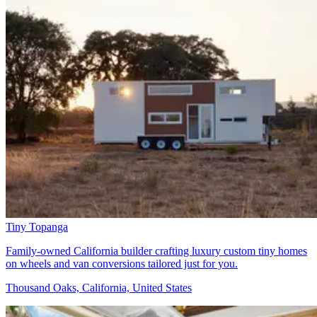
Tiny Topanga
Family-owned California builder crafting luxury custom tiny homes
on wheels and van conversions tailored just for you.
Thousand Oaks, California, United States