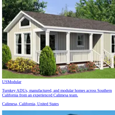
USModular
Turnkey ADUs, manufactured, and modular homes across Southern
California from an experienced Calimesa team.
Calimesa, California, United States