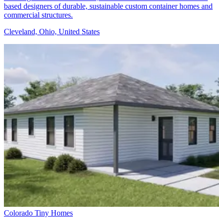
based designers of durable, sustainable custom container homes and
commercial structures.
Cleveland, Ohio, United States
Colorado Tiny Homes