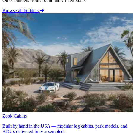
Other builders from around the United States
Browse all builders
Zook Cabins
Built by hand in the USA — modular log cabins, park models, and
ADUs delivered fully assembled.