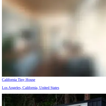
California Tiny House
Los Angeles, California, United States