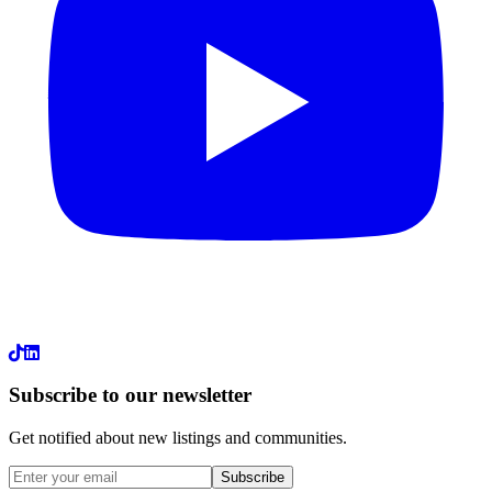
LinkedIn
Subscribe to our newsletter
Get notified about new listings and communities.
Subscribe