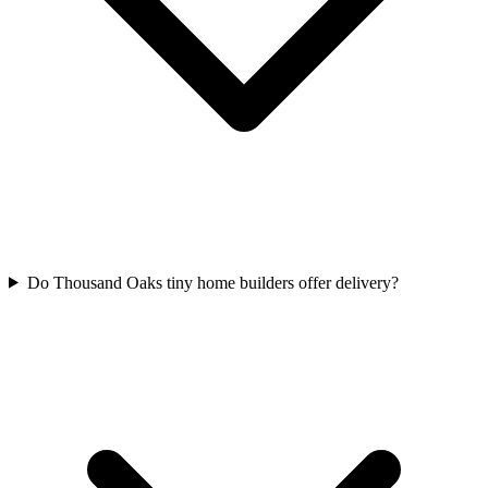
Do Thousand Oaks tiny home builders offer delivery?