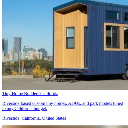
Tiny Home Builders California
Riverside-based custom tiny homes, ADUs, and park models tuned
to any California budget.
Riverside, California, United States