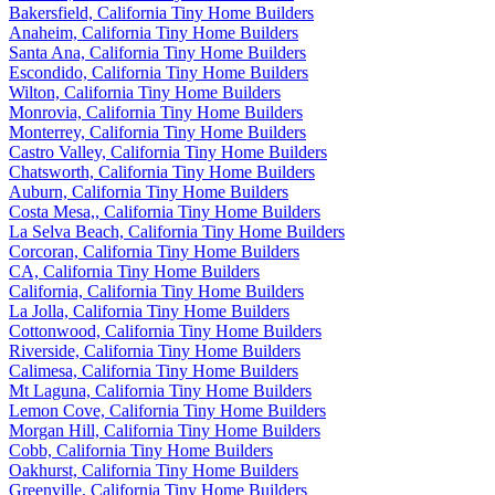
Bakersfield, California Tiny Home Builders
Anaheim, California Tiny Home Builders
Santa Ana, California Tiny Home Builders
Escondido, California Tiny Home Builders
Wilton, California Tiny Home Builders
Monrovia, California Tiny Home Builders
Monterrey, California Tiny Home Builders
Castro Valley, California Tiny Home Builders
Chatsworth, California Tiny Home Builders
Auburn, California Tiny Home Builders
Costa Mesa,, California Tiny Home Builders
La Selva Beach, California Tiny Home Builders
Corcoran, California Tiny Home Builders
CA, California Tiny Home Builders
California, California Tiny Home Builders
La Jolla, California Tiny Home Builders
Cottonwood, California Tiny Home Builders
Riverside, California Tiny Home Builders
Calimesa, California Tiny Home Builders
Mt Laguna, California Tiny Home Builders
Lemon Cove, California Tiny Home Builders
Morgan Hill, California Tiny Home Builders
Cobb, California Tiny Home Builders
Oakhurst, California Tiny Home Builders
Greenville, California Tiny Home Builders