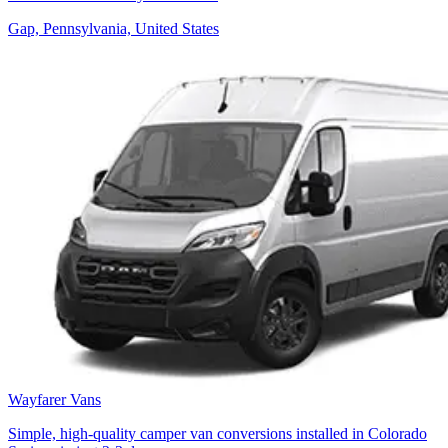
Gap, Pennsylvania, United States
Wayfarer Vans
Simple, high-quality camper van conversions installed in Colorado