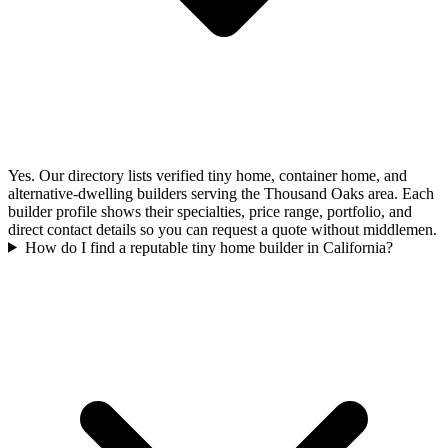
Yes. Our directory lists verified tiny home, container home, and
alternative-dwelling builders serving the Thousand Oaks area. Each
builder profile shows their specialties, price range, portfolio, and
direct contact details so you can request a quote without middlemen.
How do I find a reputable tiny home builder in California?