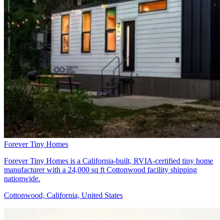
Forever Tiny Homes
Forever Tiny Homes is a California-built, RVIA-certified tiny home
manufacturer with a 24,000 sq ft Cottonwood facility shipping
nationwide.
Cottonwood, California, United States