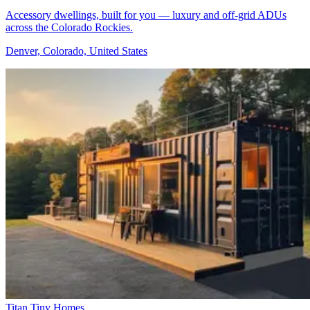
Accessory dwellings, built for you — luxury and off-grid ADUs
across the Colorado Rockies.
Denver, Colorado, United States
Titan Tiny Homes