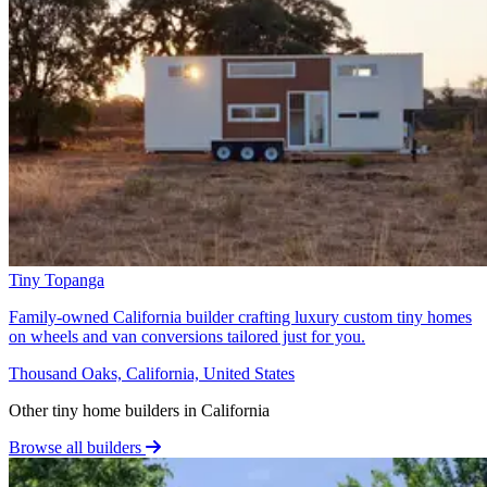
Tiny Topanga
Family-owned California builder crafting luxury custom tiny homes
on wheels and van conversions tailored just for you.
Thousand Oaks, California, United States
Other tiny home builders in California
Browse all builders