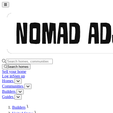
Nomad Adjacent, home
Search homes, communities, builders and guides
Search homes
Sell
your home
Log in
Sign up
Homes
Homes menu
Communities
Communities menu
Builders
Builders menu
Guides
Guides menu
Builders