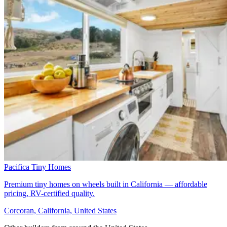
Pacifica Tiny Homes
Premium tiny homes on wheels built in California — affordable
pricing, RV-certified quality.
Corcoran, California, United States