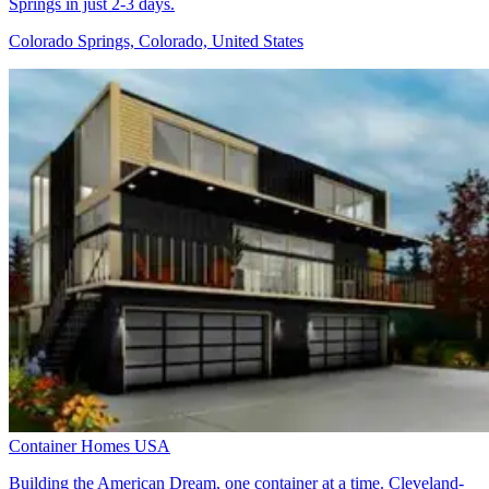
Springs in just 2-3 days.
Colorado Springs, Colorado, United States
Container Homes USA
Building the American Dream, one container at a time. Cleveland-