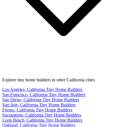
Explore tiny home builders in other California cities
Los Angeles, California Tiny Home Builders
San Francisco, California Tiny Home Builders
San Diego, California Tiny Home Builders
San Jose, California Tiny Home Builders
Fresno, California Tiny Home Builders
Sacramento, California Tiny Home Builders
Long Beach, California Tiny Home Builders
Oakland, California Tiny Home Builders