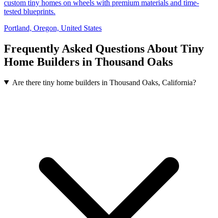
custom tiny homes on wheels with premium materials and time-
tested blueprints.
Portland, Oregon, United States
Frequently Asked Questions About Tiny
Home Builders in Thousand Oaks
Are there tiny home builders in Thousand Oaks, California?