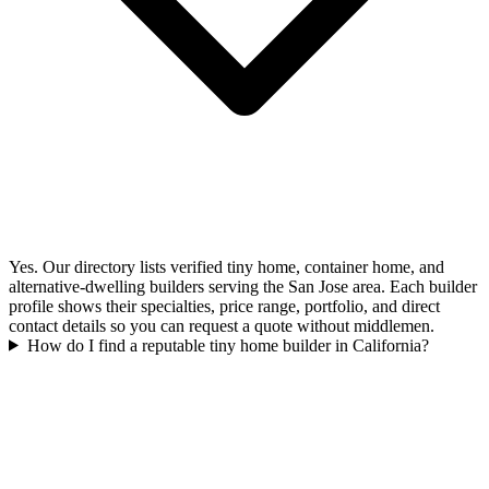
Yes. Our directory lists verified tiny home, container home, and
alternative-dwelling builders serving the San Jose area. Each builder
profile shows their specialties, price range, portfolio, and direct
contact details so you can request a quote without middlemen.
How do I find a reputable tiny home builder in California?