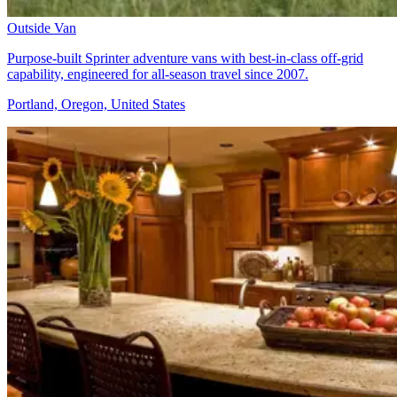
Outside Van
Purpose-built Sprinter adventure vans with best-in-class off-grid
capability, engineered for all-season travel since 2007.
Portland, Oregon, United States