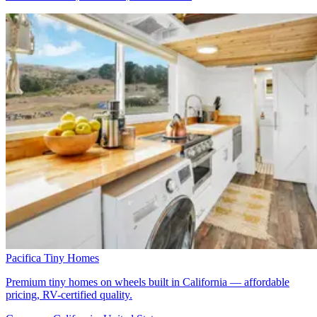
Pacifica Tiny Homes
Premium tiny homes on wheels built in California — affordable
pricing, RV-certified quality.