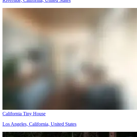
Riverside, California, United States
California Tiny House
Los Angeles, California, United States