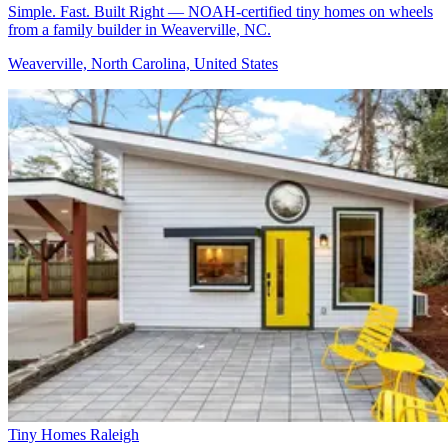
Simple. Fast. Built Right — NOAH-certified tiny homes on wheels
from a family builder in Weaverville, NC.
Weaverville, North Carolina, United States
Tiny Homes Raleigh