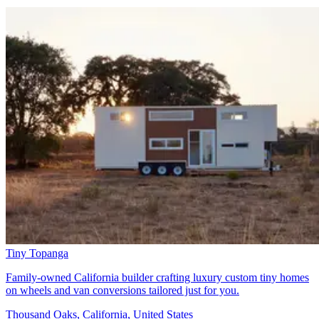
Tiny Topanga
Family-owned California builder crafting luxury custom tiny homes
on wheels and van conversions tailored just for you.
Thousand Oaks, California, United States