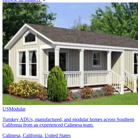
USModular
Turnkey ADUs, manufactured, and modular homes across Southern
California from an experienced Calimesa team.
Calimesa, California, United States