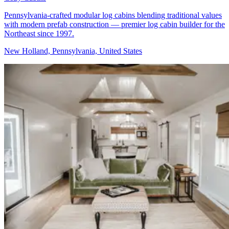
Pennsylvania-crafted modular log cabins blending traditional values
with modern prefab construction — premier log cabin builder for the
Northeast since 1997.
New Holland, Pennsylvania, United States