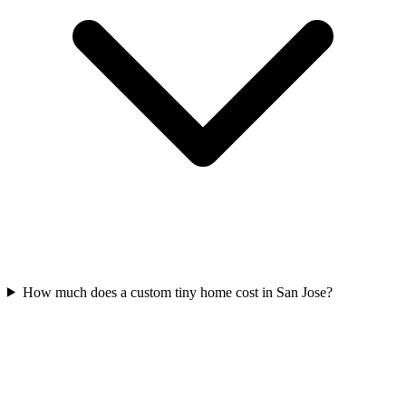
How much does a custom tiny home cost in San Jose?