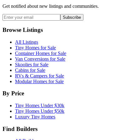
Get notified about new listings and communities.
Subscribe
Browse Listings
All Listings
Tiny Homes for Sale
Container Homes for Sale
Van Conversions for Sale
Skoolies for Sale
Cabins for Sale
RVs & Campers for Sale
Modular Homes for Sale
By Price
Tiny Homes Under $30k
Tiny Homes Under $50k
Luxury Tiny Homes
Find Builders