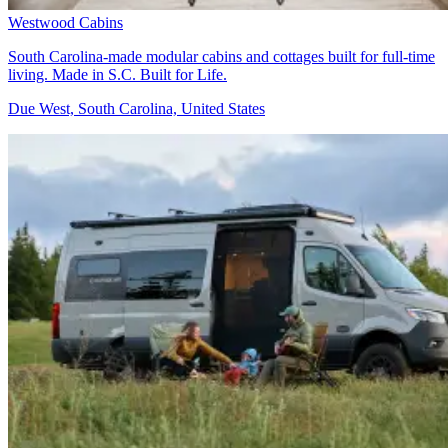
Westwood Cabins
South Carolina-made modular cabins and cottages built for full-time
living. Made in S.C. Built for Life.
Due West, South Carolina, United States