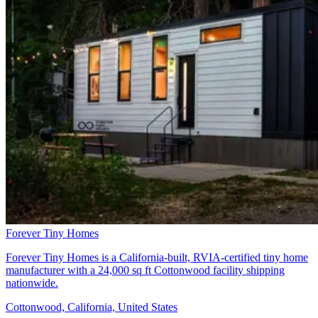
Forever Tiny Homes
Forever Tiny Homes is a California-built, RVIA-certified tiny home
manufacturer with a 24,000 sq ft Cottonwood facility shipping
nationwide.
Cottonwood, California, United States