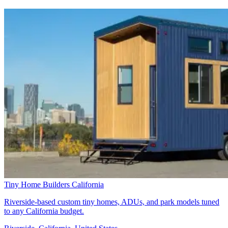
Tiny Home Builders California
Riverside-based custom tiny homes, ADUs, and park models tuned
to any California budget.