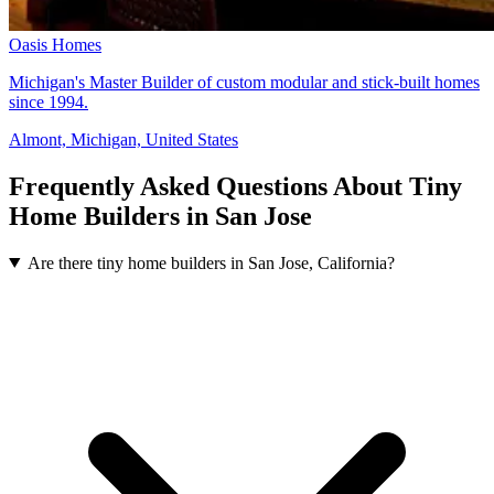
Oasis Homes
Michigan's Master Builder of custom modular and stick-built homes
since 1994.
Almont, Michigan, United States
Frequently Asked Questions About Tiny
Home Builders in San Jose
Are there tiny home builders in San Jose, California?