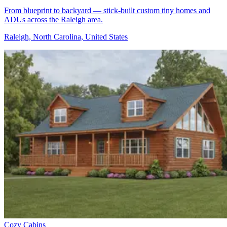
From blueprint to backyard — stick-built custom tiny homes and
ADUs across the Raleigh area.
Raleigh, North Carolina, United States
Cozy Cabins