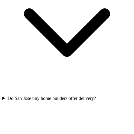
Do San Jose tiny home builders offer delivery?