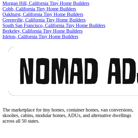
Morgan Hill, California Tiny Home Builders
Cobb, California Tiny Home Builders
Oakhurst, California Tiny Home Builders
Greenville, California Tiny Home Builders
South San Francisco, California Tiny Home Builders
Berkeley, California Tiny Home Builders
Isleton, California Tiny Home Builders
Footer
The marketplace for tiny homes, container homes, van conversions,
skoolies, cabins, modular homes, ADUs, and alternative dwellings
across all 50 states.
Facebook
I