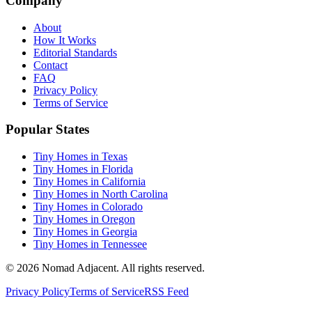
Company
About
How It Works
Editorial Standards
Contact
FAQ
Privacy Policy
Terms of Service
Popular States
Tiny Homes in Texas
Tiny Homes in Florida
Tiny Homes in California
Tiny Homes in North Carolina
Tiny Homes in Colorado
Tiny Homes in Oregon
Tiny Homes in Georgia
Tiny Homes in Tennessee
© 2026 Nomad Adjacent. All rights reserved.
Privacy Policy
Terms of Service
RSS Feed