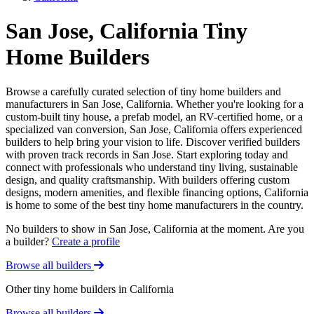
San Jose, California Tiny
Home Builders
Browse a carefully curated selection of tiny home builders and
manufacturers in San Jose, California. Whether you're looking for a
custom-built tiny house, a prefab model, an RV-certified home, or a
specialized van conversion, San Jose, California offers experienced
builders to help bring your vision to life. Discover verified builders
with proven track records in San Jose. Start exploring today and
connect with professionals who understand tiny living, sustainable
design, and quality craftsmanship. With builders offering custom
designs, modern amenities, and flexible financing options, California
is home to some of the best tiny home manufacturers in the country.
No builders to show in San Jose, California at the moment. Are you
a builder?
Create a profile
Browse all builders
Other tiny home builders in California
Browse all builders