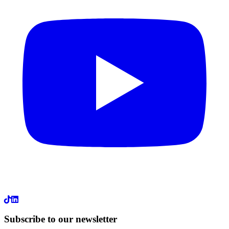
LinkedIn
Subscribe to our newsletter