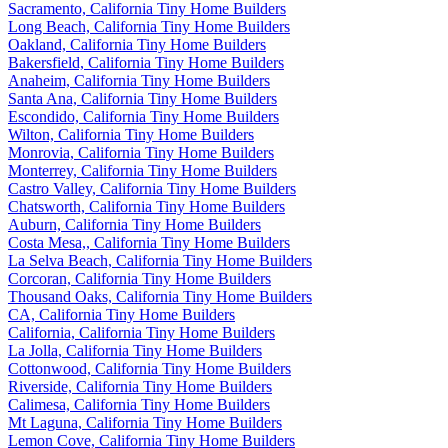
Sacramento, California Tiny Home Builders
Long Beach, California Tiny Home Builders
Oakland, California Tiny Home Builders
Bakersfield, California Tiny Home Builders
Anaheim, California Tiny Home Builders
Santa Ana, California Tiny Home Builders
Escondido, California Tiny Home Builders
Wilton, California Tiny Home Builders
Monrovia, California Tiny Home Builders
Monterrey, California Tiny Home Builders
Castro Valley, California Tiny Home Builders
Chatsworth, California Tiny Home Builders
Auburn, California Tiny Home Builders
Costa Mesa,, California Tiny Home Builders
La Selva Beach, California Tiny Home Builders
Corcoran, California Tiny Home Builders
Thousand Oaks, California Tiny Home Builders
CA, California Tiny Home Builders
California, California Tiny Home Builders
La Jolla, California Tiny Home Builders
Cottonwood, California Tiny Home Builders
Riverside, California Tiny Home Builders
Calimesa, California Tiny Home Builders
Mt Laguna, California Tiny Home Builders
Lemon Cove, California Tiny Home Builders