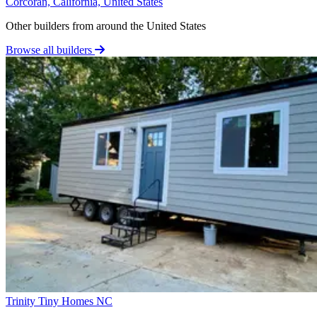
Corcoran, California, United States
Other builders from around the United States
Browse all builders
Trinity Tiny Homes NC