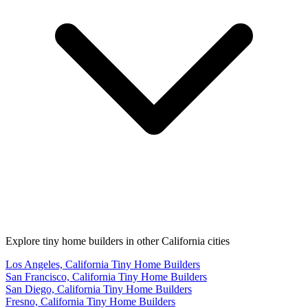
Explore tiny home builders in other California cities
Los Angeles, California Tiny Home Builders
San Francisco, California Tiny Home Builders
San Diego, California Tiny Home Builders
Fresno, California Tiny Home Builders