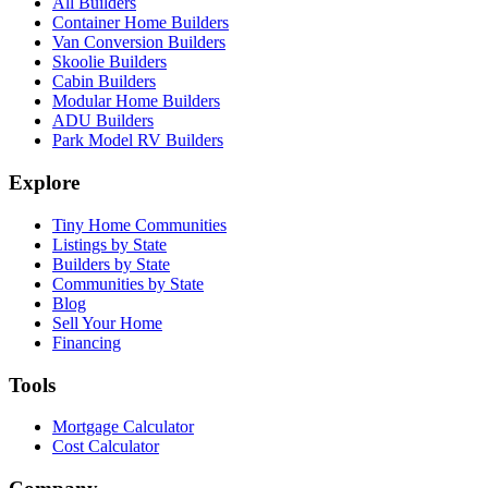
All Builders
Container Home Builders
Van Conversion Builders
Skoolie Builders
Cabin Builders
Modular Home Builders
ADU Builders
Park Model RV Builders
Explore
Tiny Home Communities
Listings by State
Builders by State
Communities by State
Blog
Sell Your Home
Financing
Tools
Mortgage Calculator
Cost Calculator