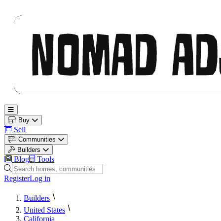
Nomad Adjacent
Open main menu
Buy
Sell
Communities
Builders
Blog
Tools
Search homes, communities and builders
Register
Log in
Builders
United States
California