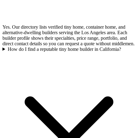
Yes. Our directory lists verified tiny home, container home, and
alternative-dwelling builders serving the Los Angeles area. Each
builder profile shows their specialties, price range, portfolio, and
direct contact details so you can request a quote without middlemen.
How do I find a reputable tiny home builder in California?