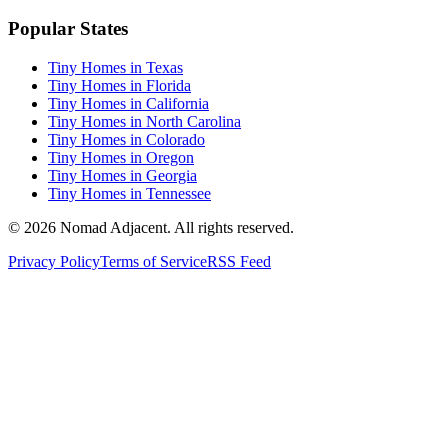
Popular States
Tiny Homes in Texas
Tiny Homes in Florida
Tiny Homes in California
Tiny Homes in North Carolina
Tiny Homes in Colorado
Tiny Homes in Oregon
Tiny Homes in Georgia
Tiny Homes in Tennessee
© 2026 Nomad Adjacent. All rights reserved.
Privacy Policy
Terms of Service
RSS Feed