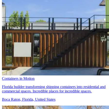
Containers in Motion
Florida builder transforming shipping containers into residential and
commercial spaces. Incredible places for incredible spaces.
Boca Raton, Florida, United States