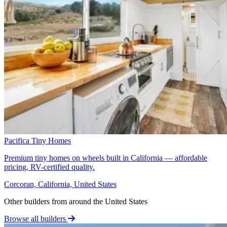
Pacifica Tiny Homes
Premium tiny homes on wheels built in California — affordable
pricing, RV-certified quality.
Corcoran, California, United States
Other builders from around the United States
Browse all builders