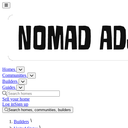
Nomad Adjacent, home
Homes
Homes menu
Communities
Communities menu
Builders
Builders menu
Guides
Guides menu
Search homes, communities, builders and guides
Sell your home
Log in
Sign up
Search homes, communities, builders
Builders