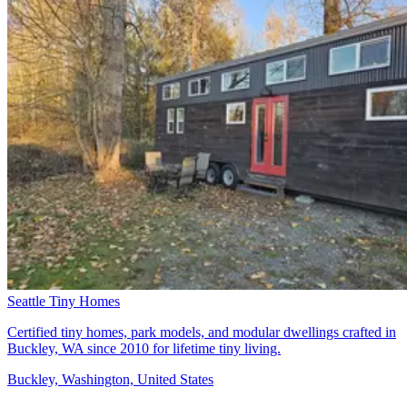
Seattle Tiny Homes
Certified tiny homes, park models, and modular dwellings crafted in
Buckley, WA since 2010 for lifetime tiny living.
Buckley, Washington, United States