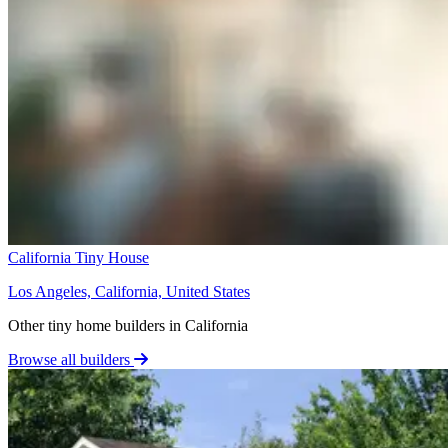
California Tiny House
Los Angeles, California, United States
Other tiny home builders in California
Browse all builders