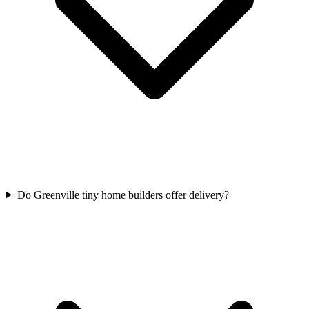
Do Greenville tiny home builders offer delivery?