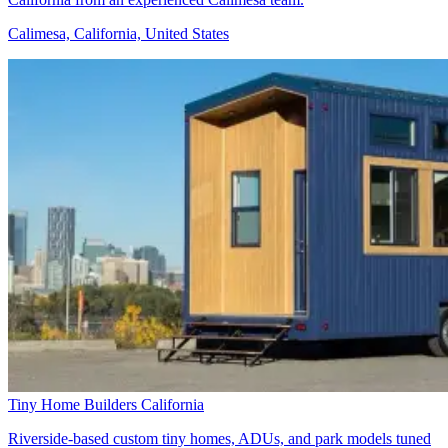
Calimesa, California, United States
Tiny Home Builders California
Riverside-based custom tiny homes, ADUs, and park models tuned