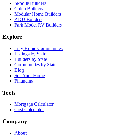
Skoolie Builders
Cabin Builders
Modular Home Builders
ADU Builders
Park Model RV Builders
Explore
Tiny Home Communities
Listings by State
Builders by State
Communities by State
Blog
Sell Your Home
Financing
Tools
Mortgage Calculator
Cost Calculator
Company
About