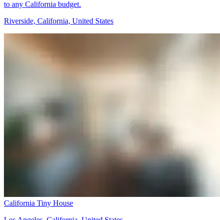
to any California budget.
Riverside, California, United States
California Tiny House
Los Angeles, California, United States