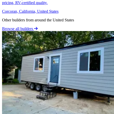
pricing, RV-certified quality.
Corcoran, California, United States
Other builders from around the United States
Browse all builders