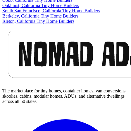
Cobb, California Tiny Home Builders
Oakhurst, California Tiny Home Builders
South San Francisco, California Tiny Home Builders
Berkeley, California Tiny Home Builders
Isleton, California Tiny Home Builders
Footer
The marketplace for tiny homes, container homes, van conversions,
skoolies, cabins, modular homes, ADUs, and alternative dwellings
across all 50 states.
Facebook
I