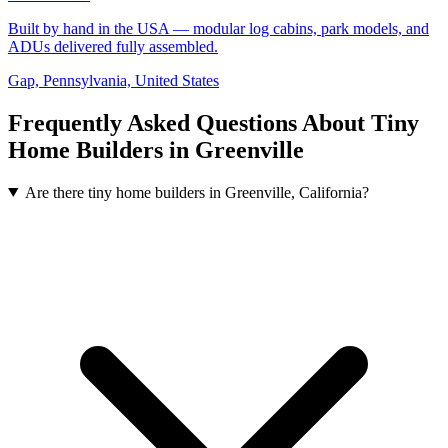
Built by hand in the USA — modular log cabins, park models, and
ADUs delivered fully assembled.
Gap, Pennsylvania, United States
Frequently Asked Questions About Tiny
Home Builders in Greenville
Are there tiny home builders in Greenville, California?