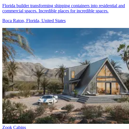
Florida builder transforming shipping containers into residential and
commercial spaces. Incredible places for incredible spaces.
Boca Raton, Florida, United States
Zook Cabins