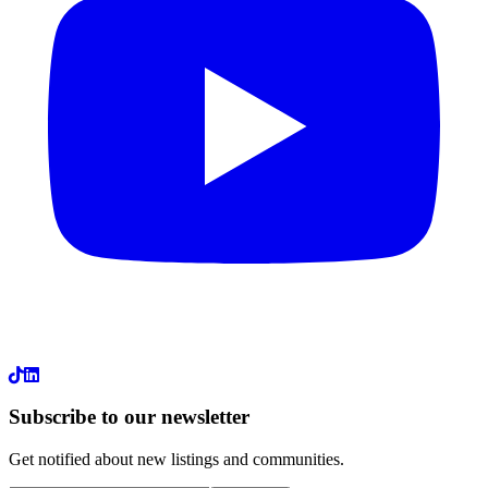
LinkedIn
Subscribe to our newsletter
Get notified about new listings and communities.