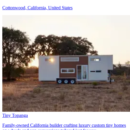
Cottonwood, California, United States
Tiny Topanga
Family-owned California builder crafting luxury custom tiny homes