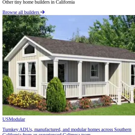
Other tiny home builders in California
Browse all builders
USModular
Turnkey ADUs, manufactured, and modular homes across Southern
California from an experienced Calimesa team.