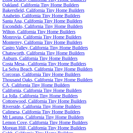
Oakland, California Tiny Home Builders
Bakersfield, California Tiny Home Builders
Anaheim, California Tiny Home Builders
Santa Ana, California Tiny Home Builders
Escondido, California Tiny Home Builders
Wilton, California Tiny Home Builders
Monrovia, California Tiny Home Builders
Monterrey, California Tiny Home Builders
Castro Valley, California Tiny Home Builders
Chatsworth, California Tiny Home Builders
Auburn, California Tiny Home Builders
Costa Mesa,, California Tiny Home Builders
La Selva Beach, California Tiny Home Builders
Corcoran, California Tiny Home Builders
Thousand Oaks, California Tiny Home Builders
CA, California Tiny Home Builders
California, California Tiny Home Builders
La Jolla, California Tiny Home Builders
Cottonwood, California Tiny Home Builders
Riverside, California Tiny Home Builders
Calimesa, California Tiny Home Builders
Mt Laguna, California Tiny Home Builders
Lemon Cove, California Tiny Home Builders
Morgan Hill, California Tiny Home Builders