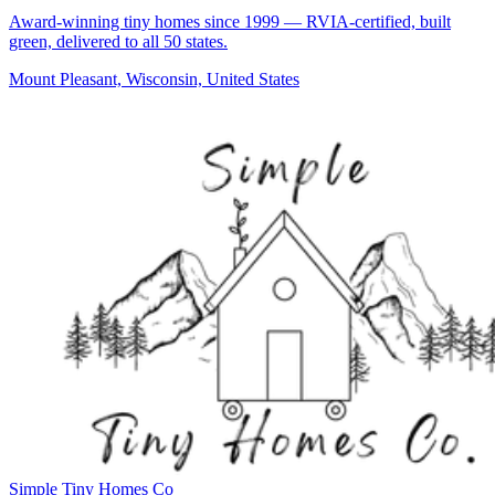
Award-winning tiny homes since 1999 — RVIA-certified, built
green, delivered to all 50 states.
Mount Pleasant, Wisconsin, United States
Simple Tiny Homes Co