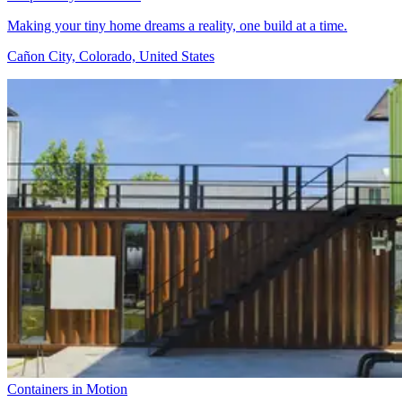
Making your tiny home dreams a reality, one build at a time.
Cañon City, Colorado, United States
Containers in Motion