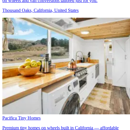
on wheels and van conversions tailored just for you.
Thousand Oaks, California, United States
Pacifica Tiny Homes
Premium tiny homes on wheels built in California — affordable