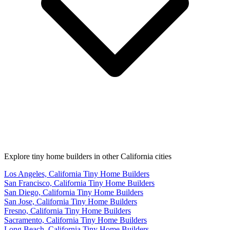
Explore tiny home builders in other California cities
Los Angeles, California Tiny Home Builders
San Francisco, California Tiny Home Builders
San Diego, California Tiny Home Builders
San Jose, California Tiny Home Builders
Fresno, California Tiny Home Builders
Sacramento, California Tiny Home Builders
Long Beach, California Tiny Home Builders