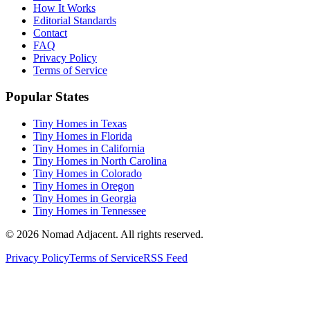
How It Works
Editorial Standards
Contact
FAQ
Privacy Policy
Terms of Service
Popular States
Tiny Homes in Texas
Tiny Homes in Florida
Tiny Homes in California
Tiny Homes in North Carolina
Tiny Homes in Colorado
Tiny Homes in Oregon
Tiny Homes in Georgia
Tiny Homes in Tennessee
© 2026 Nomad Adjacent. All rights reserved.
Privacy Policy
Terms of Service
RSS Feed