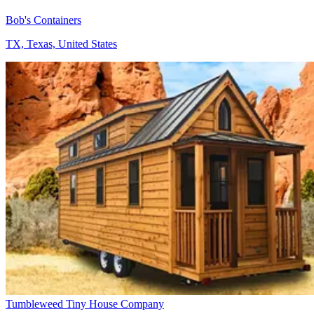
Bob's Containers
TX, Texas, United States
Tumbleweed Tiny House Company