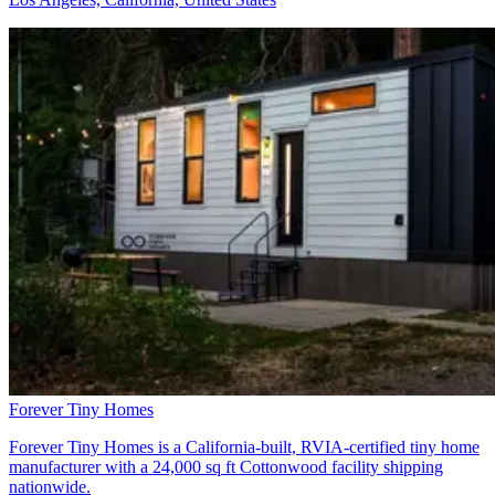
Forever Tiny Homes
Forever Tiny Homes is a California-built, RVIA-certified tiny home
manufacturer with a 24,000 sq ft Cottonwood facility shipping
nationwide.