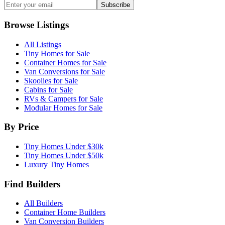
Subscribe
Browse Listings
All Listings
Tiny Homes for Sale
Container Homes for Sale
Van Conversions for Sale
Skoolies for Sale
Cabins for Sale
RVs & Campers for Sale
Modular Homes for Sale
By Price
Tiny Homes Under $30k
Tiny Homes Under $50k
Luxury Tiny Homes
Find Builders
All Builders
Container Home Builders
Van Conversion Builders