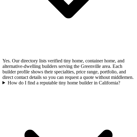
Yes. Our directory lists verified tiny home, container home, and
alternative-dwelling builders serving the Greenville area. Each
builder profile shows their specialties, price range, portfolio, and
direct contact details so you can request a quote without middlemen.
How do I find a reputable tiny home builder in California?