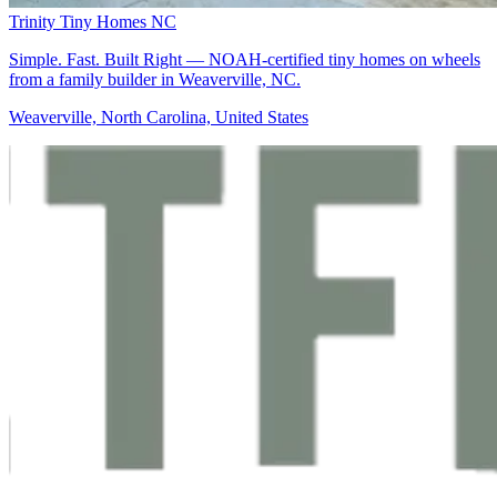
Trinity Tiny Homes NC
Simple. Fast. Built Right — NOAH-certified tiny homes on wheels
from a family builder in Weaverville, NC.
Weaverville, North Carolina, United States