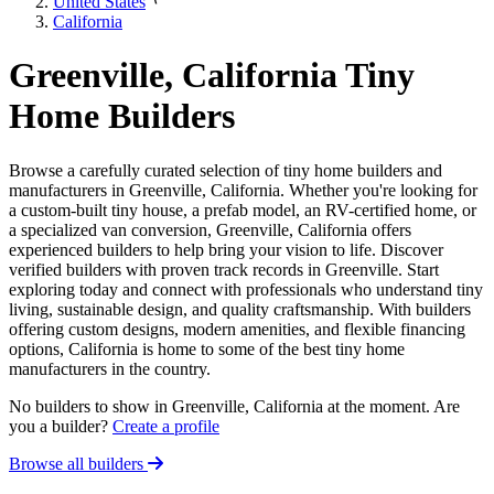
United States
California
Greenville, California Tiny
Home Builders
Browse a carefully curated selection of tiny home builders and
manufacturers in Greenville, California. Whether you're looking for
a custom-built tiny house, a prefab model, an RV-certified home, or
a specialized van conversion, Greenville, California offers
experienced builders to help bring your vision to life. Discover
verified builders with proven track records in Greenville. Start
exploring today and connect with professionals who understand tiny
living, sustainable design, and quality craftsmanship. With builders
offering custom designs, modern amenities, and flexible financing
options, California is home to some of the best tiny home
manufacturers in the country.
No builders to show in Greenville, California at the moment. Are
you a builder?
Create a profile
Browse all builders