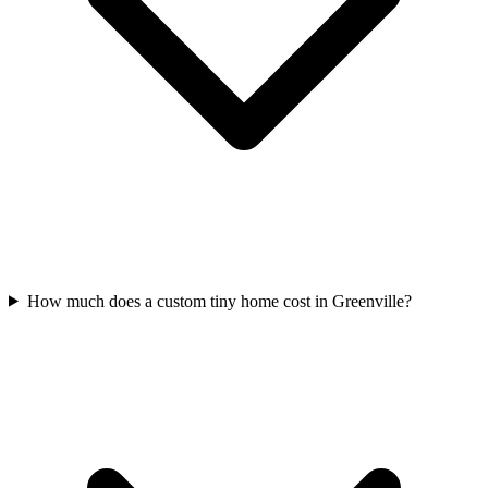
How much does a custom tiny home cost in Greenville?