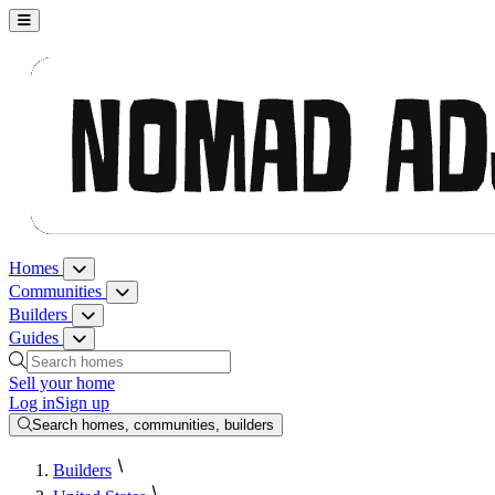
Nomad Adjacent, home
Homes
Homes menu
Communities
Communities menu
Builders
Builders menu
Guides
Guides menu
Search homes, communities, builders and guides
Sell your home
Log in
Sign up
Search homes, communities, builders
Builders