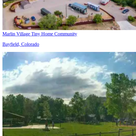
Marlin Village Tiny Home Community
Bayfield, Colorado