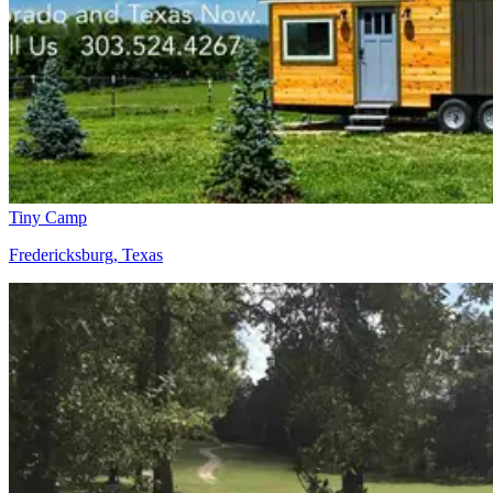
Tiny Camp
Fredericksburg, Texas