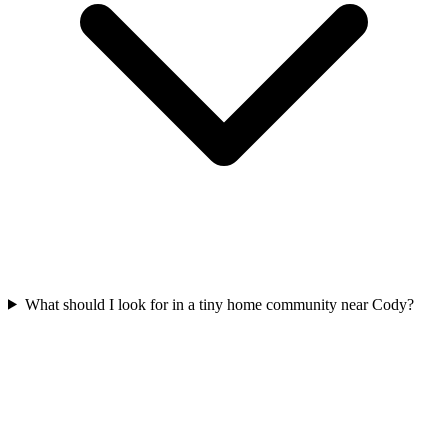
What should I look for in a tiny home community near Cody?