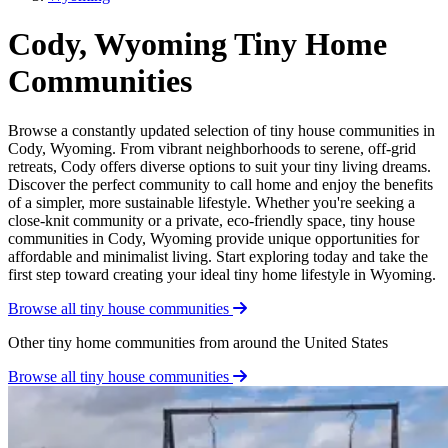
Cody, Wyoming Tiny Home
Communities
Browse a constantly updated selection of tiny house communities in
Cody, Wyoming. From vibrant neighborhoods to serene, off-grid
retreats, Cody offers diverse options to suit your tiny living dreams.
Discover the perfect community to call home and enjoy the benefits
of a simpler, more sustainable lifestyle. Whether you're seeking a
close-knit community or a private, eco-friendly space, tiny house
communities in Cody, Wyoming provide unique opportunities for
affordable and minimalist living. Start exploring today and take the
first step toward creating your ideal tiny home lifestyle in Wyoming.
Browse all tiny house communities
Other tiny home communities from around the United States
Browse all tiny house communities