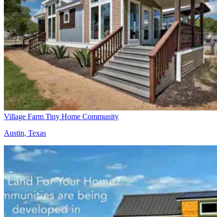
Village Farm Tiny Home Community
Austin, Texas