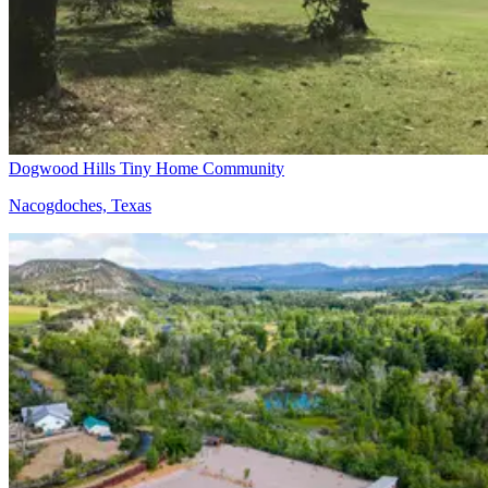
Dogwood Hills Tiny Home Community
Nacogdoches, Texas