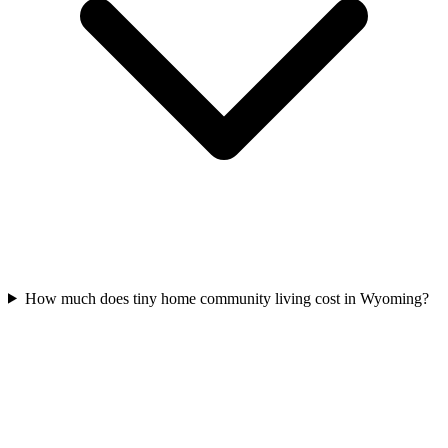
How much does tiny home community living cost in Wyoming?