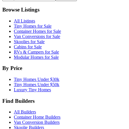
Browse Listings
All Listings
Tiny Homes for Sale
Container Homes for Sale
Van Conversions for Sale
Skoolies for Sale
Cabins for Sale
RVs & Campers for Sale
Modular Homes for Sale
By Price
Tiny Homes Under $30k
Tiny Homes Under $50k
Luxury Tiny Homes
Find Builders
All Builders
Container Home Builders
Van Conversion Builders
Skoolie Builders