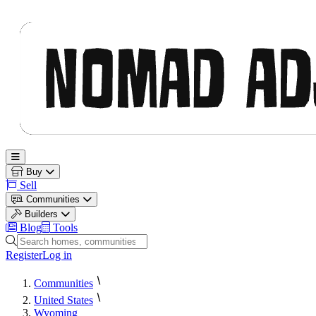
Nomad Adjacent
Open main menu
Buy
Sell
Communities
Builders
Blog
Tools
Search homes, communities and builders
Register
Log in
Communities
United States
Wyoming