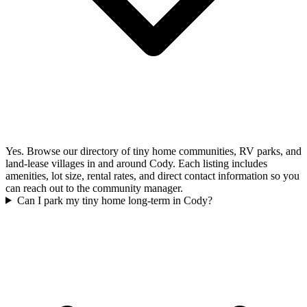
Yes. Browse our directory of tiny home communities, RV parks, and
land-lease villages in and around Cody. Each listing includes
amenities, lot size, rental rates, and direct contact information so you
can reach out to the community manager.
Can I park my tiny home long-term in Cody?