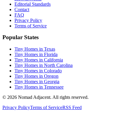
Editorial Standards
Contact
FAQ
Privacy Policy
Terms of Service
Popular States
Tiny Homes in Texas
Tiny Homes in Florida
Tiny Homes in California
Tiny Homes in North Carolina
Tiny Homes in Colorado
Tiny Homes in Oregon
Tiny Homes in Georgia
Tiny Homes in Tennessee
© 2026 Nomad Adjacent. All rights reserved.
Privacy Policy
Terms of Service
RSS Feed