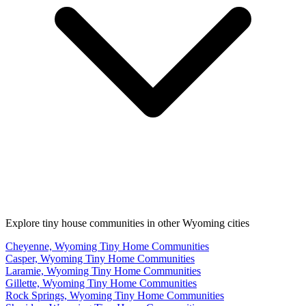
Explore tiny house communities in other Wyoming cities
Cheyenne, Wyoming Tiny Home Communities
Casper, Wyoming Tiny Home Communities
Laramie, Wyoming Tiny Home Communities
Gillette, Wyoming Tiny Home Communities
Rock Springs, Wyoming Tiny Home Communities