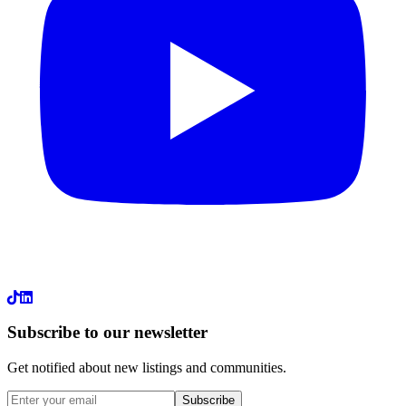
LinkedIn
Subscribe to our newsletter
Get notified about new listings and communities.
Subscribe