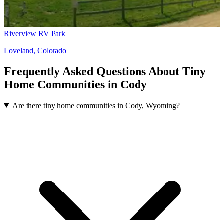
Riverview RV Park
Loveland, Colorado
Frequently Asked Questions About Tiny
Home Communities in Cody
Are there tiny home communities in Cody, Wyoming?