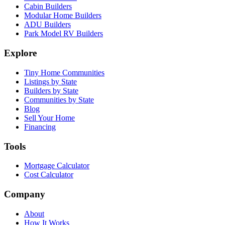
Cabin Builders
Modular Home Builders
ADU Builders
Park Model RV Builders
Explore
Tiny Home Communities
Listings by State
Builders by State
Communities by State
Blog
Sell Your Home
Financing
Tools
Mortgage Calculator
Cost Calculator
Company
About
How It Works