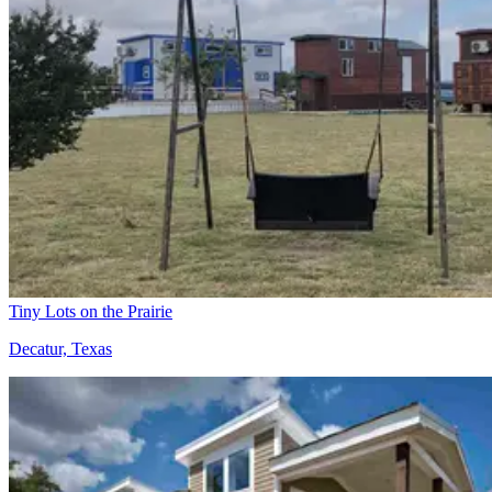
Tiny Lots on the Prairie
Decatur, Texas