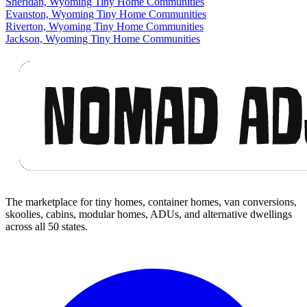
Sheridan, Wyoming Tiny Home Communities
Evanston, Wyoming Tiny Home Communities
Riverton, Wyoming Tiny Home Communities
Jackson, Wyoming Tiny Home Communities
Footer
The marketplace for tiny homes, container homes, van conversions,
skoolies, cabins, modular homes, ADUs, and alternative dwellings
across all 50 states.
Facebook
I