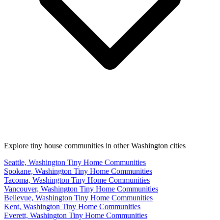
Explore tiny house communities in other Washington cities
Seattle, Washington Tiny Home Communities
Spokane, Washington Tiny Home Communities
Tacoma, Washington Tiny Home Communities
Vancouver, Washington Tiny Home Communities
Bellevue, Washington Tiny Home Communities
Kent, Washington Tiny Home Communities
Everett, Washington Tiny Home Communities