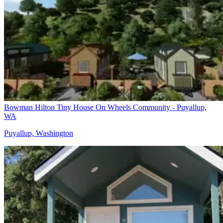
Bowman Hilton Tiny House On Wheels Community - Puyallup,
WA
Puyallup, Washington