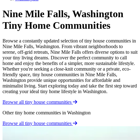
Nine Mile Falls, Washington
Tiny Home Communities
Browse a constantly updated selection of tiny house communities in
Nine Mile Falls, Washington. From vibrant neighborhoods to
serene, off-grid retreats, Nine Mile Falls offers diverse options to suit
your tiny living dreams. Discover the perfect community to call
home and enjoy the benefits of a simpler, more sustainable lifestyle.
Whether you're seeking a close-knit community or a private, eco-
friendly space, tiny house communities in Nine Mile Falls,
Washington provide unique opportunities for affordable and
minimalist living. Start exploring today and take the first step toward
creating your ideal tiny home lifestyle in Washington.
Browse all tiny house communities
Other tiny home communities in Washington
Browse all tiny house communities