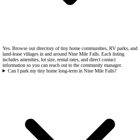
Yes. Browse our directory of tiny home communities, RV parks, and
land-lease villages in and around Nine Mile Falls. Each listing
includes amenities, lot size, rental rates, and direct contact
information so you can reach out to the community manager.
Can I park my tiny home long-term in Nine Mile Falls?