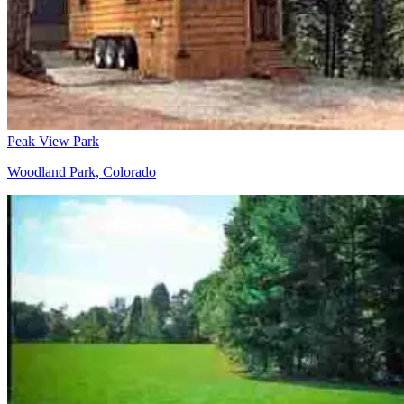
Peak View Park
Woodland Park, Colorado