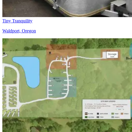
Tiny Tranquility
Waldport, Oregon