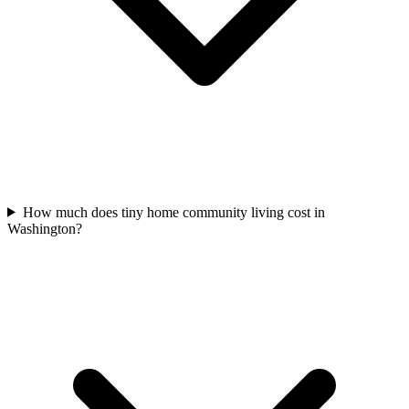
How much does tiny home community living cost in
Washington?