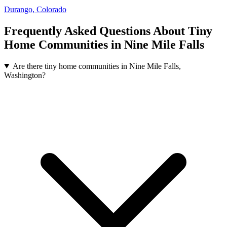
Durango, Colorado
Frequently Asked Questions About Tiny
Home Communities in Nine Mile Falls
Are there tiny home communities in Nine Mile Falls,
Washington?