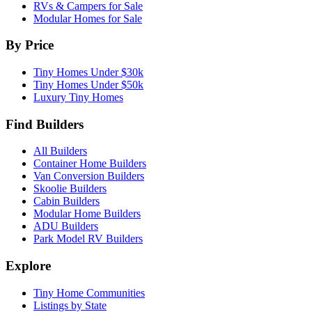
RVs & Campers for Sale
Modular Homes for Sale
By Price
Tiny Homes Under $30k
Tiny Homes Under $50k
Luxury Tiny Homes
Find Builders
All Builders
Container Home Builders
Van Conversion Builders
Skoolie Builders
Cabin Builders
Modular Home Builders
ADU Builders
Park Model RV Builders
Explore
Tiny Home Communities
Listings by State