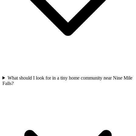
What should I look for in a tiny home community near Nine Mile
Falls?