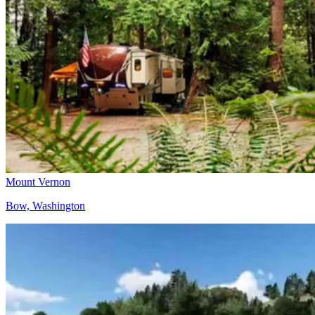
Mount Vernon
Bow, Washington