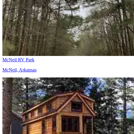
McNeil RV Park
McNeil, Arkansas