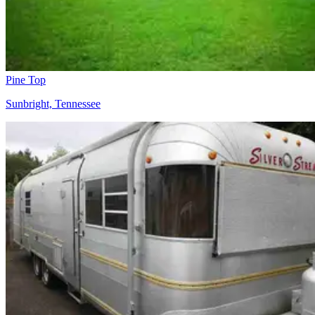
Pine Top
Sunbright, Tennessee