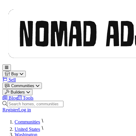
Nomad Adjacent
Open main menu
Buy
Sell
Communities
Builders
Blog
Tools
Search homes, communities and builders
Register
Log in
Communities
United States
Washington