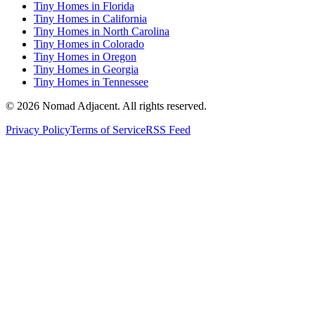
Tiny Homes in Florida
Tiny Homes in California
Tiny Homes in North Carolina
Tiny Homes in Colorado
Tiny Homes in Oregon
Tiny Homes in Georgia
Tiny Homes in Tennessee
© 2026 Nomad Adjacent. All rights reserved.
Privacy Policy
Terms of Service
RSS Feed