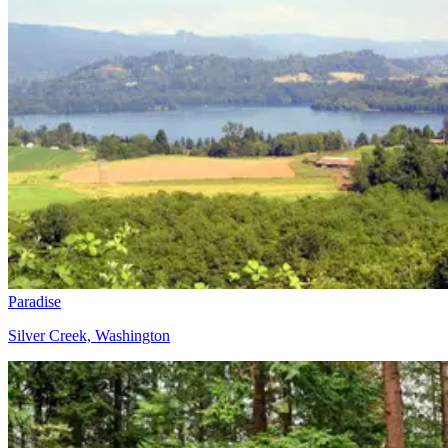
Paradise
Silver Creek, Washington