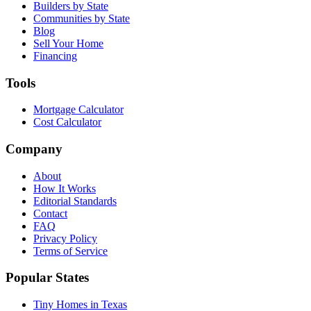
Builders by State
Communities by State
Blog
Sell Your Home
Financing
Tools
Mortgage Calculator
Cost Calculator
Company
About
How It Works
Editorial Standards
Contact
FAQ
Privacy Policy
Terms of Service
Popular States
Tiny Homes in Texas