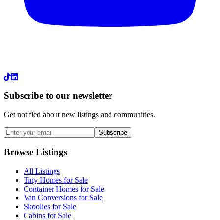
LinkedIn
Subscribe to our newsletter
Get notified about new listings and communities.
Subscribe
Browse Listings
All Listings
Tiny Homes for Sale
Container Homes for Sale
Van Conversions for Sale
Skoolies for Sale
Cabins for Sale