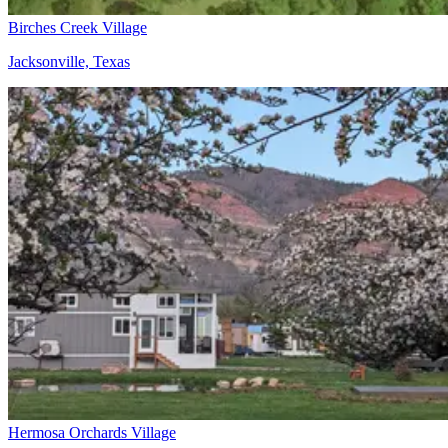
Birches Creek Village
Jacksonville, Texas
Hermosa Orchards Village