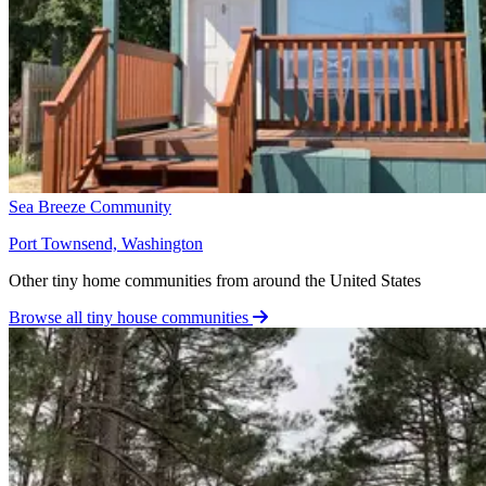
Sea Breeze Community
Port Townsend, Washington
Other tiny home communities from around the United States
Browse all tiny house communities