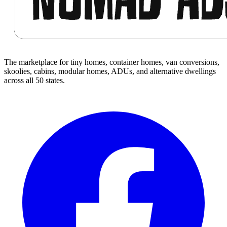
The marketplace for tiny homes, container homes, van conversions,
skoolies, cabins, modular homes, ADUs, and alternative dwellings
across all 50 states.
Facebook
I