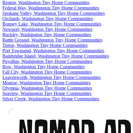
Renton, Washington Tiny Home Communities
Federal Way, Washington Tiny Home Communities
Spokane Valley, Washington Tiny Home Communities
Orchards, Washington Tiny Home Communities
Bonney Lake, Washington Tiny Home Communities
Newport, Washington Tiny Home Communities
Buckley, Washington Tiny Home Communities
Battle Ground, Washington Tiny Home Communities
Tieton, Washington Tiny Home Communities
Port Townsend, Washington Tiny Home Communities
Bainbridge Island, Washington Tiny Home Communities
Puyallup, Washington Tiny Home Communities
Bow, Washington Tiny Home Communities
Fall City, Washington Tiny Home Communities
Leavenworth, Washington Tiny Home Communities
Monroe, Washington Tiny Home Communities
Olympia, Washington Tiny Home Communities
Seaview, Washington Tiny Home Communities
Silver Creek, Washington Tiny Home Communities
Footer