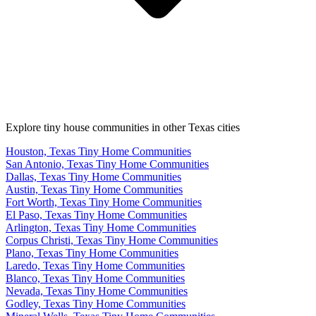
Explore tiny house communities in other Texas cities
Houston, Texas Tiny Home Communities
San Antonio, Texas Tiny Home Communities
Dallas, Texas Tiny Home Communities
Austin, Texas Tiny Home Communities
Fort Worth, Texas Tiny Home Communities
El Paso, Texas Tiny Home Communities
Arlington, Texas Tiny Home Communities
Corpus Christi, Texas Tiny Home Communities
Plano, Texas Tiny Home Communities
Laredo, Texas Tiny Home Communities
Blanco, Texas Tiny Home Communities
Nevada, Texas Tiny Home Communities
Godley, Texas Tiny Home Communities