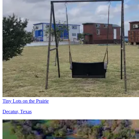
Tiny Lots on the Prairie
Decatur, Texas