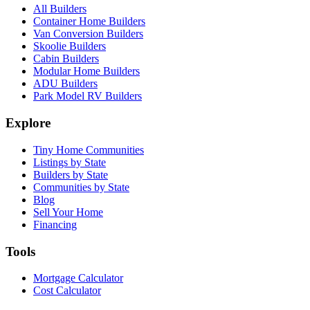
All Builders
Container Home Builders
Van Conversion Builders
Skoolie Builders
Cabin Builders
Modular Home Builders
ADU Builders
Park Model RV Builders
Explore
Tiny Home Communities
Listings by State
Builders by State
Communities by State
Blog
Sell Your Home
Financing
Tools
Mortgage Calculator
Cost Calculator