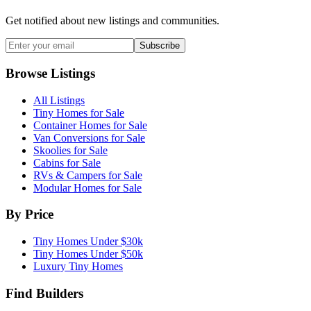
Get notified about new listings and communities.
Subscribe
Browse Listings
All Listings
Tiny Homes for Sale
Container Homes for Sale
Van Conversions for Sale
Skoolies for Sale
Cabins for Sale
RVs & Campers for Sale
Modular Homes for Sale
By Price
Tiny Homes Under $30k
Tiny Homes Under $50k
Luxury Tiny Homes
Find Builders