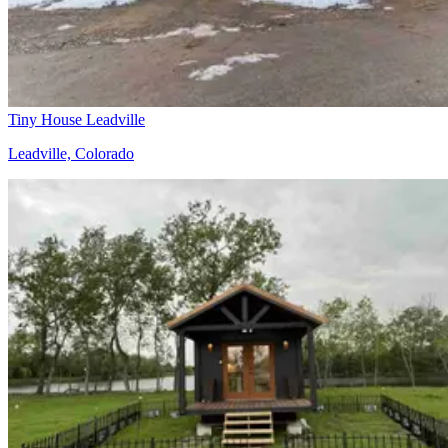
Tiny House Leadville
Leadville, Colorado