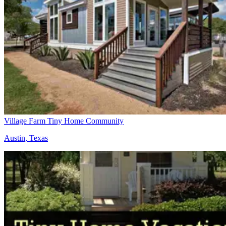
Village Farm Tiny Home Community
Austin, Texas