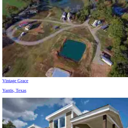
Vintage Grace
Yantis, Texas