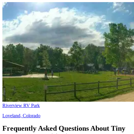
Riverview RV Park
Loveland, Colorado
Frequently Asked Questions About Tiny