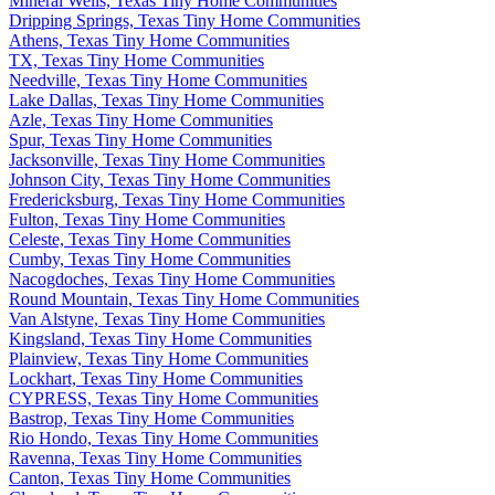
Mineral Wells, Texas Tiny Home Communities
Dripping Springs, Texas Tiny Home Communities
Athens, Texas Tiny Home Communities
TX, Texas Tiny Home Communities
Needville, Texas Tiny Home Communities
Lake Dallas, Texas Tiny Home Communities
Azle, Texas Tiny Home Communities
Spur, Texas Tiny Home Communities
Jacksonville, Texas Tiny Home Communities
Johnson City, Texas Tiny Home Communities
Fredericksburg, Texas Tiny Home Communities
Fulton, Texas Tiny Home Communities
Celeste, Texas Tiny Home Communities
Cumby, Texas Tiny Home Communities
Nacogdoches, Texas Tiny Home Communities
Round Mountain, Texas Tiny Home Communities
Van Alstyne, Texas Tiny Home Communities
Kingsland, Texas Tiny Home Communities
Plainview, Texas Tiny Home Communities
Lockhart, Texas Tiny Home Communities
CYPRESS, Texas Tiny Home Communities
Bastrop, Texas Tiny Home Communities
Rio Hondo, Texas Tiny Home Communities
Ravenna, Texas Tiny Home Communities
Canton, Texas Tiny Home Communities