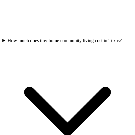
How much does tiny home community living cost in Texas?