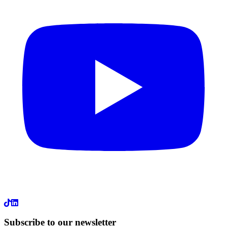
LinkedIn
Subscribe to our newsletter