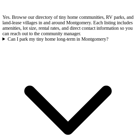
Yes. Browse our directory of tiny home communities, RV parks, and
land-lease villages in and around Montgomery. Each listing includes
amenities, lot size, rental rates, and direct contact information so you
can reach out to the community manager.
Can I park my tiny home long-term in Montgomery?