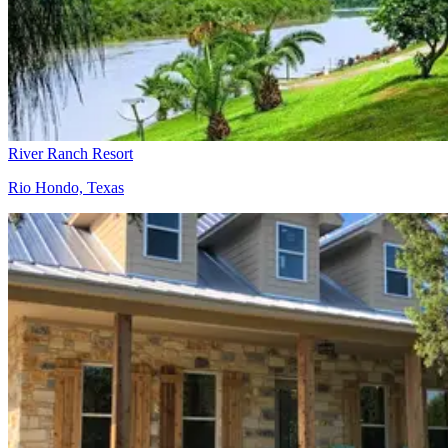
River Ranch Resort
Rio Hondo, Texas