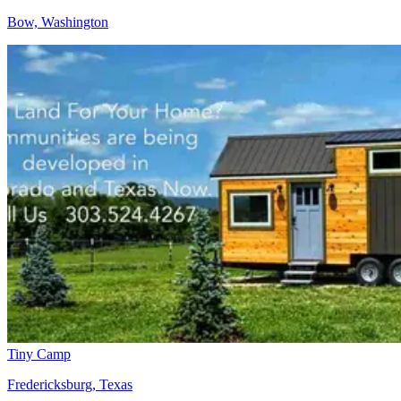
Bow, Washington
Tiny Camp
Fredericksburg, Texas