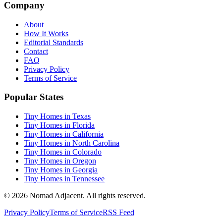
Company
About
How It Works
Editorial Standards
Contact
FAQ
Privacy Policy
Terms of Service
Popular States
Tiny Homes in Texas
Tiny Homes in Florida
Tiny Homes in California
Tiny Homes in North Carolina
Tiny Homes in Colorado
Tiny Homes in Oregon
Tiny Homes in Georgia
Tiny Homes in Tennessee
© 2026 Nomad Adjacent. All rights reserved.
Privacy Policy
Terms of Service
RSS Feed