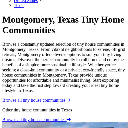
United States
Texas
Montgomery, Texas Tiny Home
Communities
Browse a constantly updated selection of tiny house communities in
Montgomery, Texas. From vibrant neighborhoods to serene, off-grid
retreats, Montgomery offers diverse options to suit your tiny living
dreams. Discover the perfect community to call home and enjoy the
benefits of a simpler, more sustainable lifestyle. Whether you're
seeking a close-knit community or a private, eco-friendly space, tiny
house communities in Montgomery, Texas provide unique
opportunities for affordable and minimalist living. Start exploring
today and take the first step toward creating your ideal tiny home
lifestyle in Texas.
Browse all tiny house communities
Other tiny home communities in Texas
Browse all tiny house communities