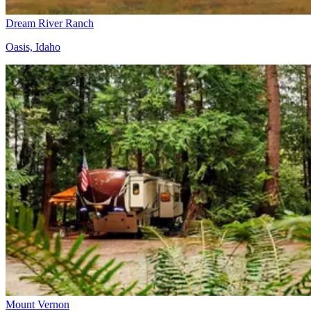
Dream River Ranch
Oasis, Idaho
Mount Vernon