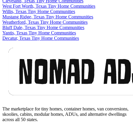
Cleveland, Texas Tiny Home Communities
West Fort Worth, Texas Tiny Home Communities
Willis, Texas Tiny Home Communities
Mustang Ridge, Texas Tiny Home Communities
Weatherford, Texas Tiny Home Communities
Bluff Dale, Texas Tiny Home Communities
Yantis, Texas Tiny Home Communities
Decatur, Texas Tiny Home Communities
Footer
The marketplace for tiny homes, container homes, van conversions,
skoolies, cabins, modular homes, ADUs, and alternative dwellings
across all 50 states.
Facebook
I