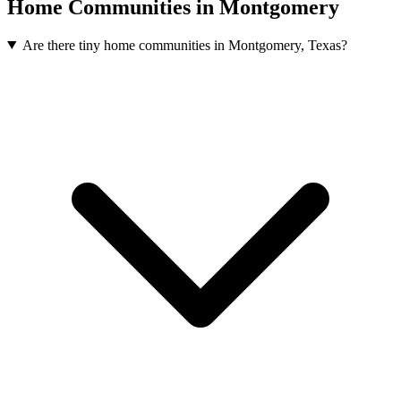
Home Communities in Montgomery
Are there tiny home communities in Montgomery, Texas?