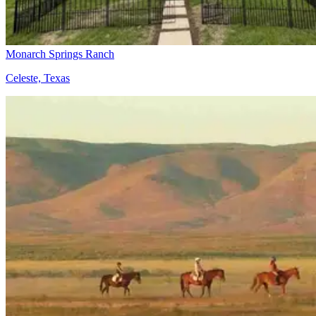
Monarch Springs Ranch
Celeste, Texas