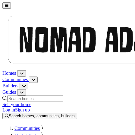
Nomad Adjacent, home
Homes
Homes menu
Communities
Communities menu
Builders
Builders menu
Guides
Guides menu
Search homes, communities, builders and guides
Sell your home
Log in
Sign up
Search homes, communities, builders
Communities