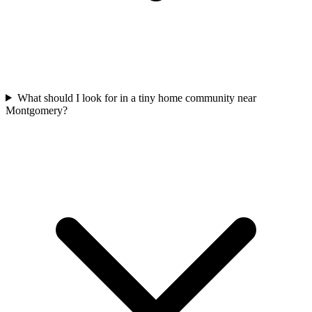
What should I look for in a tiny home community near
Montgomery?