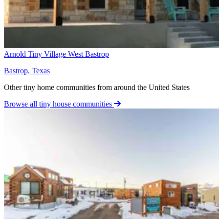
Arnold Tiny Village West Bastrop
Bastrop, Texas
Other tiny home communities from around the United States
Browse all tiny house communities