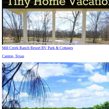
Mill Creek Ranch Resort RV Park & Cottages
Canton, Texas