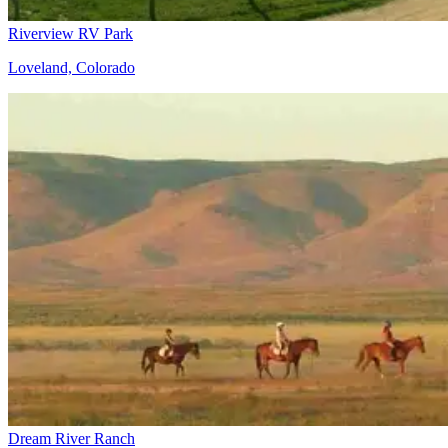
Riverview RV Park
Loveland, Colorado
Dream River Ranch