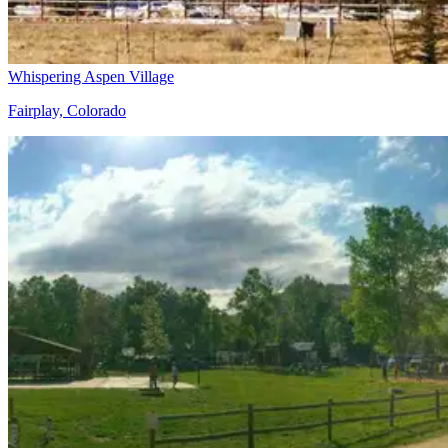
Whispering Aspen Village
Fairplay, Colorado