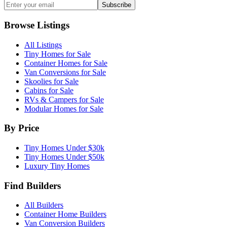
Subscribe
Browse Listings
All Listings
Tiny Homes for Sale
Container Homes for Sale
Van Conversions for Sale
Skoolies for Sale
Cabins for Sale
RVs & Campers for Sale
Modular Homes for Sale
By Price
Tiny Homes Under $30k
Tiny Homes Under $50k
Luxury Tiny Homes
Find Builders
All Builders
Container Home Builders
Van Conversion Builders