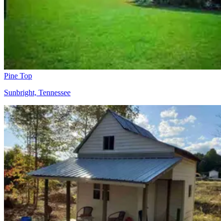
Pine Top
Sunbright, Tennessee