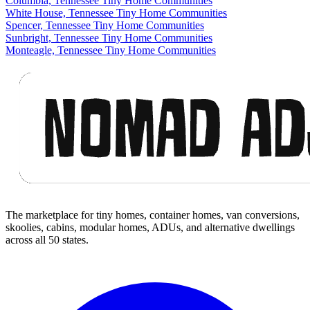
Columbia, Tennessee Tiny Home Communities
White House, Tennessee Tiny Home Communities
Spencer, Tennessee Tiny Home Communities
Sunbright, Tennessee Tiny Home Communities
Monteagle, Tennessee Tiny Home Communities
Footer
The marketplace for tiny homes, container homes, van conversions,
skoolies, cabins, modular homes, ADUs, and alternative dwellings
across all 50 states.
Facebook
I