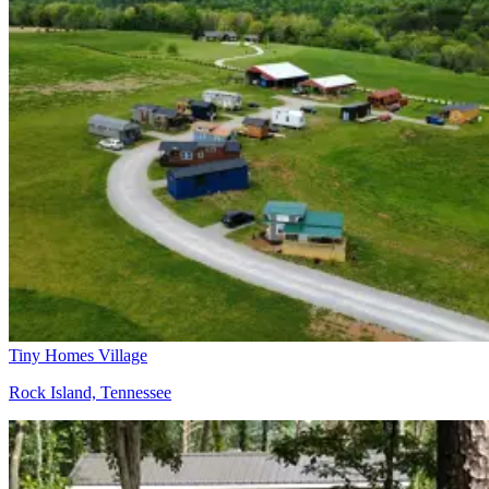
Tiny Homes Village
Rock Island, Tennessee