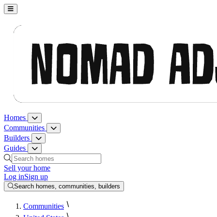
Nomad Adjacent, home
Homes
Homes menu
Communities
Communities menu
Builders
Builders menu
Guides
Guides menu
Search homes, communities, builders and guides
Sell your home
Log in
Sign up
Search homes, communities, builders
Communities