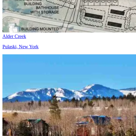
Alder Creek
Pulaski, New York