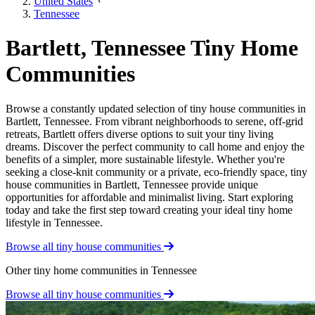
United States
Tennessee
Bartlett, Tennessee Tiny Home
Communities
Browse a constantly updated selection of tiny house communities in
Bartlett, Tennessee. From vibrant neighborhoods to serene, off-grid
retreats, Bartlett offers diverse options to suit your tiny living
dreams. Discover the perfect community to call home and enjoy the
benefits of a simpler, more sustainable lifestyle. Whether you're
seeking a close-knit community or a private, eco-friendly space, tiny
house communities in Bartlett, Tennessee provide unique
opportunities for affordable and minimalist living. Start exploring
today and take the first step toward creating your ideal tiny home
lifestyle in Tennessee.
Browse all tiny house communities
Other tiny home communities in Tennessee
Browse all tiny house communities