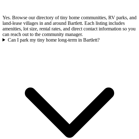
Yes. Browse our directory of tiny home communities, RV parks, and
land-lease villages in and around Bartlett. Each listing includes
amenities, lot size, rental rates, and direct contact information so you
can reach out to the community manager.
Can I park my tiny home long-term in Bartlett?