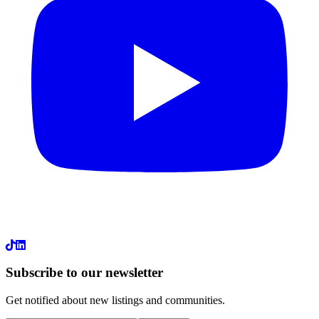
LinkedIn
Subscribe to our newsletter
Get notified about new listings and communities.