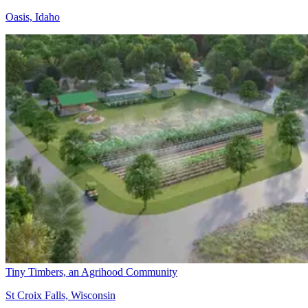
Oasis, Idaho
Tiny Timbers, an Agrihood Community
St Croix Falls, Wisconsin