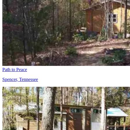
Path to Peace
Spencer, Tennessee