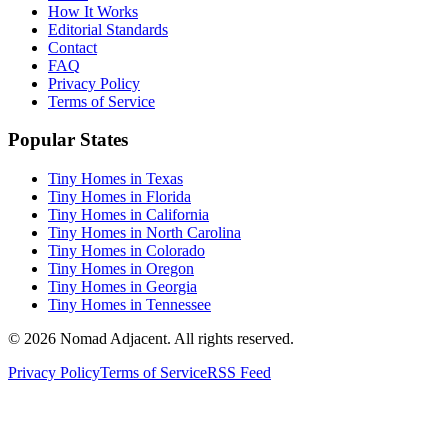
How It Works
Editorial Standards
Contact
FAQ
Privacy Policy
Terms of Service
Popular States
Tiny Homes in Texas
Tiny Homes in Florida
Tiny Homes in California
Tiny Homes in North Carolina
Tiny Homes in Colorado
Tiny Homes in Oregon
Tiny Homes in Georgia
Tiny Homes in Tennessee
© 2026 Nomad Adjacent. All rights reserved.
Privacy Policy
Terms of Service
RSS Feed