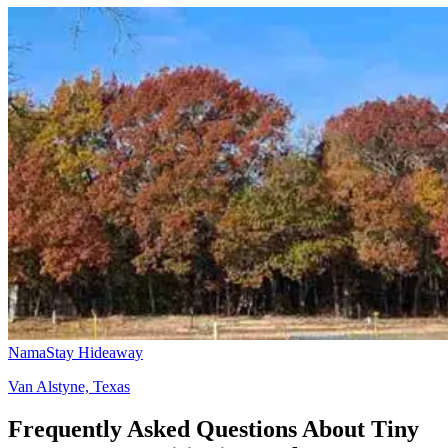
NamaStay Hideaway
Van Alstyne, Texas
Frequently Asked Questions About Tiny