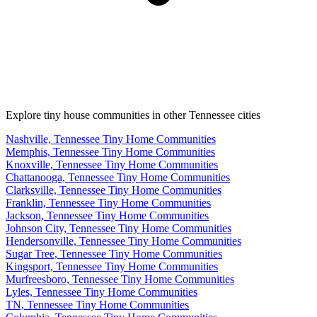
Explore tiny house communities in other Tennessee cities
Nashville, Tennessee Tiny Home Communities
Memphis, Tennessee Tiny Home Communities
Knoxville, Tennessee Tiny Home Communities
Chattanooga, Tennessee Tiny Home Communities
Clarksville, Tennessee Tiny Home Communities
Franklin, Tennessee Tiny Home Communities
Jackson, Tennessee Tiny Home Communities
Johnson City, Tennessee Tiny Home Communities
Hendersonville, Tennessee Tiny Home Communities
Sugar Tree, Tennessee Tiny Home Communities
Kingsport, Tennessee Tiny Home Communities
Murfreesboro, Tennessee Tiny Home Communities
Lyles, Tennessee Tiny Home Communities
TN, Tennessee Tiny Home Communities