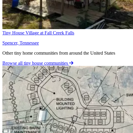
Tiny House Village at Fall Creek Falls
Spencer, Tennessee
Other tiny home communities from around the United States
Browse all tiny house communities