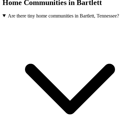
Home Communities in Bartlett
Are there tiny home communities in Bartlett, Tennessee?