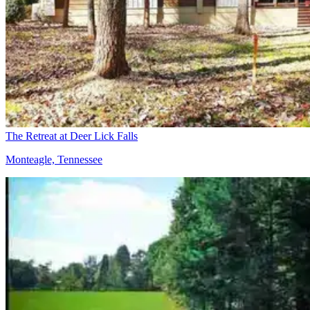
The Retreat at Deer Lick Falls
Monteagle, Tennessee