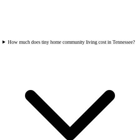
How much does tiny home community living cost in Tennessee?