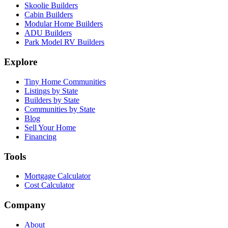
Skoolie Builders
Cabin Builders
Modular Home Builders
ADU Builders
Park Model RV Builders
Explore
Tiny Home Communities
Listings by State
Builders by State
Communities by State
Blog
Sell Your Home
Financing
Tools
Mortgage Calculator
Cost Calculator
Company
About