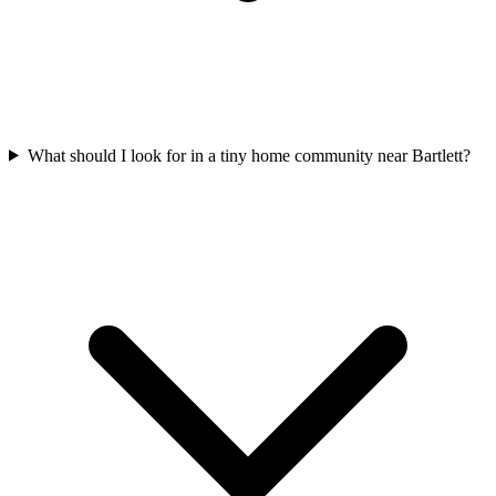
What should I look for in a tiny home community near Bartlett?