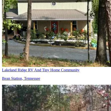
Lakeland Ridge RV And Tiny Home Community
Bean Station, Tennessee