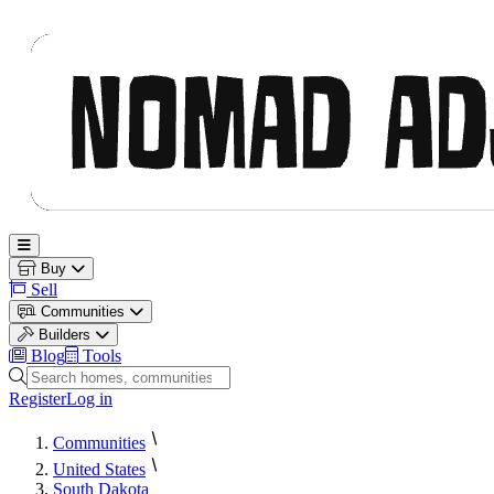
Nomad Adjacent
Open main menu
Buy
Sell
Communities
Builders
Blog
Tools
Search homes, communities and builders
Register
Log in
Communities
United States
South Dakota