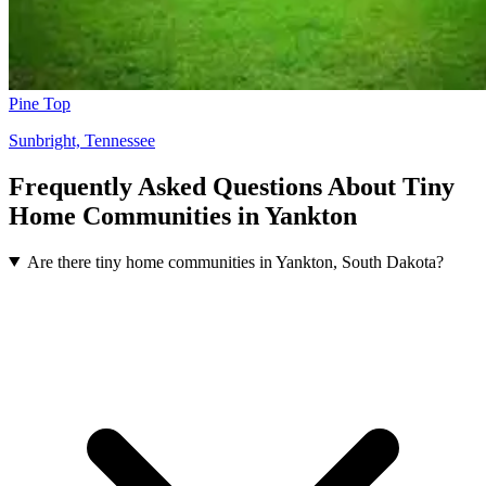
Pine Top
Sunbright, Tennessee
Frequently Asked Questions About Tiny
Home Communities in Yankton
Are there tiny home communities in Yankton, South Dakota?