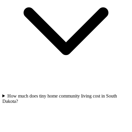
How much does tiny home community living cost in South
Dakota?