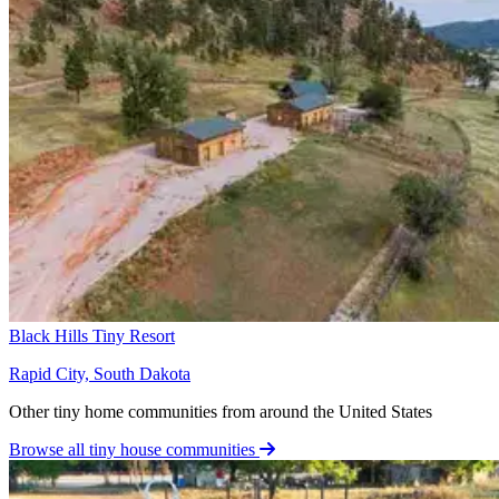
Black Hills Tiny Resort
Rapid City, South Dakota
Other tiny home communities from around the United States
Browse all tiny house communities