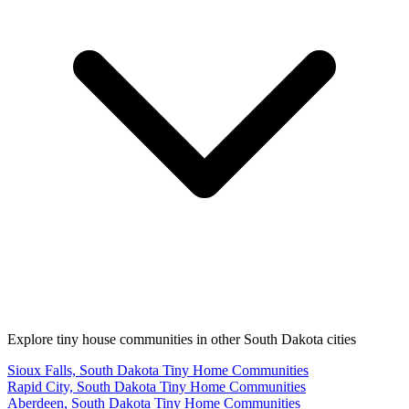
Explore tiny house communities in other South Dakota cities
Sioux Falls, South Dakota Tiny Home Communities
Rapid City, South Dakota Tiny Home Communities
Aberdeen, South Dakota Tiny Home Communities