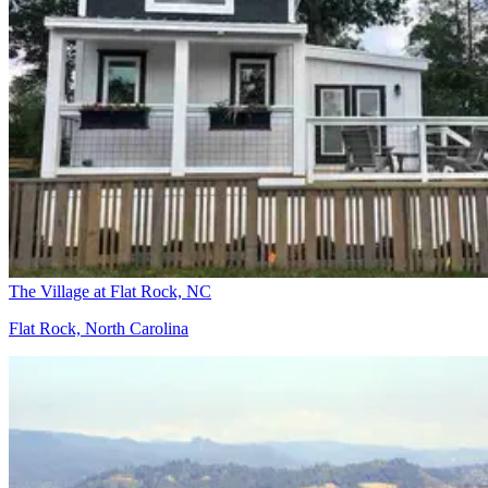
The Village at Flat Rock, NC
Flat Rock, North Carolina