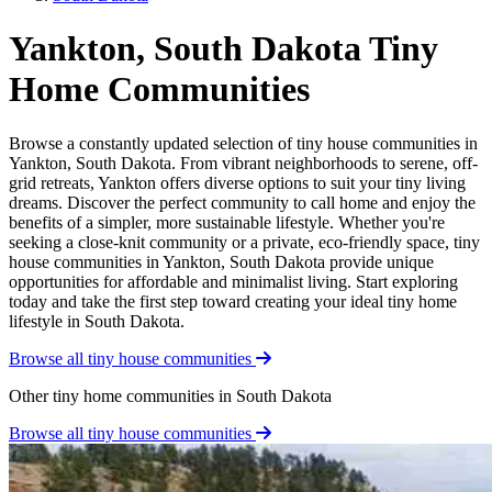
Yankton, South Dakota Tiny
Home Communities
Browse a constantly updated selection of tiny house communities in
Yankton, South Dakota. From vibrant neighborhoods to serene, off-
grid retreats, Yankton offers diverse options to suit your tiny living
dreams. Discover the perfect community to call home and enjoy the
benefits of a simpler, more sustainable lifestyle. Whether you're
seeking a close-knit community or a private, eco-friendly space, tiny
house communities in Yankton, South Dakota provide unique
opportunities for affordable and minimalist living. Start exploring
today and take the first step toward creating your ideal tiny home
lifestyle in South Dakota.
Browse all tiny house communities
Other tiny home communities in South Dakota
Browse all tiny house communities