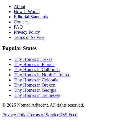
About
How It Works
Editorial Standards
Contact
FAQ
Privacy Policy
Terms of Service
Popular States
Tiny Homes in Texas
Tiny Homes in Florida
Tiny Homes in California
Tiny Homes in North Carolina
Tiny Homes in Colorado
Tiny Homes in Oregon
Tiny Homes in Georgia
Tiny Homes in Tennessee
© 2026 Nomad Adjacent. All rights reserved.
Privacy Policy
Terms of Service
RSS Feed