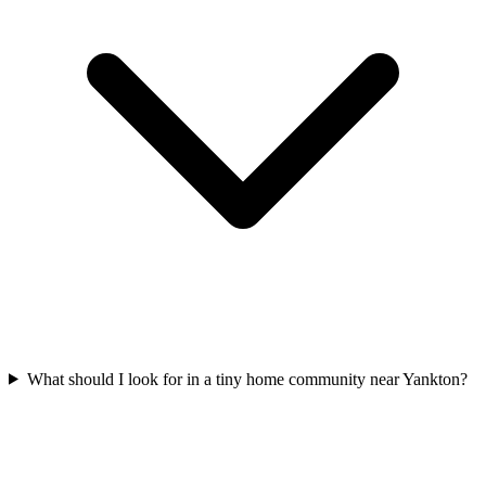
What should I look for in a tiny home community near Yankton?