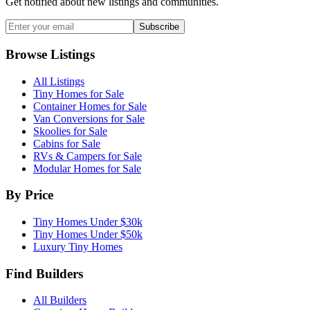
Get notified about new listings and communities.
Subscribe
Browse Listings
All Listings
Tiny Homes for Sale
Container Homes for Sale
Van Conversions for Sale
Skoolies for Sale
Cabins for Sale
RVs & Campers for Sale
Modular Homes for Sale
By Price
Tiny Homes Under $30k
Tiny Homes Under $50k
Luxury Tiny Homes
Find Builders
All Builders