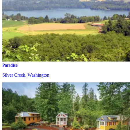
Paradise
Silver Creek, Washington