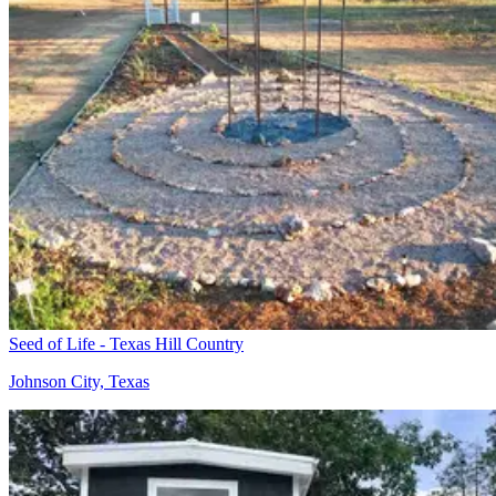
Seed of Life - Texas Hill Country
Johnson City, Texas