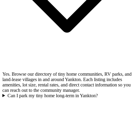
Yes. Browse our directory of tiny home communities, RV parks, and
land-lease villages in and around Yankton. Each listing includes
amenities, lot size, rental rates, and direct contact information so you
can reach out to the community manager.
Can I park my tiny home long-term in Yankton?