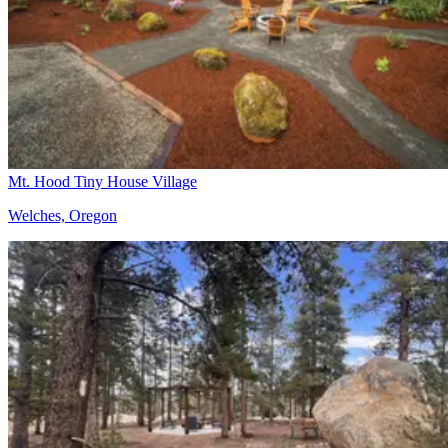
Mt. Hood Tiny House Village
Welches, Oregon