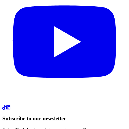
LinkedIn
Subscribe to our newsletter