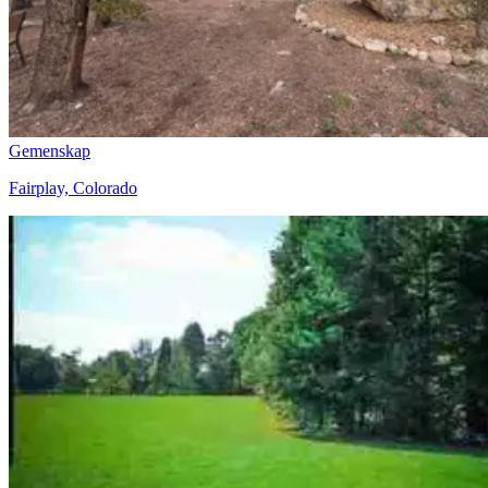
Gemenskap
Fairplay, Colorado