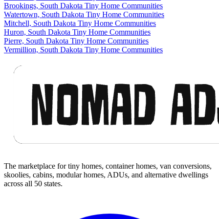
Brookings, South Dakota Tiny Home Communities
Watertown, South Dakota Tiny Home Communities
Mitchell, South Dakota Tiny Home Communities
Huron, South Dakota Tiny Home Communities
Pierre, South Dakota Tiny Home Communities
Vermillion, South Dakota Tiny Home Communities
Footer
The marketplace for tiny homes, container homes, van conversions,
skoolies, cabins, modular homes, ADUs, and alternative dwellings
across all 50 states.
Facebook
I