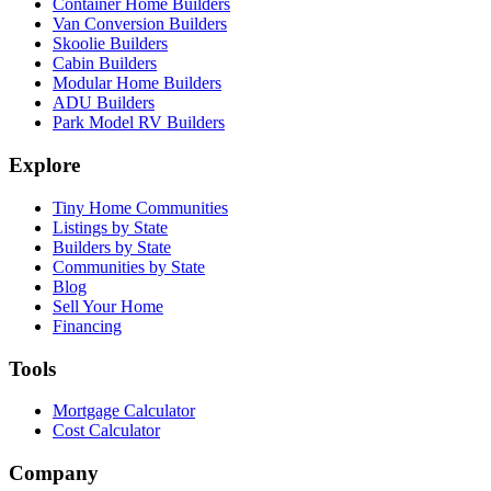
Container Home Builders
Van Conversion Builders
Skoolie Builders
Cabin Builders
Modular Home Builders
ADU Builders
Park Model RV Builders
Explore
Tiny Home Communities
Listings by State
Builders by State
Communities by State
Blog
Sell Your Home
Financing
Tools
Mortgage Calculator
Cost Calculator
Company