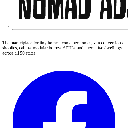
The marketplace for tiny homes, container homes, van conversions,
skoolies, cabins, modular homes, ADUs, and alternative dwellings
across all 50 states.
Facebook
I