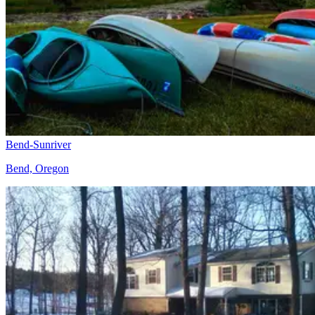
Bend-Sunriver
Bend, Oregon