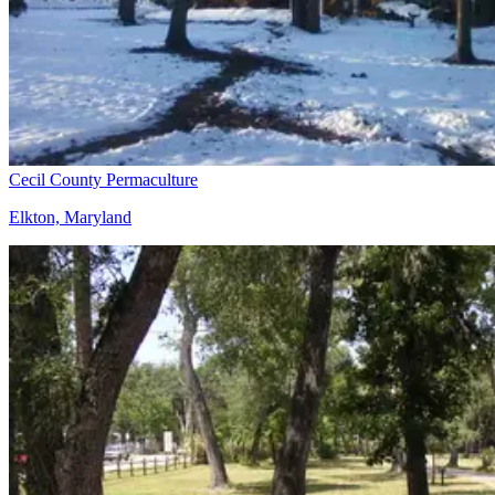
Cecil County Permaculture
Elkton, Maryland