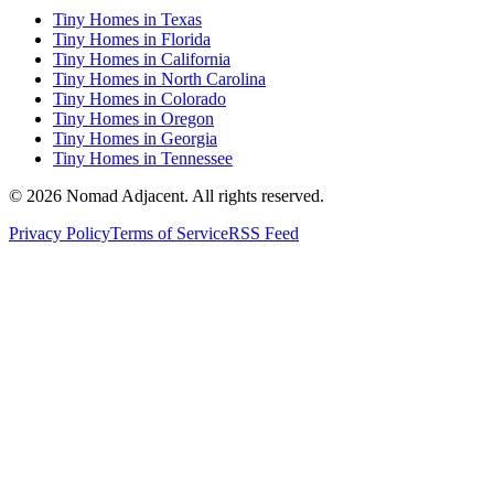
Tiny Homes in Texas
Tiny Homes in Florida
Tiny Homes in California
Tiny Homes in North Carolina
Tiny Homes in Colorado
Tiny Homes in Oregon
Tiny Homes in Georgia
Tiny Homes in Tennessee
© 2026 Nomad Adjacent. All rights reserved.
Privacy Policy
Terms of Service
RSS Feed