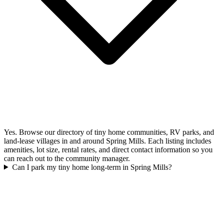
Yes. Browse our directory of tiny home communities, RV parks, and
land-lease villages in and around Spring Mills. Each listing includes
amenities, lot size, rental rates, and direct contact information so you
can reach out to the community manager.
Can I park my tiny home long-term in Spring Mills?