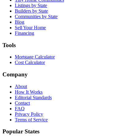
Listings by State
Builders by State
Communities by State
Blog
Sell Your Home
Financing
Tools
Mortgage Calculator
Cost Calculator
Company
About
How It Works
Editorial Standards
Contact
FAQ
Privacy Policy
Terms of Service
Popular States