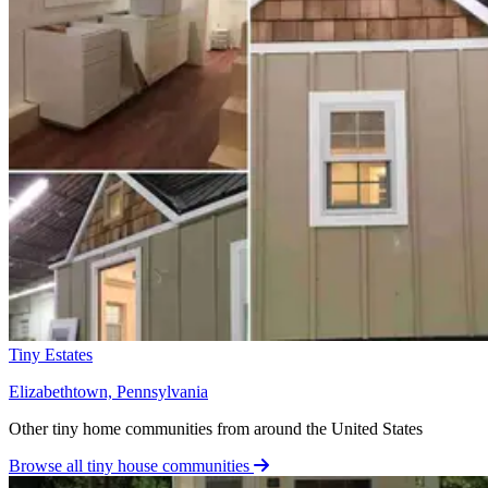
Tiny Estates
Elizabethtown, Pennsylvania
Other tiny home communities from around the United States
Browse all tiny house communities