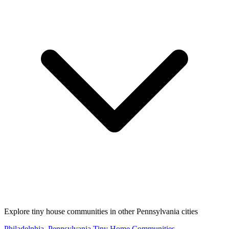
Explore tiny house communities in other Pennsylvania cities
Philadelphia, Pennsylvania Tiny Home Communities