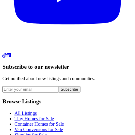
LinkedIn
Subscribe to our newsletter
Get notified about new listings and communities.
Subscribe
Browse Listings
All Listings
Tiny Homes for Sale
Container Homes for Sale
Van Conversions for Sale
Skoolies for Sale