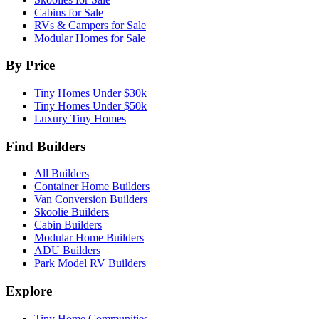
Cabins for Sale
RVs & Campers for Sale
Modular Homes for Sale
By Price
Tiny Homes Under $30k
Tiny Homes Under $50k
Luxury Tiny Homes
Find Builders
All Builders
Container Home Builders
Van Conversion Builders
Skoolie Builders
Cabin Builders
Modular Home Builders
ADU Builders
Park Model RV Builders
Explore
Tiny Home Communities