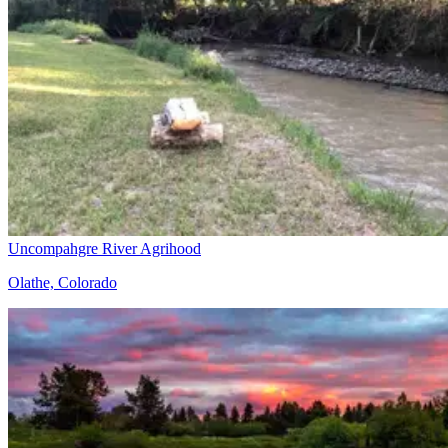
Uncompahgre River Agrihood
Olathe, Colorado