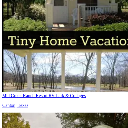
Mill Creek Ranch Resort RV Park & Cottages
Canton, Texas