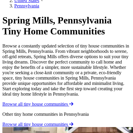
United States
Pennsylvania
Spring Mills, Pennsylvania
Tiny Home Communities
Browse a constantly updated selection of tiny house communities in
Spring Mills, Pennsylvania. From vibrant neighborhoods to serene,
off-grid retreats, Spring Mills offers diverse options to suit your tiny
living dreams. Discover the perfect community to call home and
enjoy the benefits of a simpler, more sustainable lifestyle. Whether
you're seeking a close-knit community or a private, eco-friendly
space, tiny house communities in Spring Mills, Pennsylvania
provide unique opportunities for affordable and minimalist living.
Start exploring today and take the first step toward creating your
ideal tiny home lifestyle in Pennsylvania.
Browse all tiny house communities
Other tiny home communities in Pennsylvania
Browse all tiny house communities