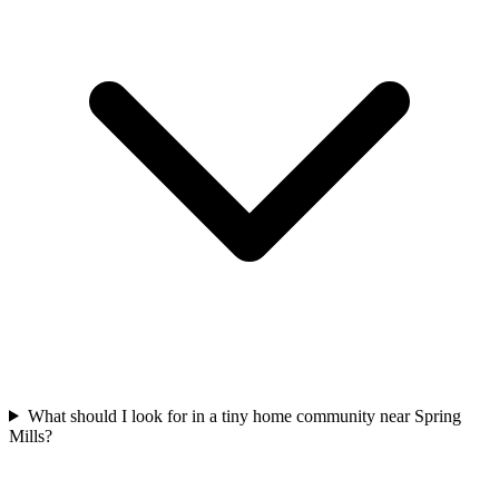
What should I look for in a tiny home community near Spring
Mills?