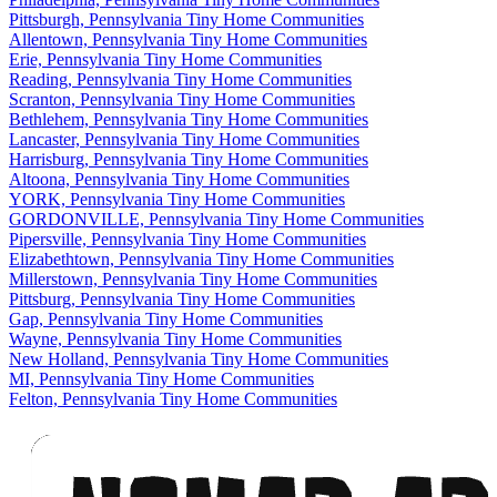
Pittsburgh, Pennsylvania Tiny Home Communities
Allentown, Pennsylvania Tiny Home Communities
Erie, Pennsylvania Tiny Home Communities
Reading, Pennsylvania Tiny Home Communities
Scranton, Pennsylvania Tiny Home Communities
Bethlehem, Pennsylvania Tiny Home Communities
Lancaster, Pennsylvania Tiny Home Communities
Harrisburg, Pennsylvania Tiny Home Communities
Altoona, Pennsylvania Tiny Home Communities
YORK, Pennsylvania Tiny Home Communities
GORDONVILLE, Pennsylvania Tiny Home Communities
Pipersville, Pennsylvania Tiny Home Communities
Elizabethtown, Pennsylvania Tiny Home Communities
Millerstown, Pennsylvania Tiny Home Communities
Pittsburg, Pennsylvania Tiny Home Communities
Gap, Pennsylvania Tiny Home Communities
Wayne, Pennsylvania Tiny Home Communities
New Holland, Pennsylvania Tiny Home Communities
MI, Pennsylvania Tiny Home Communities
Felton, Pennsylvania Tiny Home Communities
Footer