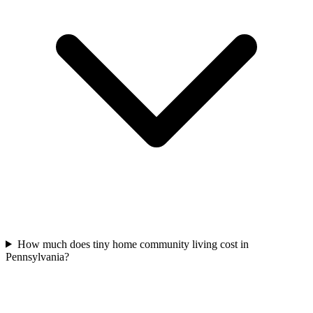
How much does tiny home community living cost in
Pennsylvania?