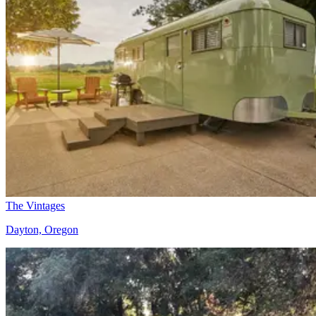
The Vintages
Dayton, Oregon