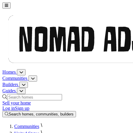
Nomad Adjacent, home
Homes
Homes menu
Communities
Communities menu
Builders
Builders menu
Guides
Guides menu
Search homes, communities, builders and guides
Sell your home
Log in
Sign up
Search homes, communities, builders
Communities