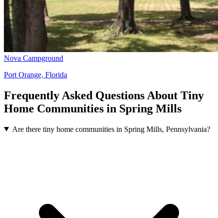
Nova Campground
Port Orange, Florida
Frequently Asked Questions About Tiny
Home Communities in Spring Mills
Are there tiny home communities in Spring Mills, Pennsylvania?