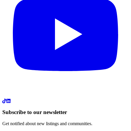
LinkedIn
Subscribe to our newsletter
Get notified about new listings and communities.