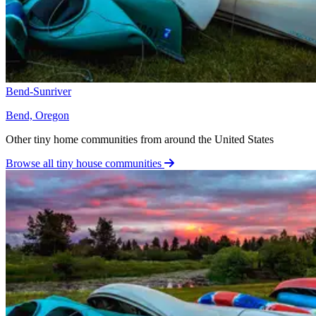
Bend-Sunriver
Bend, Oregon
Other tiny home communities from around the United States
Browse all tiny house communities