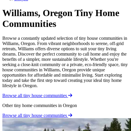
Williams, Oregon Tiny Home
Communities
Browse a constantly updated selection of tiny house communities in
Williams, Oregon. From vibrant neighborhoods to serene, off-grid
retreats, Williams offers diverse options to suit your tiny living
dreams. Discover the perfect community to call home and enjoy the
benefits of a simpler, more sustainable lifestyle. Whether you're
seeking a close-knit community or a private, eco-friendly space, tiny
house communities in Williams, Oregon provide unique
opportunities for affordable and minimalist living. Start exploring
today and take the first step toward creating your ideal tiny home
lifestyle in Oregon.
Browse all tiny house communities
Other tiny home communities in Oregon
Browse all tiny house communities