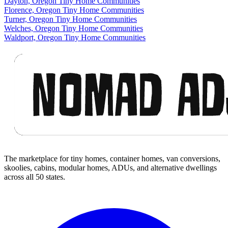
Dayton, Oregon Tiny Home Communities
Florence, Oregon Tiny Home Communities
Turner, Oregon Tiny Home Communities
Welches, Oregon Tiny Home Communities
Waldport, Oregon Tiny Home Communities
Footer
The marketplace for tiny homes, container homes, van conversions,
skoolies, cabins, modular homes, ADUs, and alternative dwellings
across all 50 states.
Facebook
I