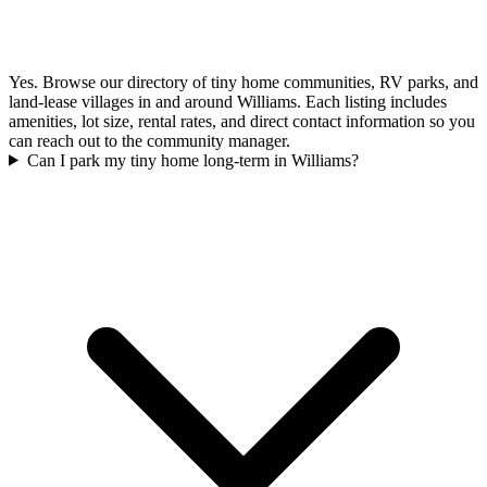
Yes. Browse our directory of tiny home communities, RV parks, and
land-lease villages in and around Williams. Each listing includes
amenities, lot size, rental rates, and direct contact information so you
can reach out to the community manager.
Can I park my tiny home long-term in Williams?