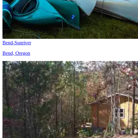
Bend-Sunriver
Bend, Oregon