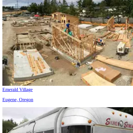
Emerald Village
Eugene, Oregon