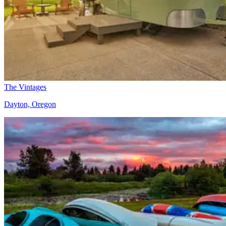
The Vintages
Dayton, Oregon