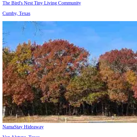
The Bird's Nest Tiny Living Community
Cumby, Texas
NamaStay Hideaway