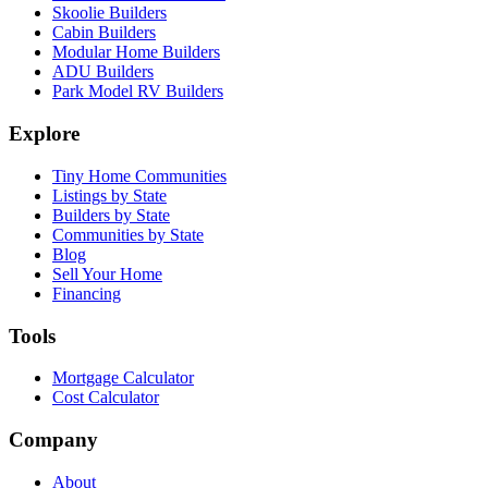
Skoolie Builders
Cabin Builders
Modular Home Builders
ADU Builders
Park Model RV Builders
Explore
Tiny Home Communities
Listings by State
Builders by State
Communities by State
Blog
Sell Your Home
Financing
Tools
Mortgage Calculator
Cost Calculator
Company
About