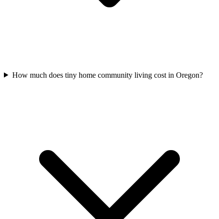
How much does tiny home community living cost in Oregon?