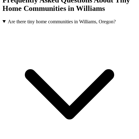
Home Communities in Williams
Are there tiny home communities in Williams, Oregon?