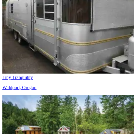
Tiny Tranquility
Waldport, Oregon