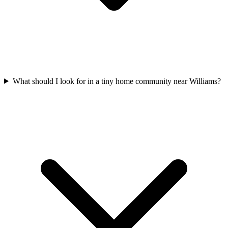
What should I look for in a tiny home community near Williams?