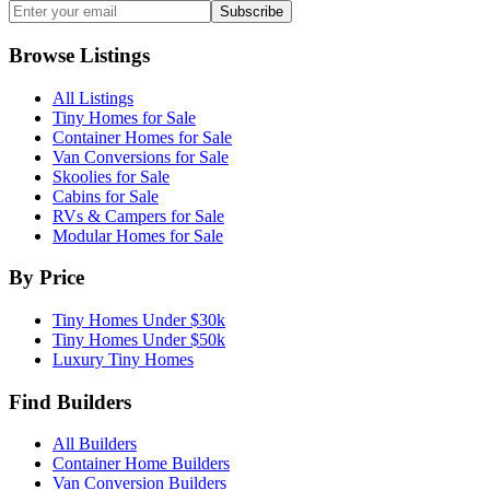
Subscribe
Browse Listings
All Listings
Tiny Homes for Sale
Container Homes for Sale
Van Conversions for Sale
Skoolies for Sale
Cabins for Sale
RVs & Campers for Sale
Modular Homes for Sale
By Price
Tiny Homes Under $30k
Tiny Homes Under $50k
Luxury Tiny Homes
Find Builders
All Builders
Container Home Builders
Van Conversion Builders