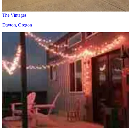
The Vintages
Dayton, Oregon