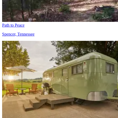
Path to Peace
Spencer, Tennessee