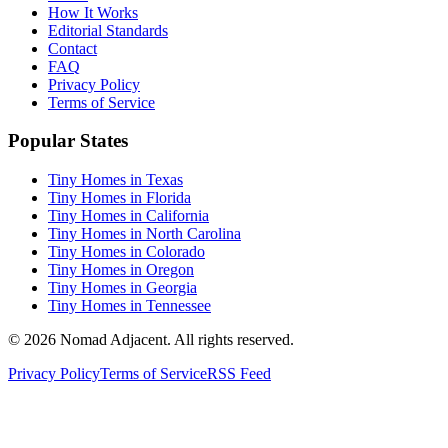
How It Works
Editorial Standards
Contact
FAQ
Privacy Policy
Terms of Service
Popular States
Tiny Homes in Texas
Tiny Homes in Florida
Tiny Homes in California
Tiny Homes in North Carolina
Tiny Homes in Colorado
Tiny Homes in Oregon
Tiny Homes in Georgia
Tiny Homes in Tennessee
© 2026 Nomad Adjacent. All rights reserved.
Privacy Policy
Terms of Service
RSS Feed