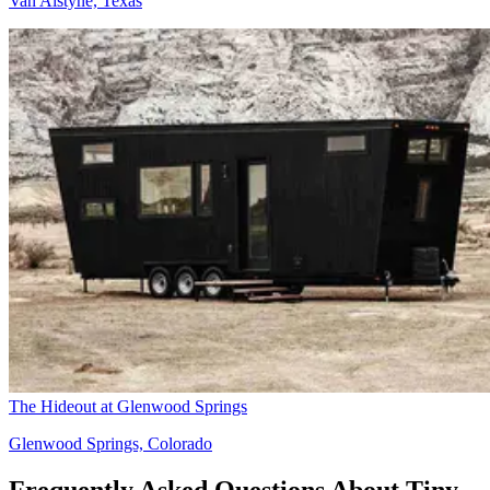
Van Alstyne, Texas
The Hideout at Glenwood Springs
Glenwood Springs, Colorado
Frequently Asked Questions About Tiny