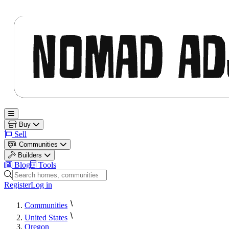
Nomad Adjacent
Open main menu
Buy
Sell
Communities
Builders
Blog
Tools
Search homes, communities and builders
Register
Log in
Communities
United States
Oregon