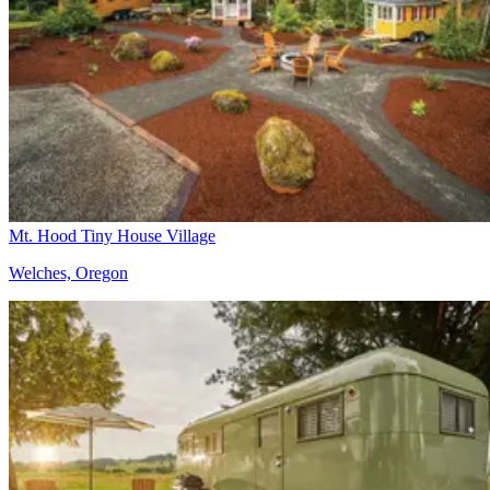
Mt. Hood Tiny House Village
Welches, Oregon