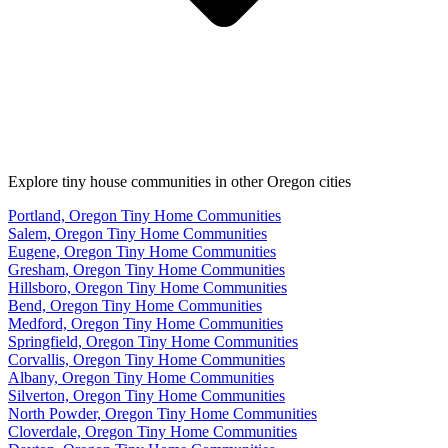
Explore tiny house communities in other Oregon cities
Portland, Oregon Tiny Home Communities
Salem, Oregon Tiny Home Communities
Eugene, Oregon Tiny Home Communities
Gresham, Oregon Tiny Home Communities
Hillsboro, Oregon Tiny Home Communities
Bend, Oregon Tiny Home Communities
Medford, Oregon Tiny Home Communities
Springfield, Oregon Tiny Home Communities
Corvallis, Oregon Tiny Home Communities
Albany, Oregon Tiny Home Communities
Silverton, Oregon Tiny Home Communities
North Powder, Oregon Tiny Home Communities
Cloverdale, Oregon Tiny Home Communities