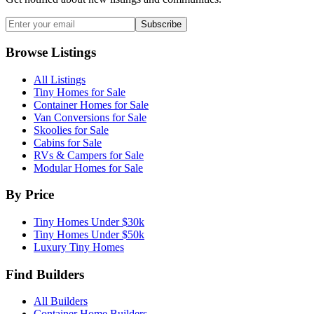
Subscribe
Browse Listings
All Listings
Tiny Homes for Sale
Container Homes for Sale
Van Conversions for Sale
Skoolies for Sale
Cabins for Sale
RVs & Campers for Sale
Modular Homes for Sale
By Price
Tiny Homes Under $30k
Tiny Homes Under $50k
Luxury Tiny Homes
Find Builders
All Builders
Container Home Builders