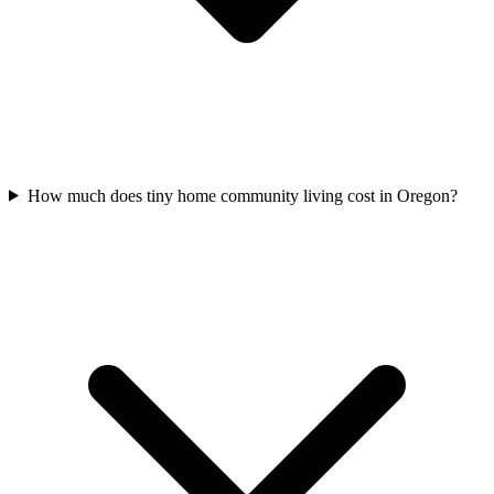
How much does tiny home community living cost in Oregon?