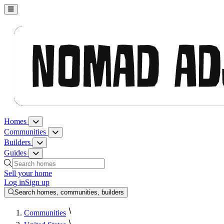
Nomad Adjacent, home
Homes
Homes menu
Communities
Communities menu
Builders
Builders menu
Guides
Guides menu
Search homes, communities, builders and guides
Sell your home
Log in
Sign up
Search homes, communities, builders
Communities