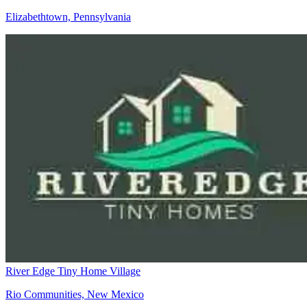
Elizabethtown, Pennsylvania
River Edge Tiny Home Village
Rio Communities, New Mexico