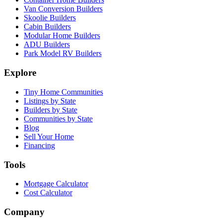
Van Conversion Builders
Skoolie Builders
Cabin Builders
Modular Home Builders
ADU Builders
Park Model RV Builders
Explore
Tiny Home Communities
Listings by State
Builders by State
Communities by State
Blog
Sell Your Home
Financing
Tools
Mortgage Calculator
Cost Calculator
Company