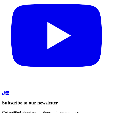
LinkedIn
Subscribe to our newsletter
Get notified about new listings and communities.