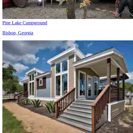
Pine Lake Campground
Bishop, Georgia