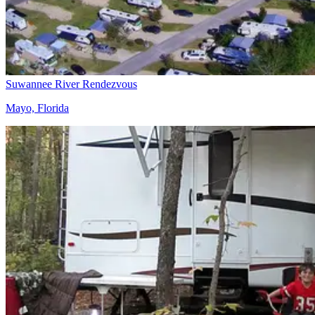
Suwannee River Rendezvous
Mayo, Florida