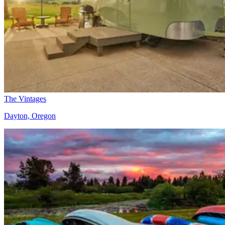
The Vintages
Dayton, Oregon