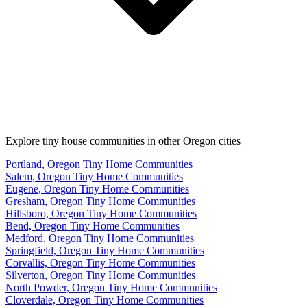
Explore tiny house communities in other Oregon cities
Portland, Oregon Tiny Home Communities
Salem, Oregon Tiny Home Communities
Eugene, Oregon Tiny Home Communities
Gresham, Oregon Tiny Home Communities
Hillsboro, Oregon Tiny Home Communities
Bend, Oregon Tiny Home Communities
Medford, Oregon Tiny Home Communities
Springfield, Oregon Tiny Home Communities
Corvallis, Oregon Tiny Home Communities
Silverton, Oregon Tiny Home Communities
North Powder, Oregon Tiny Home Communities
Cloverdale, Oregon Tiny Home Communities