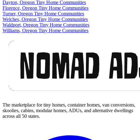
Dayton, Oregon Tiny Home Communities
Florence, Oregon Tiny Home Communities
Turner, Oregon Tiny Home Communities
Welches, Oregon Tiny Home Communities
Waldport, Oregon Tiny Home Communities
Williams, Oregon Tiny Home Communities
Footer
The marketplace for tiny homes, container homes, van conversions,
skoolies, cabins, modular homes, ADUs, and alternative dwellings
across all 50 states.
Facebook
I