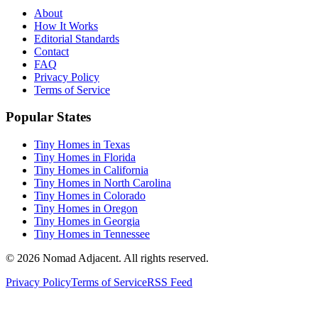
About
How It Works
Editorial Standards
Contact
FAQ
Privacy Policy
Terms of Service
Popular States
Tiny Homes in Texas
Tiny Homes in Florida
Tiny Homes in California
Tiny Homes in North Carolina
Tiny Homes in Colorado
Tiny Homes in Oregon
Tiny Homes in Georgia
Tiny Homes in Tennessee
© 2026 Nomad Adjacent. All rights reserved.
Privacy Policy
Terms of Service
RSS Feed