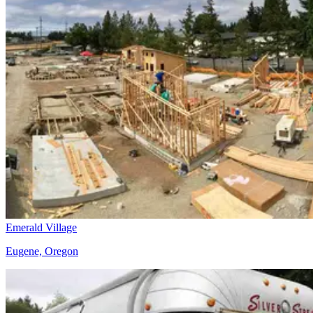
Emerald Village
Eugene, Oregon