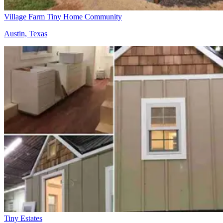
Village Farm Tiny Home Community
Austin, Texas
Tiny Estates