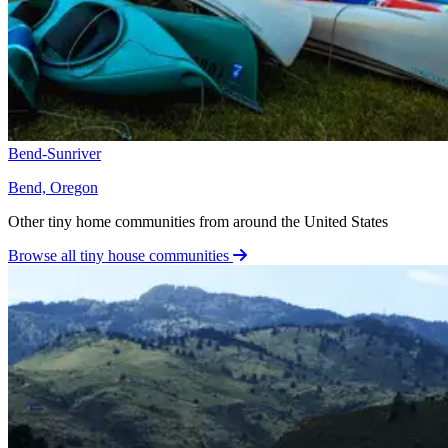
Bend-Sunriver
Bend, Oregon
Other tiny home communities from around the United States
Browse all tiny house communities