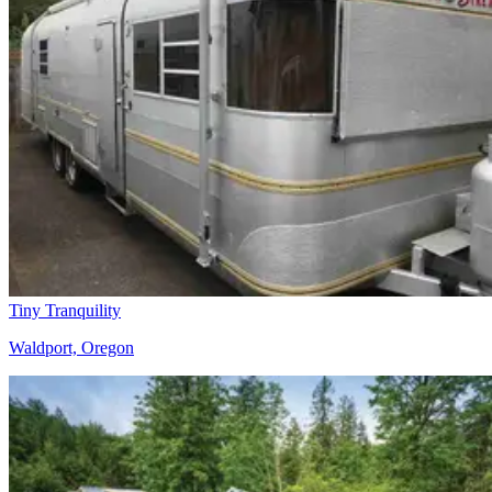
Tiny Tranquility
Waldport, Oregon