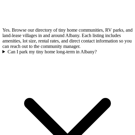
Yes. Browse our directory of tiny home communities, RV parks, and
land-lease villages in and around Albany. Each listing includes
amenities, lot size, rental rates, and direct contact information so you
can reach out to the community manager.
Can I park my tiny home long-term in Albany?