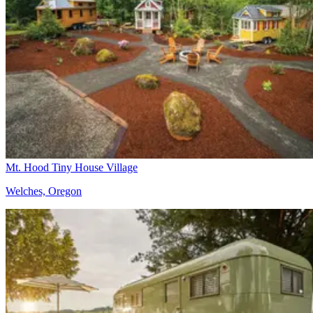
Mt. Hood Tiny House Village
Welches, Oregon