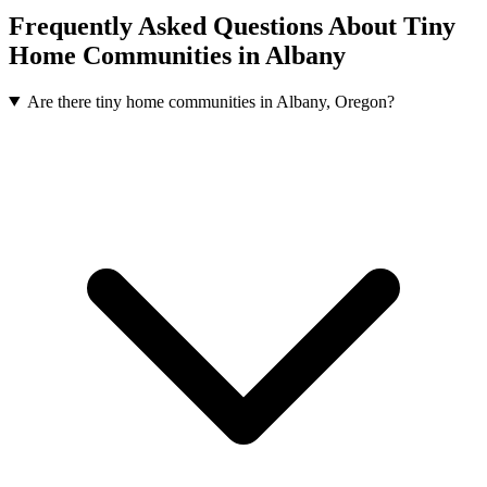
Frequently Asked Questions About Tiny
Home Communities in Albany
Are there tiny home communities in Albany, Oregon?