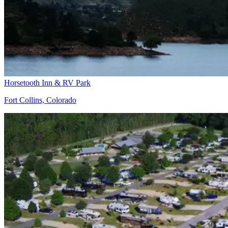
Horsetooth Inn & RV Park
Fort Collins, Colorado