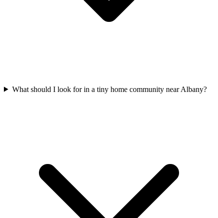
What should I look for in a tiny home community near Albany?