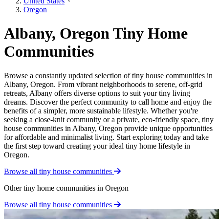
United States
Oregon
Albany, Oregon Tiny Home
Communities
Browse a constantly updated selection of tiny house communities in
Albany, Oregon. From vibrant neighborhoods to serene, off-grid
retreats, Albany offers diverse options to suit your tiny living
dreams. Discover the perfect community to call home and enjoy the
benefits of a simpler, more sustainable lifestyle. Whether you're
seeking a close-knit community or a private, eco-friendly space, tiny
house communities in Albany, Oregon provide unique opportunities
for affordable and minimalist living. Start exploring today and take
the first step toward creating your ideal tiny home lifestyle in
Oregon.
Browse all tiny house communities
Other tiny home communities in Oregon
Browse all tiny house communities