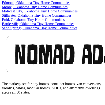
Edmond, Oklahoma Tiny Home Communities
Moore, Oklahoma Tiny Home Communities
Midwest City, Oklahoma Tiny Home Communities
Stillwater, Oklahoma Tiny Home Communities
Enid, Oklahoma Tiny Home Communities
Bartlesville, Oklahoma Tiny Home Communities
Sand Springs, Oklahoma Tiny Home Communities
Footer
The marketplace for tiny homes, container homes, van conversions,
skoolies, cabins, modular homes, ADUs, and alternative dwellings
across all 50 states.
Facebook
I