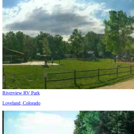
Riverview RV Park
Loveland, Colorado