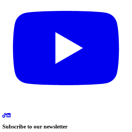
LinkedIn
Subscribe to our newsletter