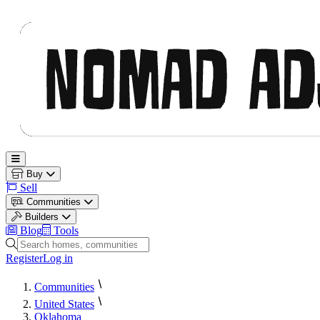
Nomad Adjacent
Open main menu
Buy
Sell
Communities
Builders
Blog
Tools
Search homes, communities and builders
Register
Log in
Communities
United States
Oklahoma