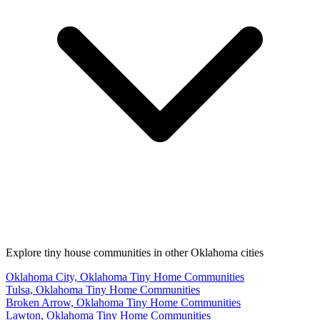
Explore tiny house communities in other Oklahoma cities
Oklahoma City, Oklahoma Tiny Home Communities
Tulsa, Oklahoma Tiny Home Communities
Broken Arrow, Oklahoma Tiny Home Communities
Lawton, Oklahoma Tiny Home Communities