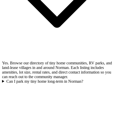
Yes. Browse our directory of tiny home communities, RV parks, and
land-lease villages in and around Norman. Each listing includes
amenities, lot size, rental rates, and direct contact information so you
can reach out to the community manager.
Can I park my tiny home long-term in Norman?