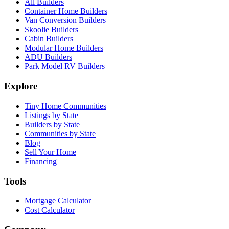
All Builders
Container Home Builders
Van Conversion Builders
Skoolie Builders
Cabin Builders
Modular Home Builders
ADU Builders
Park Model RV Builders
Explore
Tiny Home Communities
Listings by State
Builders by State
Communities by State
Blog
Sell Your Home
Financing
Tools
Mortgage Calculator
Cost Calculator