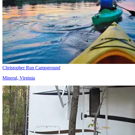
Christopher Run Campground
Mineral, Virginia