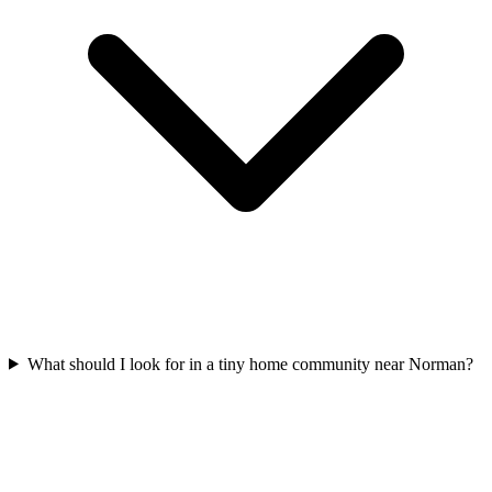
What should I look for in a tiny home community near Norman?