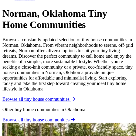
Norman, Oklahoma Tiny
Home Communities
Browse a constantly updated selection of tiny house communities in
Norman, Oklahoma. From vibrant neighborhoods to serene, off-grid
retreats, Norman offers diverse options to suit your tiny living
dreams. Discover the perfect community to call home and enjoy the
benefits of a simpler, more sustainable lifestyle. Whether you're
seeking a close-knit community or a private, eco-friendly space, tiny
house communities in Norman, Oklahoma provide unique
opportunities for affordable and minimalist living. Start exploring
today and take the first step toward creating your ideal tiny home
lifestyle in Oklahoma.
Browse all tiny house communities
Other tiny home communities in Oklahoma
Browse all tiny house communities