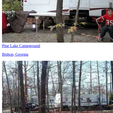
Pine Lake Campground
Bishop, Georgia