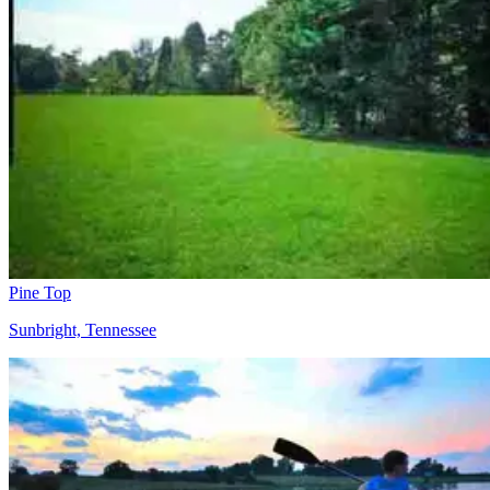
Pine Top
Sunbright, Tennessee