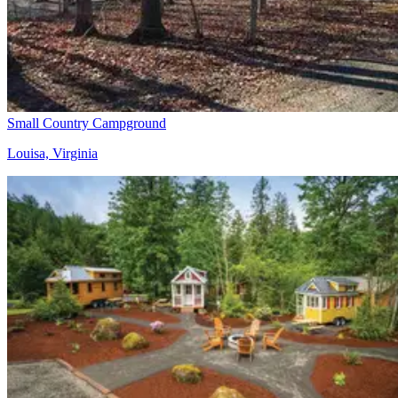
Small Country Campground
Louisa, Virginia