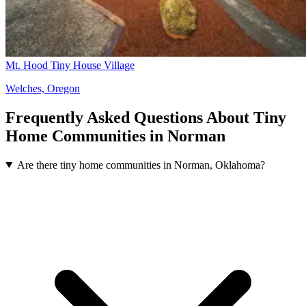
Mt. Hood Tiny House Village
Welches, Oregon
Frequently Asked Questions About Tiny
Home Communities in Norman
Are there tiny home communities in Norman, Oklahoma?