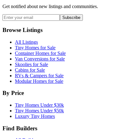
Get notified about new listings and communities.
Subscribe
Browse Listings
All Listings
Tiny Homes for Sale
Container Homes for Sale
Van Conversions for Sale
Skoolies for Sale
Cabins for Sale
RVs & Campers for Sale
Modular Homes for Sale
By Price
Tiny Homes Under $30k
Tiny Homes Under $50k
Luxury Tiny Homes
Find Builders