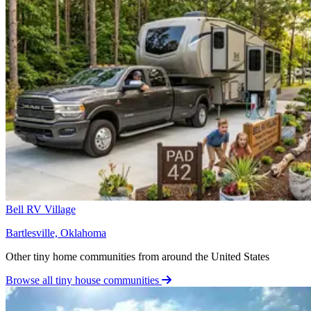
Bell RV Village
Bartlesville, Oklahoma
Other tiny home communities from around the United States
Browse all tiny house communities