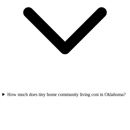
How much does tiny home community living cost in Oklahoma?