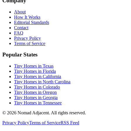
Company
About
How It Works
Editorial Standards
Contact
FAQ
Privacy Policy
Terms of Service
Popular States
Tiny Homes in Texas
Tiny Homes in Florida
Tiny Homes in California
Tiny Homes in North Carolina
Tiny Homes in Colorado
Tiny Homes in Oregon
Tiny Homes in Georgia
Tiny Homes in Tennessee
© 2026 Nomad Adjacent. All rights reserved.
Privacy Policy
Terms of Service
RSS Feed