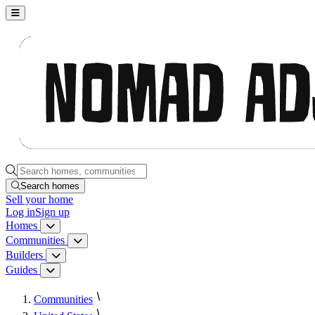
Nomad Adjacent, home
Search homes, communities, builders and guides
Search homes
Sell
your home
Log in
Sign up
Homes
Homes menu
Communities
Communities menu
Builders
Builders menu
Guides
Guides menu
Communities