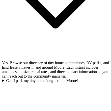
Yes. Browse our directory of tiny home communities, RV parks, and
land-lease villages in and around Moore. Each listing includes
amenities, lot size, rental rates, and direct contact information so you
can reach out to the community manager.
Can I park my tiny home long-term in Moore?