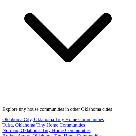
Explore tiny house communities in other Oklahoma cities
Oklahoma City, Oklahoma Tiny Home Communities
Tulsa, Oklahoma Tiny Home Communities
Norman, Oklahoma Tiny Home Communities
Broken Arrow, Oklahoma Tiny Home Communities