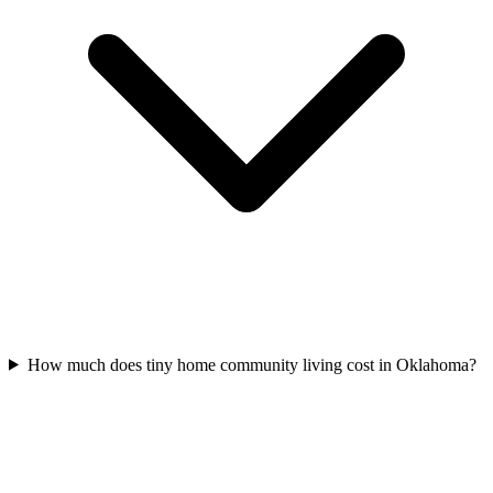
How much does tiny home community living cost in Oklahoma?