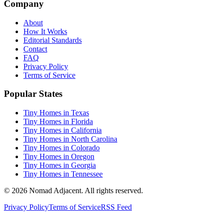
Company
About
How It Works
Editorial Standards
Contact
FAQ
Privacy Policy
Terms of Service
Popular States
Tiny Homes in Texas
Tiny Homes in Florida
Tiny Homes in California
Tiny Homes in North Carolina
Tiny Homes in Colorado
Tiny Homes in Oregon
Tiny Homes in Georgia
Tiny Homes in Tennessee
© 2026 Nomad Adjacent. All rights reserved.
Privacy Policy
Terms of Service
RSS Feed