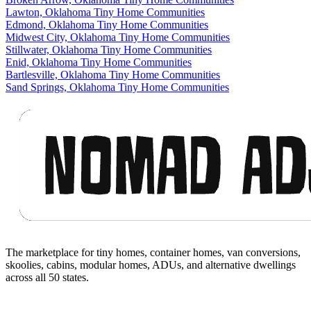
Lawton, Oklahoma Tiny Home Communities
Edmond, Oklahoma Tiny Home Communities
Midwest City, Oklahoma Tiny Home Communities
Stillwater, Oklahoma Tiny Home Communities
Enid, Oklahoma Tiny Home Communities
Bartlesville, Oklahoma Tiny Home Communities
Sand Springs, Oklahoma Tiny Home Communities
Footer
The marketplace for tiny homes, container homes, van conversions,
skoolies, cabins, modular homes, ADUs, and alternative dwellings
across all 50 states.
Facebook
I