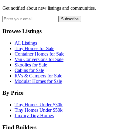
Get notified about new listings and communities.
Subscribe
Browse Listings
All Listings
Tiny Homes for Sale
Container Homes for Sale
Van Conversions for Sale
Skoolies for Sale
Cabins for Sale
RVs & Campers for Sale
Modular Homes for Sale
By Price
Tiny Homes Under $30k
Tiny Homes Under $50k
Luxury Tiny Homes
Find Builders