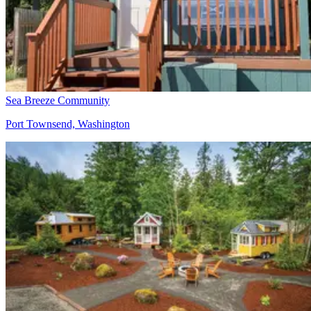
Sea Breeze Community
Port Townsend, Washington