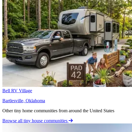
Bell RV Village
Bartlesville, Oklahoma
Other tiny home communities from around the United States
Browse all tiny house communities