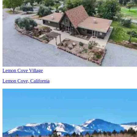
Lemon Cove Village
Lemon Cove, California