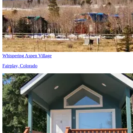
Whispering Aspen Village
Fairplay, Colorado