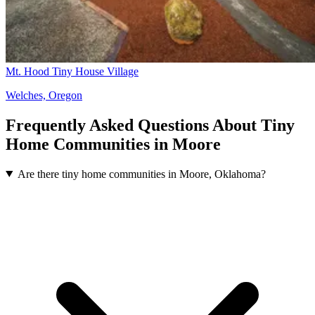
Mt. Hood Tiny House Village
Welches, Oregon
Frequently Asked Questions About Tiny
Home Communities in Moore
Are there tiny home communities in Moore, Oklahoma?