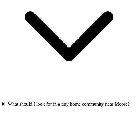
What should I look for in a tiny home community near Moore?