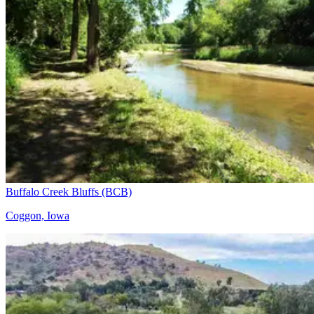
Buffalo Creek Bluffs (BCB)
Coggon, Iowa