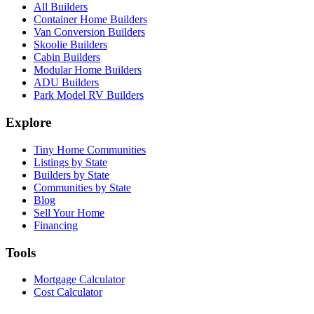
All Builders
Container Home Builders
Van Conversion Builders
Skoolie Builders
Cabin Builders
Modular Home Builders
ADU Builders
Park Model RV Builders
Explore
Tiny Home Communities
Listings by State
Builders by State
Communities by State
Blog
Sell Your Home
Financing
Tools
Mortgage Calculator
Cost Calculator