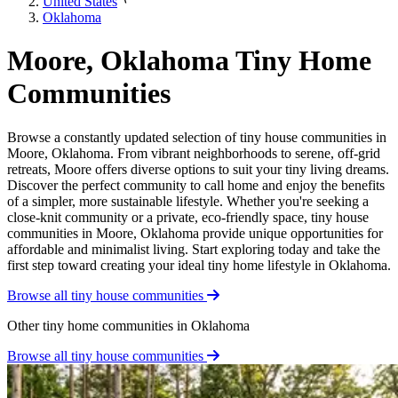
United States
Oklahoma
Moore, Oklahoma Tiny Home
Communities
Browse a constantly updated selection of tiny house communities in
Moore, Oklahoma. From vibrant neighborhoods to serene, off-grid
retreats, Moore offers diverse options to suit your tiny living dreams.
Discover the perfect community to call home and enjoy the benefits
of a simpler, more sustainable lifestyle. Whether you're seeking a
close-knit community or a private, eco-friendly space, tiny house
communities in Moore, Oklahoma provide unique opportunities for
affordable and minimalist living. Start exploring today and take the
first step toward creating your ideal tiny home lifestyle in Oklahoma.
Browse all tiny house communities
Other tiny home communities in Oklahoma
Browse all tiny house communities