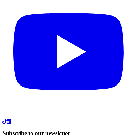
LinkedIn
Subscribe to our newsletter