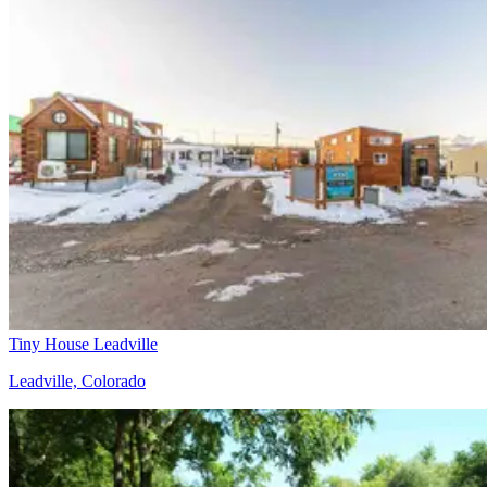
Tiny House Leadville
Leadville, Colorado