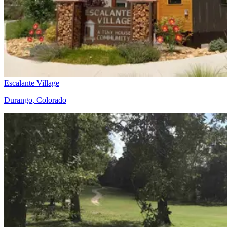
Escalante Village
Durango, Colorado