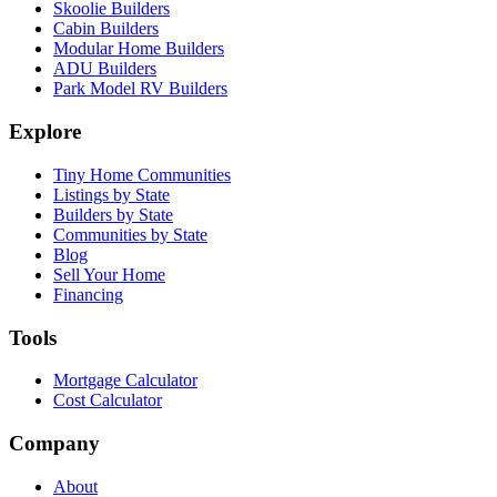
Skoolie Builders
Cabin Builders
Modular Home Builders
ADU Builders
Park Model RV Builders
Explore
Tiny Home Communities
Listings by State
Builders by State
Communities by State
Blog
Sell Your Home
Financing
Tools
Mortgage Calculator
Cost Calculator
Company
About