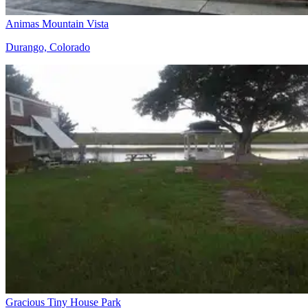
Animas Mountain Vista
Durango, Colorado
Gracious Tiny House Park