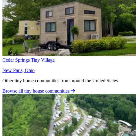
Cedar Springs Tiny Village
New Paris, Ohio
Other tiny home communities from around the United States
Browse all tiny house communities