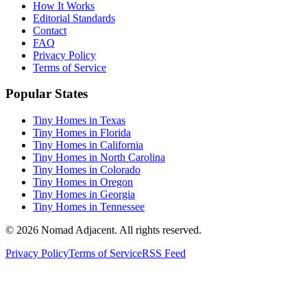
How It Works
Editorial Standards
Contact
FAQ
Privacy Policy
Terms of Service
Popular States
Tiny Homes in Texas
Tiny Homes in Florida
Tiny Homes in California
Tiny Homes in North Carolina
Tiny Homes in Colorado
Tiny Homes in Oregon
Tiny Homes in Georgia
Tiny Homes in Tennessee
© 2026 Nomad Adjacent. All rights reserved.
Privacy Policy
Terms of Service
RSS Feed