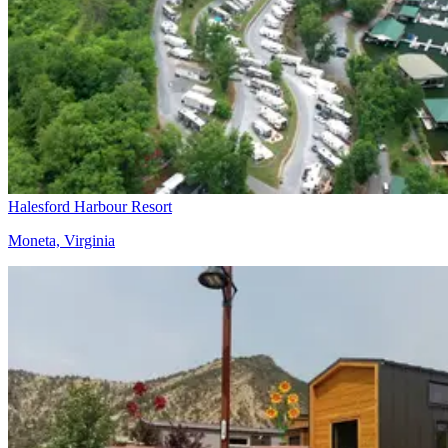
Halesford Harbour Resort
Moneta, Virginia