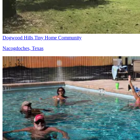
Dogwood Hills Tiny Home Community
Nacogdoches, Texas