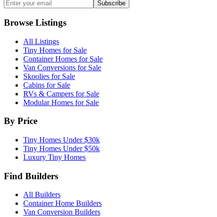
Subscribe
Browse Listings
All Listings
Tiny Homes for Sale
Container Homes for Sale
Van Conversions for Sale
Skoolies for Sale
Cabins for Sale
RVs & Campers for Sale
Modular Homes for Sale
By Price
Tiny Homes Under $30k
Tiny Homes Under $50k
Luxury Tiny Homes
Find Builders
All Builders
Container Home Builders
Van Conversion Builders