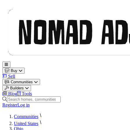
Nomad Adjacent
Open main menu
Buy
Sell
Communities
Builders
Blog
Tools
Search homes, communities and builders
Register
Log in
Communities
United States
Ohio