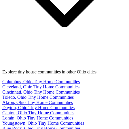
Explore tiny house communities in other Ohio cities
Columbus, Ohio Tiny Home Communities
Cleveland, Ohio Tiny Home Communities
Cincinnati, Ohio Tiny Home Communities
Toledo, Ohio Tiny Home Communities
Akron, Ohio Tiny Home Communities
Dayton, Ohio Tiny Home Communities
Canton, Ohio Tiny Home Communities
Lorain, Ohio Tiny Home Communities
Youngstown, Ohio Tiny Home Communities
Blue Rock, Ohio Tiny Home Communities