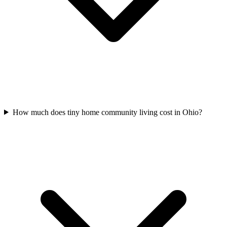
How much does tiny home community living cost in Ohio?