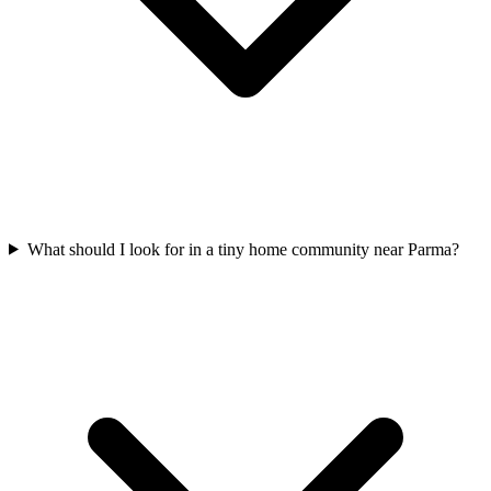
What should I look for in a tiny home community near Parma?