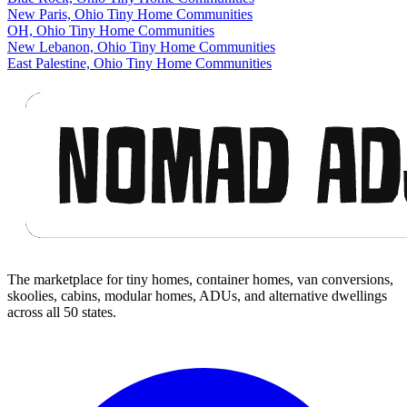
New Paris, Ohio Tiny Home Communities
OH, Ohio Tiny Home Communities
New Lebanon, Ohio Tiny Home Communities
East Palestine, Ohio Tiny Home Communities
Footer
The marketplace for tiny homes, container homes, van conversions,
skoolies, cabins, modular homes, ADUs, and alternative dwellings
across all 50 states.
Facebook
I