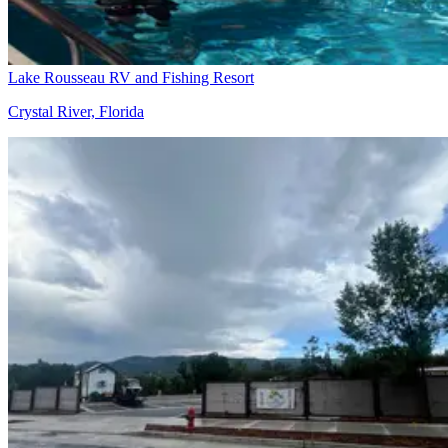
Lake Rousseau RV and Fishing Resort
Crystal River, Florida