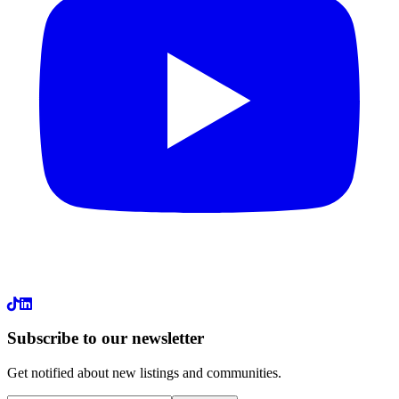
LinkedIn
Subscribe to our newsletter
Get notified about new listings and communities.