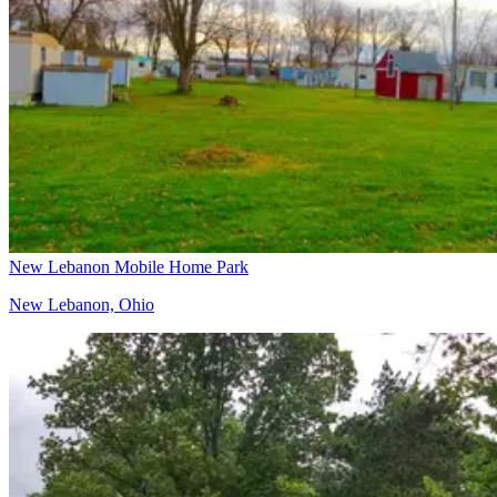
New Lebanon Mobile Home Park
New Lebanon, Ohio