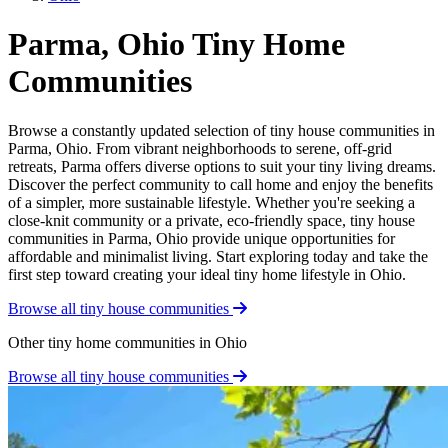
Parma, Ohio Tiny Home
Communities
Browse a constantly updated selection of tiny house communities in
Parma, Ohio. From vibrant neighborhoods to serene, off-grid
retreats, Parma offers diverse options to suit your tiny living dreams.
Discover the perfect community to call home and enjoy the benefits
of a simpler, more sustainable lifestyle. Whether you're seeking a
close-knit community or a private, eco-friendly space, tiny house
communities in Parma, Ohio provide unique opportunities for
affordable and minimalist living. Start exploring today and take the
first step toward creating your ideal tiny home lifestyle in Ohio.
Browse all tiny house communities
Other tiny home communities in Ohio
Browse all tiny house communities