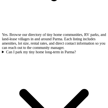
Yes. Browse our directory of tiny home communities, RV parks, and
land-lease villages in and around Parma. Each listing includes
amenities, lot size, rental rates, and direct contact information so you
can reach out to the community manager.
Can I park my tiny home long-term in Parma?