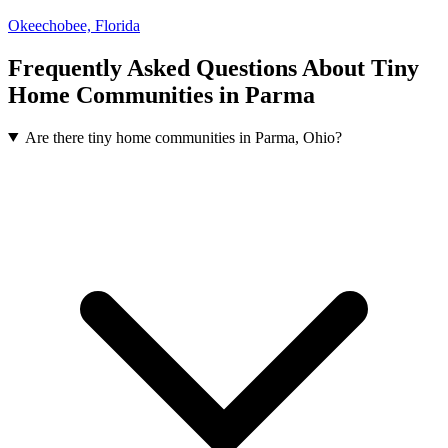
Okeechobee, Florida
Frequently Asked Questions About Tiny
Home Communities in Parma
Are there tiny home communities in Parma, Ohio?