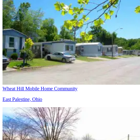
Wheat Hill Mobile Home Community
East Palestine, Ohio