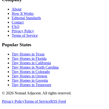
About
How It Works
Editorial Standards
Contact
FAQ
Privacy Policy
Terms of Service
Popular States
Tiny Homes in Texas
Tiny Homes in Florida
Tiny Homes in California
Tiny Homes in North Carolina
Tiny Homes in Colorado
Tiny Homes in Oregon
Tiny Homes in Georgia
Tiny Homes in Tennessee
© 2026 Nomad Adjacent. All rights reserved.
Privacy Policy
Terms of Service
RSS Feed