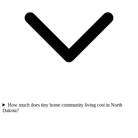
How much does tiny home community living cost in North
Dakota?