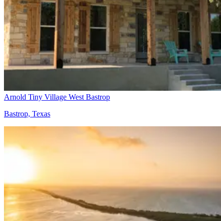
Arnold Tiny Village West Bastrop
Bastrop, Texas