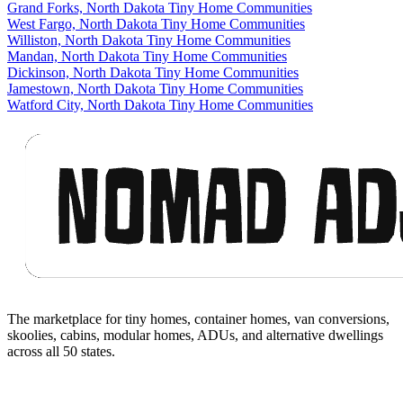
Grand Forks, North Dakota Tiny Home Communities
West Fargo, North Dakota Tiny Home Communities
Williston, North Dakota Tiny Home Communities
Mandan, North Dakota Tiny Home Communities
Dickinson, North Dakota Tiny Home Communities
Jamestown, North Dakota Tiny Home Communities
Watford City, North Dakota Tiny Home Communities
Footer
The marketplace for tiny homes, container homes, van conversions,
skoolies, cabins, modular homes, ADUs, and alternative dwellings
across all 50 states.
Facebook
I