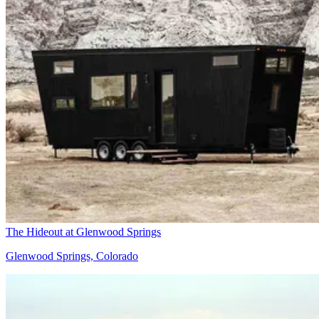
The Hideout at Glenwood Springs
Glenwood Springs, Colorado