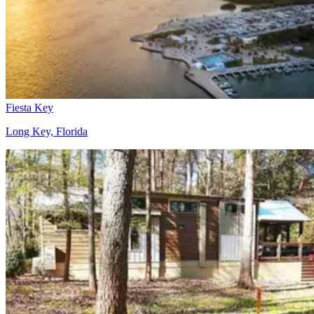
Fiesta Key
Long Key, Florida