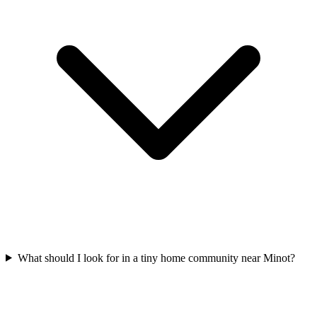
What should I look for in a tiny home community near Minot?