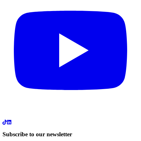
LinkedIn
Subscribe to our newsletter