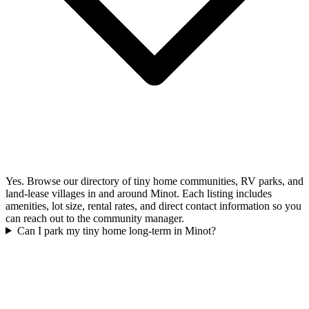
Yes. Browse our directory of tiny home communities, RV parks, and
land-lease villages in and around Minot. Each listing includes
amenities, lot size, rental rates, and direct contact information so you
can reach out to the community manager.
Can I park my tiny home long-term in Minot?