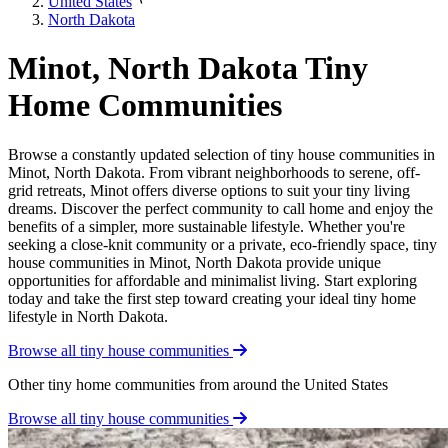
United States
North Dakota
Minot, North Dakota Tiny
Home Communities
Browse a constantly updated selection of tiny house communities in
Minot, North Dakota. From vibrant neighborhoods to serene, off-
grid retreats, Minot offers diverse options to suit your tiny living
dreams. Discover the perfect community to call home and enjoy the
benefits of a simpler, more sustainable lifestyle. Whether you're
seeking a close-knit community or a private, eco-friendly space, tiny
house communities in Minot, North Dakota provide unique
opportunities for affordable and minimalist living. Start exploring
today and take the first step toward creating your ideal tiny home
lifestyle in North Dakota.
Browse all tiny house communities
Other tiny home communities from around the United States
Browse all tiny house communities