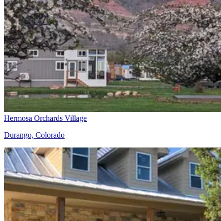
Hermosa Orchards Village
Durango, Colorado