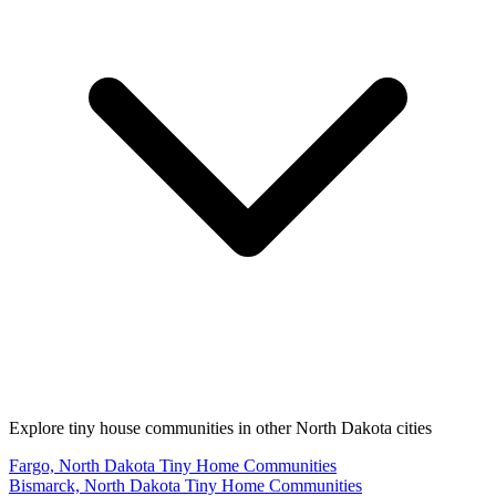
Explore tiny house communities in other North Dakota cities
Fargo, North Dakota Tiny Home Communities
Bismarck, North Dakota Tiny Home Communities