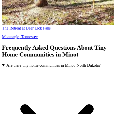
The Retreat at Deer Lick Falls
Monteagle, Tennessee
Frequently Asked Questions About Tiny
Home Communities in Minot
Are there tiny home communities in Minot, North Dakota?