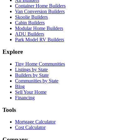
All Builders
Container Home Builders
Van Conversion Builders
Skoolie Builders
Cabin Builders
Modular Home Builders
ADU Builders
Park Model RV Builders
Explore
Tiny Home Communities
Listings by State
Builders by State
Communities by State
Blog
Sell Your Home
Financing
Tools
Mortgage Calculator
Cost Calculator
Company