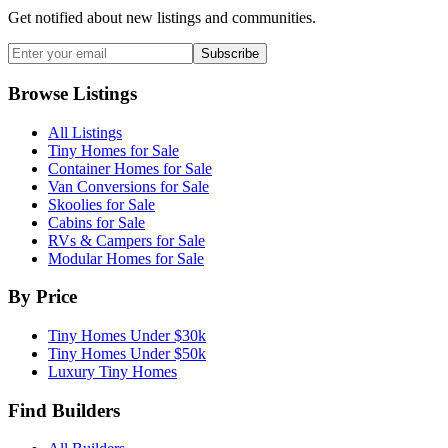
Get notified about new listings and communities.
Subscribe
Browse Listings
All Listings
Tiny Homes for Sale
Container Homes for Sale
Van Conversions for Sale
Skoolies for Sale
Cabins for Sale
RVs & Campers for Sale
Modular Homes for Sale
By Price
Tiny Homes Under $30k
Tiny Homes Under $50k
Luxury Tiny Homes
Find Builders