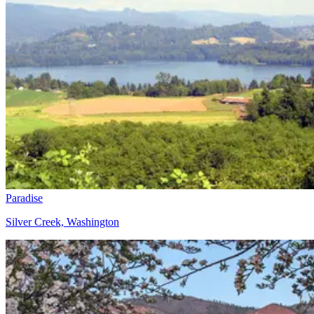
Paradise
Silver Creek, Washington