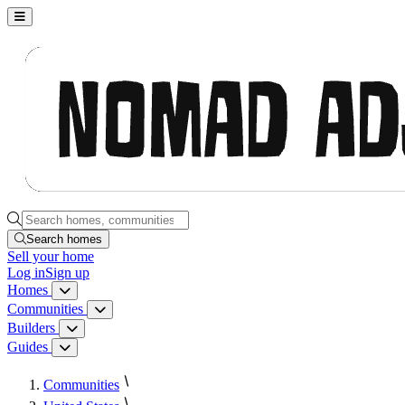
Nomad Adjacent, home
Search homes, communities, builders and guides
Search homes
Sell
your home
Log in
Sign up
Homes
Homes menu
Communities
Communities menu
Builders
Builders menu
Guides
Guides menu
Communities