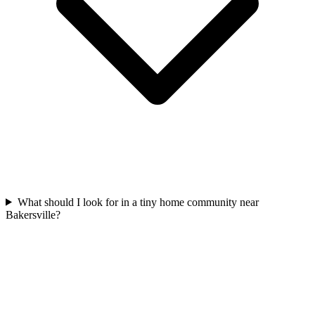
What should I look for in a tiny home community near
Bakersville?