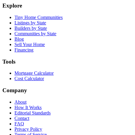
Explore
Tiny Home Communities
Listings by State
Builders by State
Communities by State
Blog
Sell Your Home
Financing
Tools
Mortgage Calculator
Cost Calculator
Company
About
How It Works
Editorial Standards
Contact
FAQ
Privacy Policy
Terms of Service