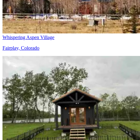
Whispering Aspen Village
Fairplay, Colorado