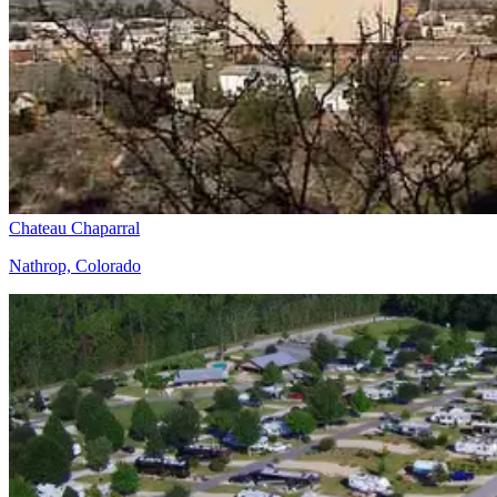
Chateau Chaparral
Nathrop, Colorado