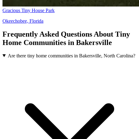
Gracious Tiny House Park
Okeechobee, Florida
Frequently Asked Questions About Tiny
Home Communities in Bakersville
Are there tiny home communities in Bakersville, North Carolina?