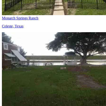
Monarch Springs Ranch
Celeste, Texas