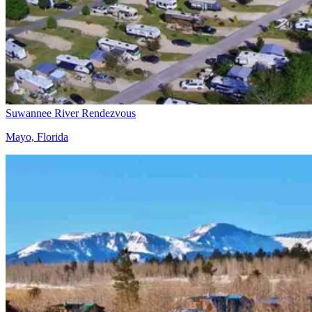
Suwannee River Rendezvous
Mayo, Florida