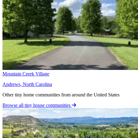
Mountain Creek Village
Andrews, North Carolina
Other tiny home communities from around the United States
Browse all tiny house communities