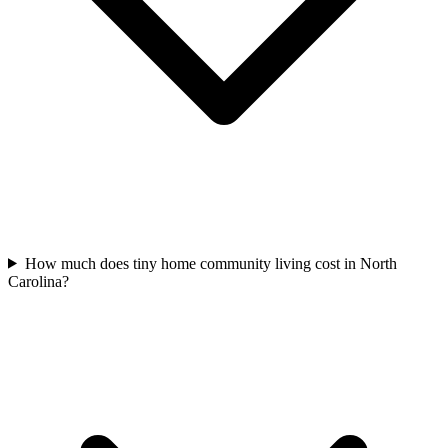
How much does tiny home community living cost in North
Carolina?