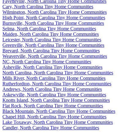
Fayetteville, North Carolina Tiny Home Communities
Cary, North Carolina Tiny Home Communities
Wilmington, North Carolina Tiny Home Communities
High Point, North Carolina Tiny Home Communities
Burnsville, North Carolina Tiny Home Communities
Selma, North Carolina Tiny Home Communities
Maiden, North Carolina Tiny Home Communities
Leicester, North Carolina Tiny Home Communities
Greenville, North Carolina Tiny Home Communities
Brevard, North Carolina Tiny Home Communities
Weaverville, North Carolina Tiny Home Communities
NC, North Carolina Tiny Home Communities
Asheville, North Carolina Tiny Home Communities
North Carolina, North Carolina Tiny Home Communities
Mills River, North Carolina Tiny Home Communities
Rutherfordton, North Carolina Tiny Home Communities
Andrews, North Carolina Tiny Home Communities
Askewville, North Carolina Tiny Home Communities
Knotts Island, North Carolina Tiny Home Communities
Flat Rock, North Carolina Tiny Home Communities
Black Mountain, North Carolina Tiny Home Communities
Chapel Hill, North Carolina Tiny Home Communities
Lake Toxaway, North Carolina Tiny Home Communities
Candler, North Carolina Tiny Home Communities
Footer