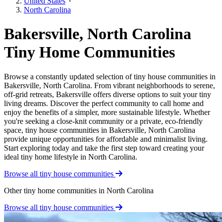
United States
North Carolina
Bakersville, North Carolina
Tiny Home Communities
Browse a constantly updated selection of tiny house communities in
Bakersville, North Carolina. From vibrant neighborhoods to serene,
off-grid retreats, Bakersville offers diverse options to suit your tiny
living dreams. Discover the perfect community to call home and
enjoy the benefits of a simpler, more sustainable lifestyle. Whether
you're seeking a close-knit community or a private, eco-friendly
space, tiny house communities in Bakersville, North Carolina
provide unique opportunities for affordable and minimalist living.
Start exploring today and take the first step toward creating your
ideal tiny home lifestyle in North Carolina.
Browse all tiny house communities
Other tiny home communities in North Carolina
Browse all tiny house communities