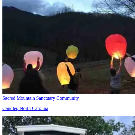
Sacred Mountain Sanctuary Community
Candler, North Carolina