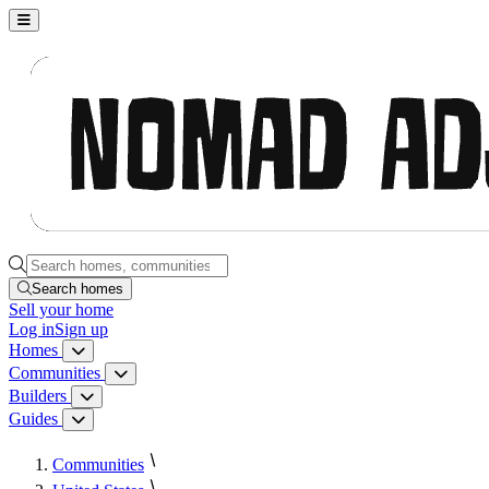
Nomad Adjacent, home
Search homes, communities, builders and guides
Search homes
Sell
your home
Log in
Sign up
Homes
Homes menu
Communities
Communities menu
Builders
Builders menu
Guides
Guides menu
Communities