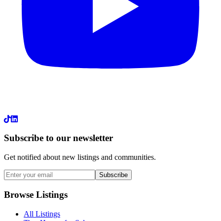
LinkedIn
Subscribe to our newsletter
Get notified about new listings and communities.
Subscribe
Browse Listings
All Listings