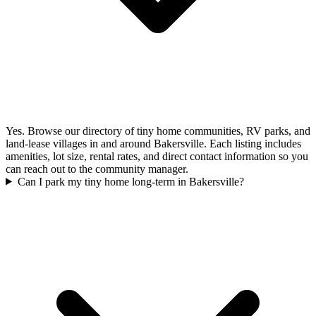
Yes. Browse our directory of tiny home communities, RV parks, and
land-lease villages in and around Bakersville. Each listing includes
amenities, lot size, rental rates, and direct contact information so you
can reach out to the community manager.
Can I park my tiny home long-term in Bakersville?