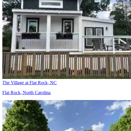
The Village at Flat Rock, NC
Flat Rock, North Carolina