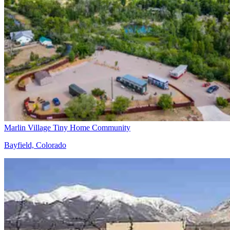
Marlin Village Tiny Home Community
Bayfield, Colorado