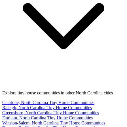
Explore tiny house communities in other North Carolina cities
Charlotte, North Carolina Tiny Home Communities
Raleigh, North Carolina Tiny Home Communities
Greensboro, North Carolina Tiny Home Communities
Durham, North Carolina Tiny Home Communities
Winston-Salem, North Carolina Tiny Home Communities