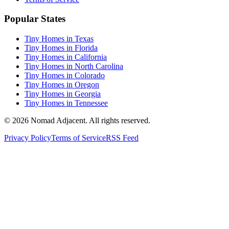
Popular States
Tiny Homes in Texas
Tiny Homes in Florida
Tiny Homes in California
Tiny Homes in North Carolina
Tiny Homes in Colorado
Tiny Homes in Oregon
Tiny Homes in Georgia
Tiny Homes in Tennessee
© 2026 Nomad Adjacent. All rights reserved.
Privacy Policy
Terms of Service
RSS Feed