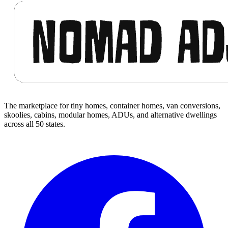
The marketplace for tiny homes, container homes, van conversions,
skoolies, cabins, modular homes, ADUs, and alternative dwellings
across all 50 states.
Facebook
I