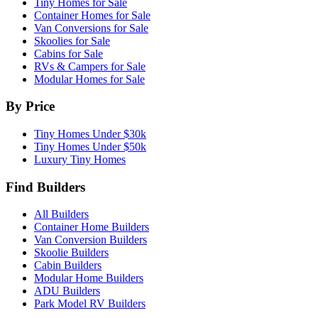
Tiny Homes for Sale
Container Homes for Sale
Van Conversions for Sale
Skoolies for Sale
Cabins for Sale
RVs & Campers for Sale
Modular Homes for Sale
By Price
Tiny Homes Under $30k
Tiny Homes Under $50k
Luxury Tiny Homes
Find Builders
All Builders
Container Home Builders
Van Conversion Builders
Skoolie Builders
Cabin Builders
Modular Home Builders
ADU Builders
Park Model RV Builders