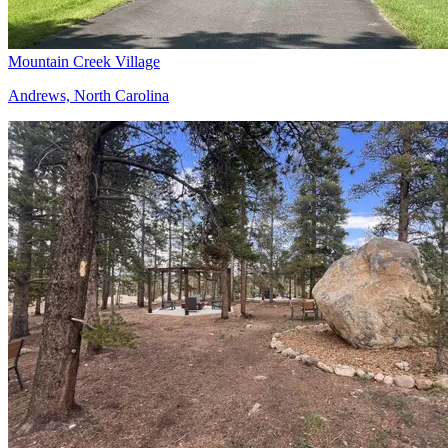
Mountain Creek Village
Andrews, North Carolina