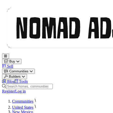
Nomad Adjacent
Open main menu
Buy
Sell
Communities
Builders
Blog
Tools
Search homes, communities and builders
Register
Log in
Communities
United States
New Mexico