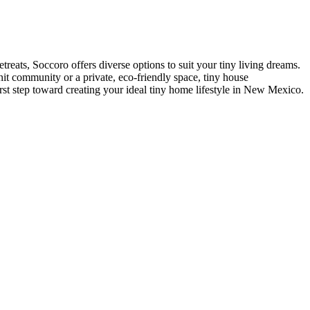
eats, Soccoro offers diverse options to suit your tiny living dreams.
nit community or a private, eco-friendly space, tiny house
rst step toward creating your ideal tiny home lifestyle in New Mexico.