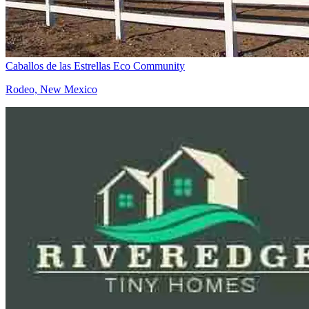
Caballos de las Estrellas Eco Community
Rodeo, New Mexico