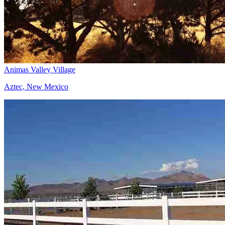
Animas Valley Village
Aztec, New Mexico