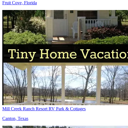
Fruit Cove, Florida
Mill Creek Ranch Resort RV Park & Cottages
Canton, Texas