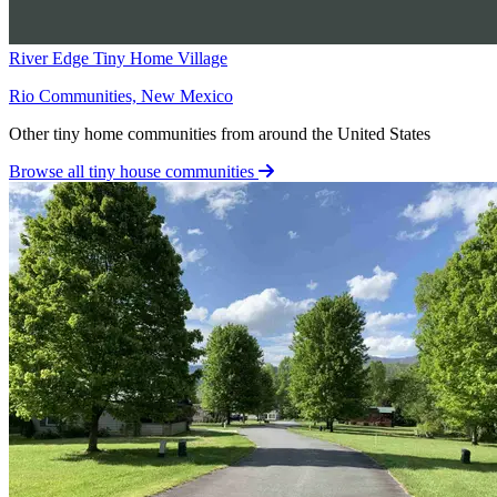
River Edge Tiny Home Village
Rio Communities, New Mexico
Other tiny home communities from around the United States
Browse all tiny house communities