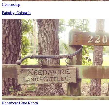
Gemenskap
Fairplay, Colorado
Needmore Land Ranch