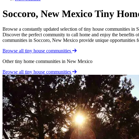
Soccoro, New Mexico Tiny Hom
Browse a constantly updated selection of tiny house communities in So
Discover the perfect community to call home and enjoy the benefits of 
communities in Soccoro, New Mexico provide unique opportunities for a
Browse all tiny house communities
Other tiny home communities in New Mexico
Browse all tiny house communities