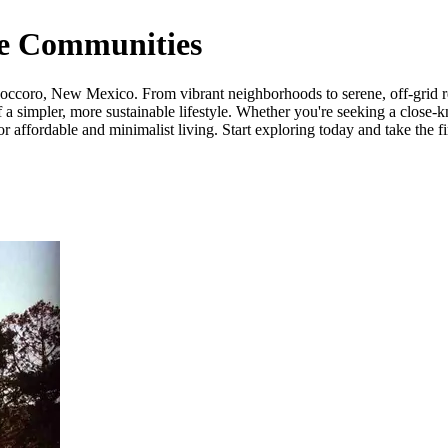
e Communities
ccoro, New Mexico. From vibrant neighborhoods to serene, off-grid retr
a simpler, more sustainable lifestyle. Whether you're seeking a close-k
ffordable and minimalist living. Start exploring today and take the fi